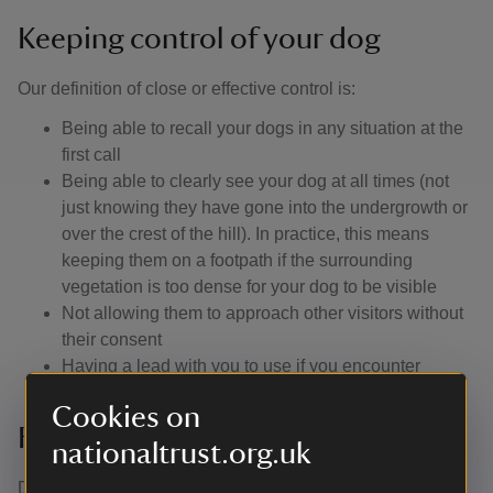
Keeping control of your dog
Our definition of close or effective control is: ​
Being able to recall your dogs in any situation at the
first call
Being able to clearly see your dog at all times (not
just knowing they have gone into the undergrowth or
over the crest of the hill). In practice, this means
keeping them on a footpath if the surrounding
vegetation is too dense for your dog to be visible
Not allowing them to approach other visitors without
their consent
Having a lead with you to use if you encounter
livestock or wildlife, or if you are asked to use one
Cookies on
Facilities available for my dog
nationaltrust.org.uk
Drinking bowls for your dog are positioned in the