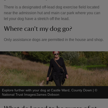
There is a designated off-lead dog exercise field located
near the admission hut and main car park where you can
let your dog have a stretch off the lead.
Where can't my dog go?
Only assistance dogs are permitted in the house and shop.
Explore further with your dog at Castle Ward, County Down
|
©
National Trust Images/James Dobson