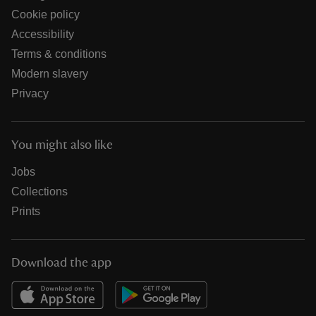
Cookie policy
Accessibility
Terms & conditions
Modern slavery
Privacy
You might also like
Jobs
Collections
Prints
Download the app