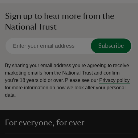
Sign up to hear more from the
National Trust
Subscribe
By sharing your email address you’re agreeing to receive
marketing emails from the National Trust and confirm
you’re 18 years old or over.
Please see our
Privacy policy
for more information on how we look after your personal
data.
For everyone, for ever