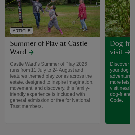
ARTICLE
Summer of Play at Castle
Dog-frie
Ward
visit
Castle Ward’s Summer of Play 2026
Discover th
runs from 11 July to 24 August and
your dog to
features themed play zones across the
adventures 
estate, designed to inspire imagination,
more leisur
movement, and discovery, this family-
visit nearby
friendly experience is included with
dog-friendl
general admission or free for National
Code.
Trust members.