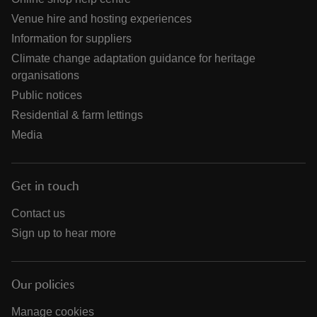
Venue hire and hosting experiences
Information for suppliers
Climate change adaptation guidance for heritage
organisations
Public notices
Residential & farm lettings
Media
Get in touch
Contact us
Sign up to hear more
Our policies
Manage cookies