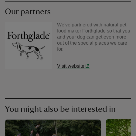
Our partners
We've partnered with natural pet
food maker Forthglade so that you
and your dog can get even more
out of the special places we care
for.
Visit website
You might also be interested in