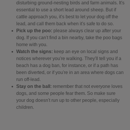
disturbing ground-nesting birds and farm animals. It's
essential to use a short lead around sheep. But if
cattle approach you, it's best to let your dog off the
lead, and call them back when it's safe to do so.
Pick up the poo:
please always clear up after your
dog. If you can't find a bin nearby, take the poo bags
home with you.
Watch the signs:
keep an eye on local signs and
notices wherever you're walking. They'll tell you if a
beach has a dog ban, for instance, or if a path has
been diverted, or if you're in an area where dogs can
run off-lead.
Stay on the ball:
remember that not everyone loves
dogs, and some people fear them. So make sure
your dog doesn't run up to other people, especially
children.