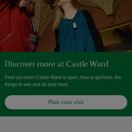
Discover more at Castle Ward
Find out when Castle Ward is open, how to get here, the
things to see and do and more.
Plan your visit