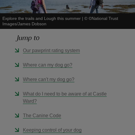
Explore the trails and Lough this summer
|
©
©National Trust
Images/James Dobson
Jump to
reas
-Z
Our pawprint rating system
hings
Where can my dog go?
o do
Where can't my dog go?
ace
What do I need to be aware of at Castle
ypes
Ward?
The Canine Code
Keeping control of your dog