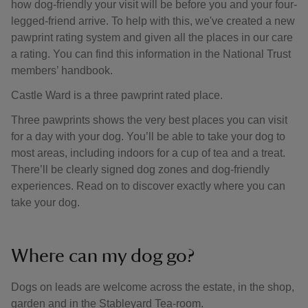
how dog-friendly your visit will be before you and your four-
legged-friend arrive. To help with this, we've created a new
pawprint rating system and given all the places in our care
a rating. You can find this information in the National Trust
members’ handbook.
Castle Ward is a three pawprint rated place.
Three pawprints shows the very best places you can visit
for a day with your dog. You’ll be able to take your dog to
most areas, including indoors for a cup of tea and a treat.
There’ll be clearly signed dog zones and dog-friendly
experiences. Read on to discover exactly where you can
take your dog.
Where can my dog go?
Dogs on leads are welcome across the estate, in the shop,
garden and in the Stableyard Tea-room.