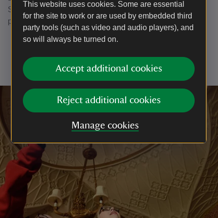
This website uses cookies. Some are essential
Stableyard and farmyard. Bins are available in each car
for the site to work or are used by embedded third
park.
party tools (such as video and audio players), and
so will always be turned on.
Accept additional cookies
Reject additional cookies
Manage cookies