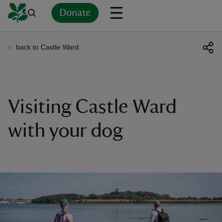
Donate
back to Castle Ward
Back
Back
Back
Back
Back
Back
Back
Back
Back
Back
ver
n
Visiting Castle Ward
with your dog
rship
rt
ays