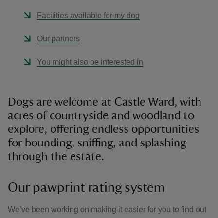
Facilities available for my dog
Our partners
You might also be interested in
Dogs are welcome at Castle Ward, with
acres of countryside and woodland to
explore, offering endless opportunities
for bounding, sniffing, and splashing
through the estate.
Our pawprint rating system
We’ve been working on making it easier for you to find out