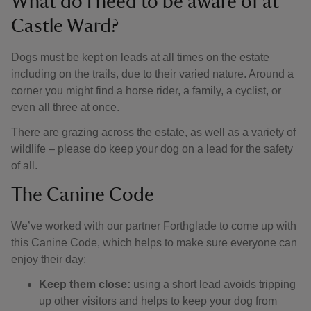
What do I need to be aware of at
Castle Ward?
Dogs must be kept on leads at all times on the estate
including on the trails, due to their varied nature. Around a
corner you might find a horse rider, a family, a cyclist, or
even all three at once.
There are grazing across the estate, as well as a variety of
wildlife – please do keep your dog on a lead for the safety
of all.
The Canine Code
We’ve worked with our partner Forthglade to come up with
this Canine Code, which helps to make sure everyone can
enjoy their day:
Keep them close:
using a short lead avoids tripping
up other visitors and helps to keep your dog from