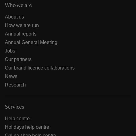
Who we are
About us
How we are run
Annual reports
Annual General Meeting
Jobs
Our partners
Our brand licence collaborations
News
Research
Services
Help centre
Holidays help centre
Online shop help centre