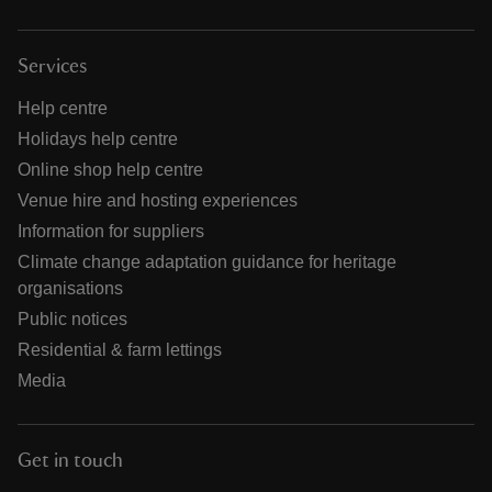
Services
Help centre
Holidays help centre
Online shop help centre
Venue hire and hosting experiences
Information for suppliers
Climate change adaptation guidance for heritage
organisations
Public notices
Residential & farm lettings
Media
Get in touch