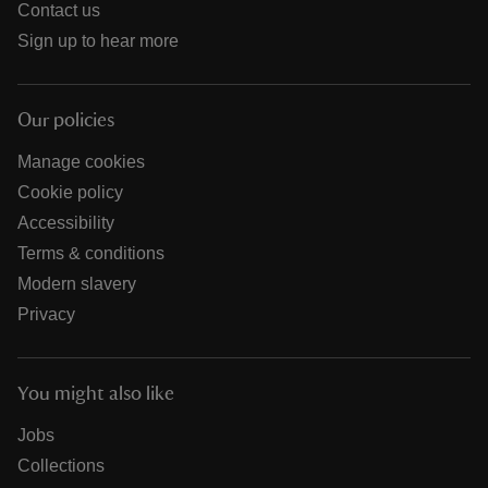
Contact us
Sign up to hear more
Our policies
Manage cookies
Cookie policy
Accessibility
Terms & conditions
Modern slavery
Privacy
You might also like
Jobs
Collections