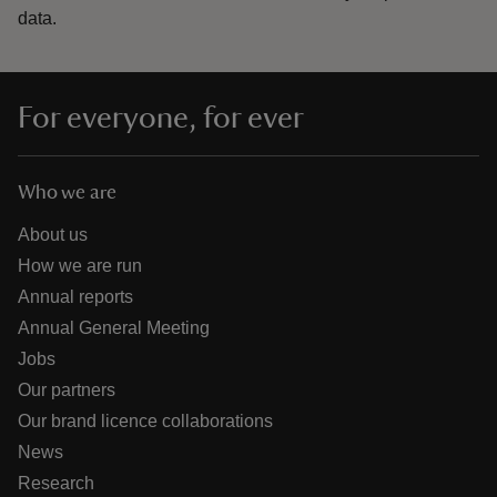
data.
For everyone, for ever
Who we are
About us
How we are run
Annual reports
Annual General Meeting
Jobs
Our partners
Our brand licence collaborations
News
Research