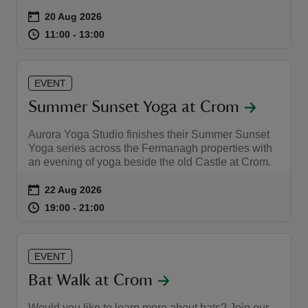
Event summary
on
20 Aug 2026
at
11:00 to 13:00
11:00 - 13:00
11:00 to 13:00
11:00 - 13:00
EVENT
Summer Sunset Yoga at Crom
Aurora Yoga Studio finishes their Summer Sunset
Yoga series across the Fermanagh properties with
an evening of yoga beside the old Castle at Crom.
Event summary
on
22 Aug 2026
at
19:00 to 21:00
19:00 - 21:00
19:00 to 21:00
19:00 - 21:00
EVENT
Bat Walk at Crom
Would you like to learn more about bats? Join our