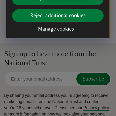
Nocturnal Nature at Crom
Ever wondered what wildlife comes to life at Crom
Reject additional cookies
after dark? Now’s your chance to find out!
Event summary
on
6 Nov to 20 Nov 2026
6 Nov - 20 Nov 2026
Manage cookies
at
19:00 to 20:00
19:00 - 20:00
+ 5 other dates or times
19:00 to 20:00
19:00 - 20:00
Sign up to hear more from the
National Trust
Subscribe
By sharing your email address you’re agreeing to receive
marketing emails from the National Trust and confirm
you’re 18 years old or over.
Please see our
Privacy policy
for more information on how we look after your personal