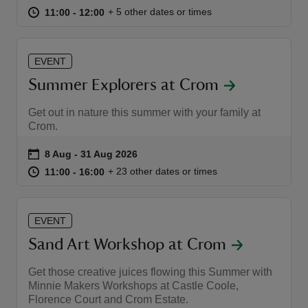
at
11:00 to 12:00
11:00 - 12:00
+ 5 other dates or times
11:00 to 12:00
11:00 - 12:00
EVENT
Summer Explorers at Crom
reas
-Z
Get out in nature this summer with your family at
Crom.
hings
Event summary
on
8 Aug to 31 Aug 2026
8 Aug - 31 Aug 2026
o do
at
11:00 to 16:00
11:00 - 16:00
+ 23 other dates or times
11:00 to 16:00
11:00 - 16:00
ace
ypes
EVENT
Sand Art Workshop at Crom
Get those creative juices flowing this Summer with
Minnie Makers Workshops at Castle Coole,
Florence Court and Crom Estate.