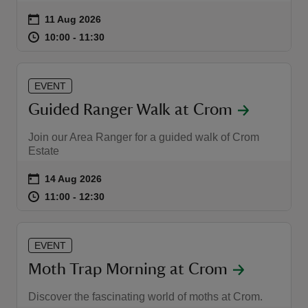
Event summary
on
11 Aug 2026
at
10:00 to 11:30
10:00 - 11:30
10:00 to 11:30
10:00 - 11:30
EVENT
Guided Ranger Walk at Crom
Join our Area Ranger for a guided walk of Crom
Estate
Event summary
on
14 Aug 2026
at
11:00 to 12:30
11:00 - 12:30
11:00 to 12:30
11:00 - 12:30
EVENT
Moth Trap Morning at Crom
Discover the fascinating world of moths at Crom.