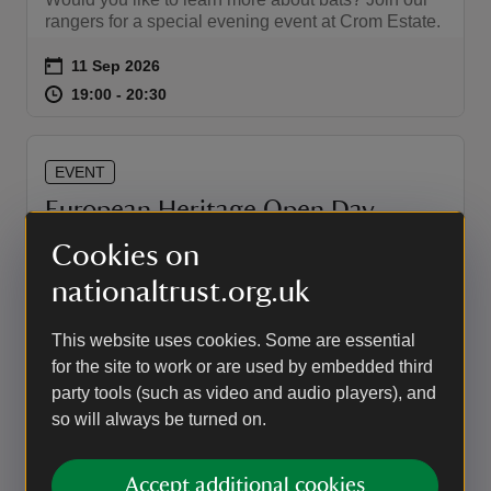
rangers for a special evening event at Crom Estate.
Event summary
on
11 Sep 2026
at
19:00 to 20:30
19:00 - 20:30
19:00 to 20:30
19:00 - 20:30
EVENT
European Heritage Open Day
2026
Cookies on
Enjoy free entry to Crom as part of European
nationaltrust.org.uk
Heritage Open Day weekend.
This website uses cookies. Some are essential
Event summary
on
12 Sep 2026
for the site to work or are used by embedded third
at
10:00 to 16:00
10:00 - 16:00
10:00 to 16:00
10:00 - 16:00
party tools (such as video and audio players), and
so will always be turned on.
EVENT
Accept additional cookies