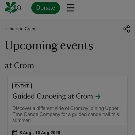
Donate
back to Crom
Back
Back
Back
Back
Back
Back
Back
Back
Back
Back
Upcoming events
ver
n
at Crom
EVENT
rship
Guided Canoeing at Crom
Discover a different side of Crom by joining Upper
rt
Erne Canoe Company for a guided canoe trail this
summer!
Event summary
on
8 Aug to 16 Aug 2026
8 Aug - 16 Aug 2026
ays