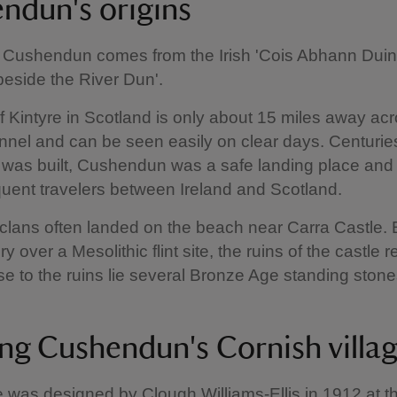
ndun's origins
Cushendun comes from the Irish 'Cois Abhann Duin
eside the River Dun'.
f Kintyre in Scotland is only about 15 miles away ac
nel and can be seen easily on clear days. Centurie
e was built, Cushendun was a safe landing place and
equent travelers between Ireland and Scotland.
h clans often landed on the beach near Carra Castle. B
y over a Mesolithic flint site, the ruins of the castle 
se to the ruins lie several Bronze Age standing stone
ing Cushendun's Cornish villa
e was designed by Clough Williams-Ellis in 1912 at t