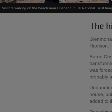
Visitors walking on the beach near Cushendun
|
©
National Trust Ima
The h
Glenmona 
Harrison. I
Baron Cus
transformi
was force
probably a
Undaunted
house, bui
added to t
Describing