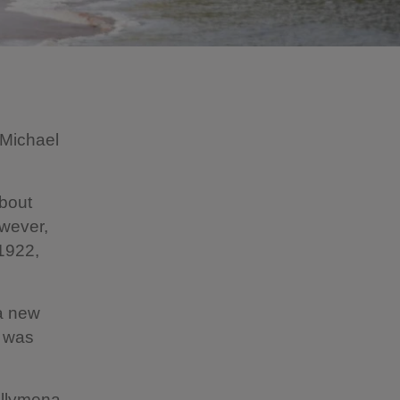
 Michael
bout
owever,
1922,
a new
g was
Ballymena