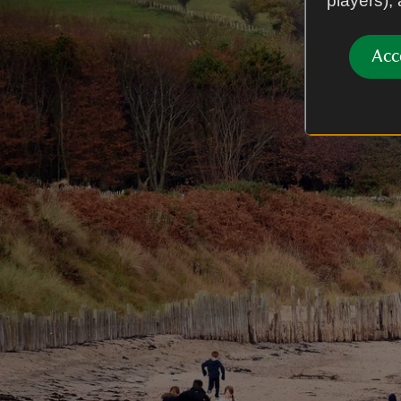
players),
Acc