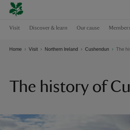
Visit
Discover & learn
Our cause
Members
Home
Visit
Northern Ireland
Cushendun
The hi
The history of 