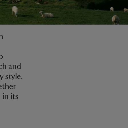
n
o
rch and
 style.
ether
in its