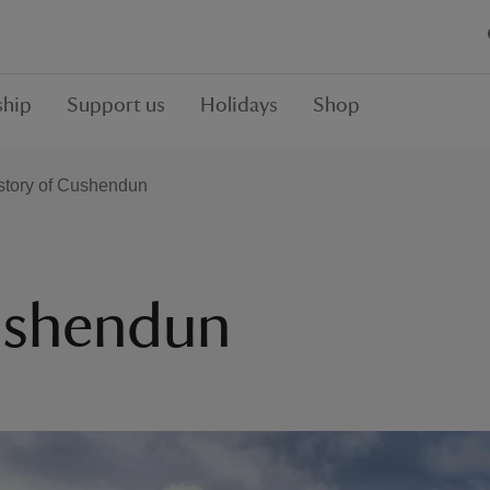
hip
Support us
Holidays
Shop
story of Cushendun
Cushendun