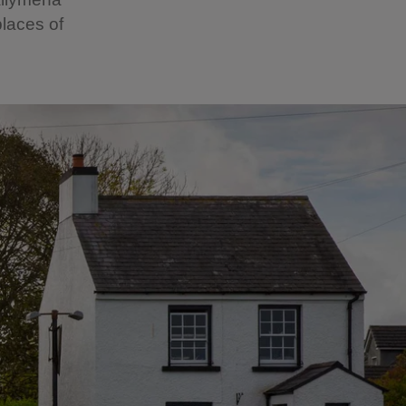
laces of