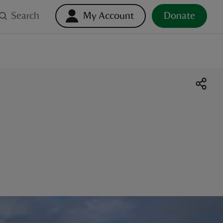
Search
My Account
Donate