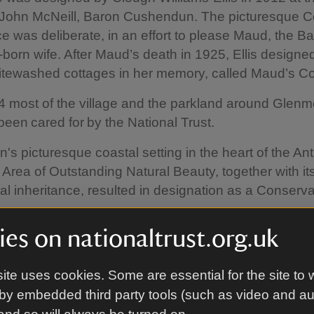
 John McNeill, Baron Cushendun. The picturesque C
 was deliberate, in an effort to please Maud, the Ba
orn wife. After Maud’s death in 1925, Ellis designed
itewashed cottages in her memory, called Maud’s Co
 most of the village and the parkland around Glenm
been cared for by the National Trust.
s picturesque coastal setting in the heart of the An
Area of Outstanding Natural Beauty, together with it
ral inheritance, resulted in designation as a Conserv
es on nationaltrust.org.uk
ite uses cookies. Some are essential for the site to 
by embedded third party tools (such as video and a