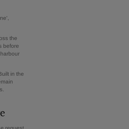
ne',
ross the
s before
 harbour
uilt in the
remain
s.
ge
he request