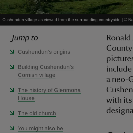
Cushenden village as viewed from the surrounding countryside
|
©
Na
Jump to
Ronald 
County 
Cushendun's origins
picture
Building Cushendun's
include
Cornish village
a neo-G
Cushend
The history of Glenmona
House
with its
designa
The old church
You might also be