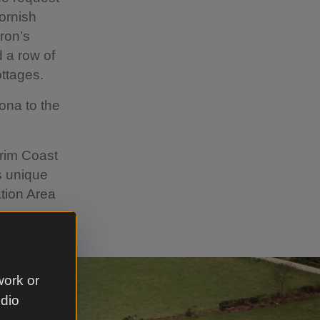
ornish
ron’s
 a row of
ttages.
ona to the
trim Coast
s unique
ation Area
work or
udio