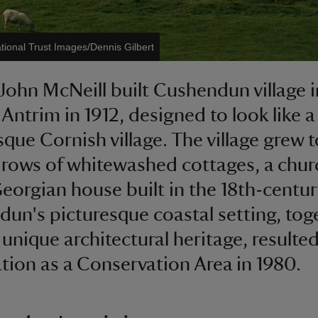
tional Trust Images/Dennis Gilbert
John McNeill built Cushendun village i
Antrim in 1912, designed to look like a
sque Cornish village. The village grew t
 rows of whitewashed cottages, a chu
eorgian house built in the 18th-century
un's picturesque coastal setting, tog
 unique architectural heritage, resulted 
tion as a Conservation Area in 1980.