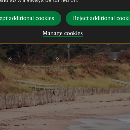
 and so will always be turned on.
ept additional cookies
Reject additional cooki
Manage cookies