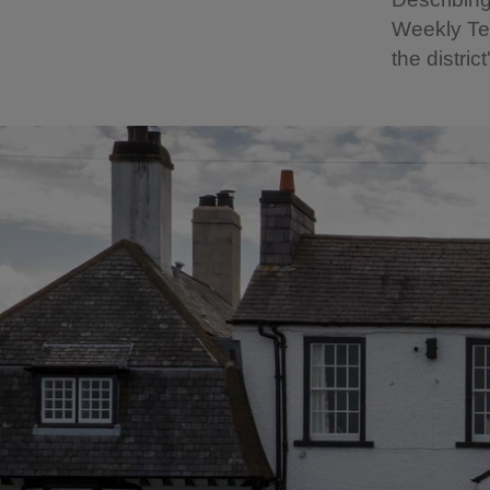
Weekly Te
the district'