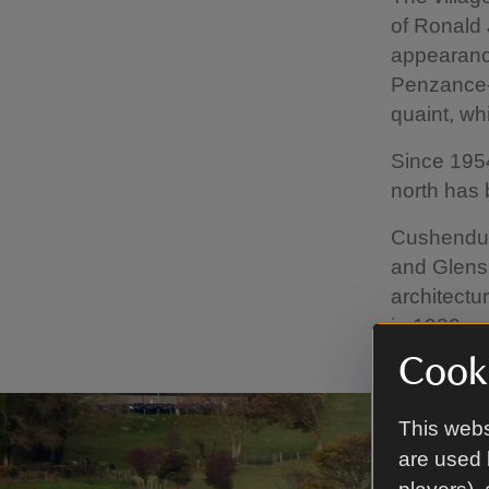
of Ronald
appearance
Penzance-b
quaint, wh
Since 1954
north has 
Cushendun'
and Glens 
architectu
in 1980.
Cooki
This webs
are used 