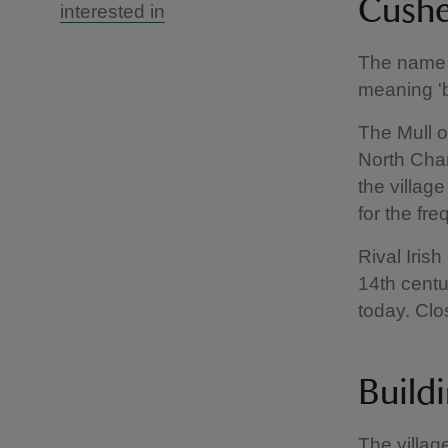
Cushe
interested in
The name 
meaning 'b
The Mull o
North Chan
the villag
for the fr
Rival Iris
14th centur
today. Clo
Build
The villag