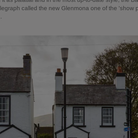
legraph called the new Glenmona one of the 'show p
.