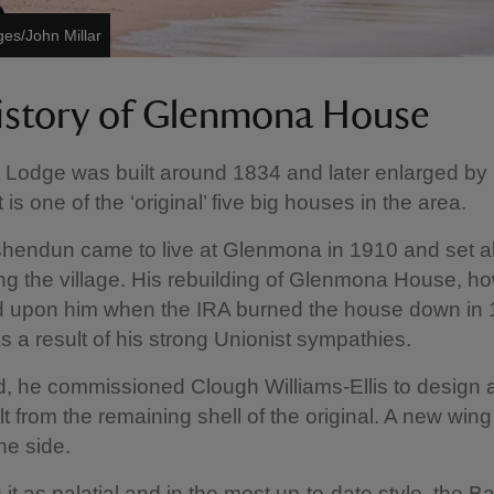
ges/John Millar
istory of Glenmona House
Lodge was built around 1834 and later enlarged by
t is one of the ‘original’ five big houses in the area.
hendun came to live at Glenmona in 1910 and set a
ng the village. His rebuilding of Glenmona House, h
d upon him when the IRA burned the house down in 
s a result of his strong Unionist sympathies.
, he commissioned Clough Williams-Ellis to design 
lt from the remaining shell of the original. A new win
he side.
 it as palatial and in the most up-to-date style, the 