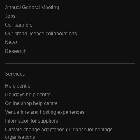
Annual General Meeting
Jobs
Our partners
Our brand licence collaborations
News
Research
Services
Help centre
Holidays help centre
Online shop help centre
Venue hire and hosting experiences
Information for suppliers
Climate change adaptation guidance for heritage
organisations