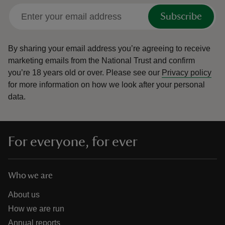
Subscribe
By sharing your email address you’re agreeing to receive
marketing emails from the National Trust and confirm
you’re 18 years old or over.
Please see our
Privacy policy
for more information on how we look after your personal
data.
For everyone, for ever
Who we are
About us
How we are run
Annual reports