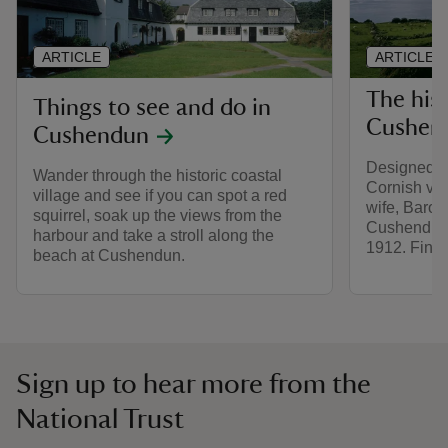
ARTICLE
ARTICLE
The his
Things to see and do in
Cushen
Cushendun
Designed to
Wander through the historic coastal
Cornish vil
village and see if you can spot a red
wife, Baron
squirrel, soak up the views from the
Cushendun v
harbour and take a stroll along the
1912. Find o
beach at Cushendun.
Sign up to hear more from the
National Trust