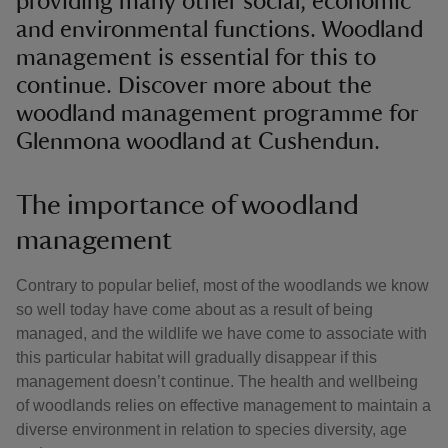
providing many other social, economic
and environmental functions. Woodland
management is essential for this to
continue. Discover more about the
woodland management programme for
Glenmona woodland at Cushendun.
The importance of woodland
management
Contrary to popular belief, most of the woodlands we know
so well today have come about as a result of being
managed, and the wildlife we have come to associate with
this particular habitat will gradually disappear if this
management doesn’t continue. The health and wellbeing
of woodlands relies on effective management to maintain a
diverse environment in relation to species diversity, age