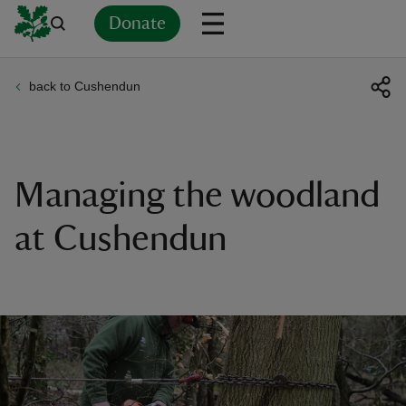
Donate
back to Cushendun
Back
Back
Back
Back
Back
Back
Back
Back
Back
Back
ver
n
Managing the woodland
at Cushendun
rship
rt
ays