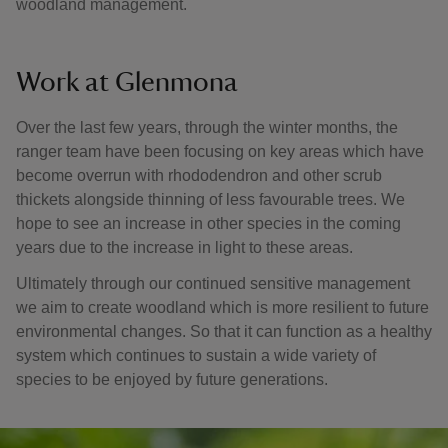
woodland management.
Work at Glenmona
Over the last few years, through the winter months, the
ranger team have been focusing on key areas which have
become overrun with rhododendron and other scrub
thickets alongside thinning of less favourable trees. We
hope to see an increase in other species in the coming
years due to the increase in light to these areas.
Ultimately through our continued sensitive management
we aim to create woodland which is more resilient to future
environmental changes. So that it can function as a healthy
system which continues to sustain a wide variety of
species to be enjoyed by future generations.