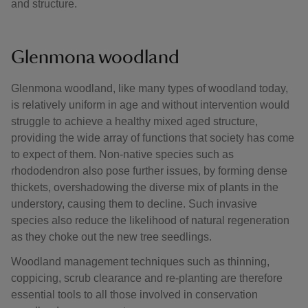
and structure.
Glenmona woodland
Glenmona woodland, like many types of woodland today,
is relatively uniform in age and without intervention would
struggle to achieve a healthy mixed aged structure,
providing the wide array of functions that society has come
to expect of them. Non-native species such as
rhododendron also pose further issues, by forming dense
thickets, overshadowing the diverse mix of plants in the
understory, causing them to decline. Such invasive
species also reduce the likelihood of natural regeneration
as they choke out the new tree seedlings.
Woodland management techniques such as thinning,
coppicing, scrub clearance and re-planting are therefore
essential tools to all those involved in conservation