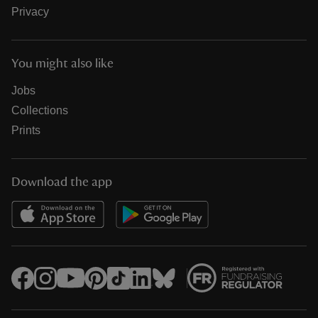
Privacy
You might also like
Jobs
Collections
Prints
Download the app