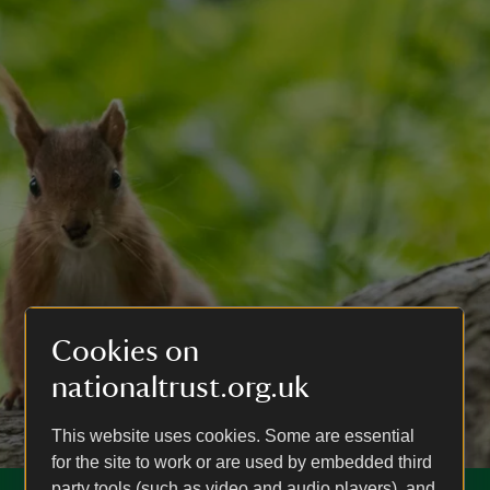
Cookies on
nationaltrust.org.uk
This website uses cookies. Some are essential
for the site to work or are used by embedded third
party tools (such as video and audio players), and