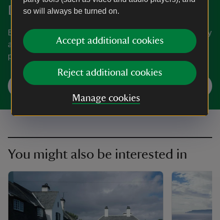
Donate
so will always be turned on.
Everyone needs nature, now more than ever. Donate today
Accept additional cookies
and you could help people and nature to thrive at the
places we care for.
Reject additional cookies
Make a donation
Manage cookies
You might also be interested in