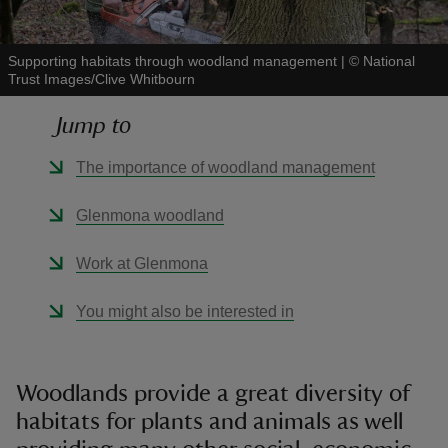
Supporting habitats through woodland management
|
©
National
Trust Images/Clive Whitbourn
Jump to
reas
-Z
The importance of woodland management
hings
Glenmona woodland
o do
Work at Glenmona
ace
You might also be interested in
ypes
Woodlands provide a great diversity of
habitats for plants and animals as well