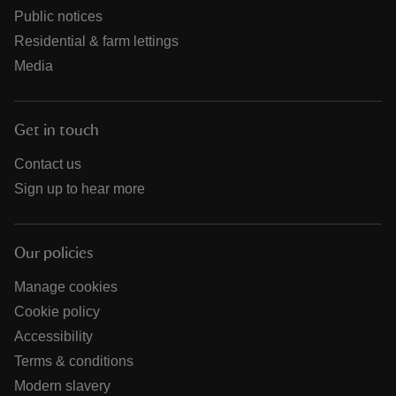
Public notices
Residential & farm lettings
Media
Get in touch
Contact us
Sign up to hear more
Our policies
Manage cookies
Cookie policy
Accessibility
Terms & conditions
Modern slavery