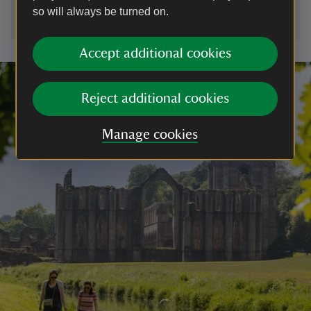
so will always be turned on.
Accept additional cookies
Reject additional cookies
Manage cookies