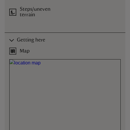
Steps/uneven
terrain
Getting here
Map