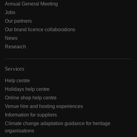
Annual General Meeting
Jobs
Our partners
Our brand licence collaborations
News
Research
Services
Help centre
Holidays help centre
Online shop help centre
Venue hire and hosting experiences
Information for suppliers
Climate change adaptation guidance for heritage
organisations