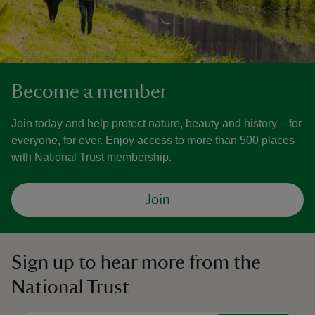
Become a member
Join today and help protect nature, beauty and history – for
everyone, for ever. Enjoy access to more than 500 places
with National Trust membership.
Join
Sign up to hear more from the
National Trust