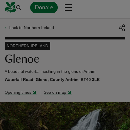
Donate
back to Northern Ireland
Back
Back
Back
Back
Back
Back
Back
Back
Back
Back
ver
NORTHERN IRELAND
n
Glenoe
A beautiful waterfall nestling in the glens of Antrim
Waterfall Road, Gleno, County Antrim, BT40 3LE
rship
Opening times
See on map
rt
ays