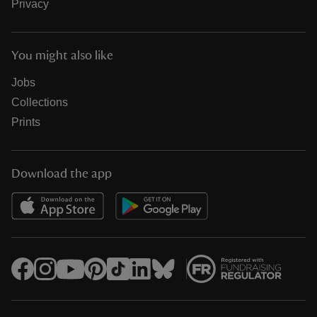
Privacy
You might also like
Jobs
Collections
Prints
Download the app