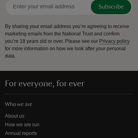
Subscribe
By sharing your email address you’re agreeing to receive
marketing emails from the National Trust and confirm
you’re 18 years old or over.
Please see our
Privacy policy
for more information on how we look after your personal
data.
For everyone, for ever
Who we are
About us
How we are run
Annual reports