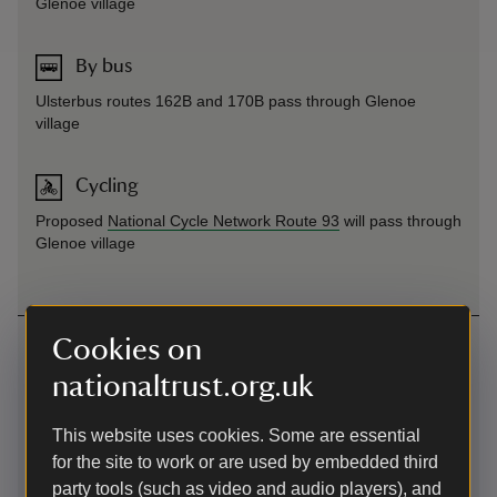
Glenoe village
By bus
Ulsterbus routes 162B and 170B pass through Glenoe
village
Cycling
Proposed
National Cycle Network Route 93
will pass through
Glenoe village
Contact us
Cookies on
nationaltrust.org.uk
Waterfall Road, Gleno, County Antrim, BT40 3LE
02890647787
This website uses cookies. Some are essential
for the site to work or are used by embedded third
belfast@nationaltrust.org.uk
party tools (such as video and audio players), and