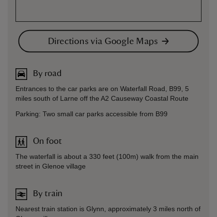
Directions via Google Maps
By road
Entrances to the car parks are on Waterfall Road, B99, 5
miles south of Larne off the A2 Causeway Coastal Route
Parking: Two small car parks accessible from B99
On foot
The waterfall is about a 330 feet (100m) walk from the main
street in Glenoe village
By train
Nearest train station is Glynn, approximately 3 miles north of