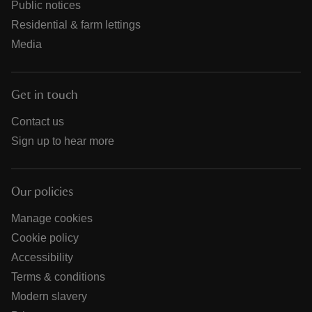
Public notices
Residential & farm lettings
Media
Get in touch
Contact us
Sign up to hear more
Our policies
Manage cookies
Cookie policy
Accessibility
Terms & conditions
Modern slavery