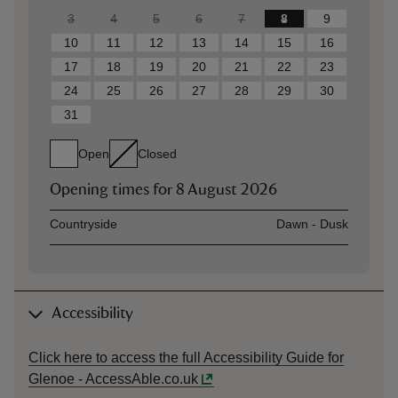
3
4
5
6
7
8
9
10
11
12
13
14
15
16
17
18
19
20
21
22
23
24
25
26
27
28
29
30
31
Open
Closed
Opening times for
8 August 2026
Asset
Opening time
Countryside
Dawn - Dusk
Accessibility
Click here to access the full Accessibility Guide for
Glenoe - AccessAble.co.uk