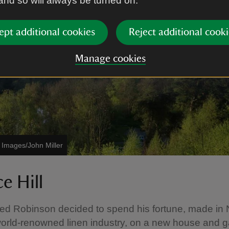
 and so will always be turned on.
ept additional cookies
Reject additional cooki
Manage cookies
t Images/John Miller
ce Hill
ed Robinson decided to spend his fortune, made in 
world-renowned linen industry, on a new house and 