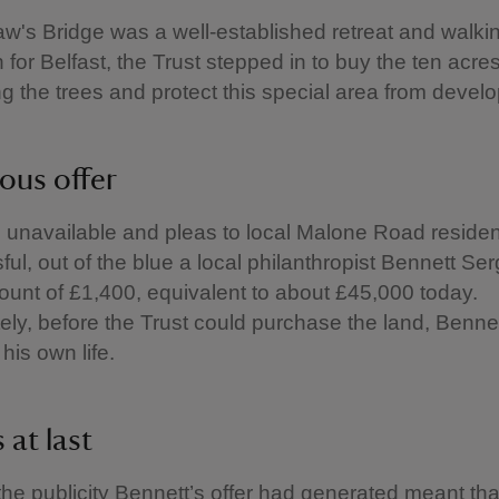
w's Bridge was a well-established retreat and walki
 for Belfast, the Trust stepped in to buy the ten acre
g the trees and protect this special area from dev
ous offer
 unavailable and pleas to local Malone Road reside
ul, out of the blue a local philanthropist Bennett Ser
mount of £1,400, equivalent to about £45,000 today.
ely, before the Trust could purchase the land, Benne
 his own life.
 at last
he publicity Bennett’s offer had generated meant tha