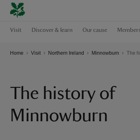
Visit
Discover & learn
Our cause
Members
Home
Visit
Northern Ireland
Minnowburn
The h
The history of
Minnowburn