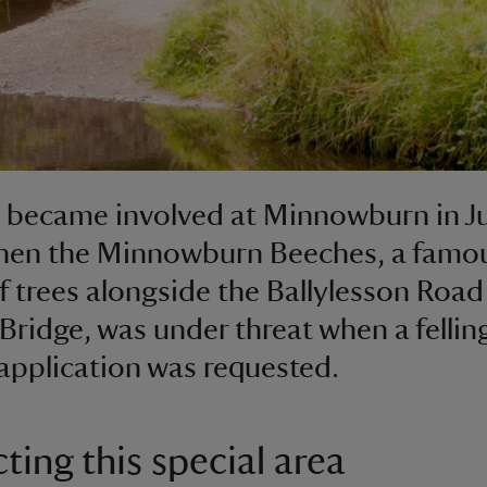
t became involved at Minnowburn in J
when the Minnowburn Beeches, a famo
f trees alongside the Ballylesson Road
Bridge, was under threat when a fellin
application was requested.
ting this special area