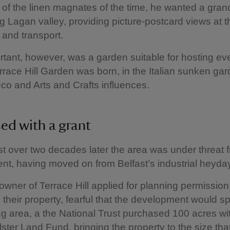
of the linen magnates of the time, he wanted a gra
g Lagan valley, providing picture-postcard views at t
y and transport.
tant, however, was a garden suitable for hosting ev
errace Hill Garden was born, in the Italian sunken gar
eco and Arts and Crafts influences.
ed with a grant
st over two decades later the area was under threat 
t, having moved on from Belfast’s industrial heyda
wner of Terrace Hill applied for planning permission 
their property, fearful that the development would sp
g area, a the National Trust purchased 100 acres wit
ster Land Fund, bringing the property to the size that 