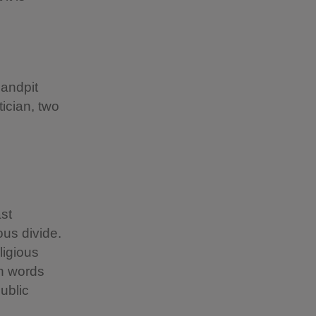
Sandpit
tician, two
st
ous divide.
ligious
wn words
ublic