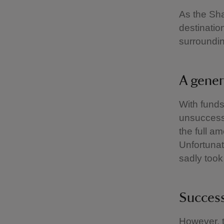
As the Sha
destination
surroundin
A gener
With funds
unsuccessf
the full a
Unfortunat
sadly took
Success
However, t