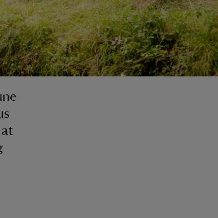
une
us
 at
g