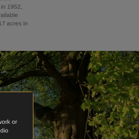
 in 1952,
ailable
17 acres in
work or
udio