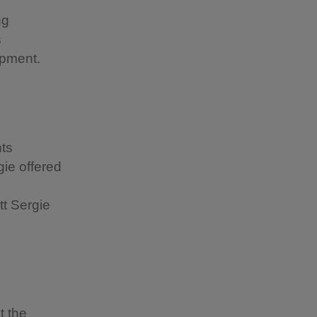
ng
s
elopment.
nts
gie offered
tt Sergie
t the