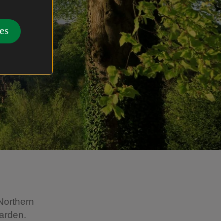
es
Northern
garden.