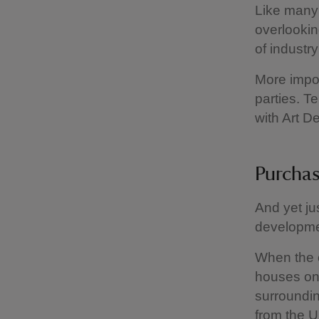
Like many 
overlookin
of industr
More impor
parties. T
with Art D
Purchas
And yet ju
developmen
When the o
houses on 
surroundin
from the Ul