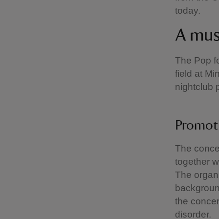
today.
A mus
The Pop fo
field at M
nightclub 
Promot
The concer
together w
The organi
background
the concer
disorder.