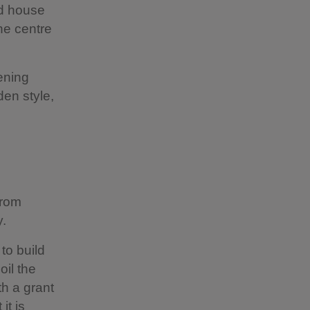
nd house
he centre
ening
den style,
from
y.
to build
oil the
h a grant
it is