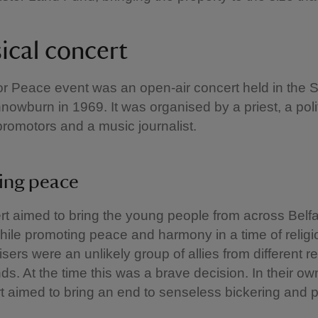
ical concert
r Peace event was an open-air concert held in the 
innowburn in 1969. It was organised by a priest, a poli
promotors and a music journalist.
ing peace
t aimed to bring the young people from across Belfa
hile promoting peace and harmony in a time of religi
sers were an unlikely group of allies from different re
s. At the time this was a brave decision. In their o
t aimed to bring an end to senseless bickering and p