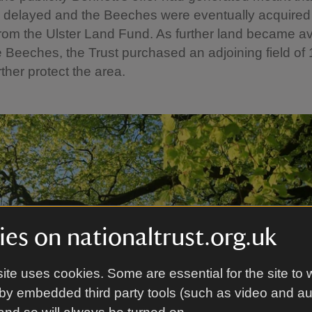
s delayed and the Beeches were eventually acquired
from the Ulster Land Fund. As further land became av
 Beeches, the Trust purchased an adjoining field of 
rther protect the area.
es on nationaltrust.org.uk
ite uses cookies. Some are essential for the site to 
by embedded third party tools (such as video and a