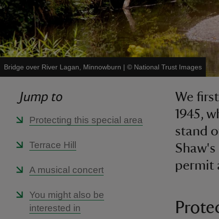
Bridge over River Lagan, Minnowburn
|
©
National Trust Images
Jump to
We firs
1945, 
Protecting this special area
stand o
Terrace Hill
Shaw's 
permit 
A musical concert
You might also be
Protec
interested in