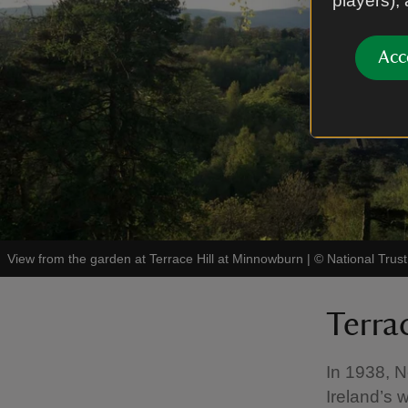
players),
Acc
View from the garden at Terrace Hill at Minnowburn
|
©
National Trus
Terra
In 1938, N
Ireland’s 