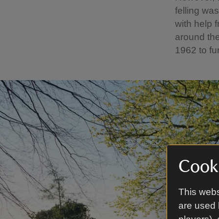
felling wa
with help 
around the
1962 to fu
Cooki
This webs
are used 