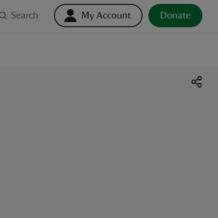
Search
My Account
Donate