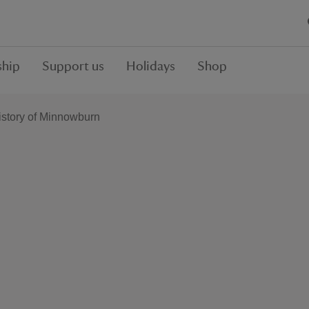
hip
Support us
Holidays
Shop
istory of Minnowburn