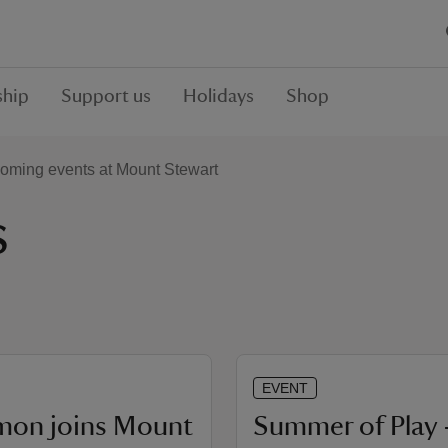
hip
Support us
Holidays
Shop
oming events at Mount Stewart
s
EVENT
mon joins Mount
Summer of Play 