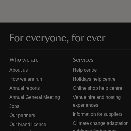
For everyone, for ever
Who we are
Services
About us
Help centre
How we are run
Holidays help centre
Annual reports
Online shop help centre
Annual General Meeting
Venue hire and hosting
experiences
Jobs
Information for suppliers
Our partners
Climate change adaptation
Our brand licence