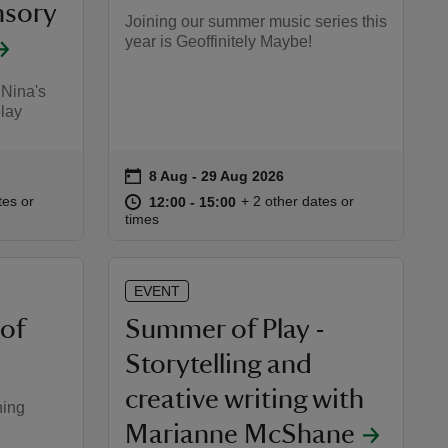
nsory
Joining our summer music series this
year is Geoffinitely Maybe!
 Nina's
play
on
8 Aug to 29 Aug 2026
8 Aug - 29 Aug 2026
Event summary
:00
00
at
12:00 to 15:00
12:00 - 15:00
tes or
+ 2 other dates or
12:00 to 15:00
12:00 - 15:00
times
EVENT
 of
Summer of Play -
Storytelling and
creative writing with
ning
Marianne McShane