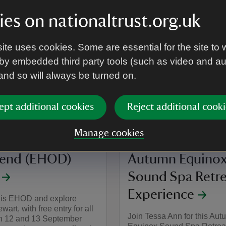
family days out jam-packed
y flavour of play at Mount
es on nationaltrust.org.uk
ite uses cookies. Some are essential for the site to 
by embedded third party tools (such as video and a
on
g to 20 Aug 2026
 - 20 Aug 2026
22 Aug 2026
summary
Event summary
 and so will always be turned on.
12:00 to 16:00
12:00 - 16:00
at
12:00 to 15
12:00 - 15:
+ 1 other date or time
to 16:00
- 16:00
12:00 to 15:00
12:00 - 15:00
ept additional cookies
Reject additional cooki
EVENT
Manage cookies
ean Heritage
Temple of the W
end (EHOD)
Autumn Equino
Sound Spa Retre
Experience
this EHOD and explore
art, with free entry for all
Join Tessa Ann for this Au
on 12 and 13 September