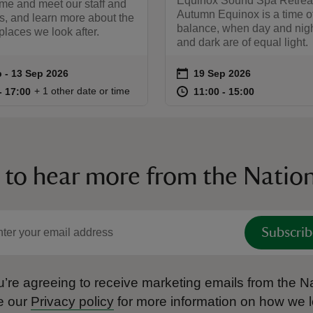
Equinox Sound Spa Retrea
me and meet our staff and
Autumn Equinox is a time o
s, and learn more about the
balance, when day and night
laces we look after.
and dark are of equal light.
on
 to 13 Sep 2026
 - 13 Sep 2026
19 Sep 2026
summary
Event summary
10:00 to 17:00
10:00 - 17:00
at
11:00 to 15
11:00 - 15:
+ 1 other date or time
to 17:00
- 17:00
11:00 to 15:00
11:00 - 15:00
 to hear more from the Nation
Subscrib
’re agreeing to receive marketing emails from the Na
e our
Privacy policy
for more information on how we l