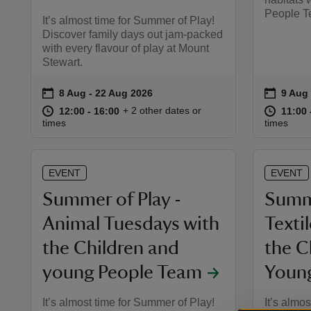
People T
It’s almost time for Summer of Play!
Discover family days out jam-packed
with every flavour of play at Mount
Stewart.
on
on
8 Aug to 22 Aug 2026
8 Aug - 22 Aug 2026
9 Aug
9 Aug 
Event summary
Event 
at
12:00 to 16:00
12:00 - 16:00
at
+ 2 other dates or
12:00 to 16:00
12:00 - 16:00
11:00 
11:00 
times
times
EVENT
EVENT
Summer of Play -
Summe
Animal Tuesdays with
Texti
the Children and
the C
young People Team
Youn
It’s almost time for Summer of Play!
It’s almo