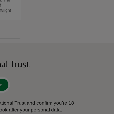
t. The
f
/light
:00
00
al Trust
e
tional Trust and confirm you’re 18
ook after your personal data.