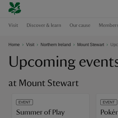
Visit
Discover & learn
Our cause
Members
Home
Visit
Northern Ireland
Mount Stewart
Upc
Upcoming event
at Mount Stewart
EVENT
EVENT
Summer of Play
​Poké