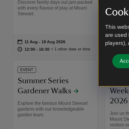
Discover family days out jam-packed
Discover 
with every flavour of play at Mount
with ever
Cooki
Stewart.
Stewart.
This webs
are used 
on
on
11 Aug to 18 Aug 2026
11 Aug - 18 Aug 2026
13 Au
13 Aug
Event summary
Event 
players),
at
12:00 to 16:30
12:00 - 16:30
at
+ 1 other date or time
12:00 to 16:30
12:00 - 16:30
12:00 
12:00 
Acc
EVENT
EVENT
Summer Series
Europ
Gardener Walks
Week
2026
Explore the famous Mount Stewart
gardens with our knowledgeable
Join us 
garden team.
Mount Stew
visitors 