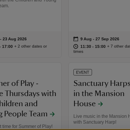
eam.
on
 to 23 Aug 2026
- 23 Aug 2026
9 Aug to 27 Sep 2026
9 Aug - 27 Sep 2026
summary
Event summary
11:00 to 17:00
11:00 - 17:00
at
11:30 to 15
11:30 - 15:
+ 2 other dates or
+ 7 other da
to 17:00
- 17:00
11:30 to 15:00
11:30 - 15:00
times
EVENT
r of Play -
Sanctuary Harps
le Thursdays with
in the Mansion
hildren and
House
g People Team
Live music in the Mansion
with Sanctuary Harp!
st time for Summer of Play!