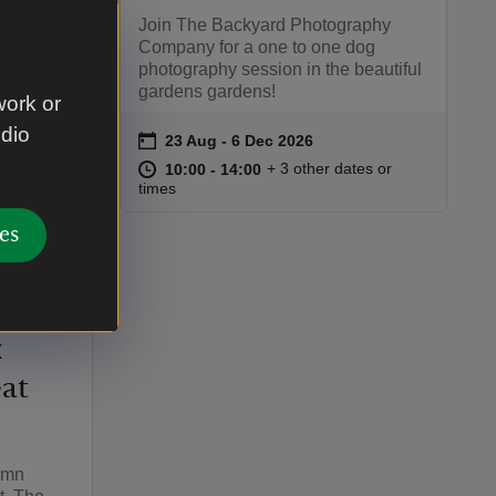
Join The Backyard Photography
Company for a one to one dog
photography session in the beautiful
gardens gardens!
work or
udio
on
23 Aug to 6 Dec 2026
23 Aug - 6 Dec 2026
Event summary
at
10:00 to 14:00
10:00 - 14:00
+ 3 other dates or
10:00 to 14:00
10:00 - 14:00
:00
00
times
es
inds -
x
at
tumn