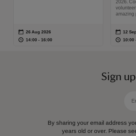
2026. Co
volunteer
amazing p
on
on
26 Aug 2026
12 Sep
12 Sep
Event summary
Event 
at
14:00 to 16:00
14:00 - 16:00
at
14:00 to 16:00
14:00 - 16:00
10:00 
10:00 
Sign up
By sharing your email address you
years old or over.
Please se