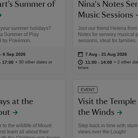
rt’s Summer of
Nina's Notes Se
Music Sessions
 your summer holidays?
Join our friend Helena from
 a Summer of Play
Notes for sensory musical 
d by Pokémon.
sessions, ideal for families.
on
to 6 Sep 2026
- 6 Sep 2026
7 Aug to 21 Aug 2026
7 Aug - 21 Aug 2026
summary
Event summary
10:00 to 17:00
10:00 - 17:00
at
11:00 to 14
11:00 - 14:
+ 30 other dates or
+ 2 other da
to 17:00
- 17:00
11:00 to 14:00
11:00 - 14:00
times
EVENT
ys at the
Visit the Temple
out
the Winds
 to the wildlife of Mount
Step back in time with stun
nd learn all about their
views over the Lough!
with the Children and Young