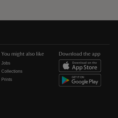
You might also like
Download the app
Jobs
Collections
Prints