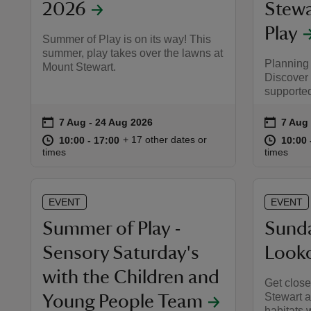
2026
Stewa
Play
Summer of Play is on its way! This
summer, play takes over the lawns at
Planning
Mount Stewart.
Discover
supporte
on
on
7 Aug to 24 Aug 2026
7 Aug - 24 Aug 2026
7 Aug 
7 Aug 
Event summary
Event 
at
10:00 to 17:00
10:00 - 17:00
at
+ 17 other dates or
10:00 to 17:00
10:00 - 17:00
10:00 
10:00 
times
times
EVENT
EVENT
Summer of Play -
Sunda
Sensory Saturday's
Look
with the Children and
Get closer
Stewart a
Young People Team
habitats 