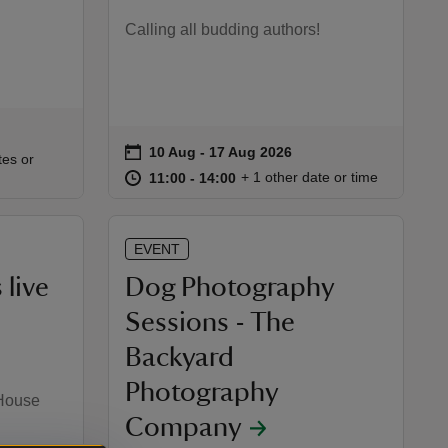
Calling all budding authors!
on
10 Aug to 17 Aug 2026
10 Aug - 17 Aug 2026
Event summary
:00
00
tes or
at
11:00 to 14:00
11:00 - 14:00
+ 1 other date or time
11:00 to 14:00
11:00 - 14:00
EVENT
 live
Dog Photography
Sessions - The
Backyard
Photography
 House
Company