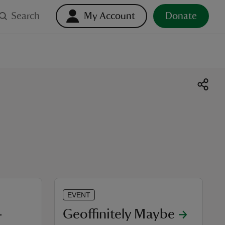
Search
My Account
Donate
EVENT
-
Geoffinitely Maybe