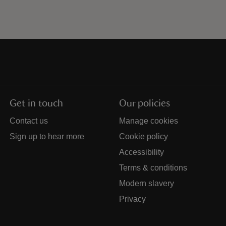
Get in touch
Our policies
Contact us
Manage cookies
Sign up to hear more
Cookie policy
Accessibility
Terms & conditions
Modern slavery
Privacy