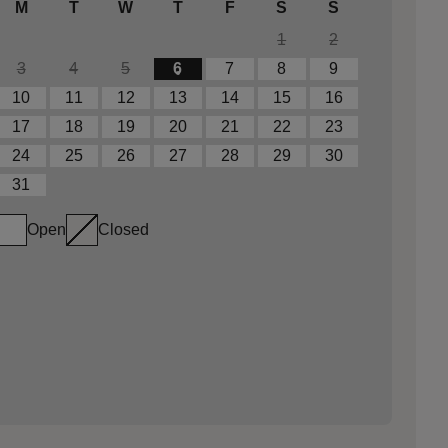
M
T
W
T
F
S
S
1
2
3
4
5
6
7
8
9
10
11
12
13
14
15
16
17
18
19
20
21
22
23
24
25
26
27
28
29
30
31
Open
Closed