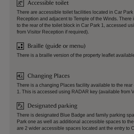
Accessible toilet
There are accessible toilet facilities located in Car Park
Reception and adjacent to Temple of the Winds. There i
to the rear of the toilet block in Car Park 1, accessed
from Visitor Reception if required).
Braille (guide or menu)
There is a braille version of the property leaflet availabl
Changing Places
There is a changing Places facility available to the rear 
1. This is accessed using RADAR key (available from Vis
Designated parking
There is designated Blue Badge and family parking spac
Park one as well as additional accessible spaces to the
are 2 wider accessible spaces located ant the entry to C