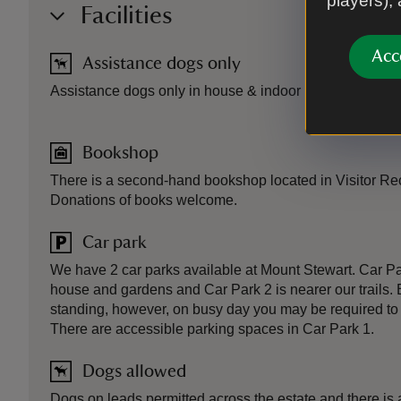
players),
Facilities
Acc
Assistance dogs only
Assistance dogs only in house & indoor area of tea roo
Bookshop
There is a second-hand bookshop located in Visitor Rec
Donations of books welcome.
Car park
We have 2 car parks available at Mount Stewart. Car Par
house and gardens and Car Park 2 is nearer our trails. 
standing, however, on busy day you may be required to p
There are accessible parking spaces in Car Park 1.
Dogs allowed
Dogs on leads permitted across the estate and there is 