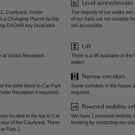
Level access/terrain
 1, Courtyard, Visitor
The majority of our walks are
s a Changing Places facility
of our trails are not suitable
 using RADAR key (available
are accessible.
Lift
e at Visitor Reception.
There is a lift available in the
order)
Narrow corridors
of the toilet block in Car Park
Some corridors in the house ar
itor Reception if required).
required.
Powered mobility veh
es located to the top to Car
We have 2 powered mobility sc
 rear of the Courtyard. There
booking by contacting our visi
ar Park 2.