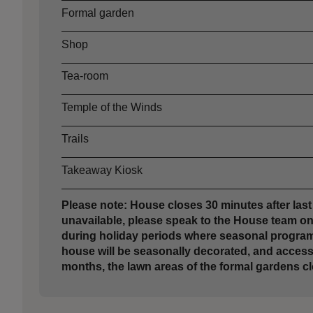
Formal garden
Shop
Tea-room
Temple of the Winds
Trails
Takeaway Kiosk
Please note: House closes 30 minutes after last 
unavailable, please speak to the House team on a
during holiday periods where seasonal programm
house will be seasonally decorated, and access m
months, the lawn areas of the formal gardens cl