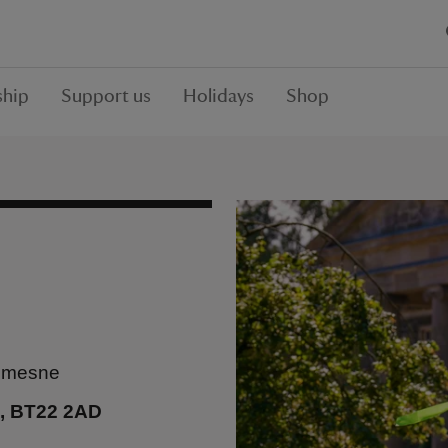
hip
Support us
Holidays
Shop
demesne
n, BT22 2AD