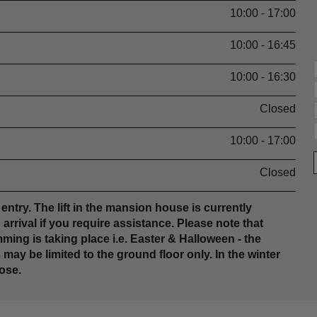
10:00 - 17:00
10:00 - 16:45
10:00 - 16:30
Closed
10:00 - 17:00
Closed
entry. The lift in the mansion house is currently
rrival if you require assistance. Please note that
ing is taking place i.e. Easter & Halloween - the
ay be limited to the ground floor only. In the winter
ose.