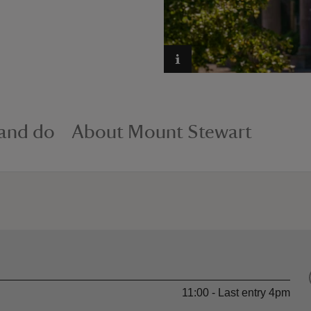
 and do
About Mount Stewart
11:00 - Last entry 4pm