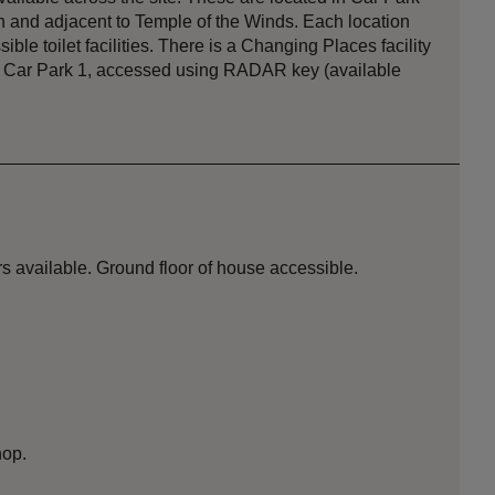
on and adjacent to Temple of the Winds. Each location
le toilet facilities. There is a Changing Places facility
k in Car Park 1, accessed using RADAR key (available
s available. Ground floor of house accessible.
hop.