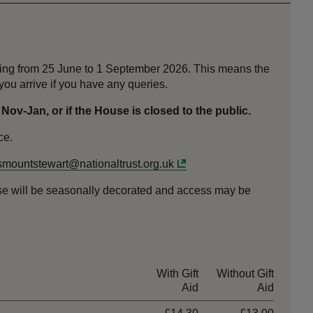
nning from 25 June to 1 September 2026. This means the
ou arrive if you have any queries.
v-Jan, or if the House is closed to the public.
ce.
mountstewart@nationaltrust.org.uk
use will be seasonally decorated and access may be
With Gift
Without Gift
Aid
Aid