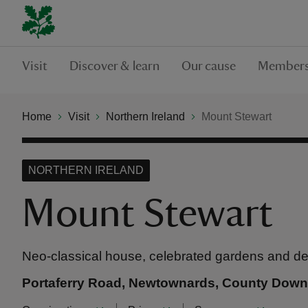
Visit
Discover & learn
Our cause
Members
Home
Visit
Northern Ireland
Mount Stewart
NORTHERN IRELAND
Mount Stewart
Neo-classical house, celebrated gardens and 
Portaferry Road, Newtownards, County Dow