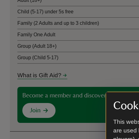
Adult (18+)
Child (5-17) under 5s free
Family (2 Adults and up to 3 children)
Family One Adult
Group (Adult 18+)
Group (Child 5-17)
What is Gift Aid?
Become a member and discover more than 5
Cooki
Join
This webs
are used 