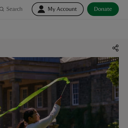
Search
My Account
Donate