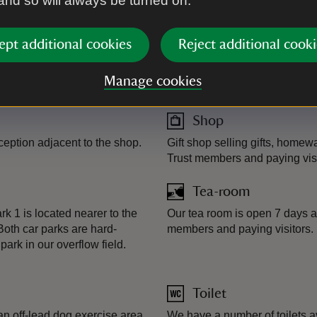
 and so will always be turned on.
ept additional cookies
Reject additional cooki
Plant shop
m.
There are a selection of plant
Manage cookies
plants are grown at our very 
Shop
eption adjacent to the shop.
Gift shop selling gifts, homew
Trust members and paying visi
Tea-room
k 1 is located nearer to the
Our tea room is open 7 days a 
Both car parks are hard-
members and paying visitors.
ark in our overflow field.
Toilet
an off-lead dog exercise area
We have a number of toilets av