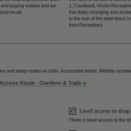
 and paying visitors and we
1, Courtyard, Visitor Recepti
good recall.
has baby-changing and accessib
to the rear of the toilet bloc
from Reception).
and steep routes on trails. Accessible toilets. Mobility scooter
 Access Route - Gardens & Trails
Level access to shop
.
There is level access to the s