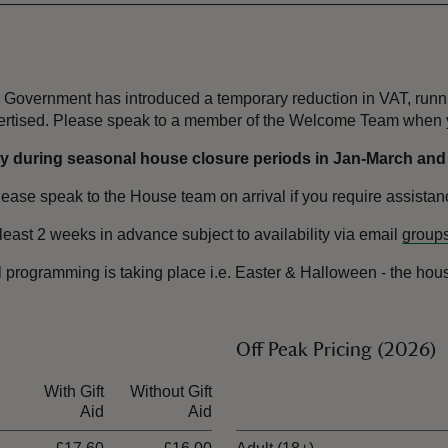
the Government has introduced a temporary reduction in VAT, ru
dvertised. Please speak to a member of the Welcome Team when y
 during seasonal house closure periods in Jan-March and No
please speak to the House team on arrival if you require assistan
least 2 weeks in advance subject to availability via email
groups
l programming is taking place i.e. Easter & Halloween - the ho
Off Peak Pricing (2026)
With Gift
Without Gift
Ticket type
Aid
Aid