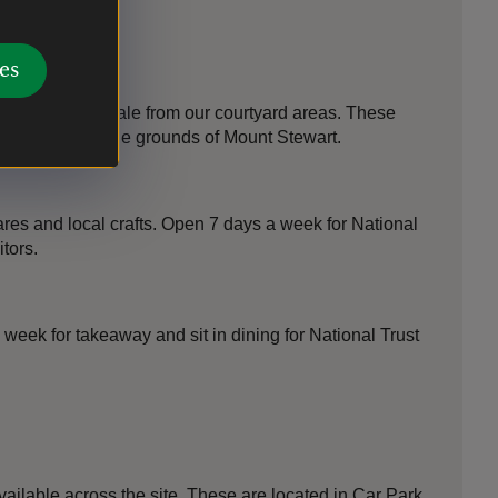
es
s available for sale from our courtyard areas. These
own nursery in the grounds of Mount Stewart.
ares and local crafts. Open 7 days a week for National
tors.
week for takeaway and sit in dining for National Trust
ailable across the site. These are located in Car Park