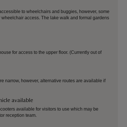
 accessible to wheelchairs and buggies, however, some
 for wheelchair access. The lake walk and formal gardens
 house for access to the upper floor. (Currently out of
e narrow, however, alternative routes are available if
icle available
ooters available for visitors to use which may be
tor reception team.