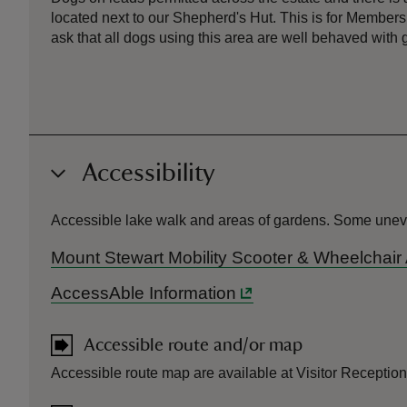
located next to our Shepherd's Hut. This is for Members
ask that all dogs using this area are well behaved with 
Accessibility
Accessible lake walk and areas of gardens. Some uneven 
Mount Stewart Mobility Scooter & Wheelchair
AccessAble Information
Accessible route and/or map
Accessible route map are available at Visitor Reception