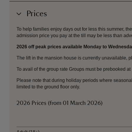
Prices
To help families enjoy days out for less this summer, 
admission price you pay at the till may be less than a
2026 off peak prices available Monday to Wednesday
The lift in the mansion house is currently unavailable, 
To avail of the group rate Groups must be prebooked at 
Please note that during holiday periods where seasona
limited to the ground floor only.
2026 Prices (from 01 March 2026)
Ticket type