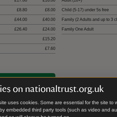
£17.60
£16.00
Adult (18+)
£8.80
£8.00
Child (5-17) under 5s free
£44.00
£40.00
Family (2 Adults and up to 3 c
£26.40
£24.00
Family One Adult
£15.20
£7.60
00 places
es on nationaltrust.org.uk
ite uses cookies. Some are essential for the site to 
by embedded third party tools (such as video and a