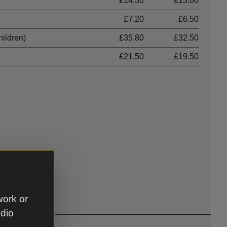
£14.30
£13.00
£7.20
£6.50
hildren)
£35.80
£32.50
£21.50
£19.50
work or
udio