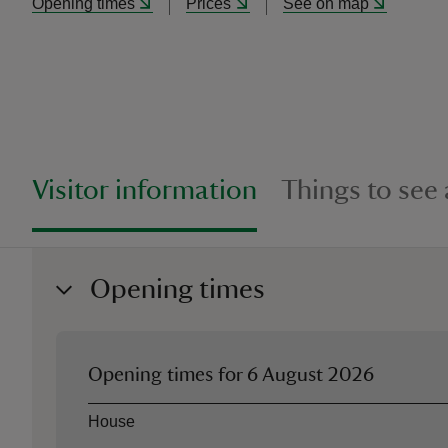
Opening times
Prices
See on map
Visitor information
Things to see
Opening times
Opening times for
6 August 2026
Asset
Opening time
House