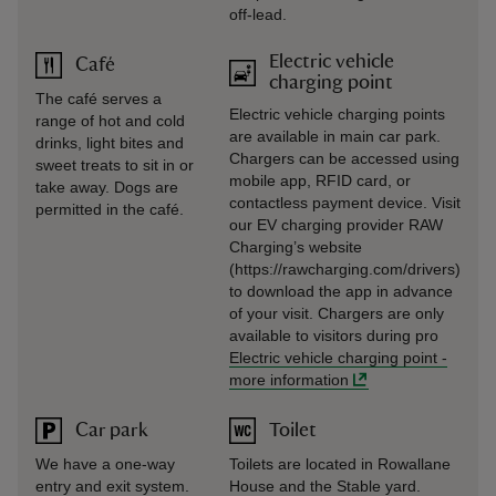
off-lead.
Electric vehicle
Café
charging point
The café serves a
Electric vehicle charging points
range of hot and cold
are available in main car park.
drinks, light bites and
Chargers can be accessed using
sweet treats to sit in or
mobile app, RFID card, or
take away. Dogs are
contactless payment device. Visit
permitted in the café.
our EV charging provider RAW
Charging’s website
(https://rawcharging.com/drivers)
to download the app in advance
of your visit. Chargers are only
available to visitors during pro
Electric vehicle charging point
-
more information
Car park
Toilet
We have a one-way
Toilets are located in Rowallane
entry and exit system.
House and the Stable yard.