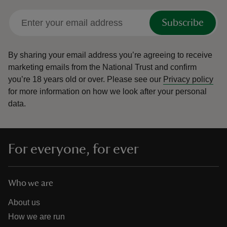
Subscribe
By sharing your email address you’re agreeing to receive
marketing emails from the National Trust and confirm
you’re 18 years old or over.
Please see our
Privacy policy
for more information on how we look after your personal
data.
For everyone, for ever
Who we are
About us
How we are run