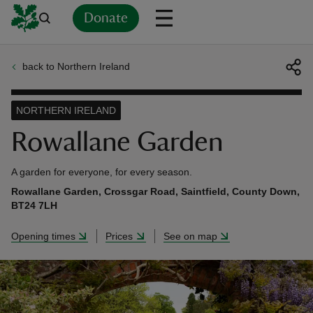
Donate
back to Northern Ireland
Back
Back
Back
Back
Back
Back
Back
Back
Back
Back
ver
NORTHERN IRELAND
n
Rowallane Garden
A garden for everyone, for every season.
Rowallane Garden, Crossgar Road, Saintfield, County Down,
BT24 7LH
rship
Opening times
Prices
See on map
rt
ays