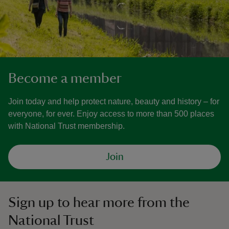
Become a member
Join today and help protect nature, beauty and history – for
everyone, for ever. Enjoy access to more than 500 places
with National Trust membership.
Join
Sign up to hear more from the
National Trust