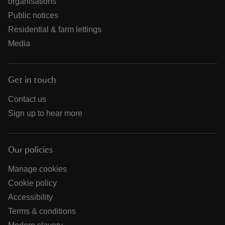
organisations
Public notices
Residential & farm lettings
Media
Get in touch
Contact us
Sign up to hear more
Our policies
Manage cookies
Cookie policy
Accessibility
Terms & conditions