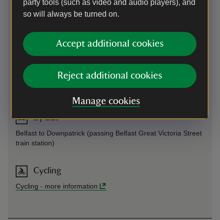
party tools (such as video and audio players), and
so will always be turned on.
By road
Accept additional cookies
On Downpatrick Road (A7)
On foot
Reject additional cookies
¾ mile from Saintfield village centre
Manage cookies
By bus
Belfast to Downpatrick (passing Belfast Great Victoria Street
train station)
Cycling
Cycling
-
more information