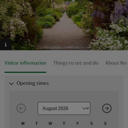
reas
-Z
hings
Visitor information
Things to see and do
About Row
o do
ace
Opening times
ypes
M
T
W
T
F
S
S