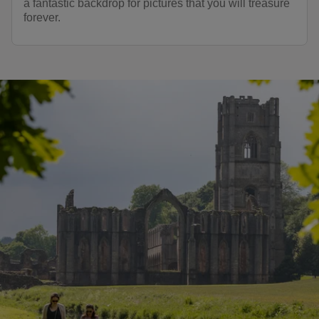
a fantastic backdrop for pictures that you will treasure
forever.