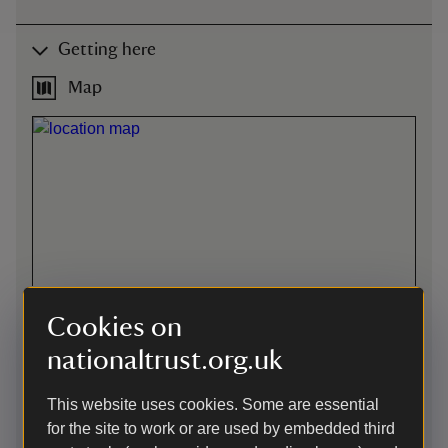
Getting here
Map
Cookies on
nationaltrust.org.uk
This website uses cookies. Some are essential
for the site to work or are used by embedded third
Directions via Google Maps