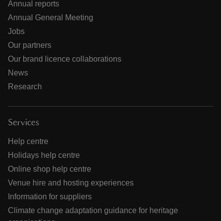
Annual reports
Annual General Meeting
Jobs
Our partners
Our brand licence collaborations
News
Research
Services
Help centre
Holidays help centre
Online shop help centre
Venue hire and hosting experiences
Information for suppliers
Climate change adaptation guidance for heritage