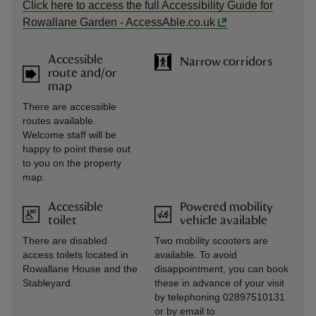
Click here to access the full Accessibility Guide for
Rowallane Garden - AccessAble.co.uk
Accessible
Narrow corridors
route and/or
map
There are accessible
routes available.
Welcome staff will be
happy to point these out
to you on the property
map.
Accessible
Powered mobility
toilet
vehicle available
There are disabled
Two mobility scooters are
access toilets located in
available. To avoid
Rowallane House and the
disappointment, you can book
Stableyard.
these in advance of your visit
by telephoning 02897510131
or by email to