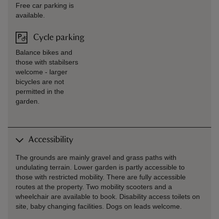
Free car parking is
available.
Cycle parking
Balance bikes and
those with stabilsers
welcome - larger
bicycles are not
permitted in the
garden.
Accessibility
The grounds are mainly gravel and grass paths with
undulating terrain. Lower garden is partly accessible to
those with restricted mobility. There are fully accessible
routes at the property. Two mobility scooters and a
wheelchair are available to book. Disability access toilets on
site, baby changing facilities. Dogs on leads welcome.