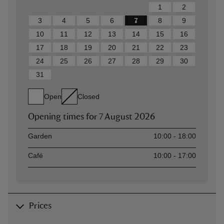
1
2
3
4
5
6
7
8
9
10
11
12
13
14
15
16
17
18
19
20
21
22
23
24
25
26
27
28
29
30
31
Open
Closed
Opening times for
7 August 2026
Asset
Opening time
Garden
10:00 - 18:00
Café
10:00 - 17:00
Prices