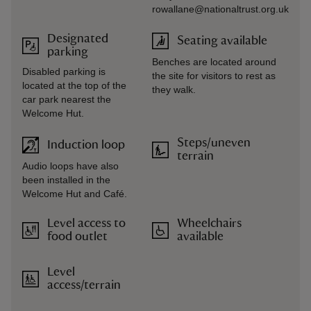
rowallane@nationaltrust.org.uk
Designated
Seating available
parking
Benches are located around
Disabled parking is
the site for visitors to rest as
located at the top of the
they walk.
car park nearest the
Welcome Hut.
Steps/uneven
Induction loop
terrain
Audio loops have also
been installed in the
Welcome Hut and Café.
Level access to
Wheelchairs
food outlet
available
Level
access/terrain