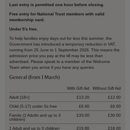
Last entry is permitted one hour before closing.
Free entry for National Trust members with valid
membership card.
Under 5's free.
To help families enjoy days out for less this summer, the
Government has introduced a temporary reduction in VAT,
running from 25 June to 1 September 2026. This means the
admission price you pay at the till may be less than
advertised. Please speak to a member of the Welcome
Team when you arrive if you have any queries.
General (from 1 March)
Ticket type
With Gift Aid
Without Gift Aid
Adult (18+)
£13.20
£12.00
Child (5-17) under 5s free
£6.60
£6.00
Family (2 Adults and up to 3
£33.00
£30.00
children)
1 Adult and up to 3 children
£19.80
£18.00