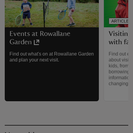
ARTICLE
Visitin
Events at Rowallane
with fa
Garden
Find out ev
Find out what's on at Rowallane Garden
about visit
and plan your next visit.
kids, from p
borrowing b
information
changing fa