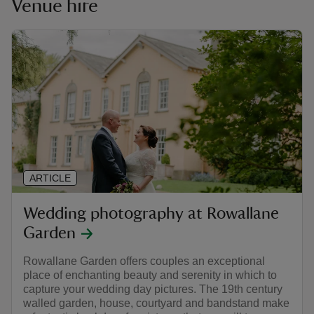
Venue hire
ARTICLE
Wedding photography at Rowallane
Garden
Rowallane Garden offers couples an exceptional
place of enchanting beauty and serenity in which to
capture your wedding day pictures. The 19th century
walled garden, house, courtyard and bandstand make