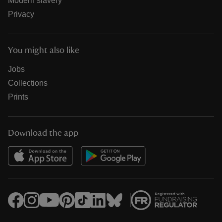
Modern slavery
Privacy
You might also like
Jobs
Collections
Prints
Download the app