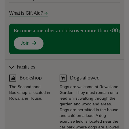
What is Gift Aid?
Become a member and discover more than 500 plac
Join
Facilities
Bookshop
Dogs allowed
The Secondhand
Dogs are welcome at Rowallane
Bookshop is located in
Garden. They must remain on a
Rowallane House.
lead whilst walking through the
garden and woodland areas.
Dogs are permitted in the house
and café on a lead. A dog
exercise field is located near the
car park where dogs are allowed