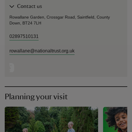
Contact us
Rowallane Garden, Crossgar Road, Saintfield, County
Down, BT24 7LH
02897510131
rowallane@nationaltrust.org.uk
Planning your visit