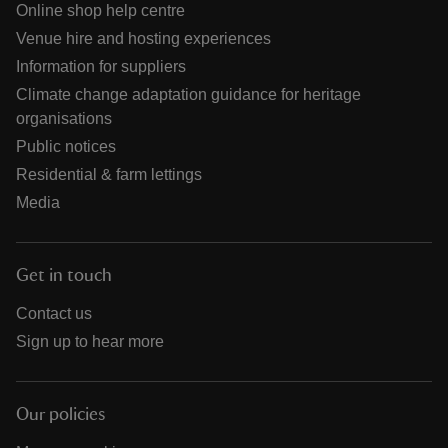
Online shop help centre
Venue hire and hosting experiences
Information for suppliers
Climate change adaptation guidance for heritage
organisations
Public notices
Residential & farm lettings
Media
Get in touch
Contact us
Sign up to hear more
Our policies