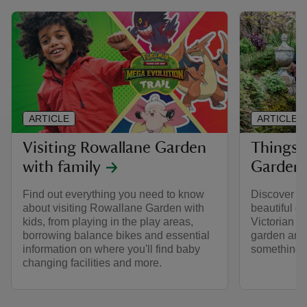
ARTICLE
ARTICLE
Visiting Rowallane Garden
Things 
with family
Garden
Find out everything you need to know
Discover on
about visiting Rowallane Garden with
beautiful g
kids, from playing in the play areas,
Victorian p
borrowing balance bikes and essential
garden and
information on where you'll find baby
something t
changing facilities and more.