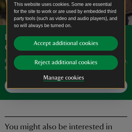
This website uses cookies. Some are essential
for the site to work or are used by embedded third
party tools (such as video and audio players), and
so will always be turned on.
Discover more at Rowallane
Accept additional cookies
Garden
Find out when Rowallane Garden is open, how to get here,
Reject additional cookies
the things to see and do and more.
Manage cookies
Plan your visit
You might also be interested in