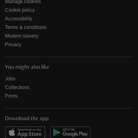
Manage cookies
Cookie policy
Accessibility
Terms & conditions
Modern slavery
Privacy
You might also like
Jobs
Collections
Prints
Download the app