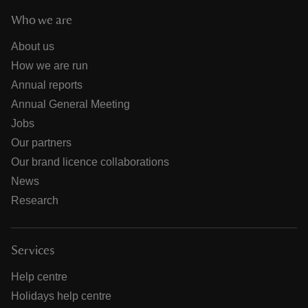
Who we are
About us
How we are run
Annual reports
Annual General Meeting
Jobs
Our partners
Our brand licence collaborations
News
Research
Services
Help centre
Holidays help centre