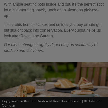
With ample seating both inside and out, it's the perfect spot
for a mid-morning snack, lunch or an afternoon pick-me-
up.
The profits from the cakes and coffees you buy on site get
put straight back into conservation. Every cuppa helps us
look after Rowallane Garden.
Our menu changes slightly depending on availability of
produce and deliveries.
Enjoy lunch in the Tea Garden at Rowallane Garden
|
©
Catriona
Corrigan