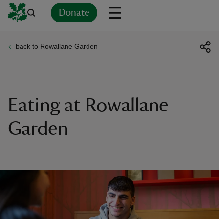
Donate
back to Rowallane Garden
Back
Back
Back
Back
Back
Back
Back
Back
Back
Back
ver
n
Eating at Rowallane
Garden
rship
rt
ays