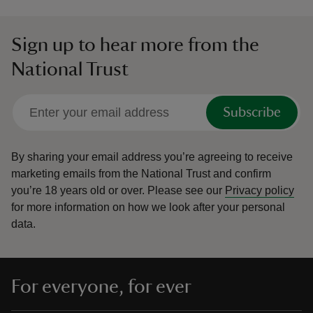
Sign up to hear more from the
National Trust
Subscribe
By sharing your email address you’re agreeing to receive
marketing emails from the National Trust and confirm
you’re 18 years old or over.
Please see our
Privacy policy
for more information on how we look after your personal
data.
For everyone, for ever