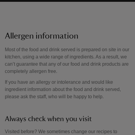
Allergen information
Most of the food and drink served is prepared on site in our
kitchen, using a wide range of ingredients. As a result, we
can’t guarantee that any of our food and drink products are
completely allergen free.
If you have an allergy or intolerance and would like
ingredient information about the food and drink served,
please ask the staff, who will be happy to help.
Always check when you visit
Visited before? We sometimes change our recipes to