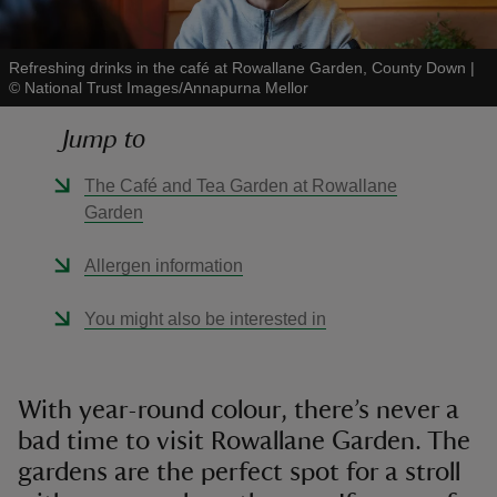
Refreshing drinks in the café at Rowallane Garden, County Down
|
©
National Trust Images/Annapurna Mellor
Jump to
reas
-Z
The Café and Tea Garden at Rowallane
Garden
hings
o do
Allergen information
You might also be interested in
ace
ypes
With year-round colour, there’s never a
bad time to visit Rowallane Garden. The
gardens are the perfect spot for a stroll