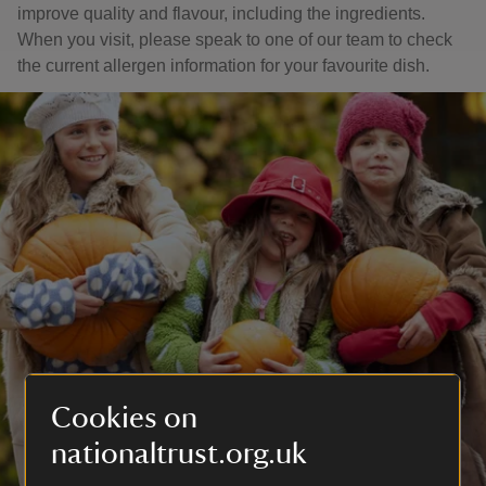
improve quality and flavour, including the ingredients.
When you visit, please speak to one of our team to check
the current allergen information for your favourite dish.
Cookies on
nationaltrust.org.uk