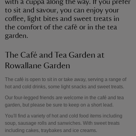
with a cuppa along the way. If you prefer
to sit and savour, you can enjoy your
coffee, light bites and sweet treats in
the comfort of the café or in the tea
garden.
The Café and Tea Garden at
Rowallane Garden
The café is open to sit in or take away, serving a range of
hot and cold drinks, some light snacks and sweet treats.
Our four-legged friends are welcome in the café and tea
garden, but please be sure to keep on a short lead.
You'll find a variety of hot and cold food items including
soup, sausage rolls and sanwiches. With sweet treats
including cakes, traybakes and ice creams.