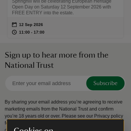
Springhill will be celebrating European Heritage
Open Day on Saturday 12 September 2026 with
FREE ENTRY into the estate.
Event summary
on
12 Sep 2026
at
11:00 to 17:00
11:00 - 17:00
11:00 to 17:00
11:00 - 17:00
Sign up to hear more from the
National Trust
Subscribe
By sharing your email address you’re agreeing to receive
marketing emails from the National Trust and confirm
you’re 18 years old or over.
Please see our
Privacy policy
for more information on how we look after your personal
Cookies on
data.