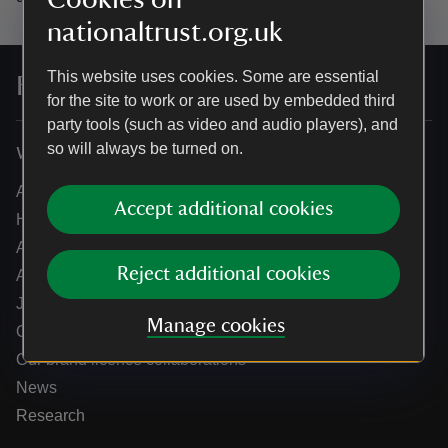
nationaltrust.org.uk
This website uses cookies. Some are essential
For everyone, for ever
for the site to work or are used by embedded third
party tools (such as video and audio players), and
so will always be turned on.
Who we are
About us
Accept additional cookies
How we are run
Annual reports
Reject additional cookies
Annual General Meeting
Jobs
Manage cookies
Our partners
Our brand licence collaborations
News
Research