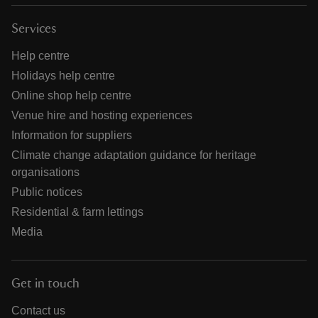
Services
Help centre
Holidays help centre
Online shop help centre
Venue hire and hosting experiences
Information for suppliers
Climate change adaptation guidance for heritage
organisations
Public notices
Residential & farm lettings
Media
Get in touch
Contact us