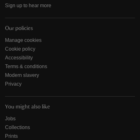
Sign up to hear more
Our policies
Manage cookies
Cookie policy
Accessibility
Terms & conditions
Modern slavery
Privacy
You might also like
Jobs
Collections
Prints