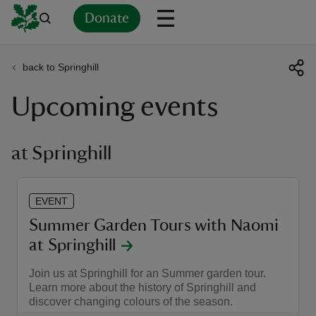
Donate
back to Springhill
Back
Back
Back
Back
Back
Back
Back
Back
Back
Back
Upcoming events
ver
n
at Springhill
EVENT
rship
Summer Garden Tours with Naomi
at Springhill
rt
Join us at Springhill for an Summer garden tour.
Learn more about the history of Springhill and
discover changing colours of the season.
ays