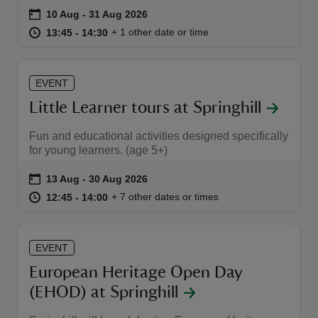
Event summary
on
10 Aug to 31 Aug 2026
10 Aug - 31 Aug 2026
at
13:45 to 14:30
13:45 - 14:30
+ 1 other date or time
13:45 to 14:30
13:45 - 14:30
EVENT
reas
Little Learner tours at Springhill
-Z
Fun and educational activities designed specifically
hings
for young learners. (age 5+)
o do
Event summary
on
13 Aug to 30 Aug 2026
13 Aug - 30 Aug 2026
at
12:45 to 14:00
12:45 - 14:00
+ 7 other dates or times
12:45 to 14:00
12:45 - 14:00
ace
ypes
EVENT
European Heritage Open Day
(EHOD) at Springhill