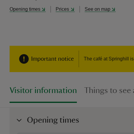
Opening times
Prices
See on map
Important notice
The café at Springhill i
Visitor information
Things to see
Opening times