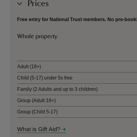
Prices
Free entry for National Trust members. No pre-book
Whole property
Ticket type
Adult (18+)
Child (5-17) under 5s free
Family (2 Adults and up to 3 children)
Group (Adult 18+)
Group (Child 5-17)
What is Gift Aid?