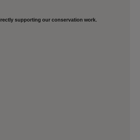
rectly supporting our conservation work.