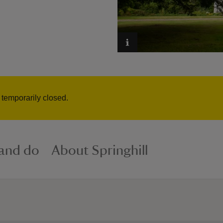
s temporarily closed.
 and do
About Springhill