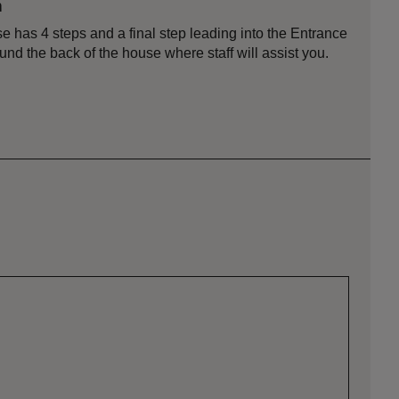
n
e has 4 steps and a final step leading into the Entrance
und the back of the house where staff will assist you.