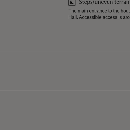
Steps/uneven terrai
The main entrance to the hous
Hall. Accessible access is aro