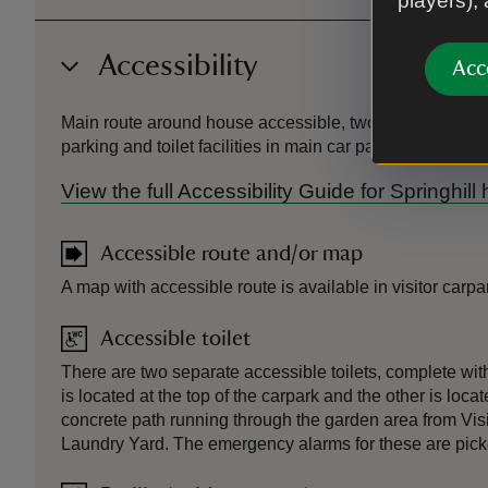
players),
Accessibility
Acc
Main route around house accessible, two steps at botto
parking and toilet facilities in main car park.
View the full Accessibility Guide for Springhil
Accessible route and/or map
A map with accessible route is available in visitor carpa
Accessible toilet
There are two separate accessible toilets, complete wi
is located at the top of the carpark and the other is loc
concrete path running through the garden area from Visi
Laundry Yard. The emergency alarms for these are picked