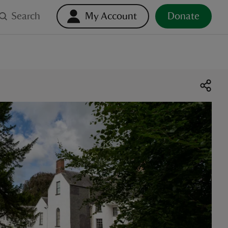
Search
My Account
Donate