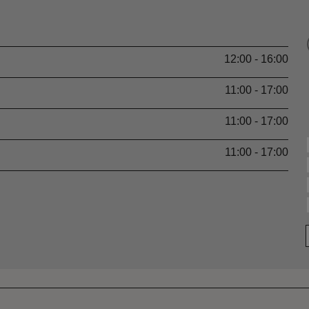
12:00 - 16:00
11:00 - 17:00
11:00 - 17:00
11:00 - 17:00