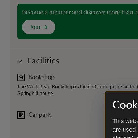
Become a member and discover more than 5
Join
Facilities
Bookshop
The Well-Read Bookshop is located through the arched g
Springhill house.
Cooki
Car park
This webs
are used 