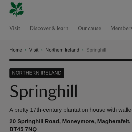
Visit
Discover & learn
Our cause
Members
Home
Visit
Northern Ireland
Springhill
NORTHERN IRELAND
Springhill
A pretty 17th-century plantation house with wall
20 Springhill Road, Moneymore, Magherafelt
BT45 7NQ