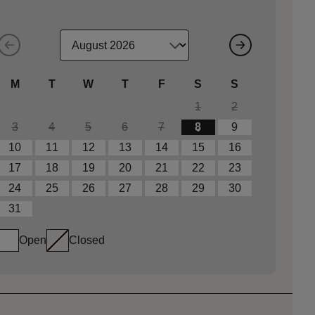
M
T
W
T
F
S
S
1
2
3
4
5
6
7
8
9
10
11
12
13
14
15
16
17
18
19
20
21
22
23
24
25
26
27
28
29
30
31
Open
Closed