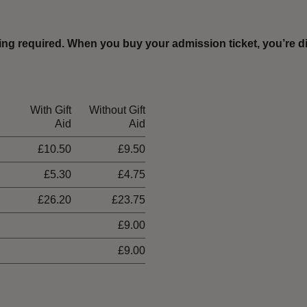
ing required
.
When you buy your admission ticket, you’re di
With Gift
Without Gift
Aid
Aid
£10.50
£9.50
£5.30
£4.75
£26.20
£23.75
£9.00
£9.00