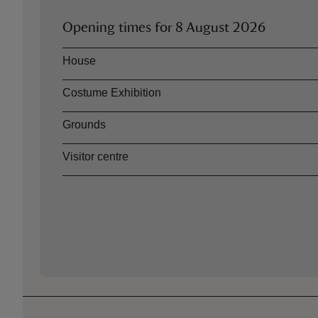
Opening times for
8 August 2026
Asset
Opening time
House
Costume Exhibition
Grounds
Visitor centre