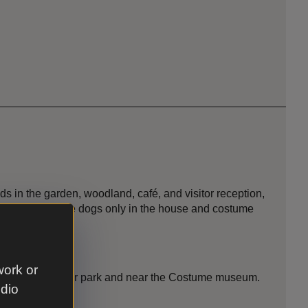
s in the garden, woodland, café, and visitor reception,
mland. Assistance dogs only in the house and costume
work or
ated in the main car park and near the Costume museum.
udio