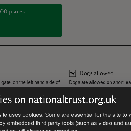
00 places
Dogs allowed
ate, on the left hand side of
Dogs are allowed on short lead
with the exception of the far
museum.
es on nationaltrust.org.uk
Toilet
ite uses cookies. Some are essential for the site to 
There are visitor toilets loc
by embedded third party tools (such as video and a