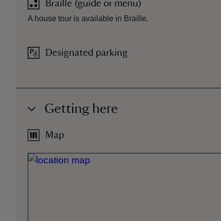
Braille (guide or menu)
A house tour is available in Braille.
Designated parking
Getting here
Map