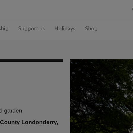
hip
Support us
Holidays
Shop
ed garden
, County Londonderry,