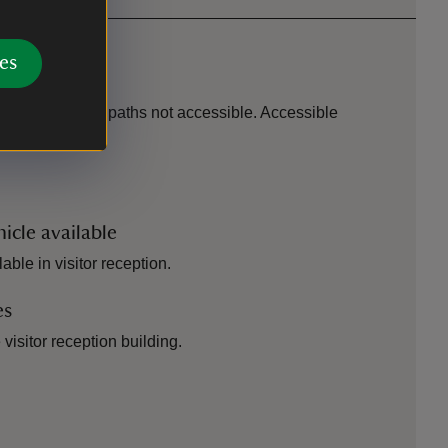
es
 scooter, outer paths not accessible. Accessible
icle available
able in visitor reception.
es
visitor reception building.