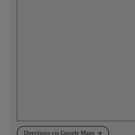
Directions via Google Maps