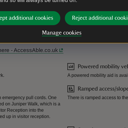
 and so will always be turned on.
ept additional cookies
Reject additional cooki
m of Juniper Walk. Most woodland paths accessible with mobility
Manage cookies
l here - AccessAble.co.uk
Powered mobility veh
rk.
A powered mobility aid is avail
Ramped access/slop
th emergency pull cords. One
There is ramped access to the 
ated on Juniper Walk, which is a
tor Reception into the
 up in visitor reception.