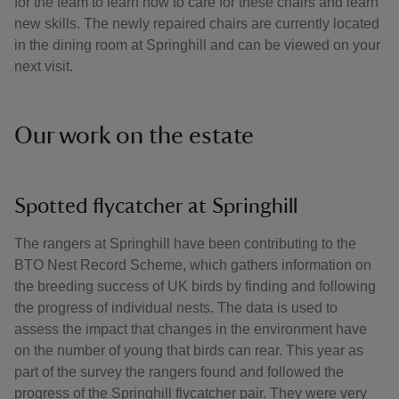
for the team to learn how to care for these chairs and learn
new skills. The newly repaired chairs are currently located
in the dining room at Springhill and can be viewed on your
next visit.
Our work on the estate
Spotted flycatcher at Springhill
The rangers at Springhill have been contributing to the
BTO Nest Record Scheme, which gathers information on
the breeding success of UK birds by finding and following
the progress of individual nests. The data is used to
assess the impact that changes in the environment have
on the number of young that birds can rear. This year as
part of the survey the rangers found and followed the
progress of the Springhill flycatcher pair. They were very