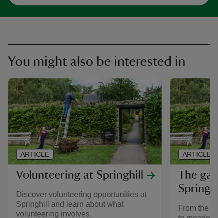
You might also be interested in
ARTICLE
ARTICLE
Volunteering at Springhill
The gar
Springhi
Discover volunteering opportunities at
Springhill and learn about what
From the gli
volunteering involves.
to meadows 