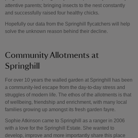
attentive parents; bringing insects to the nest constantly
and successfully raised four healthy chicks.
Hopefully our data from the Springhill flycatchers will help
solve the unknown reason behind their decline.
Community Allotments at
Springhill
For over 10 years the walled garden at Springhill has been
a community-led escape from the day-to-day stress and
struggles of modern life. The ethos of the allotments is that
of wellbeing, friendship and enrichment, with many local
families growing up amongst its fresh garden fayre.
Sophie Atkinson came to Springhill as a ranger in 2006
with a love for the Springhill Estate. She wanted to
develop, improve and more importantly share this place