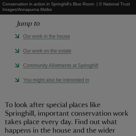
Conservation in action in Springhill's Blue Room.
|
©
National Trust
Images/Annapurna Mellor
Jump to
Our work in the house
reas
-Z
Our work on the estate
hings
Community Allotments at Springhill
o do
You might also be interested in
ace
ypes
To look after special places like
Springhill, important conservation work
takes place every day. Find out what
happens in the house and the wider