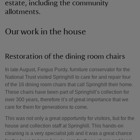
estate, including the community
allotments.
Our work in the house
Restoration of the dining room chairs
In late August, Fergus Purdy, furniture conservator for the
National Trust visited Springhill to care for and repair four
of the 16 dining room chairs that call Springhill their home.
These chairs have been part of Springhill’s collection for
over 300 years, therefore it’s of great importance that we
care for them for generations to come.
This was not only a great opportunity for visitors, but for the
house and collection staff at Springhill. This hands-on
cleaning is a very specialist job and it was a great chance