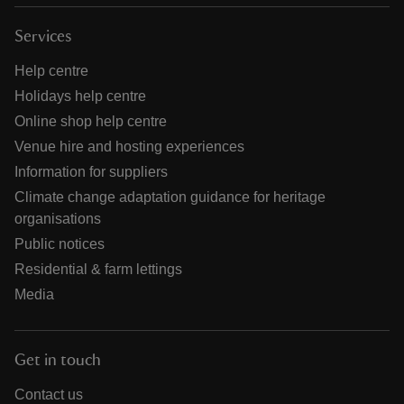
Services
Help centre
Holidays help centre
Online shop help centre
Venue hire and hosting experiences
Information for suppliers
Climate change adaptation guidance for heritage
organisations
Public notices
Residential & farm lettings
Media
Get in touch
Contact us