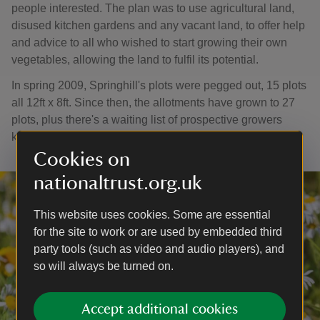
people interested. The plan was to use agricultural land,
disused kitchen gardens and any vacant land, to offer help
and advice to all who wished to start growing their own
vegetables, allowing the land to fulfil its potential.
In spring 2009, Springhill's plots were pegged out, 15 plots
all 12ft x 8ft. Since then, the allotments have grown to 27
plots, plus there's a waiting list of prospective growers
keen to share in the fun.
Cookies on
nationaltrust.org.uk
This website uses cookies. Some are essential
for the site to work or are used by embedded third
party tools (such as video and audio players), and
so will always be turned on.
Accept additional cookies