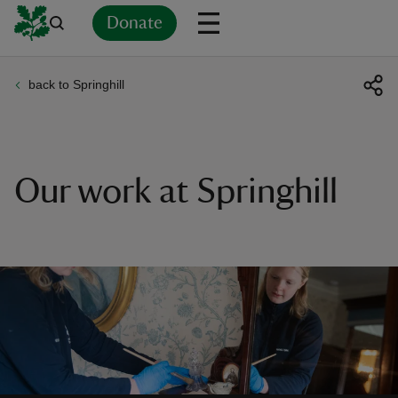
Donate
back to Springhill
Back
Back
Back
Back
Back
Back
Back
Back
Back
Back
ver
n
Our work at Springhill
rship
rt
ays