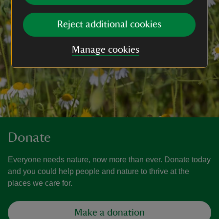
Reject additional cookies
Manage cookies
Donate
Everyone needs nature, now more than ever. Donate today
and you could help people and nature to thrive at the
places we care for.
Make a donation