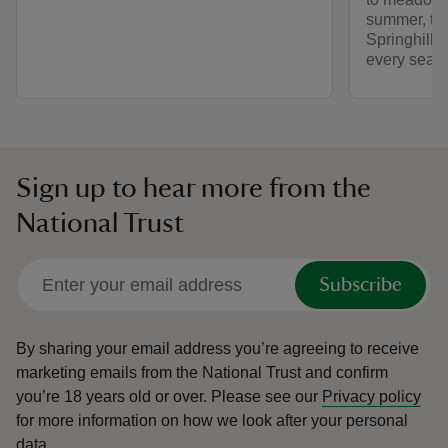
summer, th
Springhill 
every seas
Sign up to hear more from the
National Trust
Subscribe
By sharing your email address you’re agreeing to receive
marketing emails from the National Trust and confirm
you’re 18 years old or over.
Please see our
Privacy policy
for more information on how we look after your personal
data.