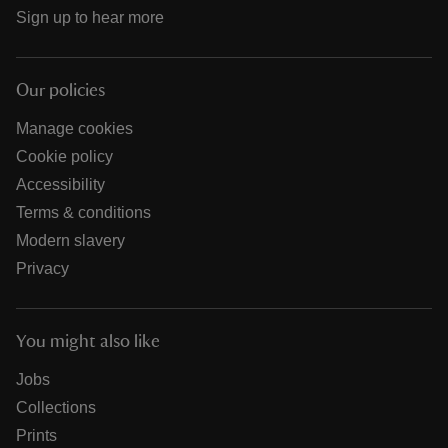
Sign up to hear more
Our policies
Manage cookies
Cookie policy
Accessibility
Terms & conditions
Modern slavery
Privacy
You might also like
Jobs
Collections
Prints