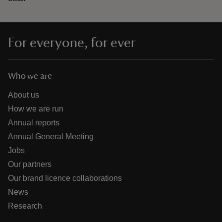
For everyone, for ever
Who we are
About us
How we are run
Annual reports
Annual General Meeting
Jobs
Our partners
Our brand licence collaborations
News
Research