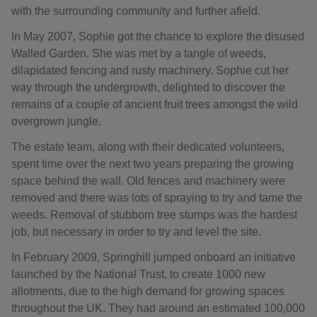
with the surrounding community and further afield.
In May 2007, Sophie got the chance to explore the disused
Walled Garden. She was met by a tangle of weeds,
dilapidated fencing and rusty machinery. Sophie cut her
way through the undergrowth, delighted to discover the
remains of a couple of ancient fruit trees amongst the wild
overgrown jungle.
The estate team, along with their dedicated volunteers,
spent time over the next two years preparing the growing
space behind the wall. Old fences and machinery were
removed and there was lots of spraying to try and tame the
weeds. Removal of stubborn tree stumps was the hardest
job, but necessary in order to try and level the site.
In February 2009, Springhill jumped onboard an initiative
launched by the National Trust, to create 1000 new
allotments, due to the high demand for growing spaces
throughout the UK. They had around an estimated 100,000