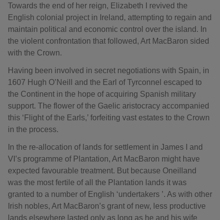
Towards the end of her reign, Elizabeth I revived the
English colonial project in Ireland, attempting to regain and
maintain political and economic control over the island. In
the violent confrontation that followed, Art MacBaron sided
with the Crown.
Having been involved in secret negotiations with Spain, in
1607 Hugh O’Neill and the Earl of Tyrconnel escaped to
the Continent in the hope of acquiring Spanish military
support. The flower of the Gaelic aristocracy accompanied
this ‘Flight of the Earls,’ forfeiting vast estates to the Crown
in the process.
In the re-allocation of lands for settlement in James I and
VI’s programme of Plantation, Art MacBaron might have
expected favourable treatment. But because Oneilland
was the most fertile of all the Plantation lands it was
granted to a number of English ‘undertakers ’. As with other
Irish nobles, Art MacBaron’s grant of new, less productive
lands elsewhere lasted only as long as he and his wife