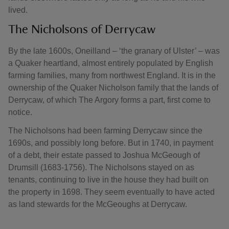
lived.
The Nicholsons of Derrycaw
By the late 1600s, Oneilland – ‘the granary of Ulster’ – was
a Quaker heartland, almost entirely populated by English
farming families, many from northwest England. It is in the
ownership of the Quaker Nicholson family that the lands of
Derrycaw, of which The Argory forms a part, first come to
notice.
The Nicholsons had been farming Derrycaw since the
1690s, and possibly long before. But in 1740, in payment
of a debt, their estate passed to Joshua McGeough of
Drumsill (1683-1756). The Nicholsons stayed on as
tenants, continuing to live in the house they had built on
the property in 1698. They seem eventually to have acted
as land stewards for the McGeoughs at Derrycaw.