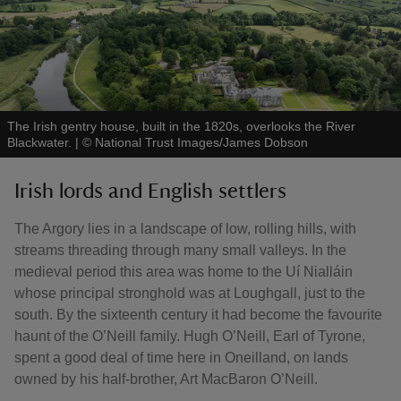
The Irish gentry house, built in the 1820s, overlooks the River
Blackwater.
|
©
National Trust Images/James Dobson
Irish lords and English settlers
The Argory lies in a landscape of low, rolling hills, with
streams threading through many small valleys. In the
medieval period this area was home to the Uí Nialláin
whose principal stronghold was at Loughgall, just to the
south. By the sixteenth century it had become the favourite
haunt of the O’Neill family. Hugh O’Neill, Earl of Tyrone,
spent a good deal of time here in Oneilland, on lands
owned by his half-brother, Art MacBaron O’Neill.