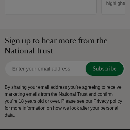
highlights i
Sign up to hear more from the
National Trust
Subscribe
By sharing your email address you’re agreeing to receive
marketing emails from the National Trust and confirm
you’re 18 years old or over.
Please see our
Privacy policy
for more information on how we look after your personal
data.