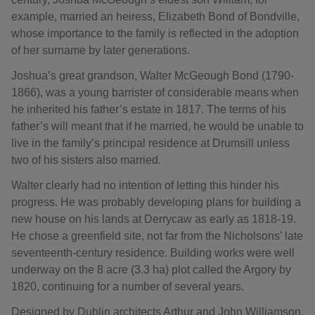
example, married an heiress, Elizabeth Bond of Bondville,
whose importance to the family is reflected in the adoption
of her surname by later generations.
Joshua’s great grandson, Walter McGeough Bond (1790-
1866), was a young barrister of considerable means when
he inherited his father’s estate in 1817. The terms of his
father’s will meant that if he married, he would be unable to
live in the family’s principal residence at Drumsill unless
two of his sisters also married.
Walter clearly had no intention of letting this hinder his
progress. He was probably developing plans for building a
new house on his lands at Derrycaw as early as 1818-19.
He chose a greenfield site, not far from the Nicholsons’ late
seventeenth-century residence. Building works were well
underway on the 8 acre (3.3 ha) plot called the Argory by
1820, continuing for a number of several years.
Designed by Dublin architects Arthur and John Williamson,