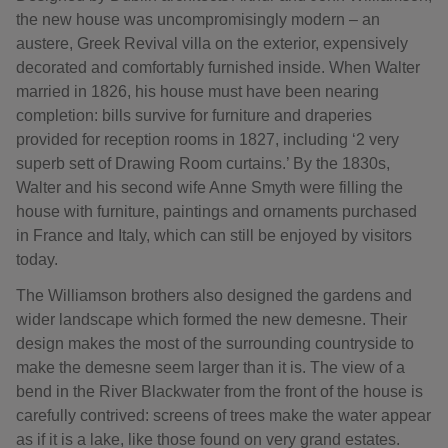
the new house was uncompromisingly modern – an
austere, Greek Revival villa on the exterior, expensively
decorated and comfortably furnished inside. When Walter
married in 1826, his house must have been nearing
completion: bills survive for furniture and draperies
provided for reception rooms in 1827, including ‘2 very
superb sett of Drawing Room curtains.’ By the 1830s,
Walter and his second wife Anne Smyth were filling the
house with furniture, paintings and ornaments purchased
in France and Italy, which can still be enjoyed by visitors
today.
The Williamson brothers also designed the gardens and
wider landscape which formed the new demesne. Their
design makes the most of the surrounding countryside to
make the demesne seem larger than it is. The view of a
bend in the River Blackwater from the front of the house is
carefully contrived: screens of trees make the water appear
as if it is a lake, like those found on very grand estates.