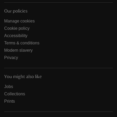
Our policies
Manage cookies
Cookie policy
Accessibility
Terms & conditions
Modern slavery
Privacy
You might also like
Jobs
Collections
Prints