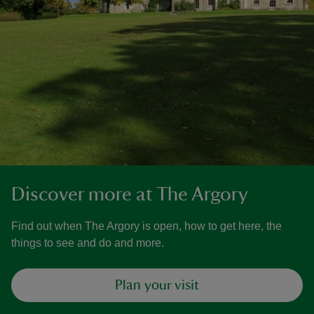
Discover more at The Argory
Find out when The Argory is open, how to get here, the
things to see and do and more.
Plan your visit