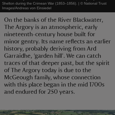
Shelton during the Crimean War (1853–1856).
|
©
National Trust
Images/Andreas von Einsiedel
On the banks of the River Blackwater,
The Argory is an atmospheric, early
nineteenth-century house built for
reas
-Z
minor gentry. Its name reflects an earlier
history, probably deriving from Ard
hings
Garraidhe, ‘garden hill’. We can catch
o do
traces of that deeper past, but the spirit
of The Argory today is due to the
ace
McGeough family, whose connection
ypes
with this place began in the mid 1700s
and endured for 250 years.