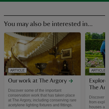
You may also be interested in...
ARTICLE
ARTICLE
Our work at The Argory
Explore
The Arg
Discover some of the important
conservation work that has taken place
Discover all
at The Argory, including conserving rare
from explor
acetylene lighting fixtures and fittings.
houses and 