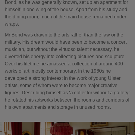
Bond, as he was generally known, set up an apartment for
himself in one wing of the house. Apart from his study and
the dining room, much of the main house remained under
wraps.
Mr Bond was drawn to the arts rather than the law or the
military. His dream would have been to become a concert
musician, but without the virtuoso talent necessary, he
diverted his energy into collecting pictures and sculpture.
Over his lifetime he amassed a collection of around 400
works of art, mostly contemporary. In the 1960s he
developed a strong interest in the work of young Ulster
artists, some of whom were to become major creative
figures. Describing himself as ‘a collector without a gallery,’
he rotated his artworks between the rooms and corridors of
his own apartments and storage in unused rooms.