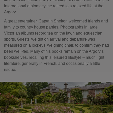
international diplomacy, he retired to a relaxed life at the
Argory.
A great entertainer, Captain Shelton welcomed friends and
family to country house parties. Photographs in large
Victorian albums record tea on the lawn and equestrian
sports. Guests’ weight on arrival and departure was
measured on a jockeys’ weighing chair, to confirm they had
been well-fed. Many of his books remain on the Argory’s
bookshelves, recalling this leisured lifestyle – much light
literature, generally in French, and occasionally a little
risqué.