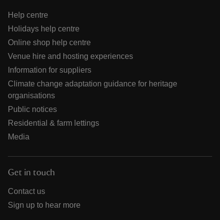
Help centre
Holidays help centre
Online shop help centre
Venue hire and hosting experiences
Information for suppliers
Climate change adaptation guidance for heritage
organisations
Public notices
Residential & farm lettings
Media
Get in touch
Contact us
Sign up to hear more