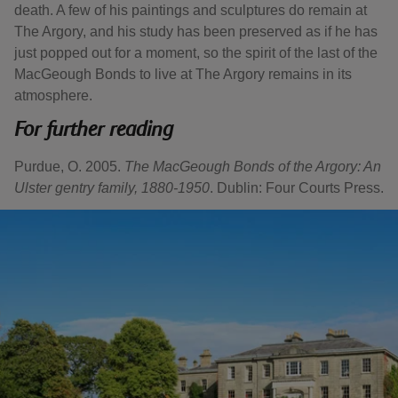
death. A few of his paintings and sculptures do remain at
The Argory, and his study has been preserved as if he has
just popped out for a moment, so the spirit of the last of the
MacGeough Bonds to live at The Argory remains in its
atmosphere.
For further reading
Purdue, O. 2005.
The MacGeough Bonds of the Argory: An
Ulster gentry family, 1880-1950
. Dublin: Four Courts Press.