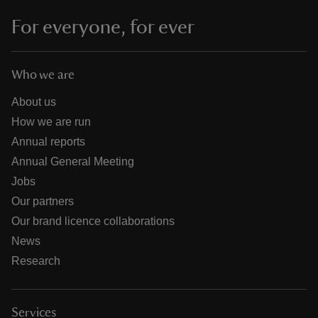
For everyone, for ever
Who we are
About us
How we are run
Annual reports
Annual General Meeting
Jobs
Our partners
Our brand licence collaborations
News
Research
Services