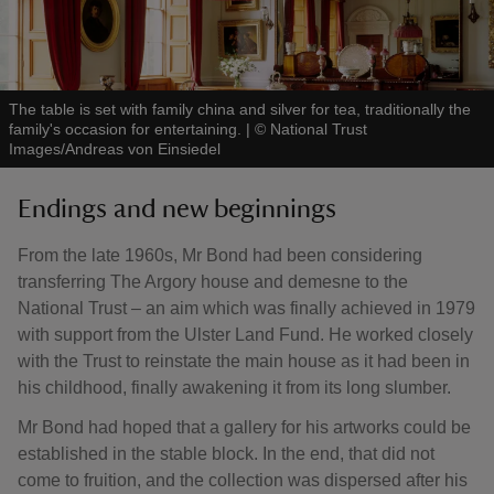
The table is set with family china and silver for tea, traditionally the
family's occasion for entertaining.
|
©
National Trust
Images/Andreas von Einsiedel
Endings and new beginnings
From the late 1960s, Mr Bond had been considering
transferring The Argory house and demesne to the
National Trust – an aim which was finally achieved in 1979
with support from the Ulster Land Fund. He worked closely
with the Trust to reinstate the main house as it had been in
his childhood, finally awakening it from its long slumber.
Mr Bond had hoped that a gallery for his artworks could be
established in the stable block. In the end, that did not
come to fruition, and the collection was dispersed after his