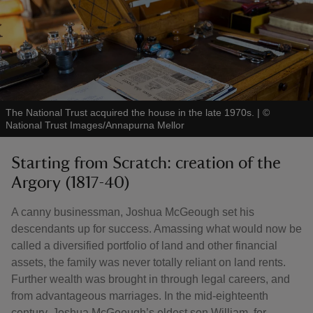
The National Trust acquired the house in the late 1970s.
|
©
National Trust Images/Annapurna Mellor
Starting from Scratch: creation of the
Argory (1817-40)
A canny businessman, Joshua McGeough set his
descendants up for success. Amassing what would now be
called a diversified portfolio of land and other financial
assets, the family was never totally reliant on land rents.
Further wealth was brought in through legal careers, and
from advantageous marriages. In the mid-eighteenth
century, Joshua McGeough’s eldest son William, for