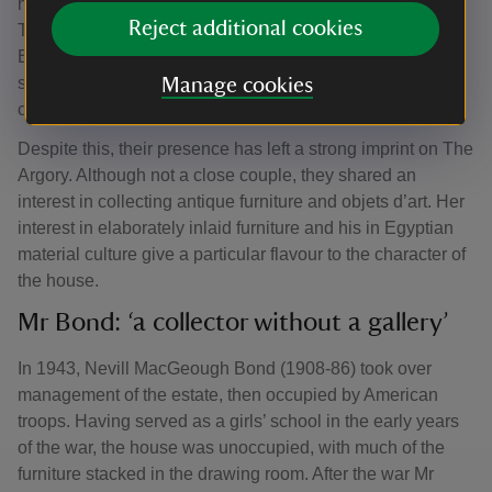
neither Sir Walter and his wife, Ada Nichols, lived much at
Reject additional cookies
The Argory, preferred the warmer, drier climes of mainland
Europe; Sir Walter spent a good deal of his time in the
south of France, while Lady Bond travelled on the
Manage cookies
continent.
Despite this, their presence has left a strong imprint on The
Argory. Although not a close couple, they shared an
interest in collecting antique furniture and objets d’art. Her
interest in elaborately inlaid furniture and his in Egyptian
material culture give a particular flavour to the character of
the house.
Mr Bond: ‘a collector without a gallery’
In 1943, Nevill MacGeough Bond (1908-86) took over
management of the estate, then occupied by American
troops. Having served as a girls’ school in the early years
of the war, the house was unoccupied, with much of the
furniture stacked in the drawing room. After the war Mr