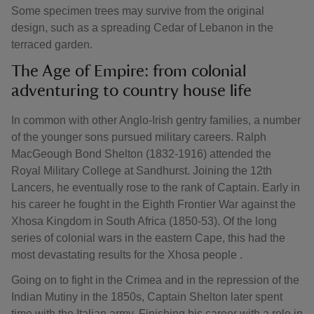
Some specimen trees may survive from the original
design, such as a spreading Cedar of Lebanon in the
terraced garden.
The Age of Empire: from colonial
adventuring to country house life
In common with other Anglo-Irish gentry families, a number
of the younger sons pursued military careers. Ralph
MacGeough Bond Shelton (1832-1916) attended the
Royal Military College at Sandhurst. Joining the 12th
Lancers, he eventually rose to the rank of Captain. Early in
his career he fought in the Eighth Frontier War against the
Xhosa Kingdom in South Africa (1850-53). Of the long
series of colonial wars in the eastern Cape, this had the
most devastating results for the Xhosa people .
Going on to fight in the Crimea and in the repression of the
Indian Mutiny in the 1850s, Captain Shelton later spent
time with the Italian army. Finishing his career with a role in