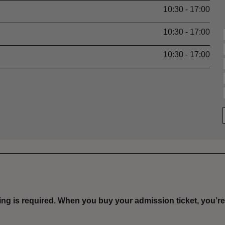
10:30 - 17:00
10:30 - 17:00
10:30 - 17:00
ing is required
.
When you buy your admission ticket, you’re