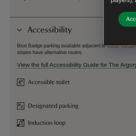
players),
Acc
Accessibility
Blue Badge parking available adjacent to visitor recepti
slopes have alternative routes.
View the full Accessibility Guide for The Argo
Accessible toilet
Designated parking
Induction loop