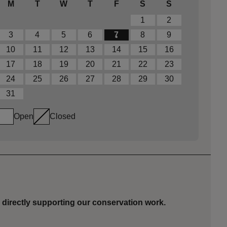
M
T
W
T
F
S
S
1
2
3
4
5
6
7
8
9
10
11
12
13
14
15
16
17
18
19
20
21
22
23
24
25
26
27
28
29
30
31
Open
Closed
 directly supporting our conservation work.