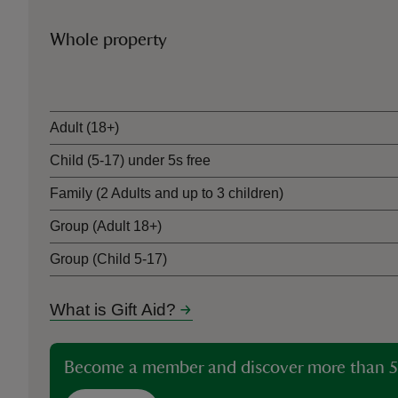
Whole property
Ticket type
Adult (18+)
Child (5-17) under 5s free
Family (2 Adults and up to 3 children)
Group (Adult 18+)
Group (Child 5-17)
What is Gift Aid?
Become a member and discover more than 5