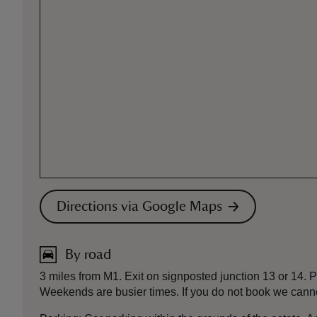
Directions via Google Maps
By road
3 miles from M1. Exit on signposted junction 13 or 14.
Weekends are busier times. If you do not book we cann