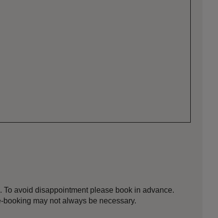
d. To avoid disappointment please book in advance.
e-booking may not always be necessary.