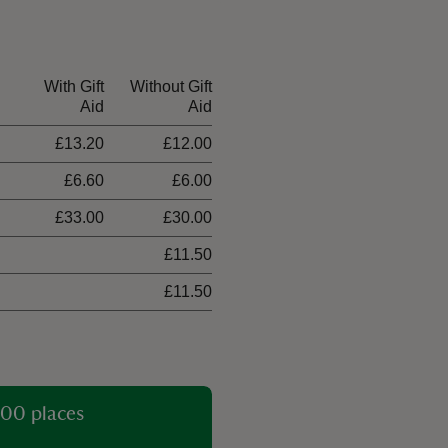
With Gift
Without Gift
Aid
Aid
£13.20
£12.00
£6.60
£6.00
£33.00
£30.00
£11.50
£11.50
00 places