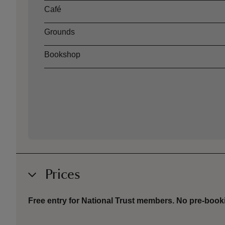
Café
Grounds
Bookshop
Prices
Free entry for National Trust members. No p
re-book