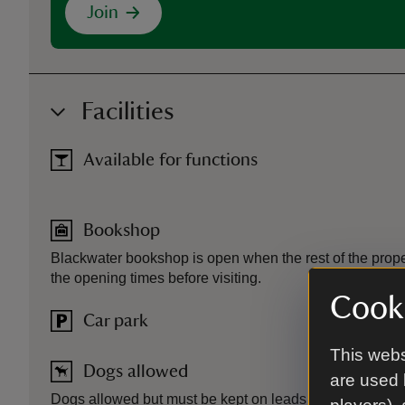
Join
Facilities
Available for functions
Bookshop
Blackwater bookshop is open when the rest of the prope
the opening times before visiting.
Cooki
Car park
This webs
Dogs allowed
are used 
Dogs allowed but must be kept on leads.