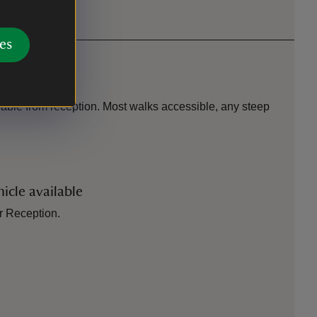
es
ilable from reception. Most walks accessible, any steep
icle available
or Reception.