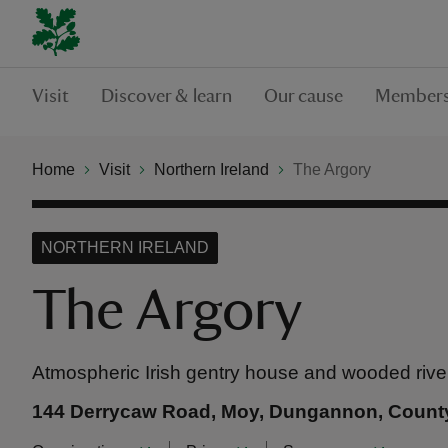
Visit
Discover & learn
Our cause
Members
Home
Visit
Northern Ireland
The Argory
NORTHERN IRELAND
The Argory
Atmospheric Irish gentry house and wooded rive
144 Derrycaw Road, Moy, Dungannon, Count