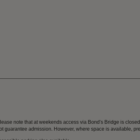
 Please note that at weekends access via Bond's Bridge is close
ot guarantee admission. However, where space is available, pr