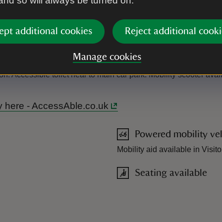
 and so will always be turned on.
ept additional cookies
Reject additional cooki
Manage cookies
on. Accessible toilet near to main car park. Mobility scooter ava
ry here - AccessAble.co.uk
Powered mobility veh
Mobility aid available in Visit
Seating available