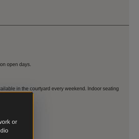
 on open days.
vailable in the courtyard every weekend. Indoor seating
work or
udio