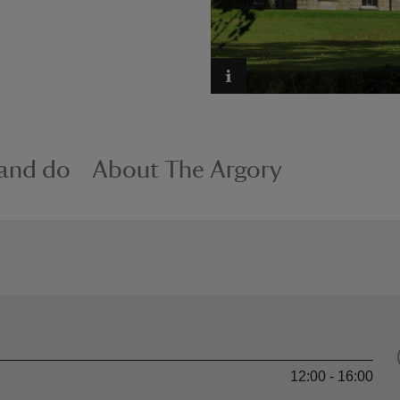
 and do
About The Argory
12:00 - 16:00