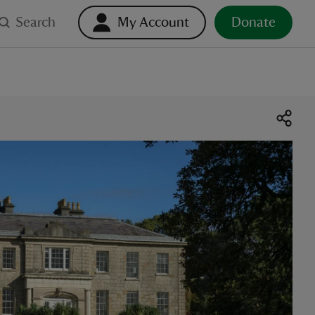
Search
My Account
Donate