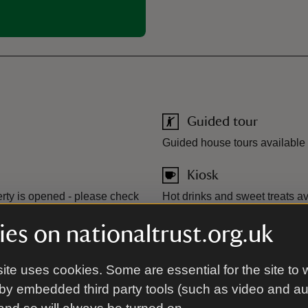
Guided tour
Guided house tours available
Kiosk
rty is opened - please check
Hot drinks and sweet treats a
available.
es on nationaltrust.org.uk
Toilet
ite uses cookies. Some are essential for the site to 
by embedded third party tools (such as video and a