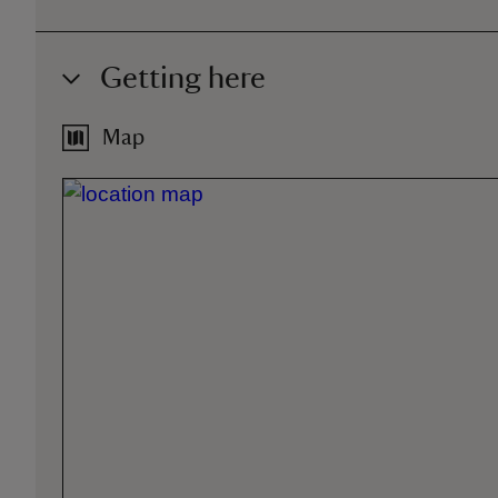
Getting here
Map