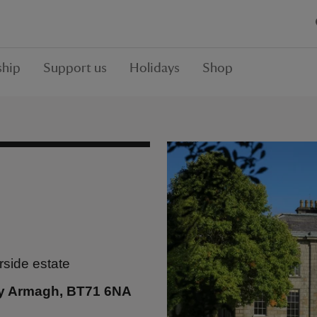
hip
Support us
Holidays
Shop
rside estate
y Armagh, BT71 6NA