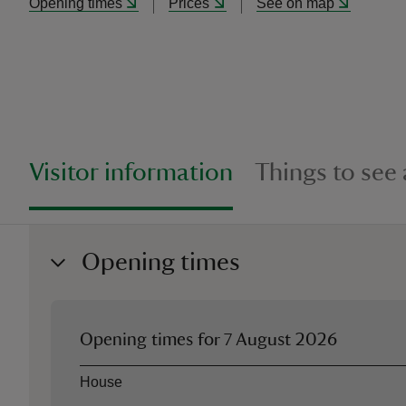
Opening times
Prices
See on map
Visitor information
Things to see
Opening times
Opening times for
7 August 2026
Asset
Opening time
House