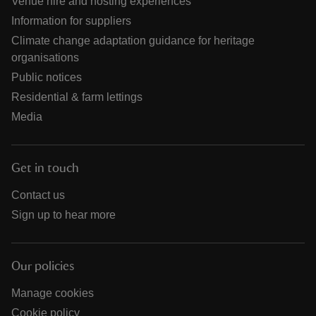
Venue hire and hosting experiences
Information for suppliers
Climate change adaptation guidance for heritage
organisations
Public notices
Residential & farm lettings
Media
Get in touch
Contact us
Sign up to hear more
Our policies
Manage cookies
Cookie policy