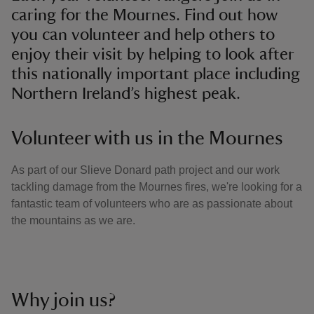
caring for the Mournes. Find out how
you can volunteer and help others to
enjoy their visit by helping to look after
this nationally important place including
Northern Ireland’s highest peak.
Volunteer with us in the Mournes
As part of our Slieve Donard path project and our work
tackling damage from the Mournes fires, we're looking for a
fantastic team of volunteers who are as passionate about
the mountains as we are.
Why join us?