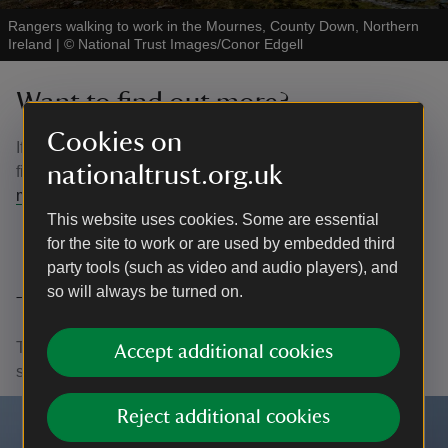
Rangers walking to work in the Mournes, County Down, Northern
Ireland
|
©
National Trust Images/Conor Edgell
Want to find out more?
Cookies on
If you are interested in volunteering please contact us to
nationaltrust.org.uk
find a role for you. Please email the team at:
mournes@nationaltrust.org.uk
This website uses cookies. Some are essential
for the site to work or are used by embedded third
party tools (such as video and audio players), and
so will always be turned on.
Thank you
Thank you to all our volunteers who give their time to
Accept additional cookies
support the National Trust in many different roles.
Reject additional cookies