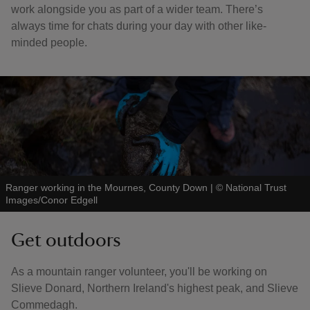
work alongside you as part of a wider team. There’s
always time for chats during your day with other like-
minded people.
Ranger working in the Mournes, County Down
|
©
National Trust
Images/Conor Edgell
Get outdoors
As a mountain ranger volunteer, you'll be working on
Slieve Donard, Northern Ireland's highest peak, and Slieve
Commedagh.