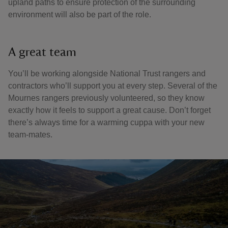
upland paths to ensure protection of the surrounding
environment will also be part of the role.
A great team
You’ll be working alongside National Trust rangers and
contractors who’ll support you at every step. Several of the
Mournes rangers previously volunteered, so they know
exactly how it feels to support a great cause. Don’t forget
there’s always time for a warming cuppa with your new
team-mates.