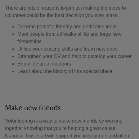
There are lots of reasons to join us; making the move to
volunteer could be the best decision you ever make.
Become part of a friendly and dedicated team
Meet people from all walks of life and forge new
friendships
Utilise your existing skills and learn new ones
Strengthen your CV and help to develop your career
Enjoy the great outdoors
Learn about the history of this special place.
Make new friends
Volunteering is a way to make new friends by working
together knowing that you're helping a great cause.
National Trust staff will support you in your role and often