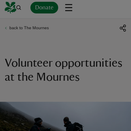
Donate
back to The Mournes
Back
Back
Back
Back
Back
Back
Back
Back
Back
Back
ver
n
Volunteer opportunities
at the Mournes
rship
rt
ays