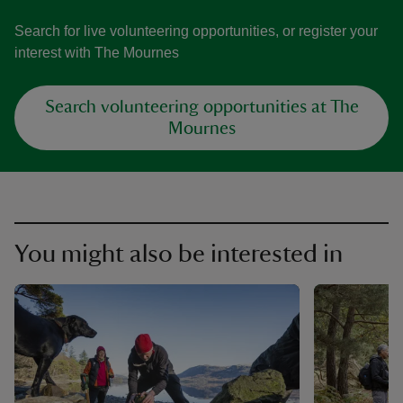
Search for live volunteering opportunities, or register your
interest with The Mournes
Search volunteering opportunities at The
Mournes
You might also be interested in