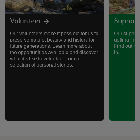
Volunteer
Support
Our volunteers make it possible for us to
Our support
preserve nature, beauty and history for
getting invo
future generations. Learn more about
Find out mo
the opportunities available and discover
in.
what it's like to volunteer from a
selection of personal stories.