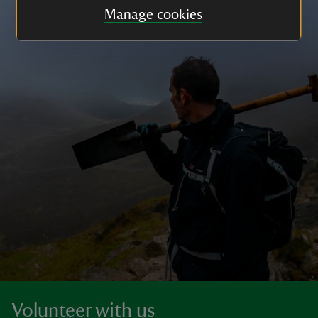
Manage cookies
Volunteer with us