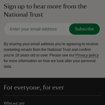
Sign up to hear more from the
National Trust
Subscribe
By sharing your email address you’re agreeing to receive
marketing emails from the National Trust and confirm
you’re 18 years old or over.
Please see our
Privacy policy
for more information on how we look after your personal
data.
For everyone, for ever
Who we are