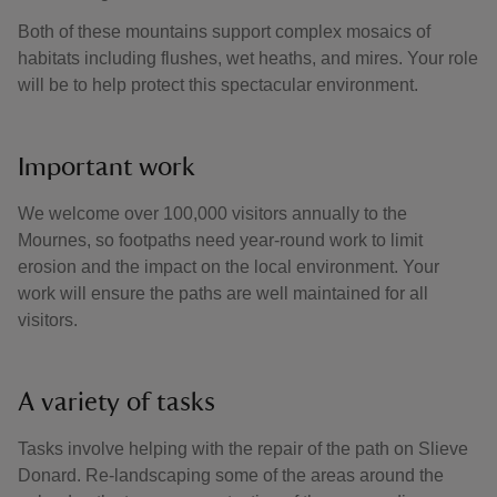
Both of these mountains support complex mosaics of
habitats including flushes, wet heaths, and mires. Your role
will be to help protect this spectacular environment.
Important work
We welcome over 100,000 visitors annually to the
Mournes, so footpaths need year-round work to limit
erosion and the impact on the local environment. Your
work will ensure the paths are well maintained for all
visitors.
A variety of tasks
Tasks involve helping with the repair of the path on Slieve
Donard. Re-landscaping some of the areas around the