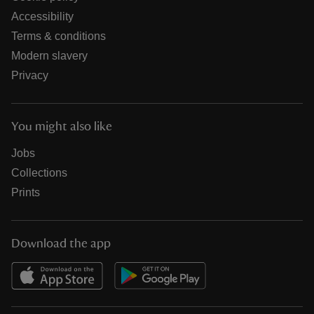
Accessibility
Terms & conditions
Modern slavery
Privacy
You might also like
Jobs
Collections
Prints
Download the app