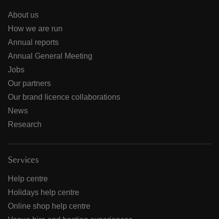
About us
How we are run
Annual reports
Annual General Meeting
Jobs
Our partners
Our brand licence collaborations
News
Research
Services
Help centre
Holidays help centre
Online shop help centre