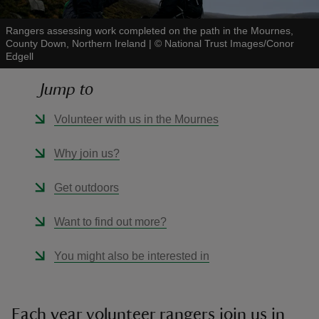
Rangers assessing work completed on the path in the Mournes,
County Down, Northern Ireland
|
©
National Trust Images/Conor
Edgell
Jump to
reas
-Z
Volunteer with us in the Mournes
hings
Why join us?
o do
Get outdoors
ace
Want to find out more?
ypes
You might also be interested in
Each year volunteer rangers join us in