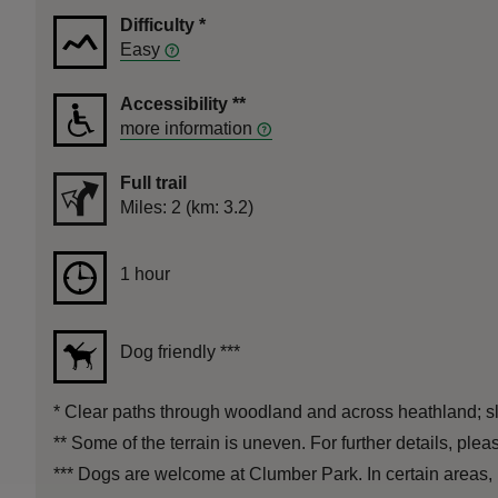
Difficulty
*
Easy
Accessibility
**
more information
Full trail
Distance
Miles: 2 (km: 3.2)
Duration
1 hour
1 hour
Dog friendly
***
*
Clear paths through woodland and across heathland; slig
**
Some of the terrain is uneven. For further details, ple
***
Dogs are welcome at Clumber Park. In certain areas, par