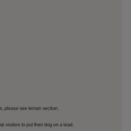
s, please see terrain section.
sk visitors to put their dog on a lead.