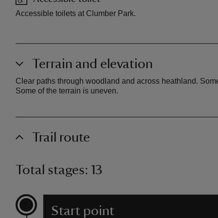
Accessible toilets at Clumber Park.
Terrain and elevation
Clear paths through woodland and across heathland. Some wa
Some of the terrain is uneven.
Trail route
Total stages: 13
Start point