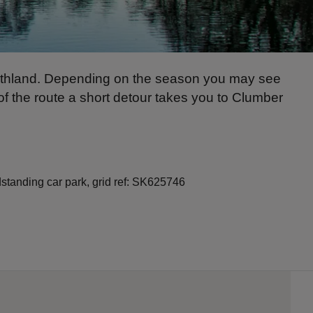
eathland. Depending on the season you may see
of the route a short detour takes you to Clumber
standing car park, grid ref: SK625746