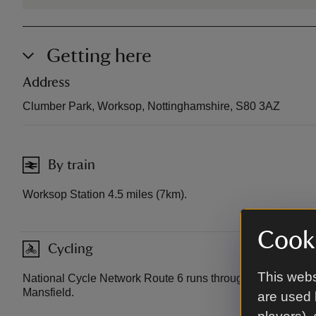
Getting here
Address
Clumber Park, Worksop, Nottinghamshire, S80 3AZ
By train
Worksop Station 4.5 miles (7km).
Cooki
Cycling
This webs
National Cycle Network Route 6 runs through Clumber b
Mansfield.
are used 