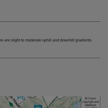
 are slight to moderate uphill and downhill gradients.