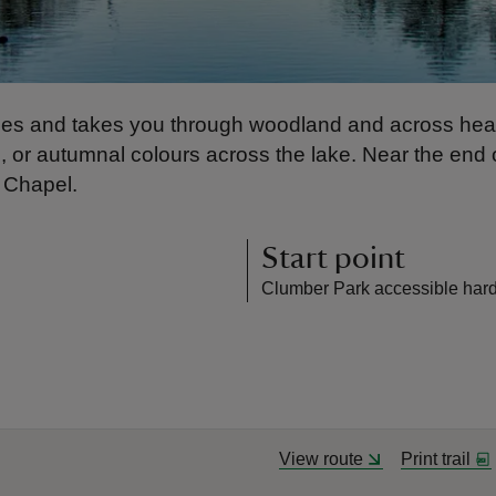
scapes and takes you through woodland and across h
, or autumnal colours across the lake. Near the end 
e Chapel.
Start point
Clumber Park accessible hard
View route
Print trail