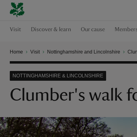
Visit
Discover & learn
Our cause
Members
Home
Visit
Nottinghamshire and Lincolnshire
Clu
NOTTINGHAMSHIRE & LINCOLNSHIRE
Clumber's walk fo