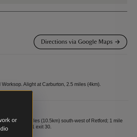
Directions via Google Maps
Worksop. Alight at Carburton, 2.5 miles (4km).
work or
Worksop; 6.5 miles (10.5km) south-west of Retford; 1 mile
 (18km) from M1 exit 30.
udio