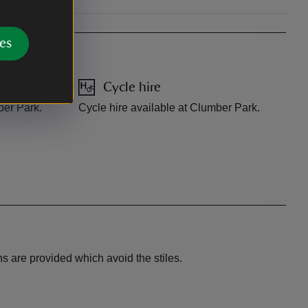
es
Cycle hire
ber Park.
Cycle hire available at Clumber Park.
ns are provided which avoid the stiles.