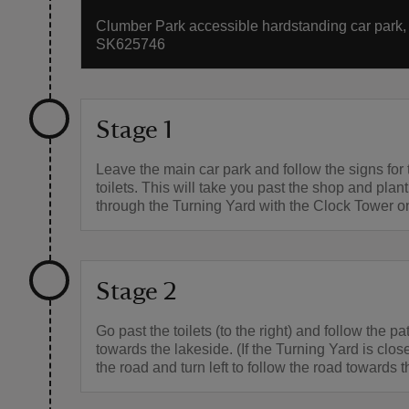
Clumber Park accessible hardstanding car park, g
SK625746
Stage 1
Leave the main car park and follow the signs for
toilets. This will take you past the shop and plan
through the Turning Yard with the Clock Tower on 
Stage 2
Go past the toilets (to the right) and follow the pat
towards the lakeside. (If the Turning Yard is close
the road and turn left to follow the road towards t