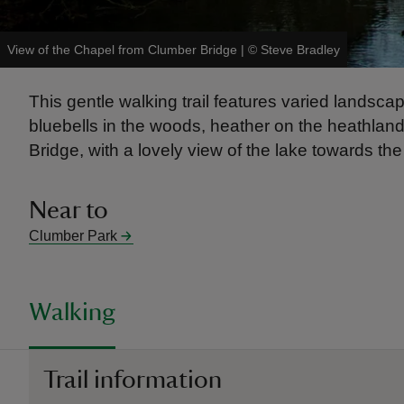
View of the Chapel from Clumber Bridge
|
©
Steve Bradley
This gentle walking trail features varied land
bluebells in the woods, heather on the heathland
Bridge, with a lovely view of the lake towards th
Near to
Clumber Park
Walking
Trail information