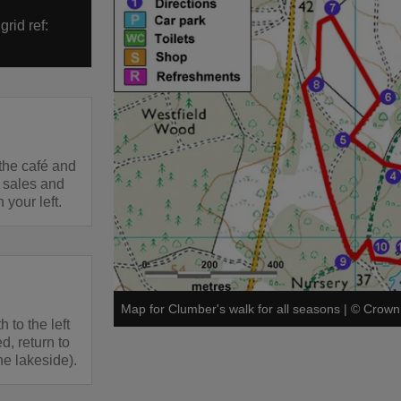
rid ref:
 the café and
t sales and
your left.
Map for Clumber's walk for all seasons
|
©
Crown 
h to the left
d, return to
he lakeside).