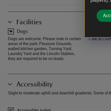
players),
Acc
Facilities
Dogs
Café
Dogs are welcome. Please note in certain
Café at Clum
areas of the park; Pleasure Grounds,
walled kitchen garden, Turning Yard,
Laundry Yard and the Lincoln Stables,
they are required to be on leads.
Accessibility
Slight to moderate uphill and downhill gradients. Some of th
Accessible toilet