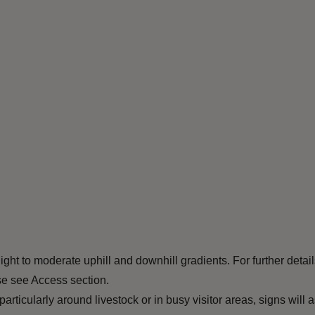
ht to moderate uphill and downhill gradients. For further detail
ase see Access section.
ticularly around livestock or in busy visitor areas, signs will a