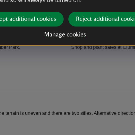
 and so will always be turned on.
ept additional cookies
Reject additional cooki
Manage cookies
Shop
ber Park.
Shop and plant sales at Clum
e terrain is uneven and there are two stiles. Alternative directio