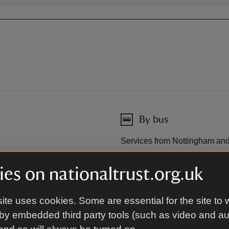
By bus
Services from Nottingham and 
es on nationaltrust.org.uk
By road
ite uses cookies. Some are essential for the site to 
etween Worksop and
4.5 miles (7km) south-east of 
(1.5km) from A1/A57; 11 miles
by embedded third party tools (such as video and a