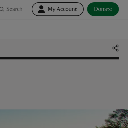
Search
My Account
Donate