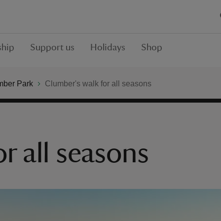
hip
Support us
Holidays
Shop
mber Park
Clumber's walk for all seasons
r all seasons