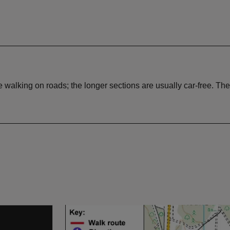
lking on roads; the longer sections are usually car-free. There