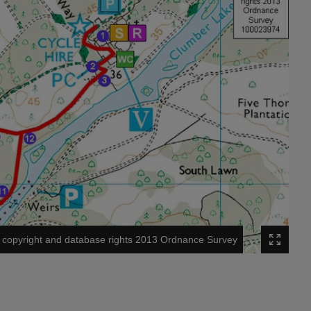
copyright and database rights 2013 Ordnance Survey