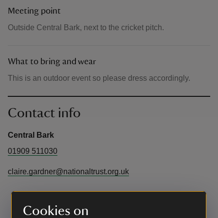
Meeting point
Outside Central Bark, next to the cricket pitch.
What to bring and wear
This is an outdoor event so please dress accordingly.
Contact info
Central Bark
01909 511030
claire.gardner@nationaltrust.org.uk
Cookies on