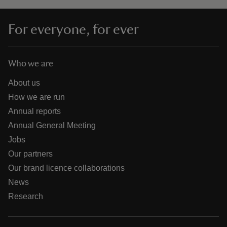
For everyone, for ever
Who we are
About us
How we are run
Annual reports
Annual General Meeting
Jobs
Our partners
Our brand licence collaborations
News
Research