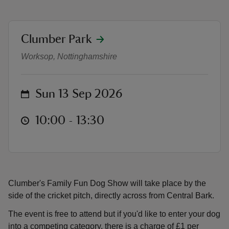
location
Clumber Park
Family Fun Dog Show
Worksop, Nottinghamshire
reas
-Z
on
Sun 13 Sep 2026
hings
at
10:00 to 13:30
10:00 - 13:30
o do
ace
ypes
Clumber's Family Fun Dog Show will take place by the
side of the cricket pitch, directly across from Central Bark.
The event is free to attend but if you'd like to enter your dog
into a competing category, there is a charge of £1 per