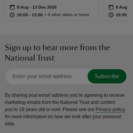
Event summary
on
Event su
on
9 Aug to 13 Dec 2026
9 Aug - 13 Dec 2026
9 Aug to
9 Aug - 
at
10:00 to 13:00
10:00 - 13:00
at
+ 4 other dates or times
10:00 to 13:00
10:00 - 13:00
10:00 to
10:00 - 
Sign up to hear more from the
National Trust
Subscribe
By sharing your email address you’re agreeing to receive
marketing emails from the National Trust and confirm
you’re 18 years old or over.
Please see our
Privacy policy
for more information on how we look after your personal
data.