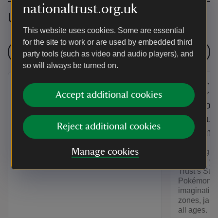
nationaltrust.org.uk
Upcoming events
This website uses cookies. Some are essential
for the site to work or are used by embedded third
See all events
party tools (such as video and audio players), and
so will always be turned on.
EVENT
EVENT
Accept additional cookies
Sunday 8 Mile Hike
Clumber
Play su
Take in the sights of the park on a led
Reject additional cookies
Pokemo
hike around Clumber. Our Sunday hike
takes place every second Sunday of the
Manage cookies
Planning y
month.
Unleash you
Trust’s Sum
Pokémon. D
imaginative
zones, jam-p
all ages.