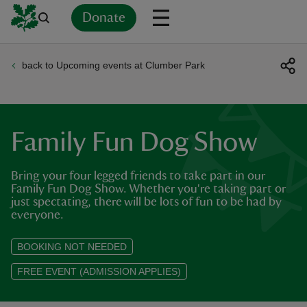
Donate
back to Upcoming events at Clumber Park
Back
Back
Back
Back
Back
Back
Back
Back
Back
Back
ver
n
Family Fun Dog Show
Bring your four legged friends to take part in our
Family Fun Dog Show. Whether you're taking part or
just spectating, there will be lots of fun to be had by
rship
everyone.
BOOKING NOT NEEDED
rt
FREE EVENT (ADMISSION APPLIES)
ays