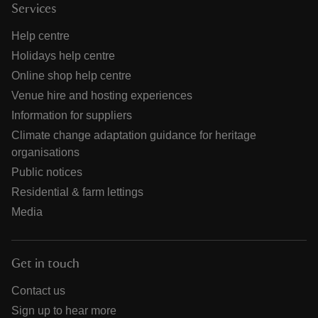
Services
Help centre
Holidays help centre
Online shop help centre
Venue hire and hosting experiences
Information for suppliers
Climate change adaptation guidance for heritage
organisations
Public notices
Residential & farm lettings
Media
Get in touch
Contact us
Sign up to hear more