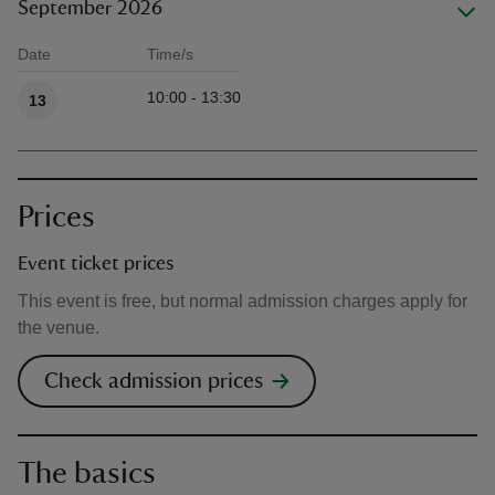
September 2026
Date
Time/s
Available times
10:00 - 13:30
13
Prices
Event ticket prices
This event is free, but normal admission charges apply for
the venue.
Check admission prices
The basics