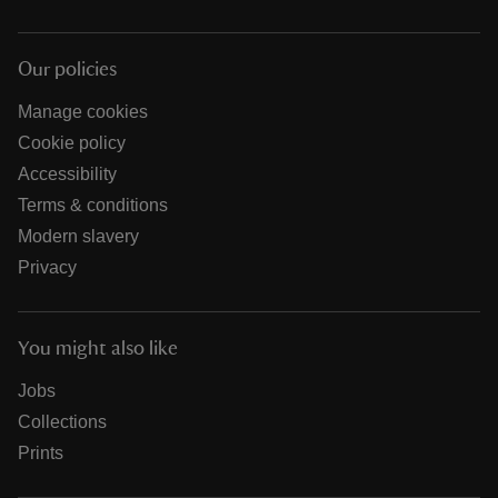
Our policies
Manage cookies
Cookie policy
Accessibility
Terms & conditions
Modern slavery
Privacy
You might also like
Jobs
Collections
Prints