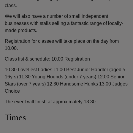
class.
We will also have a number of small independent
businesses with stalls selling a fantastic range of locally-
made products.
Registration for classes will take place on the day from
10.00.
Class list & schedule: 10.00 Registration
10.30 Loveliest Ladies 11.00 Best Junior Handler (aged 5-
16yrs) 11.30 Young Hounds (under 7 years) 12.00 Senior
Stars (over 7 years) 12.30 Handsome Hunks 13.00 Judges
Choice
The event will finish at approximately 13.30.
Times