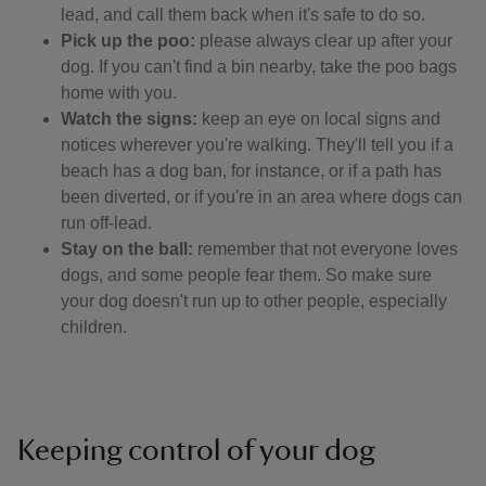
lead, and call them back when it's safe to do so.
Pick up the poo:
please always clear up after your
dog. If you can't find a bin nearby, take the poo bags
home with you.
Watch the signs:
keep an eye on local signs and
notices wherever you're walking. They'll tell you if a
beach has a dog ban, for instance, or if a path has
been diverted, or if you're in an area where dogs can
run off-lead.
Stay on the ball:
remember that not everyone loves
dogs, and some people fear them. So make sure
your dog doesn't run up to other people, especially
children.
Keeping control of your dog