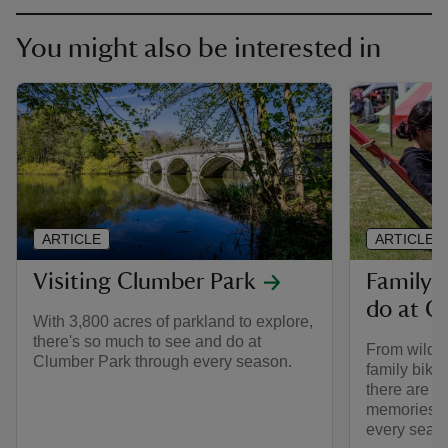
You might also be interested in
ARTICLE
ARTICLE
Visiting Clumber Park
Family-f
do at C
With 3,800 acres of parkland to explore,
there's so much to see and do at
From wild a
Clumber Park through every season.
family bike 
there are p
memories a
every seas