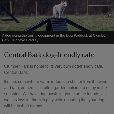
A dog using the agility equipment in the Dog Paddock at Clumber
Park
|
©
Steve Bradley
Central Bark dog-friendly cafe
Clumber Park is home to its very own dog-friendly cafe,
Central Bark.
It offers somewhere warm indoors to shelter from the wind
and rain, or there's a coffee garden outside to enjoy in the
sunshine. We have dog bowls for your canine friends, as
well as toys for them to play with, ensuring that your dog
will be in their element.