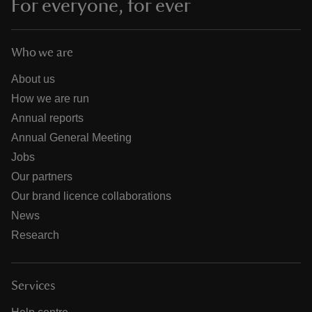
For everyone, for ever
Who we are
About us
How we are run
Annual reports
Annual General Meeting
Jobs
Our partners
Our brand licence collaborations
News
Research
Services