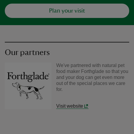
Plan your visit
Our partners
We've partnered with natural pet
food maker Forthglade so that you
and your dog can get even more
out of the special places we care
for.
Visit website