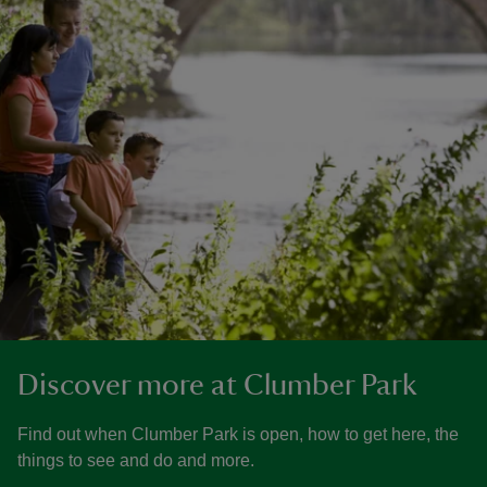
Discover more at Clumber Park
Find out when Clumber Park is open, how to get here, the
things to see and do and more.