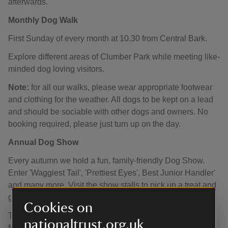
afterwards.
Monthly Dog Walk
First Sunday of every month at 10.30 from Central Bark.
Explore different areas of Clumber Park while meeting like-
minded dog loving visitors.
Note:
for all our walks, please wear appropriate footwear
and clothing for the weather. All dogs to be kept on a lead
and should be sociable with other dogs and owners. No
booking required, please just turn up on the day.
Annual Dog Show
Every autumn we hold a fun, family-friendly Dog Show.
Enter 'Waggiest Tail', 'Prettiest Eyes', Best Junior Handler'
and many more. Visit the show stalls to pick up a treat and
grab a bite to eat in Central Bark.
Cookies on
The date for this year's show is
Sunday 13 September
nationaltrust.org.uk
from 10.00.