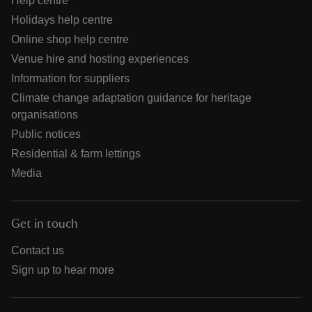
Help centre
Holidays help centre
Online shop help centre
Venue hire and hosting experiences
Information for suppliers
Climate change adaptation guidance for heritage
organisations
Public notices
Residential & farm lettings
Media
Get in touch
Contact us
Sign up to hear more