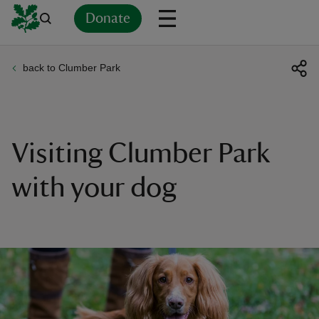
Donate
back to Clumber Park
Back
Back
Back
Back
Back
Back
Back
Back
Back
Back
ver
n
Visiting Clumber Park
with your dog
rship
rt
ays