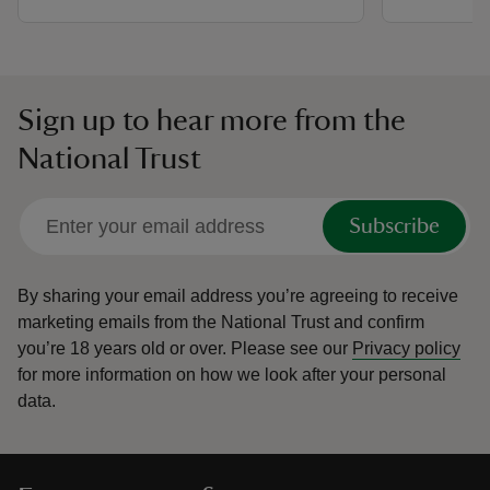
Sign up to hear more from the
National Trust
Subscribe
By sharing your email address you’re agreeing to receive
marketing emails from the National Trust and confirm
you’re 18 years old or over.
Please see our
Privacy policy
for more information on how we look after your personal
data.