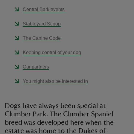
Central Bark events
Stableyard Scoop
The Canine Code
Keeping control of your dog
Our partners
You might also be interested in
Dogs have always been special at
Clumber Park. The Clumber Spaniel
breed was developed here when the
estate was home to the Dukes of