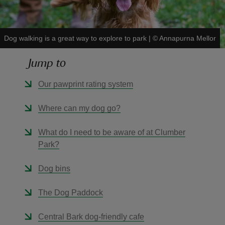
Dog walking is a great way to explore to park
|
©
Annapurna Mellor
Jump to
reas
-Z
Our pawprint rating system
hings
Where can my dog go?
o do
What do I need to be aware of at Clumber
Park?
ace
ypes
Dog bins
The Dog Paddock
Central Bark dog-friendly cafe