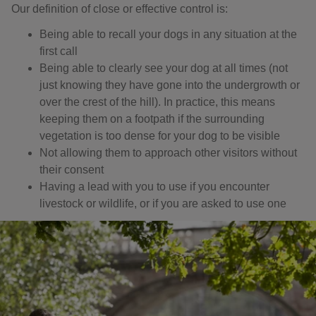
Our definition of close or effective control is: ​
Being able to recall your dogs in any situation at the
first call
Being able to clearly see your dog at all times (not
just knowing they have gone into the undergrowth or
over the crest of the hill). In practice, this means
keeping them on a footpath if the surrounding
vegetation is too dense for your dog to be visible
Not allowing them to approach other visitors without
their consent
Having a lead with you to use if you encounter
livestock or wildlife, or if you are asked to use one