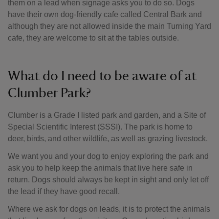
them on a lead when signage asks you to do so. Dogs
have their own dog-friendly cafe called Central Bark and
although they are not allowed inside the main Turning Yard
cafe, they are welcome to sit at the tables outside.
What do I need to be aware of at
Clumber Park?
Clumber is a Grade I listed park and garden, and a Site of
Special Scientific Interest (SSSI). The park is home to
deer, birds, and other wildlife, as well as grazing livestock.
We want you and your dog to enjoy exploring the park and
ask you to help keep the animals that live here safe in
return. Dogs should always be kept in sight and only let off
the lead if they have good recall.
Where we ask for dogs on leads, it is to protect the animals