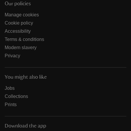
Our policies
Manage cookies
Cookie policy
Accessibility
Terms & conditions
Modern slavery
Privacy
You might also like
Jobs
Collections
Prints
Download the app