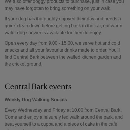
We also offer doggy products to purchase, just in case you
may have forgotten to bring something on your walk.
If your dog has thoroughly enjoyed their day and needs a
quick clean down before getting back in the car, our warm
water dog shower is available for them to enjoy.
Open every day from 9.00 - 15.00, we serve hot and cold
snacks and all your favourite drinks made to order. You'll
find Central Bark between the walled kitchen garden and
the cricket ground.
Central Bark events
Weekly Dog Walking Socials
Every Wednesday and Friday at 10.00 from Central Bark.
Come and enjoy a leisurely led walk around the park, and
treat yourself to a cuppa and a piece of cake in the café