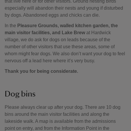
that live here or for other visitors. Ground nesting birds
especially will abandon their nests and young if disturbed
by dogs. Abandoned eggs and chicks can die.
In the
Pleasure Grounds, walled kitchen garden, the
main visitor facilities, and Lake Brew
at Hardwick
village, we do ask for dogs on leads because of the
number of other visitors that use these areas, some of
whom might fear dogs. We also don’t want your dog to feel
nervous off a lead here where it’s very busy.
Thank you for being considerate.
Dog bins
Please always clear up after your dog. There are 10 dog
bins around the main visitor facilities and along the
lakeside walk. A map is available from the admissions
point on entry, and from the Information Point in the