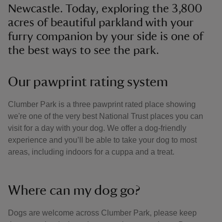
Newcastle. Today, exploring the 3,800
acres of beautiful parkland with your
furry companion by your side is one of
the best ways to see the park.
Our pawprint rating system
Clumber Park is a three pawprint rated place showing
we're one of the very best National Trust places you can
visit for a day with your dog. We offer a dog-friendly
experience and you’ll be able to take your dog to most
areas, including indoors for a cuppa and a treat.
Where can my dog go?
Dogs are welcome across Clumber Park, please keep