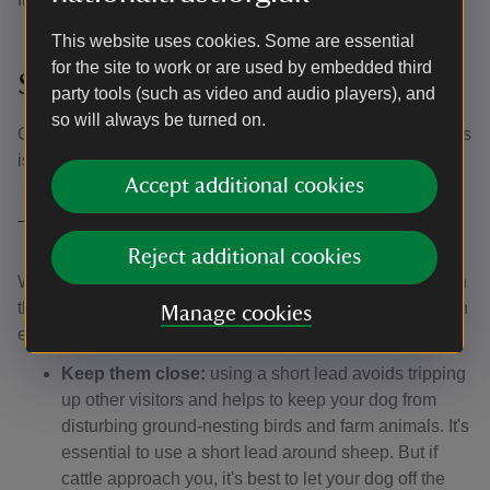
This website uses cookies. Some are essential
for the site to work or are used by embedded third
Stableyard Scoop
party tools (such as video and audio players), and
so will always be turned on.
Our ice cream & hot desserts parlour in the Lincoln Stables
is also dog-friendly. Open daily from 10.30.
Accept additional cookies
The Canine Code
Reject additional cookies
We’ve worked with our partner Forthglade to come up with
this Canine Code, which helps to make sure everyone can
Manage cookies
enjoy their day:
Keep them close:
using a short lead avoids tripping
up other visitors and helps to keep your dog from
disturbing ground-nesting birds and farm animals. It's
essential to use a short lead around sheep. But if
cattle approach you, it's best to let your dog off the