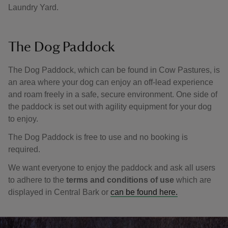
Laundry Yard.
The Dog Paddock
The Dog Paddock, which can be found in Cow Pastures, is
an area where your dog can enjoy an off-lead experience
and roam freely in a safe, secure environment. One side of
the paddock is set out with agility equipment for your dog
to enjoy.
The Dog Paddock is free to use and no booking is
required.
We want everyone to enjoy the paddock and ask all users
to adhere to the
terms and conditions of use
which are
displayed in Central Bark or
can be found here.