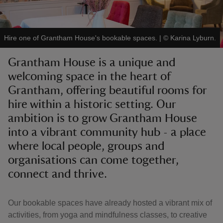
Hire one of Grantham House's bookable spaces.
|
©
Karina Lyburn.
Grantham House is a unique and
reas
welcoming space in the heart of
-Z
Grantham, offering beautiful rooms for
hire within a historic setting. Our
hings
o do
ambition is to grow Grantham House
into a vibrant community hub - a place
ace
where local people, groups and
ypes
organisations can come together,
connect and thrive.
Our bookable spaces have already hosted a vibrant mix of
activities, from yoga and mindfulness classes, to creative