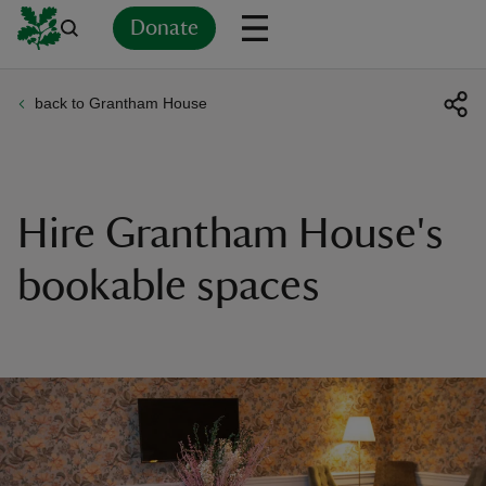
Donate
back to Grantham House
Back
Back
Back
Back
Back
Back
Back
Back
Back
Back
ver
n
Hire Grantham House's
bookable spaces
rship
rt
ays