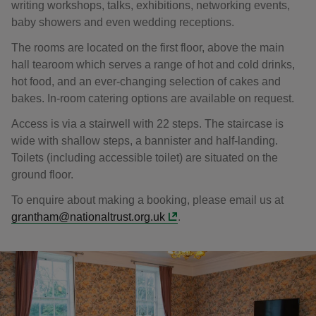
writing workshops, talks, exhibitions, networking events,
baby showers and even wedding receptions.
The rooms are located on the first floor, above the main
hall tearoom which serves a range of hot and cold drinks,
hot food, and an ever-changing selection of cakes and
bakes. In-room catering options are available on request.
Access is via a stairwell with 22 steps. The staircase is
wide with shallow steps, a bannister and half-landing.
Toilets (including accessible toilet) are situated on the
ground floor.
To enquire about making a booking, please email us at
grantham@nationaltrust.org.uk
.