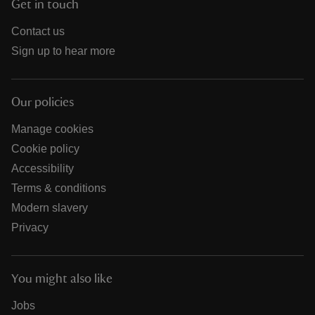
Get in touch
Contact us
Sign up to hear more
Our policies
Manage cookies
Cookie policy
Accessibility
Terms & conditions
Modern slavery
Privacy
You might also like
Jobs