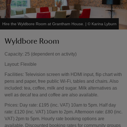
Hire the Wyldbore Room at Grantham House.
|
©
Karina Lyburn
Wyldbore Room
Capacity: 25 (dependent on activity)
Layout: Flexible
Facilities: Television screen with HDMI input, flip chart with
pens and paper, free public Wi-Fi, tables and chairs. Also
included: tea, coffee, milk and sugar. Milk alternatives as
well as decaf tea and coffee are also available.
Prices: Day rate: £195 (inc. VAT) 10am to 5pm. Half day
rate: £120 (inc. VAT) 10am to 2pm. Afternoon rate: £80 (inc.
VAT) 2pm to 5pm. Hourly rate booking options are
available. Discounted booking rates for community groups