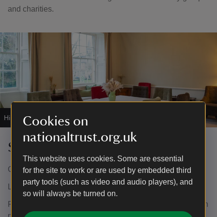
and charities.
Hire the Sedgwick Room at Grantham House.
|
©
Karina Lyburn
Cookies on
nationaltrust.org.uk
Sedgwick Room
This website uses cookies. Some are essential
Capacity: 20 (dependent on activity)
for the site to work or are used by embedded third
party tools (such as video and audio players), and
Layout: Flexible
so will always be turned on.
Facilities: Television screen with HDMI input, flip chart with
pens and paper, free public Wi-Fi, tables and chairs. Also