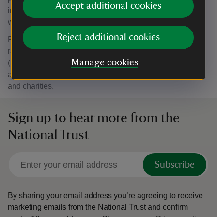
Accept additional cookies
included: Tea, coffee, milk and sugar. Milk alternatives as
well as decaf tea and coffee are also available.
Reject additional cookies
Prices: Day rate: £175 (inc. VAT) 10am to 5pm. Half day
rate: £108 (inc. VAT) 10am to 2pm. Afternoon rate: £67.50
Manage cookies
(inc. VAT) 2pm to 5pm. Hourly rate booking options are
available. Discounted booking rates for community groups
and charities.
Sign up to hear more from the
National Trust
Subscribe
By sharing your email address you’re agreeing to receive
marketing emails from the National Trust and confirm