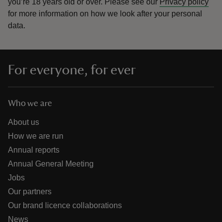
you’re 18 years old or over.
Please see our
Privacy policy
for more information on how we look after your personal
data.
For everyone, for ever
Who we are
About us
How we are run
Annual reports
Annual General Meeting
Jobs
Our partners
Our brand licence collaborations
News