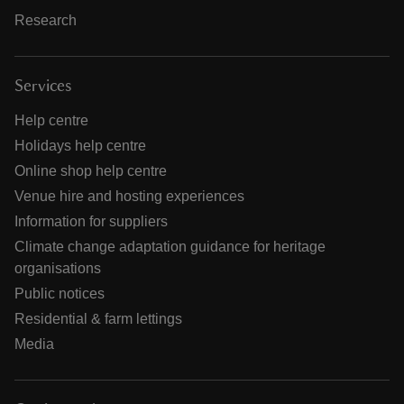
Research
Services
Help centre
Holidays help centre
Online shop help centre
Venue hire and hosting experiences
Information for suppliers
Climate change adaptation guidance for heritage
organisations
Public notices
Residential & farm lettings
Media