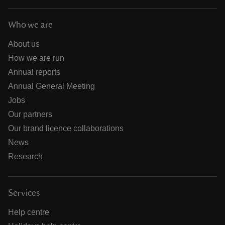
Who we are
About us
How we are run
Annual reports
Annual General Meeting
Jobs
Our partners
Our brand licence collaborations
News
Research
Services
Help centre