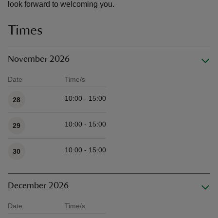
look forward to welcoming you.
Times
November 2026
Date
Time/s
Available times
10:00 - 15:00
28
10:00 - 15:00
29
10:00 - 15:00
30
December 2026
Date
Time/s
Available times