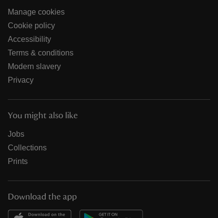
Manage cookies
Cookie policy
Accessibility
Terms & conditions
Modern slavery
Privacy
You might also like
Jobs
Collections
Prints
Download the app