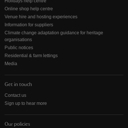
Holidays help centre
Online shop help centre
Venue hire and hosting experiences
Information for suppliers
Climate change adaptation guidance for heritage
organisations
Public notices
Residential & farm lettings
Media
Get in touch
Contact us
Sign up to hear more
Our policies