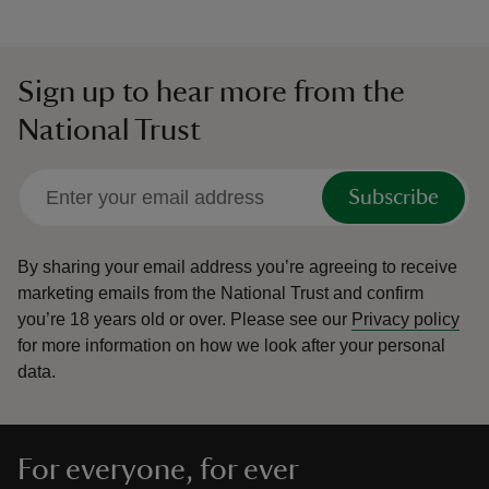
Sign up to hear more from the
National Trust
Subscribe
By sharing your email address you’re agreeing to receive
marketing emails from the National Trust and confirm
you’re 18 years old or over.
Please see our
Privacy policy
for more information on how we look after your personal
data.
For everyone, for ever