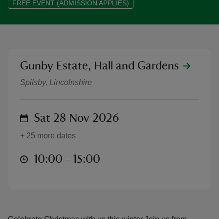
FREE EVENT (ADMISSION APPLIES)
location
Gunby Estate, Hall and Gardens
reas
Christmas at Gunby 2026 - 'Boar
-Z
Spilsby, Lincolnshire
hings
o do
on
Sat 28 Nov 2026
+ 25 more dates
ace
ypes
at
10:00 to 15:00
10:00 - 15:00