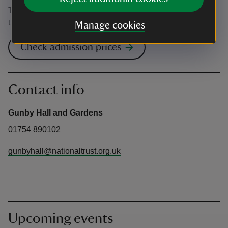
This event is free, but normal admission charges apply for
the venue.
Manage cookies
Check admission prices
Contact info
Gunby Hall and Gardens
01754 890102
gunbyhall@nationaltrust.org.uk
Upcoming events