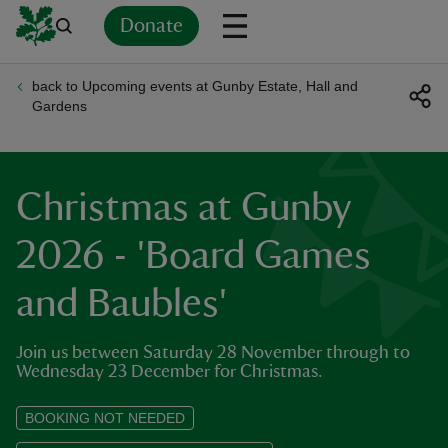
Donate
back to Upcoming events at Gunby Estate, Hall and
Back
Back
Back
Back
Back
Back
Back
Back
Back
Back
Gardens
ver
n
Christmas at Gunby
2026 - 'Board Games
and Baubles'
rship
Join us between Saturday 28 November through to
rt
Wednesday 23 December for Christmas.
BOOKING NOT NEEDED
ays