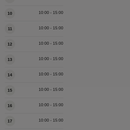
10:00 - 15:00
10
10:00 - 15:00
11
10:00 - 15:00
12
10:00 - 15:00
13
10:00 - 15:00
14
10:00 - 15:00
15
10:00 - 15:00
16
10:00 - 15:00
17