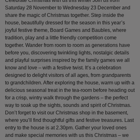
Celebrate Christmas with us this winter Join us from
Saturday 28 November to Wednesday 23 December and
share the magic of Christmas together. Step inside the
house, beautifully dressed for the season in this year’s
joyful festive theme, Board Games and Baubles, where
tradition, play and a little friendly competition come
together. Wander from room to room as generations have
before you, discovering twinkling lights, nostalgic details
and playful surprises inspired by the family games we all
know and love – with a festive twist. It’s a celebration
designed to delight visitors of all ages, from grandparents
to grandchildren. After exploring the house, warm up with a
delicious seasonal treat in the tea-room before heading out
for a crisp, wintry walk through the gardens – the perfect
way to soak up the sights, sounds and spirit of Christmas.
Don’t forget to visit our Christmas shop in the basement,
where you’ll find thoughtful gifts and festive treasures. Last
entry to the house is at 2.30pm. Gather your loved ones
and make special memories with us this Christmas – we