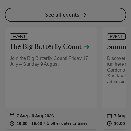
See all events
EVENT
EVENT
The Big Butterfly Count
Summer 
Join the Big Butterfly Count! Friday 17
Discover a
July – Sunday 9 August
fun here at
Gardens fro
Sunday 6 S
admission 
Event summary
on
Event su
on
7 Aug to 9 Aug 2026
7 Aug - 9 Aug 2026
7 Aug to
7 Aug - 
at
10:00 to 16:00
10:00 - 16:00
at
+ 2 other dates or times
10:00 to 16:00
10:00 - 16:00
10:00 to
10:00 - 