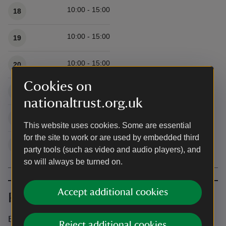
10:00 - 15:00
18
10:00 - 15:00
19
10:00 - 15:00
20
Cookies on
10:00 - 15:00
21
nationaltrust.org.uk
10:00 - 15:00
22
This website uses cookies. Some are essential
for the site to work or are used by embedded third
10:00 - 15:00
23
party tools (such as video and audio players), and
so will always be turned on.
Accept additional cookies
Prices
Event ticket prices
Reject additional cookies