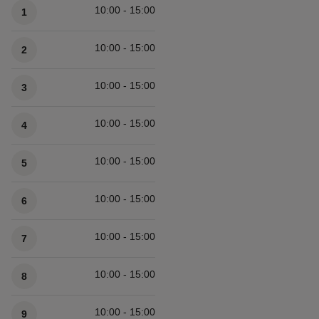
10:00 - 15:00
1
10:00 - 15:00
2
10:00 - 15:00
3
10:00 - 15:00
4
10:00 - 15:00
5
10:00 - 15:00
6
10:00 - 15:00
7
10:00 - 15:00
8
10:00 - 15:00
9