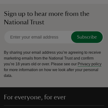
Sign up to hear more from the
National Trust
Subscribe
By sharing your email address you’re agreeing to receive
marketing emails from the National Trust and confirm
you’re 18 years old or over.
Please see our
Privacy policy
for more information on how we look after your personal
data.
For everyone, for ever