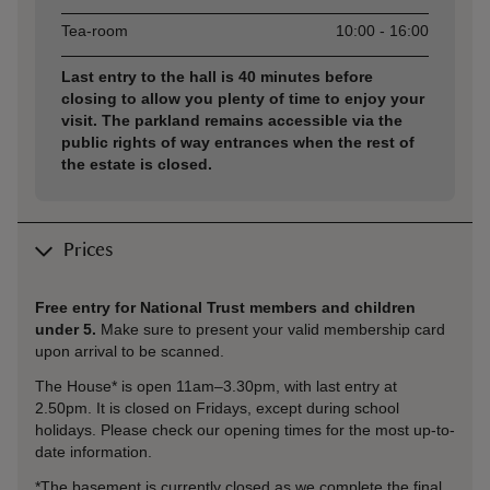
Tea-room
10:00 - 16:00
Last entry to the hall is 40 minutes before
closing to allow you plenty of time to enjoy your
visit. The parkland remains accessible via the
public rights of way entrances when the rest of
the estate is closed.
Prices
Free entry for National Trust members and children
under 5.
Make sure to present your valid membership card
upon arrival to be scanned.
The House* is open 11am–3.30pm, with last entry at
2.50pm. It is closed on Fridays, except during school
holidays. Please check our opening times for the most up-to-
date information.
*The basement is currently closed as we complete the final