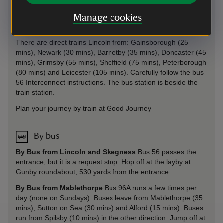
There are direct trains to Skegness from: Boston (35 mins),
Sleaford (60 mins), Grantham (85 mins) and Nottingham (2
Manage cookies
hrs) with East Midlands.
There are direct trains Lincoln from: Gainsborough (25
mins), Newark (30 mins), Barnetby (35 mins), Doncaster (45
mins), Grimsby (55 mins), Sheffield (75 mins), Peterborough
(80 mins) and Leicester (105 mins). Carefully follow the bus
56 Interconnect instructions. The bus station is beside the
train station.
Plan your journey by train at
Good Journey
By bus
By Bus from Lincoln and Skegness
Bus 56 passes the
entrance, but it is a request stop. Hop off at the layby at
Gunby roundabout, 530 yards from the entrance.
By Bus from Mablethorpe
Bus 96A runs a few times per
day (none on Sundays). Buses leave from Mablethorpe (35
mins), Sutton on Sea (30 mins) and Alford (15 mins). Buses
run from Spilsby (10 mins) in the other direction. Jump off at