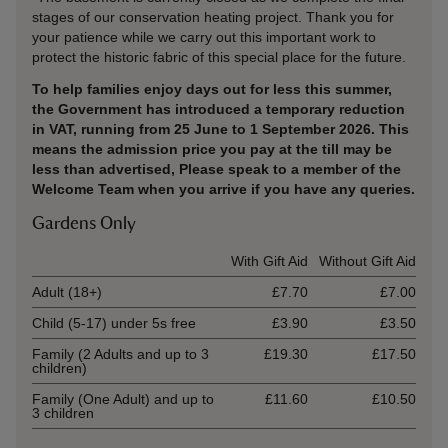
stages of our conservation heating project. Thank you for
your patience while we carry out this important work to
protect the historic fabric of this special place for the future.
To help families enjoy days out for less this summer,
the Government has introduced a temporary reduction
in VAT, running from 25 June to 1 September 2026. This
means the admission price you pay at the till may be
less than advertised, Please speak to a member of the
Welcome Team when you arrive if you have any queries.
Gardens Only
Ticket type
With Gift Aid
Without Gift Aid
Adult (18+)
£7.70
£7.00
Child (5-17) under 5s free
£3.90
£3.50
Family (2 Adults and up to 3
£19.30
£17.50
children)
Family (One Adult) and up to
£11.60
£10.50
3 children