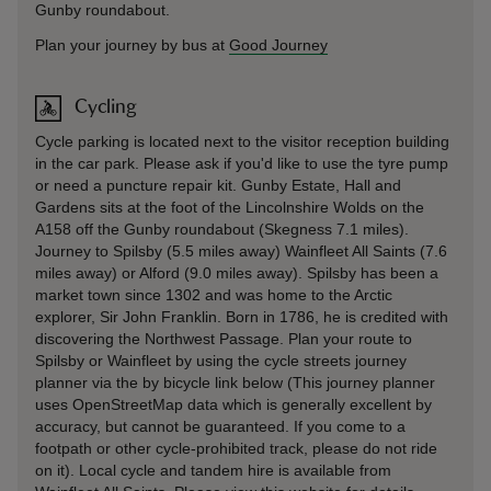
Gunby roundabout.
Plan your journey by bus at
Good Journey
Cycling
Cycle parking is located next to the visitor reception building
in the car park. Please ask if you'd like to use the tyre pump
or need a puncture repair kit. Gunby Estate, Hall and
Gardens sits at the foot of the Lincolnshire Wolds on the
A158 off the Gunby roundabout (Skegness 7.1 miles).
Journey to Spilsby (5.5 miles away) Wainfleet All Saints (7.6
miles away) or Alford (9.0 miles away). Spilsby has been a
market town since 1302 and was home to the Arctic
explorer, Sir John Franklin. Born in 1786, he is credited with
discovering the Northwest Passage. Plan your route to
Spilsby or Wainfleet by using the cycle streets journey
planner via the by bicycle link below (This journey planner
uses OpenStreetMap data which is generally excellent by
accuracy, but cannot be guaranteed. If you come to a
footpath or other cycle-prohibited track, please do not ride
on it). Local cycle and tandem hire is available from