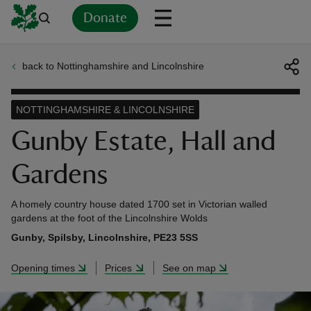
Donate
back to Nottinghamshire and Lincolnshire
Back
Back
Back
Back
Back
Back
Back
Back
Back
Back
ver
NOTTINGHAMSHIRE & LINCOLNSHIRE
n
Gunby Estate, Hall and
Gardens
A homely country house dated 1700 set in Victorian walled
rship
gardens at the foot of the Lincolnshire Wolds
Gunby, Spilsby, Lincolnshire, PE23 5SS
rt
Opening times
Prices
See on map
ays