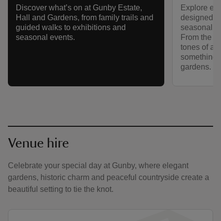
Explore eigh
Discover what’s on at Gunby Estate,
designed ga
Hall and Gardens, from family trails and
seasonal co
guided walks to exhibitions and
From the fir
seasonal events.
tones of au
something n
gardens.
Venue hire
Celebrate your special day at Gunby, where elegant
gardens, historic charm and peaceful countryside create a
beautiful setting to tie the knot.