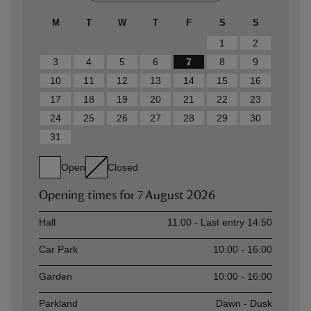
M
T
W
T
F
S
S
1
2
3
4
5
6
7
8
9
10
11
12
13
14
15
16
17
18
19
20
21
22
23
24
25
26
27
28
29
30
31
Open
Closed
Opening times for
7 August 2026
Asset
Opening time
Hall
11:00 - Last entry 14:50
Car Park
10:00 - 16:00
Garden
10:00 - 16:00
Parkland
Dawn - Dusk