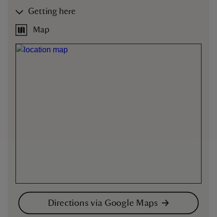
Getting here
Map
Directions via Google Maps