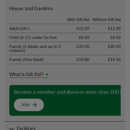
House and Gardens
Ticket type
With Gift Aid
Without Gift Aid
Adult (18+)
£13.20
£12.00
Child (5-17) under 5s free
£6.60
£6.00
Family (2 Adults and up to 3
£33.00
£30.00
children)
Family (One Adult)
£19.80
£18.00
What is Gift Aid?
Become a member and discover more than 500 plac
Join
Facilities