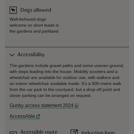
Dogs allowed
Well-behaved dogs
welcome on short leads in
the gardens and parkland.
Accessibility
The gardens include gravel paths and some uneven ground,
with steps leading into the house. Mobility scooters and a
wheelchair are available for outdoor use, with walkers and
an indoor wheelchair available inside. It’s a 500-metre walk
from the car park to the courtyard, but a drop-off point and
closer parking can be arranged on request.
Gunby access statement 2024
AccessAble
Accessible route
Induction loop