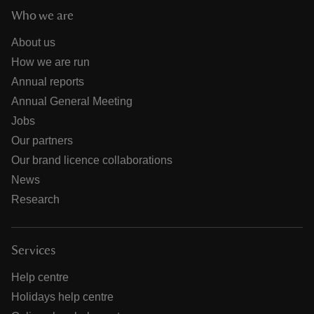
Who we are
About us
How we are run
Annual reports
Annual General Meeting
Jobs
Our partners
Our brand licence collaborations
News
Research
Services
Help centre
Holidays help centre