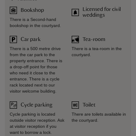
Licensed for civil
Bookshop
weddings
There is a Second-hand
bookshop in the courtyard.
Car park
Tea-room
There is a 500 metre drive
There is a tea-room in the
from the car park to the
courtyard.
property entrance. There is
a drop-off point for those
who need it close to the
entrance. There is a cycle
rack located next to our
visitor welcome building.
Cycle parking
Toilet
Cycle parking is located
There are toilets available in
outside visitor reception. Ask
the courtyard.
at visitor reception if you
want to borrow a lock.