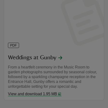
PDF
Weddings at Gunby
From a heartfelt ceremony in the Music Room to
garden photographs surrounded by seasonal colour,
followed by a sparkling champagne reception in the
Entrance Hall, Gunby offers a romantic and
unforgettable setting for your special day.
View and download 1.95 MB