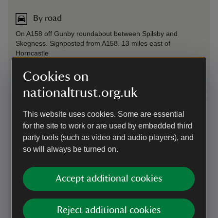
By road
On A158 off Gunby roundabout between Spilsby and
Skegness. Signposted from A158. 13 miles east of
Horncastle
Parking: Free, 500 yards from entrance
Cookies on
Sat Nav: PE23 5SS - please note that our entrance is an exit
nationaltrust.org.uk
off the roundabout and not slightly beyond or before as
some SatNav systems suggest.
This website uses cookies. Some are essential
for the site to work or are used by embedded third
On foot
party tools (such as video and audio players), and
Get off the bus a few stops early at either Candlesbury
so will always be turned on.
Royal Oak Pub or Burgh Old Signal Box. From here, it'll take
approximately 25 minutes to walk to Gunby.
Accept additional cookies
Plan your journey on foot at
Good Journey
By train
Reject additional cookies