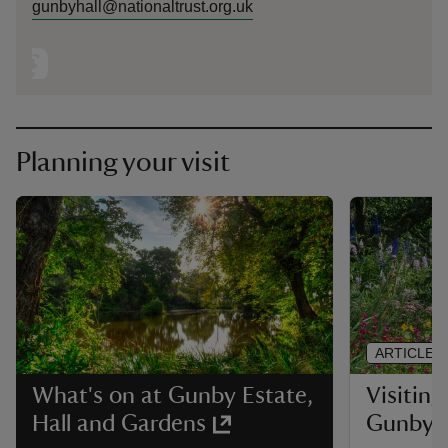
gunbyhall@nationaltrust.org.uk
Planning your visit
ARTICLE
Visiting
What's on at Gunby Estate,
Gunby
Hall and Gardens