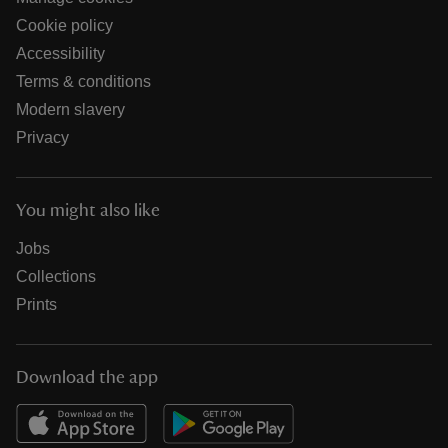
Cookie policy
Accessibility
Terms & conditions
Modern slavery
Privacy
You might also like
Jobs
Collections
Prints
Download the app