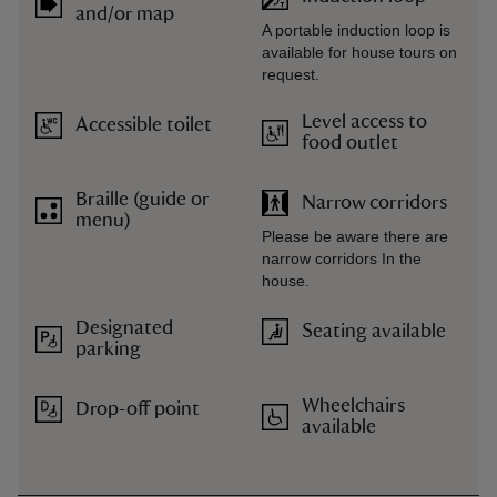
and/or map
A portable induction loop is
available for house tours on
request.
Level access to
Accessible toilet
food outlet
Braille (guide or
Narrow corridors
menu)
Please be aware there are
narrow corridors In the
house.
Designated
Seating available
parking
Wheelchairs
Drop-off point
available