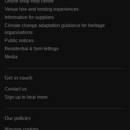
Online shop help centre
Venue hire and hosting experiences
Information for suppliers
Climate change adaptation guidance for heritage
organisations
Public notices
Residential & farm lettings
Media
Get in touch
Contact us
Sign up to hear more
Our policies
Manage cookies