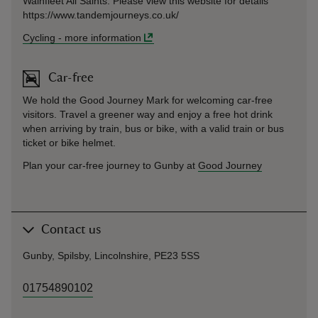
Wainfleet All Saints. Please view this website for details
https://www.tandemjourneys.co.uk/
Cycling
-
more information
Car-free
We hold the Good Journey Mark for welcoming car-free
visitors. Travel a greener way and enjoy a free hot drink
when arriving by train, bus or bike, with a valid train or bus
ticket or bike helmet.
Plan your car-free journey to Gunby at
Good Journey
Contact us
Gunby, Spilsby, Lincolnshire, PE23 5SS
01754890102