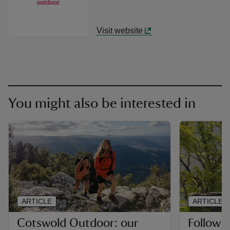
Visit website
You might also be interested in
ARTICLE
ARTICLE
Cotswold Outdoor: our
Follow 