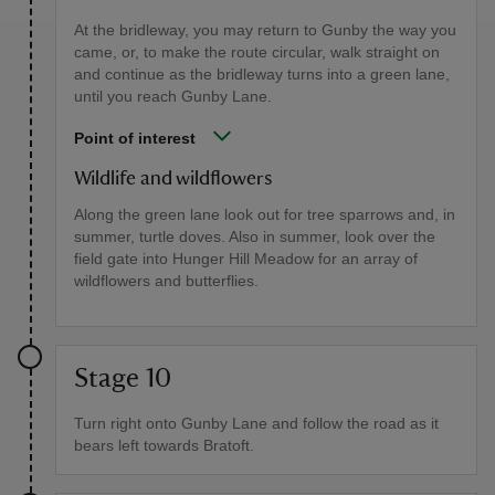
At the bridleway, you may return to Gunby the way you
came, or, to make the route circular, walk straight on
and continue as the bridleway turns into a green lane,
until you reach Gunby Lane.
Point of interest
Wildlife and wildflowers
Along the green lane look out for tree sparrows and, in
summer, turtle doves. Also in summer, look over the
field gate into Hunger Hill Meadow for an array of
wildflowers and butterflies.
Stage 10
Turn right onto Gunby Lane and follow the road as it
bears left towards Bratoft.