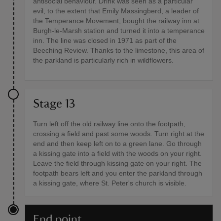
antisocial behaviour. Drink was seen as a particular
evil, to the extent that Emily Massingberd, a leader of
the Temperance Movement, bought the railway inn at
Burgh-le-Marsh station and turned it into a temperance
inn. The line was closed in 1971 as part of the
Beeching Review. Thanks to the limestone, this area of
the parkland is particularly rich in wildflowers.
Stage 13
Turn left off the old railway line onto the footpath,
crossing a field and past some woods. Turn right at the
end and then keep left on to a green lane. Go through
a kissing gate into a field with the woods on your right.
Leave the field through kissing gate on your right. The
footpath bears left and you enter the parkland through
a kissing gate, where St. Peter's church is visible.
End point