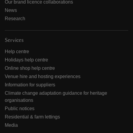
Our brand licence collaborations
News
Research
Services
Help centre
Holidays help centre
Online shop help centre
Venue hire and hosting experiences
Information for suppliers
Climate change adaptation guidance for heritage
organisations
Public notices
Residential & farm lettings
Media