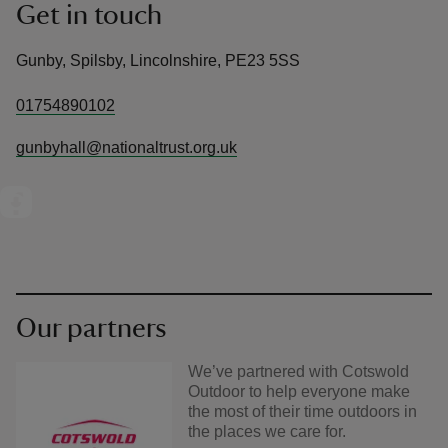
Get in touch
Gunby, Spilsby, Lincolnshire, PE23 5SS
01754890102
gunbyhall@nationaltrust.org.uk
Our partners
We’ve partnered with Cotswold
Outdoor to help everyone make
the most of their time outdoors in
the places we care for.