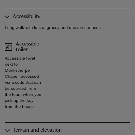
Accessibility
Long walk with lots of grassy and uneven surfaces.
Accessible
toilet
Accessible toilet
next to
Monksthorpe
Chapel, accessed
via a code that can
be sourced from
the team when you
pick up the key
from the house.
Terrain and elevation