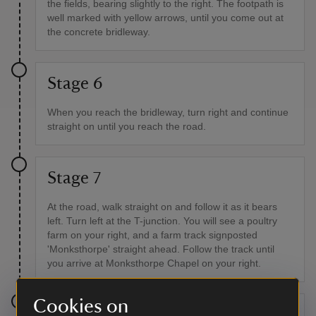
the fields, bearing slightly to the right. The footpath is
well marked with yellow arrows, until you come out at
the concrete bridleway.
Stage 6
When you reach the bridleway, turn right and continue
straight on until you reach the road.
Stage 7
At the road, walk straight on and follow it as it bears
left. Turn left at the T-junction. You will see a poultry
farm on your right, and a farm track signposted
'Monksthorpe' straight ahead. Follow the track until
you arrive at Monksthorpe Chapel on your right.
Cookies on
Stage 8