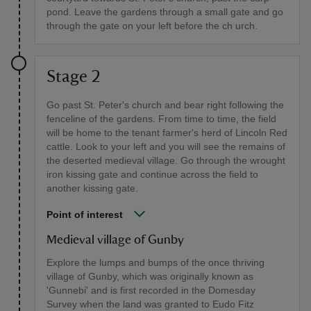
pond. Leave the gardens through a small gate and go
through the gate on your left before the ch urch.
Stage 2
Go past St. Peter's church and bear right following the
fenceline of the gardens. From time to time, the field
will be home to the tenant farmer's herd of Lincoln Red
cattle. Look to your left and you will see the remains of
the deserted medieval village. Go through the wrought
iron kissing gate and continue across the field to
another kissing gate.
Point of interest
Medieval village of Gunby
Explore the lumps and bumps of the once thriving
village of Gunby, which was originally known as
'Gunnebi' and is first recorded in the Domesday
Survey when the land was granted to Eudo Fitz