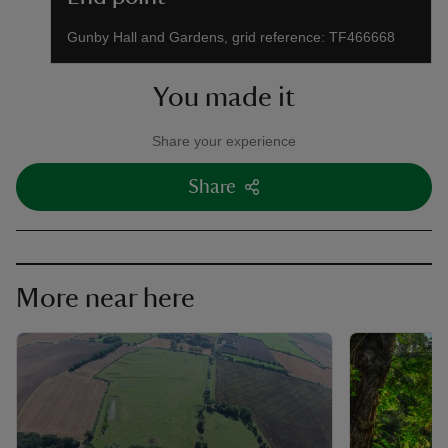
Gunby Hall and Gardens, grid reference: TF466668
You made it
Share your experience
Share
More near here