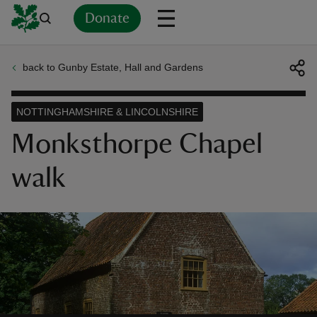
Donate
back to Gunby Estate, Hall and Gardens
Back
Back
Back
Back
Back
Back
Back
Back
Back
Back
ver
NOTTINGHAMSHIRE & LINCOLNSHIRE
n
Monksthorpe Chapel
walk
rship
rt
ays