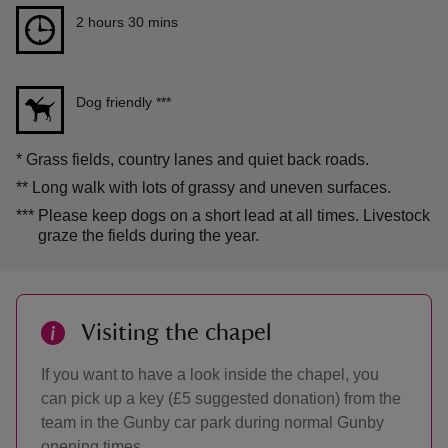
Duration
2 hours 30 mins
2 hours 30 mins
Dog friendly
***
*
Grass fields, country lanes and quiet back roads.
**
Long walk with lots of grassy and uneven surfaces.
***
Please keep dogs on a short lead at all times. Livestock
graze the fields during the year.
Visiting the chapel
If you want to have a look inside the chapel, you
can pick up a key (£5 suggested donation) from the
team in the Gunby car park during normal Gunby
opening times.