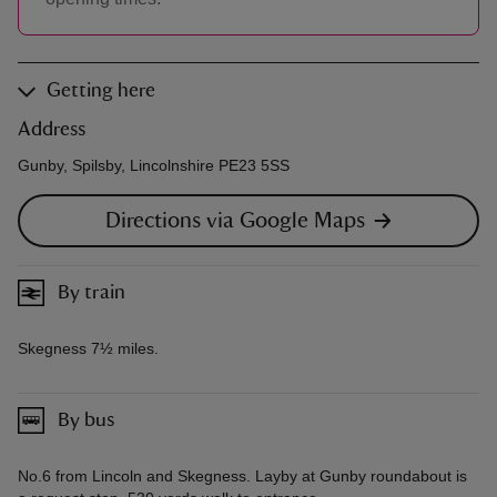
Getting here
Address
Gunby, Spilsby, Lincolnshire PE23 5SS
Directions via Google Maps
By train
Skegness 7½ miles.
By bus
No.6 from Lincoln and Skegness. Layby at Gunby roundabout is