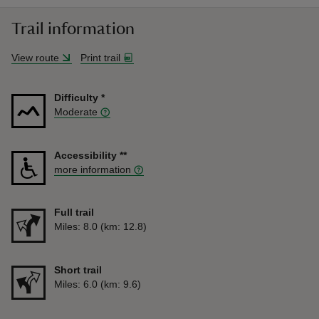
Trail information
View route
Print trail
Difficulty
*
Moderate
Accessibility
**
more information
Full trail
Distance
Miles: 8.0 (km: 12.8)
Short trail
Distance
Miles: 6.0 (km: 9.6)