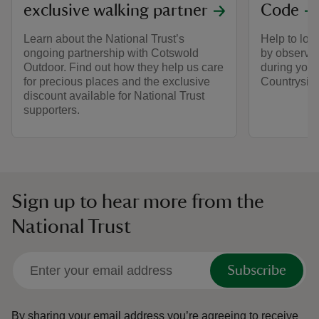
exclusive walking partner
Code
Learn about the National Trust’s
Help to look
ongoing partnership with Cotswold
by observin
Outdoor. Find out how they help us care
during your 
for precious places and the exclusive
Countrysid
discount available for National Trust
supporters.
Sign up to hear more from the
National Trust
Subscribe
By sharing your email address you’re agreeing to receive