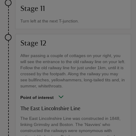
Stage 11
Turn left at the next T-junction.
Stage 12
After passing a couple of cottages on your right, you
will see the entrance to the old railway line on your left.
Follow the old railway line for just under 1km, until it is
crossed by the footpath. Along the railway you may
see bullfinches, yellowhammers, long-tailed tits and, in
summer, whitethroats.
Point of interest
The East Lincolnshire Line
The East Lincolnshire Line was constructed in 1848,
linking Grimsby and Boston. The 'Navvies' who
constructed the railways were synonymous with