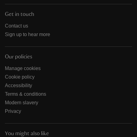
Get in touch
Contact us
Sign up to hear more
Our policies
Manage cookies
Cookie policy
Accessibility
Terms & conditions
Modern slavery
Privacy
You might also like