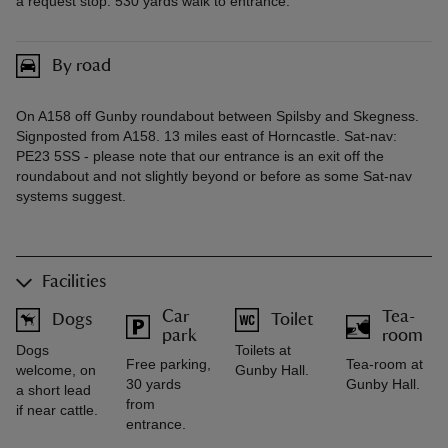
a request stop. 530 yards walk to entrance.
By road
On A158 off Gunby roundabout between Spilsby and Skegness.
Signposted from A158. 13 miles east of Horncastle. Sat-nav:
PE23 5SS - please note that our entrance is an exit off the
roundabout and not slightly beyond or before as some Sat-nav
systems suggest.
Facilities
Car
Tea-
Dogs
Toilet
park
room
Dogs
Toilets at
Free parking,
Tea-room at
welcome, on
Gunby Hall.
30 yards
Gunby Hall.
a short lead
from
if near cattle.
entrance.