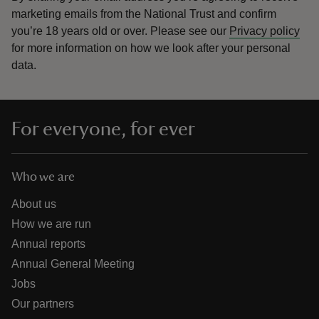
marketing emails from the National Trust and confirm
you’re 18 years old or over.
Please see our
Privacy policy
for more information on how we look after your personal
data.
For everyone, for ever
Who we are
About us
How we are run
Annual reports
Annual General Meeting
Jobs
Our partners