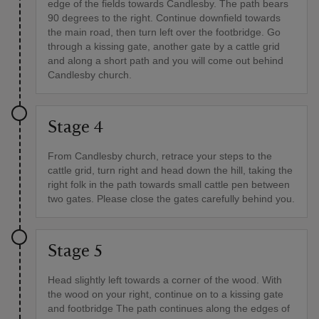
edge of the fields towards Candlesby. The path bears
90 degrees to the right. Continue downfield towards
the main road, then turn left over the footbridge. Go
through a kissing gate, another gate by a cattle grid
and along a short path and you will come out behind
Candlesby church.
Stage 4
From Candlesby church, retrace your steps to the
cattle grid, turn right and head down the hill, taking the
right folk in the path towards small cattle pen between
two gates. Please close the gates carefully behind you.
Stage 5
Head slightly left towards a corner of the wood. With
the wood on your right, continue on to a kissing gate
and footbridge The path continues along the edges of