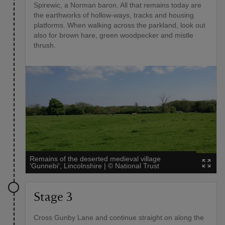
Spirewic, a Norman baron. All that remains today are
the earthworks of hollow-ways, tracks and housing
platforms. When walking across the parkland, look out
also for brown hare, green woodpecker and mistle
thrush.
Remains of the deserted medieval village
'Gunnebi', Lincolnshire
|
©
National Trust
Stage 3
Cross Gunby Lane and continue straight on along the