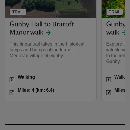
TRAIL
TRAIL
Gunby Hall to Bratoft
Gunby i
Manor walk
walk
This linear trail takes in the historical
Explore the
lumps and bumps of the former
wildlife yo
Medieval village of Gunby.
to the reno
Gunby.
Activities
Activities
Walking
Walkin
Distance
Miles: 4 (km: 6.4)
Distance
Miles: 4 (km: 6.4)
Miles: 