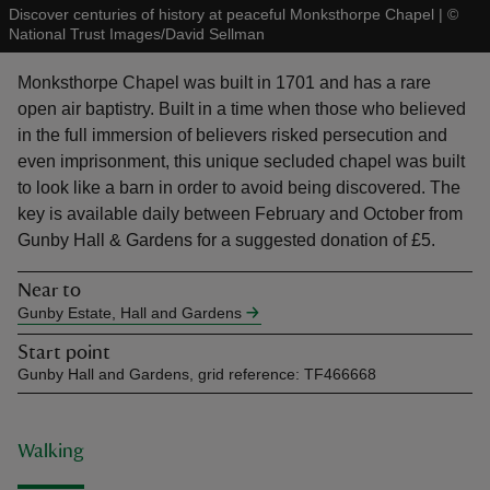
Discover centuries of history at peaceful Monksthorpe Chapel
|
©
National Trust Images/David Sellman
Monksthorpe Chapel was built in 1701 and has a rare
open air baptistry. Built in a time when those who believed
in the full immersion of believers risked persecution and
reas
even imprisonment, this unique secluded chapel was built
-Z
to look like a barn in order to avoid being discovered. The
key is available daily between February and October from
hings
Gunby Hall & Gardens for a suggested donation of £5.
o do
Near to
Gunby Estate, Hall and Gardens
ace
ypes
Start point
Gunby Hall and Gardens, grid reference: TF466668
Walking