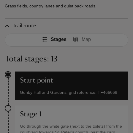
Grass fields, country lanes and quiet back roads.
Trail route
Stages
Map
Total stages: 13
Start point
Gunby Hall and Gardens, grid reference: TF466668
Stage 1
Go through the white gate (next to the toilets) from the
courtyard towards St. Peter's church, past the carp