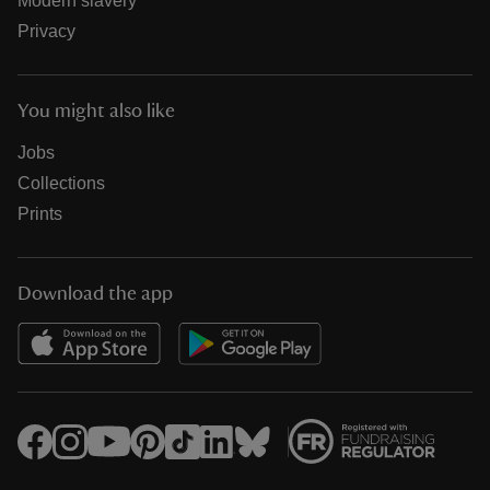
Modern slavery
Privacy
You might also like
Jobs
Collections
Prints
Download the app