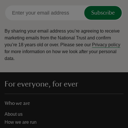
Subscribe
By sharing your email address you’re agreeing to receive
marketing emails from the National Trust and confirm
you’re 18 years old or over.
Please see our
Privacy policy
for more information on how we look after your personal
data.
For everyone, for ever
Who we are
About us
How we are run