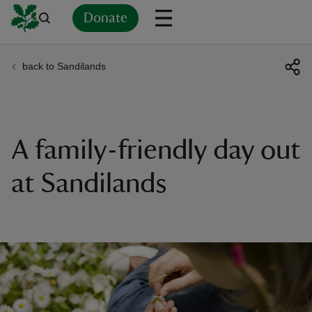
Donate
back to Sandilands
Back
Back
Back
Back
Back
Back
Back
Back
Back
Back
ver
n
A family-friendly day out
at Sandilands
rship
rt
ays