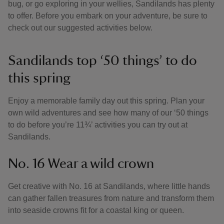
bug, or go exploring in your wellies, Sandilands has plenty
to offer. Before you embark on your adventure, be sure to
check out our suggested activities below.
Sandilands top ‘50 things’ to do
this spring
Enjoy a memorable family day out this spring. Plan your
own wild adventures and see how many of our ‘50 things
to do before you’re 11¾’ activities you can try out at
Sandilands.
No. 16 Wear a wild crown
Get creative with No. 16 at Sandilands, where little hands
can gather fallen treasures from nature and transform them
into seaside crowns fit for a coastal king or queen.