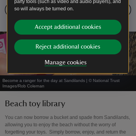
party tools (such as video and audio players), and
so will always be turned on.
Take a friend on a nature adventure
Accept additional cookies
Reject additional cookies
Manage cookies
Become a ranger for the day at Sandilands
|
©
National Trust
Images/Rob Coleman
Beach toy library
You can now borrow a bucket and spade from Sandilands,
allowing you to enjoy the beach without the worry of
forgetting your toys. Simply borrow, enjoy, and return the