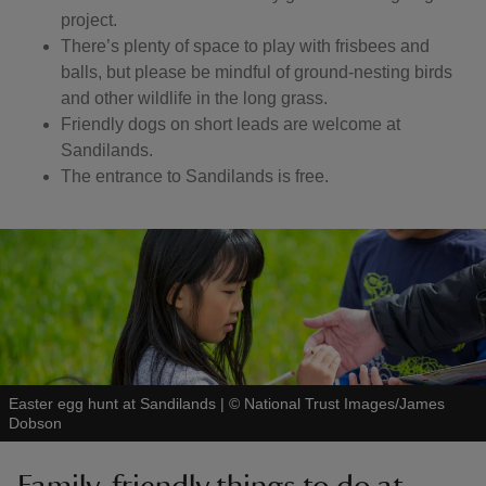
project.
There’s plenty of space to play with frisbees and
balls, but please be mindful of ground-nesting birds
and other wildlife in the long grass.
Friendly dogs on short leads are welcome at
Sandilands.
The entrance to Sandilands is free.
Easter egg hunt at Sandilands
|
©
National Trust Images/James
Dobson