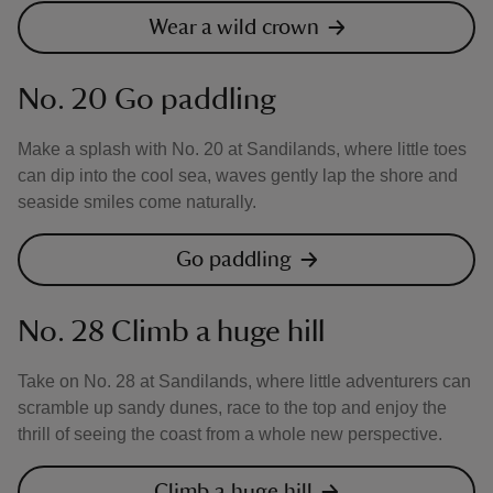
Wear a wild crown
No. 20 Go paddling
Make a splash with No. 20 at Sandilands, where little toes
can dip into the cool sea, waves gently lap the shore and
seaside smiles come naturally.
Go paddling
No. 28 Climb a huge hill
Take on No. 28 at Sandilands, where little adventurers can
scramble up sandy dunes, race to the top and enjoy the
thrill of seeing the coast from a whole new perspective.
Climb a huge hill