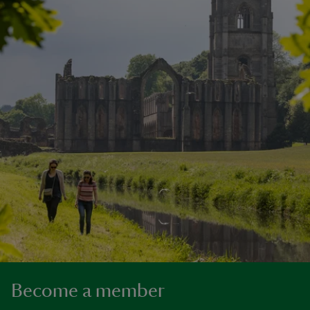
Become a member