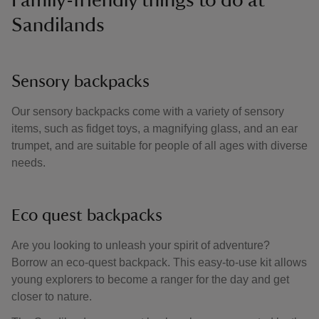
Family-friendly things to do at
Sandilands
Sensory backpacks
Our sensory backpacks come with a variety of sensory
items, such as fidget toys, a magnifying glass, and an ear
trumpet, and are suitable for people of all ages with diverse
needs.
Eco quest backpacks
Are you looking to unleash your spirit of adventure?
Borrow an eco-quest backpack. This easy-to-use kit allows
young explorers to become a ranger for the day and get
closer to nature.