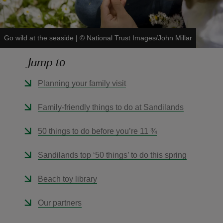
Go wild at the seaside
|
©
National Trust Images/John Millar
Jump to
reas
-Z
Planning your family visit
hings
Family-friendly things to do at Sandilands
o do
50 things to do before you’re 11 ¾
ace
Sandilands top ‘50 things’ to do this spring
ypes
Beach toy library
Our partners