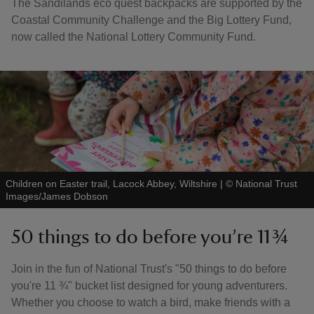
The Sandilands eco quest backpacks are supported by the
Coastal Community Challenge and the Big Lottery Fund,
now called the National Lottery Community Fund.
Children on Easter trail, Lacock Abbey, Wiltshire
|
©
National Trust
Images/James Dobson
50 things to do before you’re 11 ¾
Join in the fun of National Trust's "50 things to do before
you're 11 ¾" bucket list designed for young adventurers.
Whether you choose to watch a bird, make friends with a