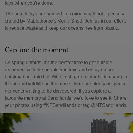
toys when you're done.
The beach toys are housed in a mini beach hut, specially
crafted by Mablethorpe's Men's Shed. Join us in our efforts
to reduce waste and keep our oceans free from plastic.
Capture the moment
As spring unfolds, it’s the perfect time to get outside,
reconnect with the people you love and enjoy nature
bursting back into life. With fresh green shoots, birdsong in
the air and wildlife on the move, there are plenty of special
moments waiting to be discovered. If you capture a
favourite memory at Sandilands, we’d love to see it. Share
your photos using #NTSandilands or tag @NTSandilands.