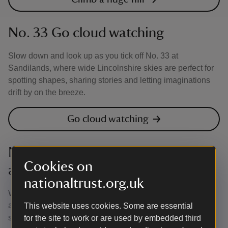
No. 33 Go cloud watching
Slow down and look up as you tick off No. 33 at
Sandilands, where wide Lincolnshire skies are perfect for
spotting shapes, sharing stories and letting imaginations
drift by on the breeze.
Go cloud watching
No. 50 Take a friend on a nature
Cookies on
adventure
nationaltrust.org.uk
Why not tick off No. 50 and take a friend on a nature
adventure at Sandilands, where big skies, wild dunes and
This website uses cookies. Some are essential
seaside discoveries are waiting to be explored together?
for the site to work or are used by embedded third