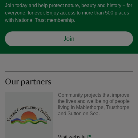
Join today and help protect nature, beauty and history – for
everyone, for ever. Enjoy access to more than 500 places
with National Trust membership.
Join
Our partners
Community projects that improve
the lives and wellbeing of people
living in Mablethorpe, Trusthorpe
and Sutton on Sea.
Visit website