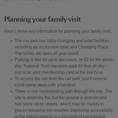
Planning your family visit
Here's some key information for planning your family visit...
The car park has baby changing and toilet facilities,
including an accessible toilet and Changing Place.
The toilets are open all year round.
Parking is free for up to two hours, or £2 for the whole
day. National Trust members park for free all day –
just scan your membership card at the machine.
To access the site from the car park, you'll need to
climb some steps with a handrail.
There is one hardstanding path through the site. The
site is relatively flat, but the ground is uneven and
has some steep slopes, which may be muddy in
places following wet weather. Improving accessibility
to the nature reserve is a key goal of our ongoing