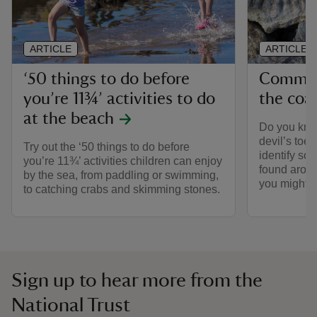
ARTICLE
ARTICLE
‘50 things to do before
Common 
you’re 11¾’ activities to do
the coa
at the beach
Do you kno
devil’s toe
Try out the ‘50 things to do before
identify so
you’re 11¾’ activities children can enjoy
found arou
by the sea, from paddling or swimming,
you might 
to catching crabs and skimming stones.
Sign up to hear more from the
National Trust