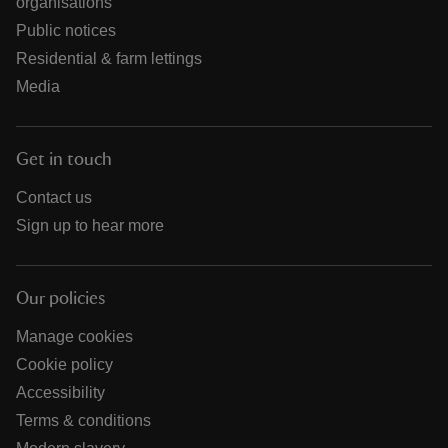
organisations
Public notices
Residential & farm lettings
Media
Get in touch
Contact us
Sign up to hear more
Our policies
Manage cookies
Cookie policy
Accessibility
Terms & conditions