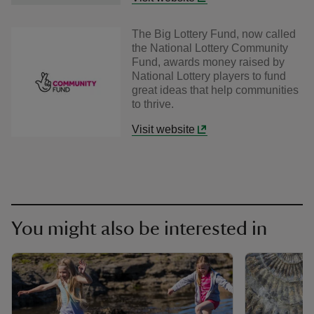
The Big Lottery Fund, now called
the National Lottery Community
Fund, awards money raised by
National Lottery players to fund
great ideas that help communities
to thrive.
Visit website
You might also be interested in