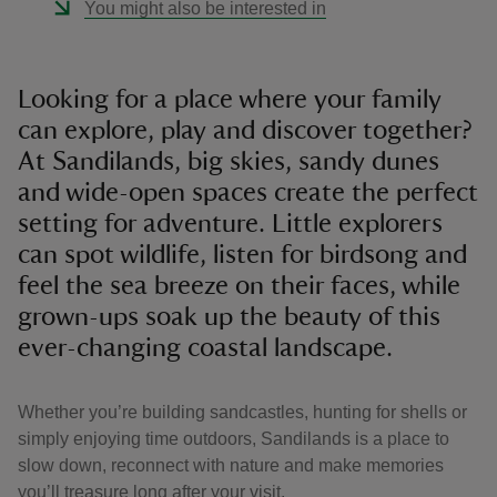
You might also be interested in
Looking for a place where your family
can explore, play and discover together?
At Sandilands, big skies, sandy dunes
and wide-open spaces create the perfect
setting for adventure. Little explorers
can spot wildlife, listen for birdsong and
feel the sea breeze on their faces, while
grown-ups soak up the beauty of this
ever-changing coastal landscape.
Whether you’re building sandcastles, hunting for shells or
simply enjoying time outdoors, Sandilands is a place to
slow down, reconnect with nature and make memories
you’ll treasure long after your visit.