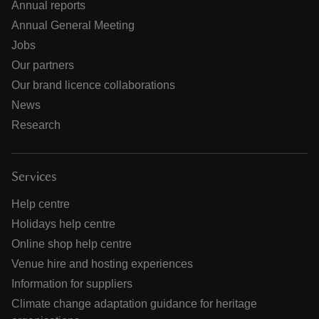
Annual reports
Annual General Meeting
Jobs
Our partners
Our brand licence collaborations
News
Research
Services
Help centre
Holidays help centre
Online shop help centre
Venue hire and hosting experiences
Information for suppliers
Climate change adaptation guidance for heritage