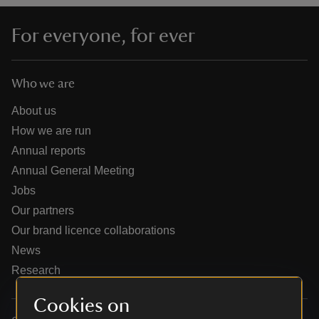
For everyone, for ever
Who we are
reas
-Z
About us
How we are run
hings
Annual reports
o do
Annual General Meeting
Jobs
ace
Our partners
ypes
Our brand licence collaborations
News
Research
Cookies on