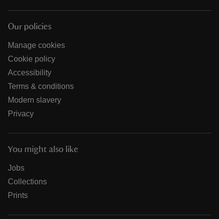
Our policies
Manage cookies
Cookie policy
Accessibility
Terms & conditions
Modern slavery
Privacy
You might also like
Jobs
Collections
Prints