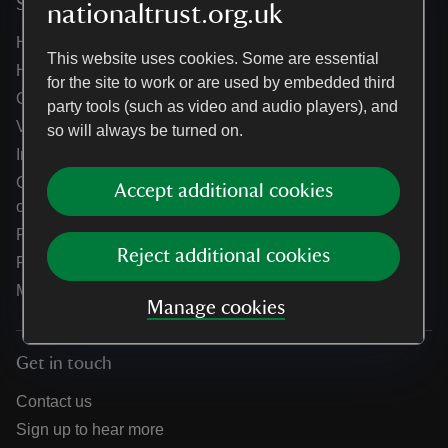
Services
nationaltrust.org.uk
Help centre
This website uses cookies. Some are essential
Holidays help centre
for the site to work or are used by embedded third
Online shop help centre
party tools (such as video and audio players), and
Venue hire and hosting experiences
so will always be turned on.
Information for suppliers
Climate change adaptation guidance for heritage
Accept additional cookies
organisations
Public notices
Reject additional cookies
Residential & farm lettings
Media
Manage cookies
Get in touch
Contact us
Sign up to hear more