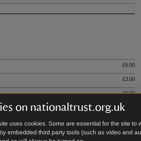
Ti
£6.00
£3.00
£0.00
es on nationaltrust.org.uk
ite uses cookies. Some are essential for the site to 
by embedded third party tools (such as video and a