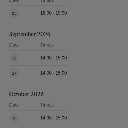
Date
Time/s
Available times
18:00 - 19:00
25
September 2026
Date
Time/s
Available times
14:00 - 15:00
12
14:00 - 15:00
17
October 2026
Date
Time/s
Available times
14:00 - 15:00
10