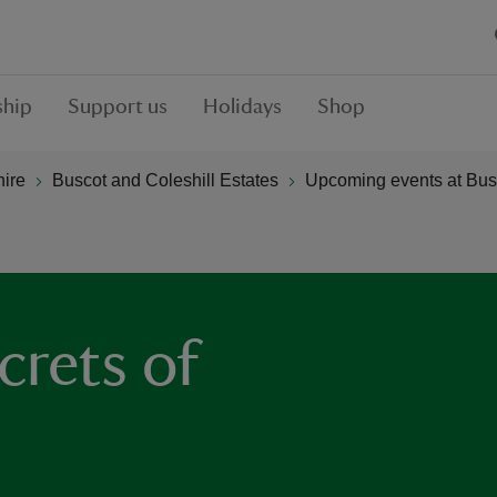
hip
Support us
Holidays
Shop
hire
Buscot and Coleshill Estates
Upcoming events at Busc
crets of