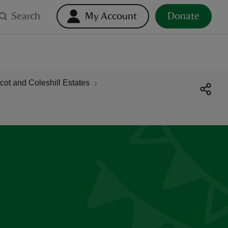
Search
My Account
Donate
ot and Coleshill Estates