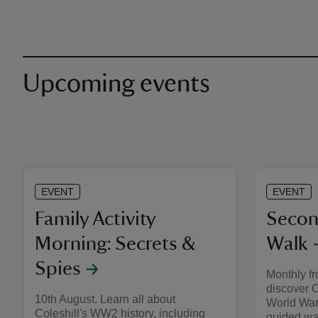
Upcoming events
EVENT
EVENT
Family Activity
Secon
Morning: Secrets &
Walk
Spies
Monthly f
discover 
10th August. Learn all about
World War 
Coleshill's WW2 history, including
guided wa