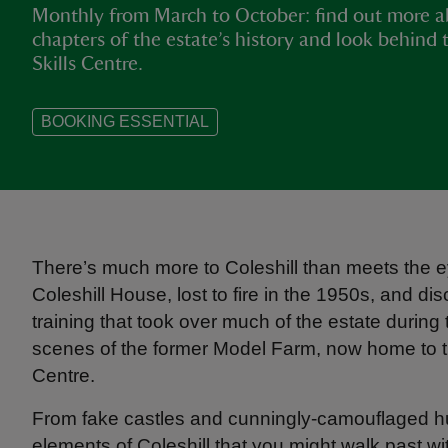
Monthly from March to October: find out more a
chapters of the estate’s history and look behind 
Skills Centre.
BOOKING ESSENTIAL
There’s much more to Coleshill than meets the ey
Coleshill House, lost to fire in the 1950s, and di
training that took over much of the estate durin
scenes of the former Model Farm, now home to th
Centre.
From fake castles and cunningly-camouflaged huts
elements of Coleshill that you might walk past wi