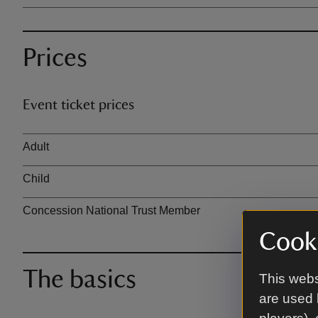
Prices
Event ticket prices
Ticket type
Adult
Child
Concession National Trust Member
Cooki
The basics
This webs
are used 