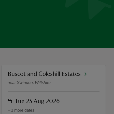
location
Buscot and Coleshill Estates
Guided Tours: Secrets of Co
near Swindon, Wiltshire
on
Tue 25 Aug 2026
+ 3 more dates