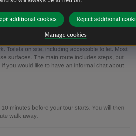
 and so will always be turned on.
ept additional cookies
Reject additional cooki
Manage cookies
 Toilets on site, including accessible toilet. Most
se surfaces. The main route includes steps, but
s if you would like to have an informal chat about
t 10 minutes before your tour starts. You will then
inute walk away.