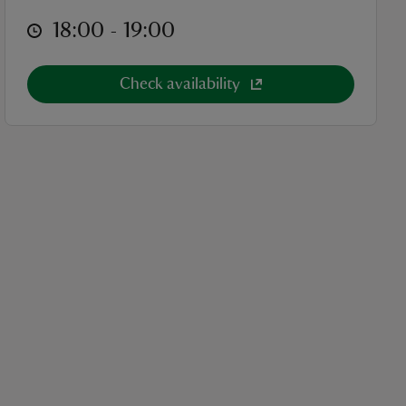
at
18:00 to 19:00
18:00 - 19:00
Check availability