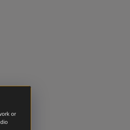
cket category
work or
udio