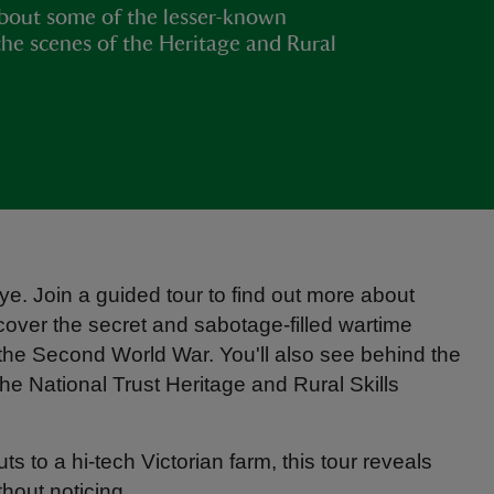
bout some of the lesser-known
the scenes of the Heritage and Rural
e. Join a guided tour to find out more about
scover the secret and sabotage-filled wartime
g the Second World War. You'll also see behind the
e National Trust Heritage and Rural Skills
 to a hi-tech Victorian farm, this tour reveals
thout noticing.