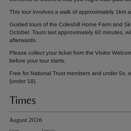
This tour involves a walk of approximately 1km ar
Guided tours of the Coleshill Home Farm and Ski
October. Tours last approximately 60 minutes, wi
afterwards.
Please collect your ticket from the Visitor Welco
before your tour starts.
Free for National Trust members and under 5s, ot
(under 18).
Times
August 2026