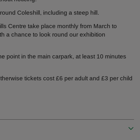
ound Coleshill, including a steep hill.
lls Centre take place monthly from March to
th a chance to look round our exhibition
me point in the main carpark, at least 10 minutes
herwise tickets cost £6 per adult and £3 per child