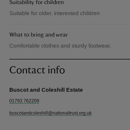
Suitability for children
Suitable for older, interested children
What to bring and wear
Comfortable clothes and sturdy footwear.
Contact info
Buscot and Coleshill Estate
01793 762209
buscotandcoleshill@nationaltrust.org.uk