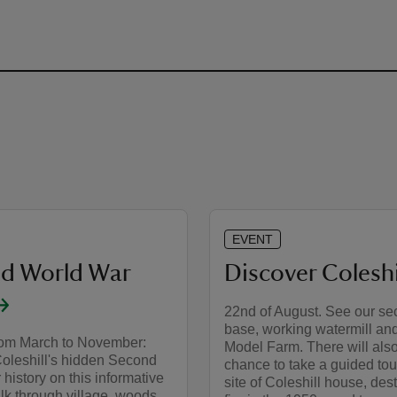
EVENT
d World War
Discover Coleshi
22nd of August. See our s
base, working watermill and
rom March to November:
Model Farm. There will als
Coleshill's hidden Second
chance to take a guided tou
history on this informative
site of Coleshill house, des
lk through village, woods