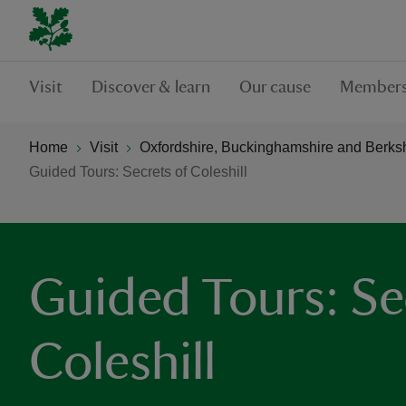
Visit
Discover & learn
Our cause
Members
Home
Visit
Oxfordshire, Buckinghamshire and Berks
Guided Tours: Secrets of Coleshill
Guided Tours: Se
Coleshill