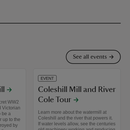
See all events
EVENT
ll
Coleshill Mill and River
Cole Tour
ecret WW2
 Victorian
Learn more about the watermill at
o be a
Coleshill and the river that powers it.
r up to the
If water levels allow, see the centuries
troyed by
old machinery working and producing