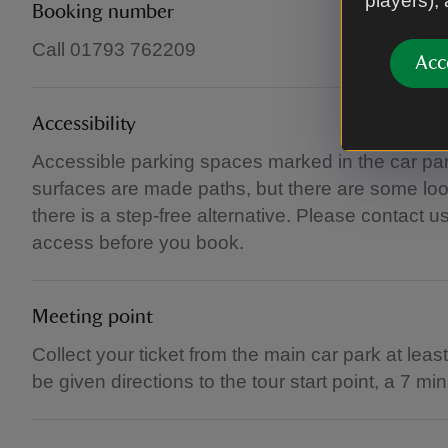
players),
Booking number
Call 01793 762209
Acc
Accessibility
Accessible parking spaces marked in the car park.
surfaces are made paths, but there are some loo
there is a step-free alternative. Please contact u
access before you book.
Meeting point
Collect your ticket from the main car park at leas
be given directions to the tour start point, a 7 m