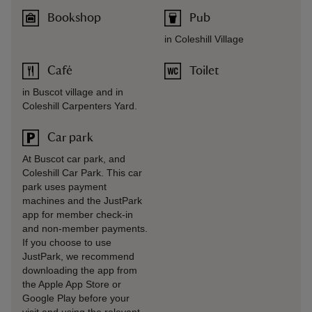
Bookshop
Pub
in Coleshill Village
Café
Toilet
in Buscot village and in
Coleshill Carpenters Yard.
Car park
At Buscot car park, and
Coleshill Car Park. This car
park uses payment
machines and the JustPark
app for member check-in
and non-member payments.
If you choose to use
JustPark, we recommend
downloading the app from
the Apple App Store or
Google Play before your