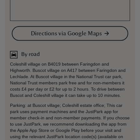
Directions via Google Maps
By road
Coleshill village on B4019 between Faringdon and
Highworth. Buscot village on A417 between Faringdon and
Lechlade. At Buscot village in the National Trust car park,
National Trust members park free and for non-members it
costs £4 per day or £2 for up to 2 hours. To drive between
Buscot and Coleshill village it can take up to 10 minutes.
Parking: at Buscot village; Coleshill estate office; This car
park uses payment machines and the JustPark app for
member check-in and non-member payments. If you choose
to use JustPark, we recommend downloading the app from
the Apple App Store or Google Play before your visit and
using the relevant JustPark location code(s) (available on