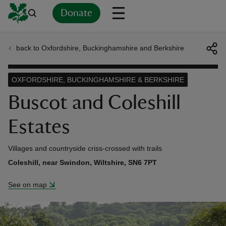
Donate
back to Oxfordshire, Buckinghamshire and Berkshire
Back
Back
Back
Back
Back
Back
Back
Back
Back
Back
ver
OXFORDSHIRE, BUCKINGHAMSHIRE & BERKSHIRE
n
Buscot and Coleshill
Estates
Villages and countryside criss-crossed with trails
rship
Coleshill, near Swindon, Wiltshire, SN6 7PT
See on map
rt
ays