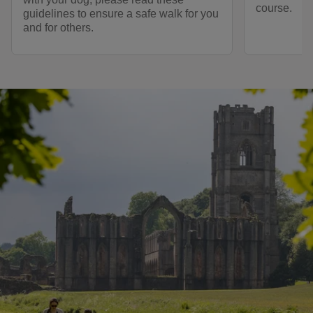
course.
guidelines to ensure a safe walk for you
and for others.