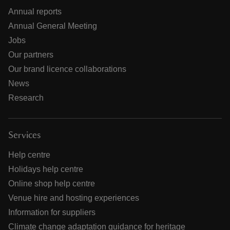
Annual reports
Annual General Meeting
Jobs
Our partners
Our brand licence collaborations
News
Research
Services
Help centre
Holidays help centre
Online shop help centre
Venue hire and hosting experiences
Information for suppliers
Climate change adaptation guidance for heritage