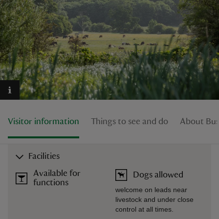
reas
-Z
hings
o do
Visitor information
Things to see and do
About Busc
ace
ypes
Facilities
Available for
Dogs allowed
functions
welcome on leads near
livestock and under close
control at all times.