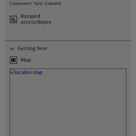
Carpenters' Yard, Coleshill.
Ramped
access/slopes
Getting here
Map