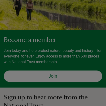
Become a member
Join today and help protect nature, beauty and history – for
everyone, for ever. Enjoy access to more than 500 places
with National Trust membership.
Join
Sign up to hear more from the
National Trust