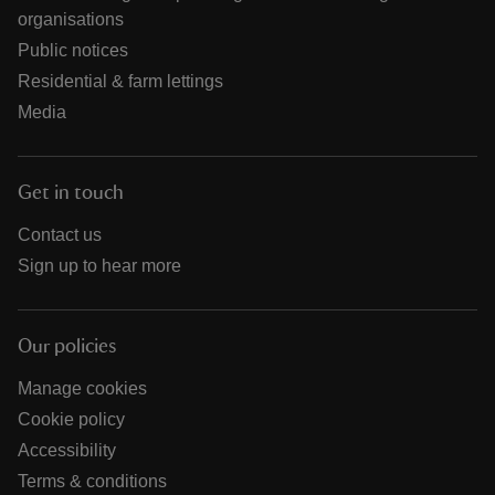
organisations
Public notices
Residential & farm lettings
Media
Get in touch
Contact us
Sign up to hear more
Our policies
Manage cookies
Cookie policy
Accessibility
Terms & conditions