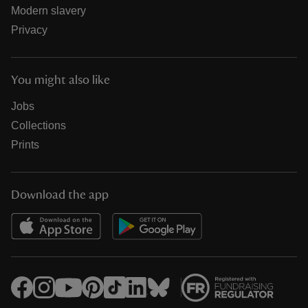
Modern slavery
Privacy
You might also like
Jobs
Collections
Prints
Download the app