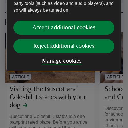
party tools (such as video and audio players), and
so will always be turned on.
Planning your visit
Accept additional cookies
Reject additional cookies
Manage cookies
ARTICLE
ARTICLE
Visiting the Buscot and
School v
Coleshill Estates with your
and Cole
dog
Discover ex
for school c
Buscot and Coleshill Estates is a one
environment
pawprint rated place. Before you arrive
chance for 
with your dog, please read these