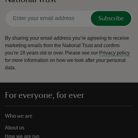
Subscribe
By sharing your email address you’re agreeing to receive
marketing emails from the National Trust and confirm
you’re 18 years old or over.
Please see our
Privacy policy
for more information on how we look after your personal
data.
For everyone, for ever
Who we are
About us
How we are run