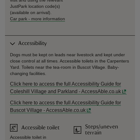
visit and using the relevant
JustPark location code(s)
(available on arrival).
Car park
-
more information
Accessibility
Dogs must be kept on leads near livestock and kept under
close control at all times. Accessible toilets in the Carpenters
Yard. Toilets near the tea-room in Buscot Village. Baby-
changing facilities.
Click here to access the full Accessibility Guide for
Coleshill Village and Parkland - AccessAble.co.uk
Click here to access the full Accessibility Guide for
Buscot Village - AccessAble.co.uk
Steps/uneven
Accessible toilet
terrain
Accessible toilet in