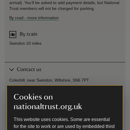
arrival). You’ll be asked to add payment details, but National
Trust members will not be charged for parking.
By road
-
more information
By train
Swindon 10 miles
Contact us
Coleshill, near Swindon, Wiltshire, SN6 7PT
01793762209
Cookies on
nationaltrust.org.uk
buscotandcoleshill@nationaltrust.org.uk
This website uses cookies. Some are essential
for the site to work or are used by embedded third