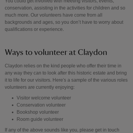
You could get involved with meeting visitors, events,
conservation, assisting in the activities for children and so
much more. Our volunteers have come from all
backgrounds and ages, so you don’t have to worry about
qualifications or experience.
Ways to volunteer at Claydon
Claydon relies on the kind people who offer their time in
any way they can to look after this historic estate and bring
it to life for our visitors. Here's a sample of the various roles
volunteers are currently enjoying:
Visitor welcome volunteer
Conservation volunteer
Bookshop volunteer
Room guide volunteer
If any of the above sounds like you, please get in touch