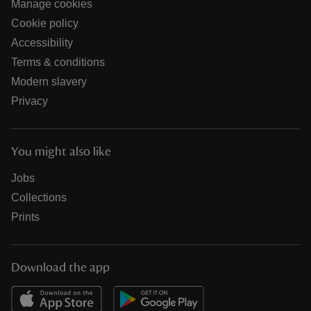
Manage cookies
Cookie policy
Accessibility
Terms & conditions
Modern slavery
Privacy
You might also like
Jobs
Collections
Prints
Download the app