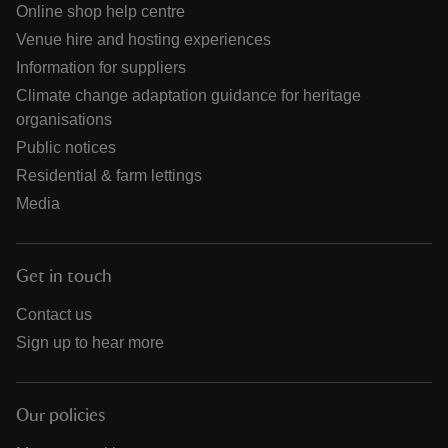
Online shop help centre
Venue hire and hosting experiences
Information for suppliers
Climate change adaptation guidance for heritage
organisations
Public notices
Residential & farm lettings
Media
Get in touch
Contact us
Sign up to hear more
Our policies