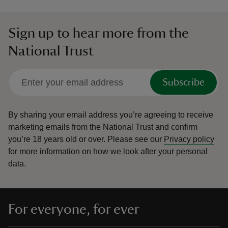
Sign up to hear more from the
National Trust
Subscribe
By sharing your email address you’re agreeing to receive
marketing emails from the National Trust and confirm
you’re 18 years old or over.
Please see our
Privacy policy
for more information on how we look after your personal
data.
For everyone, for ever