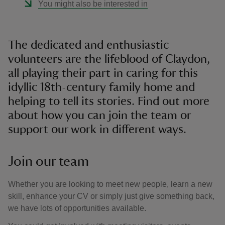
You might also be interested in
The dedicated and enthusiastic
volunteers are the lifeblood of Claydon,
all playing their part in caring for this
idyllic 18th-century family home and
helping to tell its stories. Find out more
about how you can join the team or
support our work in different ways.
Join our team
Whether you are looking to meet new people, learn a new
skill, enhance your CV or simply just give something back,
we have lots of opportunities available.