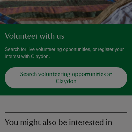
Volunteer with us
Search for live volunteering opportunities, or register your
interest with Claydon.
Search volunteering opportunities at
Claydon
You might also be interested in