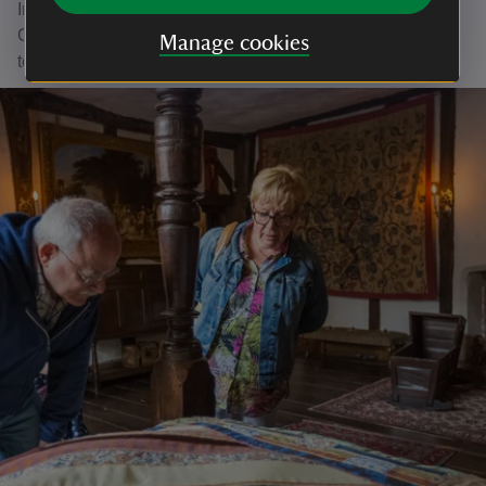
Interested in finding out more about volunteering at
Claydon? Give us a call on 01296 730349 or email the
Manage cookies
team at claydon@nationaltrust.org.uk to find out more.