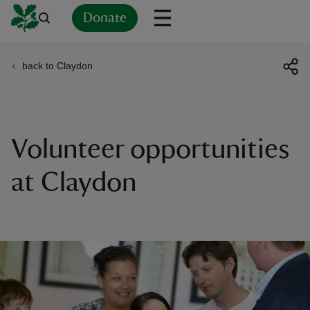
Donate
back to Claydon
Back
Back
Back
Back
Back
Back
Back
Back
Back
Back
ver
n
Volunteer opportunities
at Claydon
rship
rt
ays