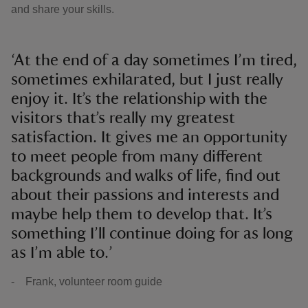
and share your skills.
‘At the end of a day sometimes I’m tired,
sometimes exhilarated, but I just really
enjoy it. It’s the relationship with the
visitors that’s really my greatest
satisfaction. It gives me an opportunity
to meet people from many different
backgrounds and walks of life, find out
about their passions and interests and
maybe help them to develop that. It’s
something I’ll continue doing for as long
as I’m able to.’
- Frank, volunteer room guide