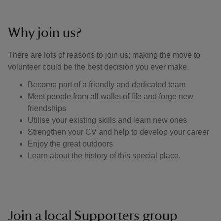
Why join us?
There are lots of reasons to join us; making the move to
volunteer could be the best decision you ever make.
Become part of a friendly and dedicated team
Meet people from all walks of life and forge new
friendships
Utilise your existing skills and learn new ones
Strengthen your CV and help to develop your career
Enjoy the great outdoors
Learn about the history of this special place.
Join a local Supporters group