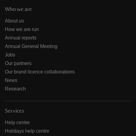
Who we are
About us
How we are run
Annual reports
Annual General Meeting
Jobs
Our partners
Our brand licence collaborations
News
Research
Services
Help centre
Holidays help centre