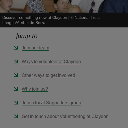
Discover something new at Claydon
|
©
National Trust
Images/Arnhel de Serra
Jump to
reas
-Z
Join our team
hings
Ways to volunteer at Claydon
o do
Other ways to get involved
ace
Why join us?
ypes
Join a local Supporters group
Get in touch about Volunteering at Claydon