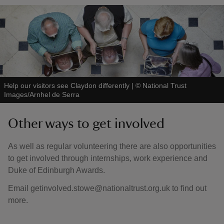
Help our visitors see Claydon differently
|
©
National Trust
Images/Arnhel de Serra
Other ways to get involved
As well as regular volunteering there are also opportunities
to get involved through internships, work experience and
Duke of Edinburgh Awards.
Email getinvolved.stowe@nationaltrust.org.uk to find out
more.