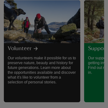
Volunteer
Support
Our volunteers make it possible for us to
Our support
preserve nature, beauty and history for
getting invo
future generations. Learn more about
Find out mo
the opportunities available and discover
in.
what it's like to volunteer from a
selection of personal stories.