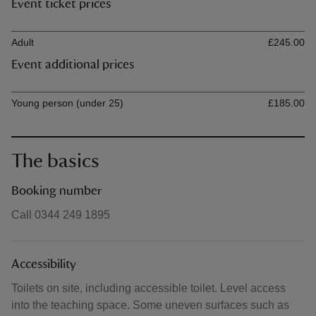
Event ticket prices
Ticket type
Ti
Adult
£245.00
Event additional prices
Ticket type
Ti
Young person (under 25)
£185.00
The basics
Booking number
Call 0344 249 1895
Accessibility
Toilets on site, including accessible toilet. Level access
into the teaching space. Some uneven surfaces such as