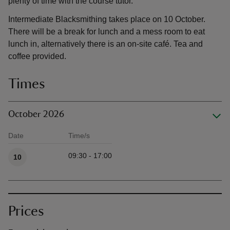
plenty of time with the course tutor.
Intermediate Blacksmithing takes place on 10 October.
There will be a break for lunch and a mess room to eat
lunch in, alternatively there is an on-site café. Tea and
coffee provided.
Times
October 2026
Date
Time/s
Available times
09:30 - 17:00
10
Prices