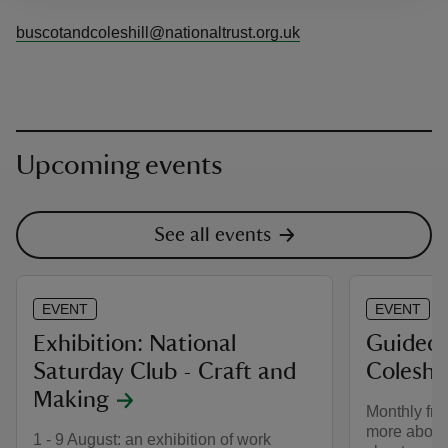
buscotandcoleshill@nationaltrust.org.uk
Upcoming events
See all events
EVENT
EVENT
Exhibition: National
Guided 
Saturday Club - Craft and
Coleshil
Making
Monthly fro
more about
1 - 9 August: an exhibition of work