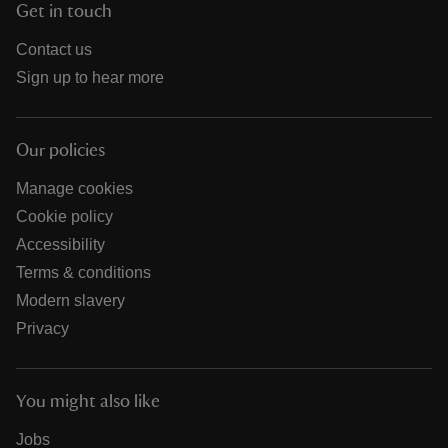
Get in touch
Contact us
Sign up to hear more
Our policies
Manage cookies
Cookie policy
Accessibility
Terms & conditions
Modern slavery
Privacy
You might also like
Jobs