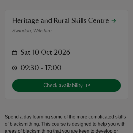
location
Heritage and Rural Skills Centre
Intermediate Blacksmithing
Swindon, Wiltshire
reas
-Z
on
Sat 10 Oct 2026
hings
at
09:30 to 17:00
09:30 - 17:00
o do
Check availability
ace
ypes
Spend a day learning some of the more complicated skills
of blacksmithing. This course is designed to help you with
areas of blacksmithing that you are keen to develop or