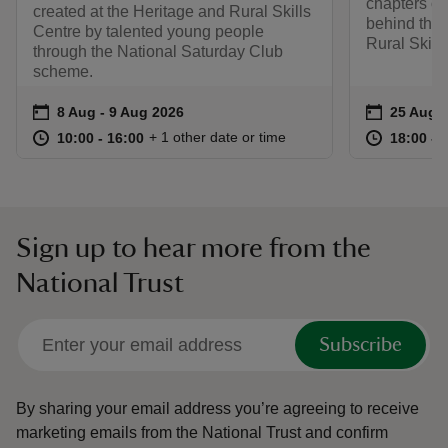
chapters of 
created at the Heritage and Rural Skills
behind the 
Centre by talented young people
Rural Skill
through the National Saturday Club
scheme.
Event summary
on
Event su
on
8 Aug to 9 Aug 2026
8 Aug - 9 Aug 2026
25 Aug t
25 Aug -
at
10:00 to 16:00
10:00 - 16:00
at
+ 1 other date or time
10:00 to 16:00
10:00 - 16:00
18:00 to
18:00 - 
Sign up to hear more from the
National Trust
Subscribe
By sharing your email address you’re agreeing to receive
marketing emails from the National Trust and confirm