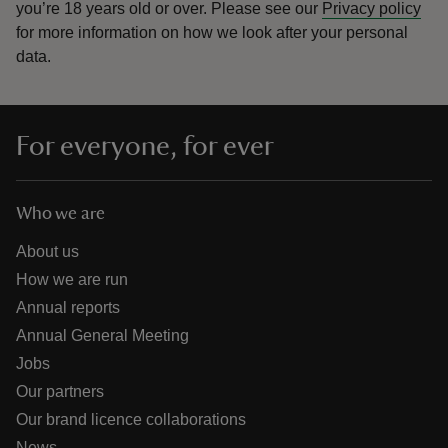
you’re 18 years old or over.
Please see our
Privacy policy
for more information on how we look after your personal
data.
For everyone, for ever
Who we are
About us
How we are run
Annual reports
Annual General Meeting
Jobs
Our partners
Our brand licence collaborations
News