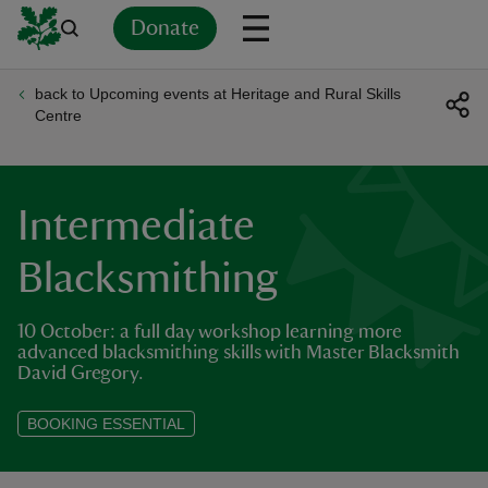
Donate
back to Upcoming events at Heritage and Rural Skills
Back
Back
Back
Back
Back
Back
Back
Back
Back
Back
Centre
ver
n
Intermediate
Blacksmithing
10 October: a full day workshop learning more
rship
advanced blacksmithing skills with Master Blacksmith
David Gregory.
rt
BOOKING ESSENTIAL
ays