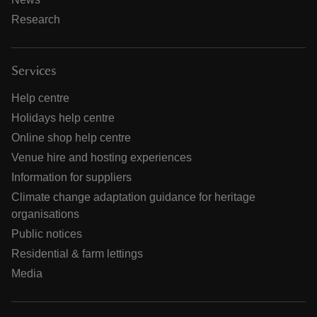
Research
Services
Help centre
Holidays help centre
Online shop help centre
Venue hire and hosting experiences
Information for suppliers
Climate change adaptation guidance for heritage
organisations
Public notices
Residential & farm lettings
Media