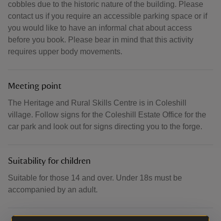
cobbles due to the historic nature of the building. Please
contact us if you require an accessible parking space or if
you would like to have an informal chat about access
before you book. Please bear in mind that this activity
requires upper body movements.
Meeting point
The Heritage and Rural Skills Centre is in Coleshill
village. Follow signs for the Coleshill Estate Office for the
car park and look out for signs directing you to the forge.
Suitability for children
Suitable for those 14 and over. Under 18s must be
accompanied by an adult.