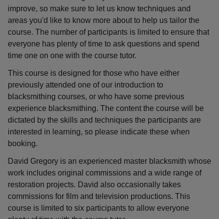
improve, so make sure to let us know techniques and
areas you'd like to know more about to help us tailor the
course. The number of participants is limited to ensure that
everyone has plenty of time to ask questions and spend
time one on one with the course tutor.
This course is designed for those who have either
previously attended one of our introduction to
blacksmithing courses, or who have some previous
experience blacksmithing. The content the course will be
dictated by the skills and techniques the participants are
interested in learning, so please indicate these when
booking.
David Gregory is an experienced master blacksmith whose
work includes original commissions and a wide range of
restoration projects. David also occasionally takes
commissions for film and television productions. This
course is limited to six participants to allow everyone