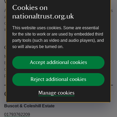
What to bring and wear
Cookies on
All tools and materials included. Aprons and safety glasses
nationaltrust.org.uk
are all supplied. Please wear work clothes such as jeans,
cotton sweatshirts and sturdy footwear - please do not
This website uses cookies. Some are essential
wear fleeces or flip flops.
for the site to work or are used by embedded third
party tools (such as video and audio players), and
so will always be turned on.
Other
Mess room available for course participants to use during
Accept additional cookies
breaks. Drinking water and facilities for making tea and
coffee available. Refreshments/lunches available to
purchase from on-site café.
Reject additional cookies
Contact info
Manage cookies
Buscot & Coleshill Estate
01793762209