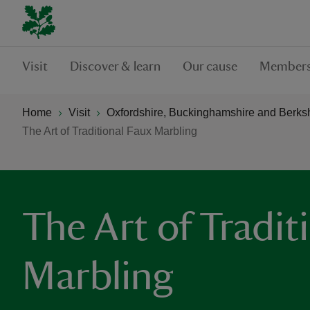
Visit
Discover & learn
Our cause
Members
Home
Visit
Oxfordshire, Buckinghamshire and Berks
The Art of Traditional Faux Marbling
The Art of Tradit
Marbling