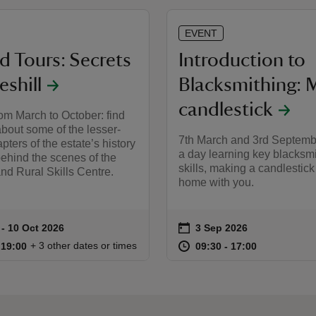
EVENT
d Tours: Secrets
Introduction to
eshill
Blacksmithing: 
candlestick
om March to October: find
bout some of the lesser-
7th March and 3rd Septemb
ters of the estate’s history
a day learning key blacksm
ehind the scenes of the
skills, making a candlestick
nd Rural Skills Centre.
home with you.
on
 to 10 Oct 2026
- 10 Oct 2026
3 Sep 2026
ummary
Event summary
18:00 to 19:00
18:00 - 19:00
at
09:30 to 17
09:30 - 17:
+ 3 other dates or times
o 19:00
 19:00
09:30 to 17:00
09:30 - 17:00