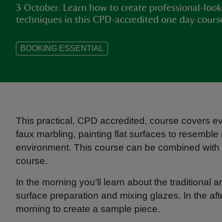
3 October. Learn how to create professional-look
techniques in this CPD-accredited one day cours
BOOKING ESSENTIAL
This practical, CPD accredited, course covers ev
faux marbling, painting flat surfaces to resemble 
environment. This course can be combined with
course.
In the morning you’ll learn about the traditional
surface preparation and mixing glazes. In the af
morning to create a sample piece.