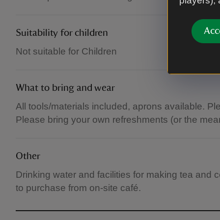
players),
Acc
Suitability for children
Not suitable for Children
What to bring and wear
All tools/materials included, aprons available. P
Please bring your own refreshments (or the mean
Other
Drinking water and facilities for making tea and
to purchase from on-site café.