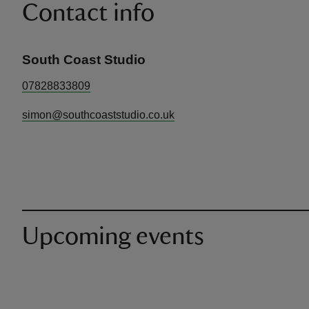
Contact info
South Coast Studio
07828833809
simon@southcoaststudio.co.uk
Upcoming events