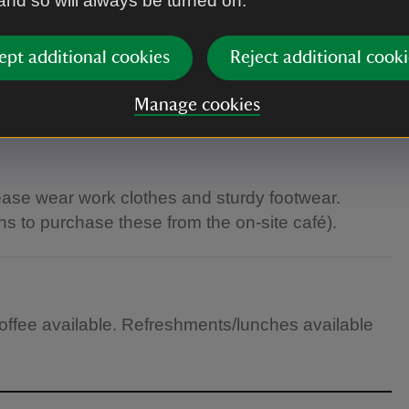
 and so will always be turned on.
ept additional cookies
Reject additional cooki
Manage cookies
lease wear work clothes and sturdy footwear.
s to purchase these from the on-site café).
 coffee available. Refreshments/lunches available