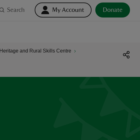
Search
My Account
Donate
Heritage and Rural Skills Centre