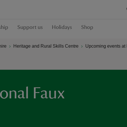
hip
Support us
Holidays
Shop
hire
Heritage and Rural Skills Centre
Upcoming events at 
ional Faux