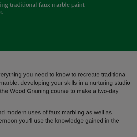
ing traditional faux marble paint
e.
erything you need to know to recreate traditional
marble, developing your skills in a nurturing studio
 the Wood Graining course to make a two-day
 and modern uses of faux marbling as well as
ternoon you’ll use the knowledge gained in the