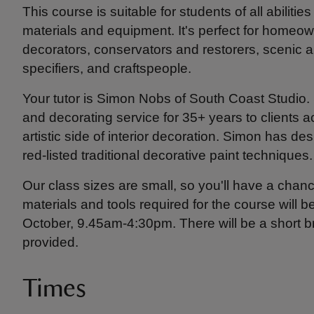
This course is suitable for students of all abiliti
materials and equipment. It's perfect for homeo
decorators, conservators and restorers, scenic a
specifiers, and craftspeople.
Your tutor is Simon Nobs of South Coast Studio. 
and decorating service for 35+ years to clients
artistic side of interior decoration. Simon has 
red-listed traditional decorative paint techniques.
Our class sizes are small, so you'll have a chanc
materials and tools required for the course will 
October, 9.45am-4:30pm. There will be a short br
provided.
Times