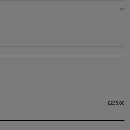
Ti
£235.00