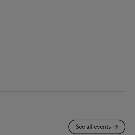
See all events