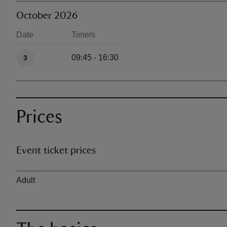
October 2026
Date
Time/s
Available times
09:45 - 16:30
3
Prices
Event ticket prices
Ticket type
Adult