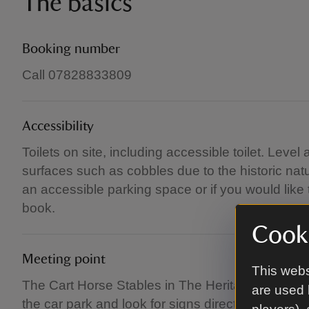
The basics
Booking number
Call 07828833809
Accessibility
Toilets on site, including accessible toilet. Lev
surfaces such as cobbles due to the historic natu
an accessible parking space or if you would like
book.
Cooki
Meeting point
This webs
The Cart Horse Stables in The Heritage and Rural 
are used 
the car park and look for signs directing you to t