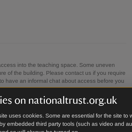
el access into the teaching space. Some uneven
re of the building. Please contact us if you require
 to have an informal chat about access before you
es on nationaltrust.org.uk
ite uses cookies. Some are essential for the site to 
Skills Centre in Coleshill village. Follow signs for
by embedded third party tools (such as video and a
he location of the course.