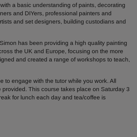
es with a basic understanding of paints, decorating
wners and DIYers, professional painters and
rtists and set designers, building custodians and
Simon has been providing a high quality painting
 across the UK and Europe, focusing on the more
designed and created a range of workshops to teach,
e to engage with the tutor while you work. All
be provided. This course takes place on Saturday 3
eak for lunch each day and tea/coffee is