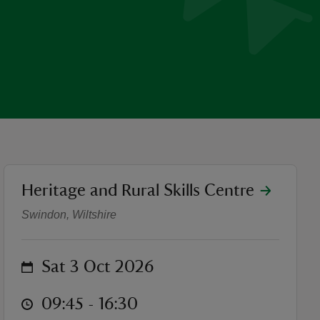
location
Heritage and Rural Skills Centre
The Art of Traditional Faux
Swindon, Wiltshire
on
Sat 3 Oct 2026
at
09:45 to 16:30
09:45 - 16:30