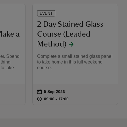
EVENT
2 Day Stained Glass
Make a
Course (Leaded
Method)
er. Spend
Complete a small stained glass panel
ithing
to take home in this full weekend
 to take
course.
on
5 Sep 2026
Event summary
:00
00
at
09:00 to 17:00
09:00 - 17:00
09:00 to 17:00
09:00 - 17:00