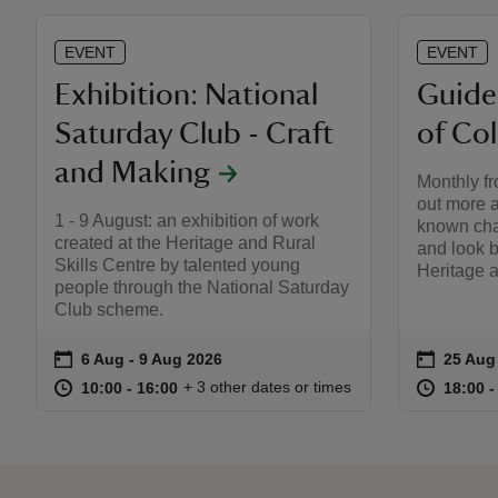
EVENT
EVENT
Exhibition: National
Guide
Saturday Club - Craft
of Col
and Making
Monthly fr
out more a
1 - 9 August: an exhibition of work
known chap
created at the Heritage and Rural
and look b
Skills Centre by talented young
Heritage a
people through the National Saturday
Club scheme.
on
on
6 Aug to 9 Aug 2026
6 Aug - 9 Aug 2026
25 Aug
25 Aug 
Event summary
Event s
at
10:00 to 16:00
10:00 - 16:00
at
+ 3 other dates or times
10:00 to 16:00
10:00 - 16:00
18:00 t
18:00 -