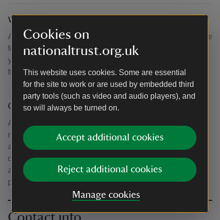
What to bring and wear
Cookies on
All tools/materials included. Wear practical clothes suitable
nationaltrust.org.uk
for crafting, with sturdy shoes (no open toes). Please bring
your own refreshments (or the means to purchase these
from the on-site café).
This website uses cookies. Some are essential
for the site to work or are used by embedded third
party tools (such as video and audio players), and
Other
so will always be turned on.
As this course involves working with lead, for safety
reasons we recommend that pregnant women do not
Accept additional cookies
attend. Mess room available for course participants to use
during breaks. Drinking water and facilities for making tea
Reject additional cookies
and coffee available. Refreshments/lunches available to
purchase from on-site café.
Manage cookies
Contact info