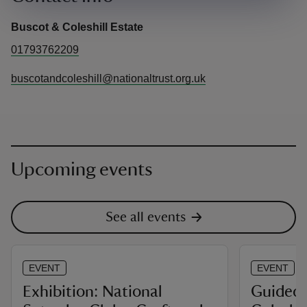
Buscot & Coleshill Estate
01793762209
buscotandcoleshill@nationaltrust.org.uk
Upcoming events
See all events
EVENT
EVENT
Exhibition: National
Guided 