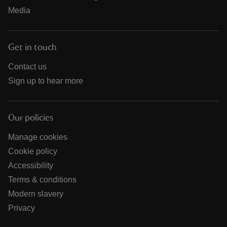
Media
Get in touch
Contact us
Sign up to hear more
Our policies
Manage cookies
Cookie policy
Accessibility
Terms & conditions
Modern slavery
Privacy