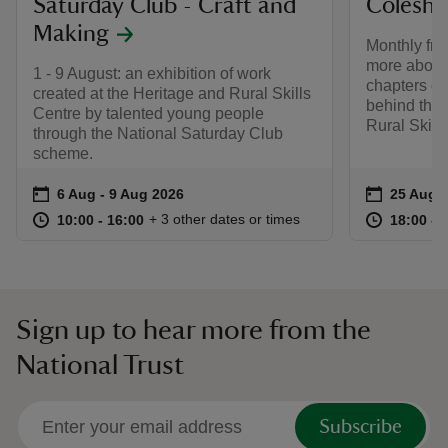
Saturday Club - Craft and
Coleshil
Making
Monthly fro
more about
1 - 9 August: an exhibition of work
chapters of 
created at the Heritage and Rural Skills
behind the 
Centre by talented young people
Rural Skill
through the National Saturday Club
scheme.
Event summary
on
Event su
on
6 Aug to 9 Aug 2026
6 Aug - 9 Aug 2026
25 Aug t
25 Aug -
at
10:00 to 16:00
10:00 - 16:00
at
+ 3 other dates or times
10:00 to 16:00
10:00 - 16:00
18:00 to
18:00 - 
Sign up to hear more from the
National Trust
Subscribe