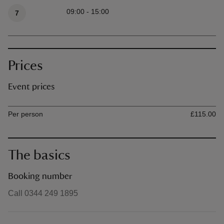
Available times
09:00 - 15:00
7
Prices
Event prices
Ticket type
Ti
Per person
£115.00
The basics
Booking number
Call 0344 249 1895