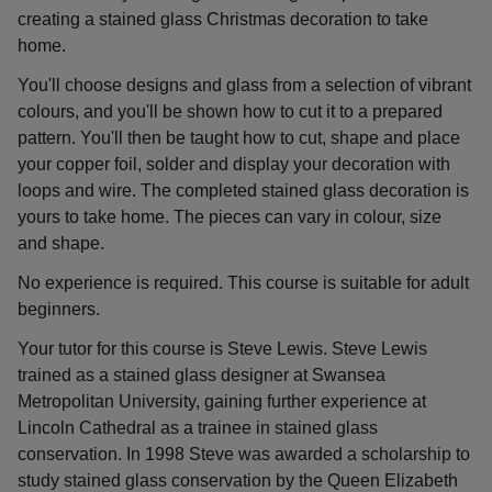
creating a stained glass Christmas decoration to take
home.
You'll choose designs and glass from a selection of vibrant
colours, and you'll be shown how to cut it to a prepared
pattern. You'll then be taught how to cut, shape and place
your copper foil, solder and display your decoration with
loops and wire. The completed stained glass decoration is
yours to take home. The pieces can vary in colour, size
and shape.
No experience is required. This course is suitable for adult
beginners.
Your tutor for this course is Steve Lewis. Steve Lewis
trained as a stained glass designer at Swansea
Metropolitan University, gaining further experience at
Lincoln Cathedral as a trainee in stained glass
conservation. In 1998 Steve was awarded a scholarship to
study stained glass conservation by the Queen Elizabeth