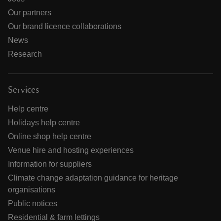
Our partners
Our brand licence collaborations
News
Research
Services
Help centre
Holidays help centre
Online shop help centre
Venue hire and hosting experiences
Information for suppliers
Climate change adaptation guidance for heritage
organisations
Public notices
Residential & farm lettings