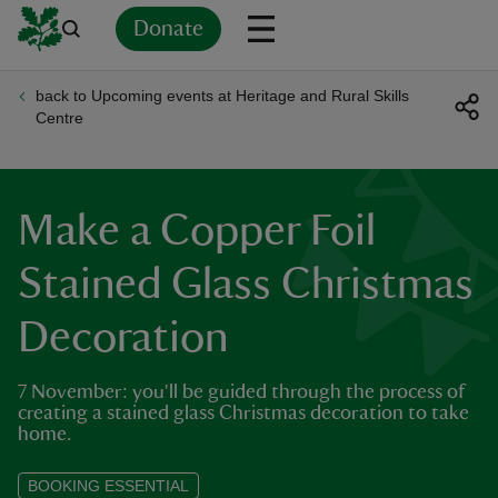
Donate
back to Upcoming events at Heritage and Rural Skills
Back
Back
Back
Back
Back
Back
Back
Back
Back
Back
Centre
ver
n
Make a Copper Foil
Stained Glass Christmas
Decoration
rship
7 November: you'll be guided through the process of
rt
creating a stained glass Christmas decoration to take
home.
BOOKING ESSENTIAL
ays