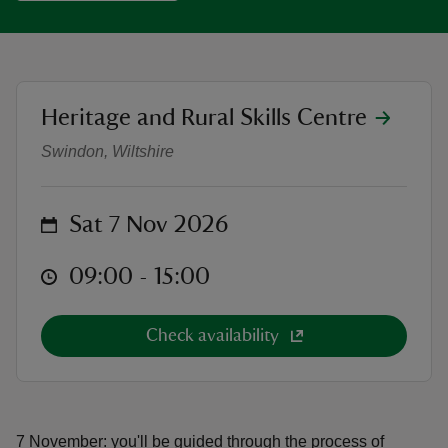
location
Heritage and Rural Skills Centre
Make a Copper Foil Stained Glass
reas
Swindon, Wiltshire
-Z
hings
on
Sat 7 Nov 2026
o do
at
09:00 to 15:00
09:00 - 15:00
ace
ypes
Check availability
7 November: you'll be guided through the process of