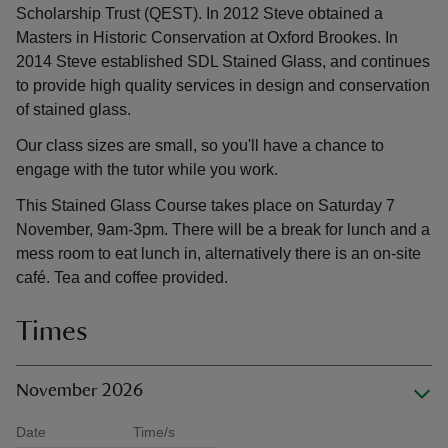
Scholarship Trust (QEST). In 2012 Steve obtained a
Masters in Historic Conservation at Oxford Brookes. In
2014 Steve established SDL Stained Glass, and continues
to provide high quality services in design and conservation
of stained glass.
Our class sizes are small, so you'll have a chance to
engage with the tutor while you work.
This Stained Glass Course takes place on Saturday 7
November, 9am-3pm. There will be a break for lunch and a
mess room to eat lunch in, alternatively there is an on-site
café. Tea and coffee provided.
Times
November 2026
Date
Time/s