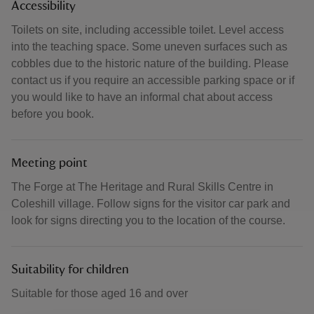
Accessibility
Toilets on site, including accessible toilet. Level access
into the teaching space. Some uneven surfaces such as
cobbles due to the historic nature of the building. Please
contact us if you require an accessible parking space or if
you would like to have an informal chat about access
before you book.
Meeting point
The Forge at The Heritage and Rural Skills Centre in
Coleshill village. Follow signs for the visitor car park and
look for signs directing you to the location of the course.
Suitability for children
Suitable for those aged 16 and over