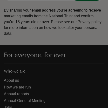
By sharing your email address you’re agreeing to receive
marketing emails from the National Trust and confirm
you’re 18 years old or over.
Please see our
Privacy policy
for more information on how we look after your personal
data.
For everyone, for ever
Who we are
About us
How we are run
Annual reports
Annual General Meeting
Jobs