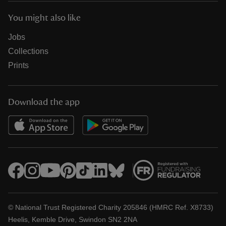
You might also like
Jobs
Collections
Prints
Download the app
© National Trust Registered Charity 205846 (HMRC Ref. X8733)
Heelis, Kemble Drive, Swindon SN2 2NA