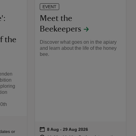
EVENT
':
Meet the
Beekeepers
f the
Discover what goes on in the apiary
and learn about the life of the honey
bee.
henden
bition
ploring
tion
50th
27
on
8 Aug to 29 Aug 2026
8 Aug - 29 Aug 2026
Event summary
:30
30
dates or