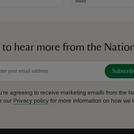
times
 to hear more from the Nation
Subscrib
’re agreeing to receive marketing emails from the Na
e our
Privacy policy
for more information on how we l