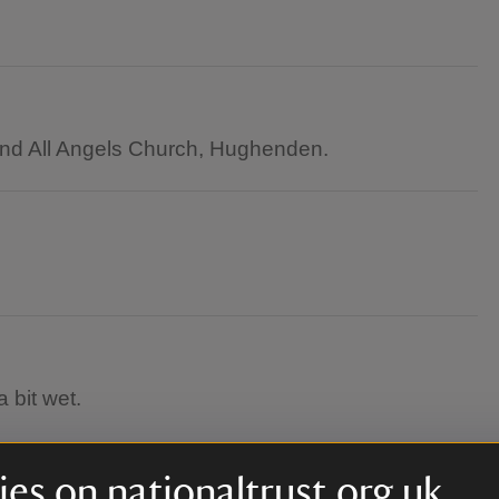
 and All Angels Church, Hughenden.
 bit wet.
es on nationaltrust.org.uk