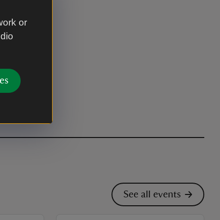
work or
udio
es
See all events