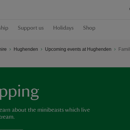
hip
Support us
Holidays
Shop
hire
Hughenden
Upcoming events at Hughenden
Famil
ipping
earn about the minibeasts which live
tream.