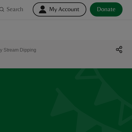
Search
My Account
Donate
y Stream Dipping