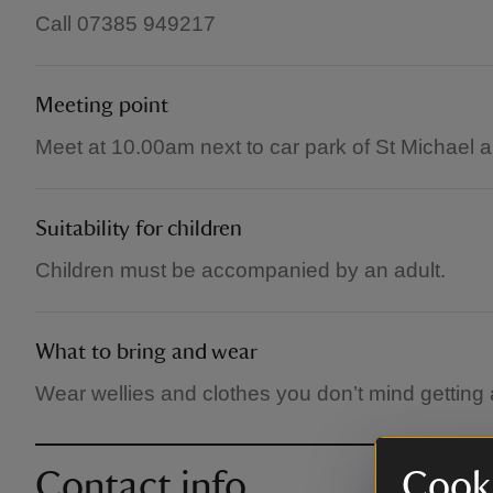
Call 07385 949217
Meeting point
Meet at 10.00am next to car park of St Michael
Suitability for children
Children must be accompanied by an adult.
What to bring and wear
Wear wellies and clothes you don’t mind getting a
Contact info
Cooki