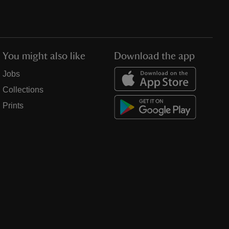
You might also like
Download the app
Jobs
Collections
Prints