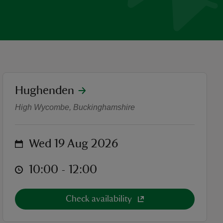
location
Hughenden
Family Stream Dipping
High Wycombe, Buckinghamshire
on
Wed 19 Aug 2026
at
10:00 to 12:00
10:00 - 12:00
Check availability