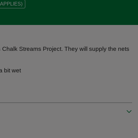
APPLIES)
ns Chalk Streams Project. They will supply the nets
a bit wet