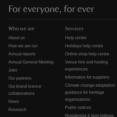
For everyone, for ever
Who we are
Services
About us
Help centre
How we are run
Holidays help centre
Annual reports
Online shop help centre
Annual General Meeting
Venue hire and hosting
experiences
Jobs
Information for suppliers
Our partners
Climate change adaptation
Our brand licence
guidance for heritage
collaborations
organisations
News
Public notices
Research
Residential & farm lettings