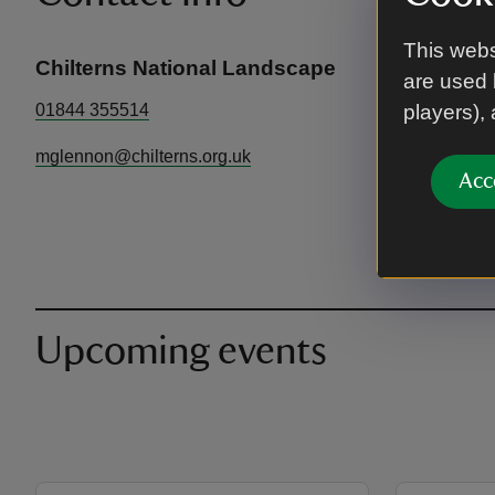
This webs
Chilterns National Landscape
are used 
01844 355514
players),
mglennon@chilterns.org.uk
Acc
Upcoming events