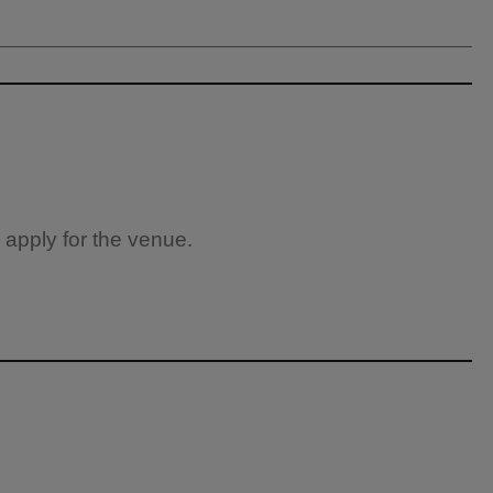
 apply for the venue.