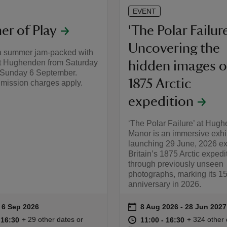
EVENT
r of Play
'The Polar Failure
Uncovering the
a summer jam-packed with
at Hughenden from Saturday
hidden images o
o Sunday 6 September.
1875 Arctic
mission charges apply.
expedition
‘The Polar Failure’ at Hug
Manor is an immersive exhi
launching 29 June, 2026 ex
Britain’s 1875 Arctic expedi
through previously unseen
photographs, marking its 1
anniversary in 2026.
on
to 6 Sep 2026
 6 Sep 2026
8 Aug 2026 to 28 Jun 20
8 Aug 2026 - 28 Jun 2027
ummary
Event summary
10:00 to 16:30
10:00 - 16:30
at
11:00 to 16
11:00 - 16:
+ 29 other dates or
+ 324 other 
o 16:30
 16:30
11:00 to 16:30
11:00 - 16:30