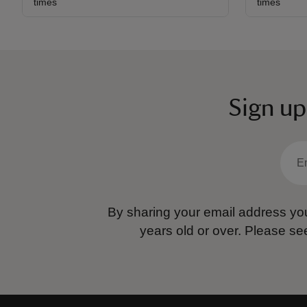
times
times
Sign up
By sharing your email address you
years old or over.
Please se