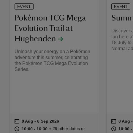
EVENT
EVENT
Pokémon TCG Mega
Summe
Evolution Trail at
Discover 
fun here 
Hughenden​
18 July t
Normal ad
Unleash your energy on a Pokémon
adventure this summer, celebrating
the Pokémon TCG Mega Evolution
Series.
on
on
8 Aug to 6 Sep 2026
8 Aug - 6 Sep 2026
8 Aug 
8 Aug -
Event summary
Event s
at
10:00 to 16:30
10:00 - 16:30
at
+ 29 other dates or
10:00 to 16:30
10:00 - 16:30
10:00 t
10:00 -