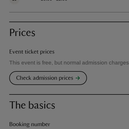
Prices
Event ticket prices
This event is free, but normal admission charges
Check admission prices
The basics
Booking number