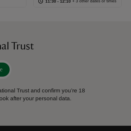
at
11:30 to 12:10
11:30 - 12:10
+ 3 other dates or times
11:30 to 12:10
11:30 - 12:10
al Trust
e
tional Trust and confirm you’re 18
ook after your personal data.