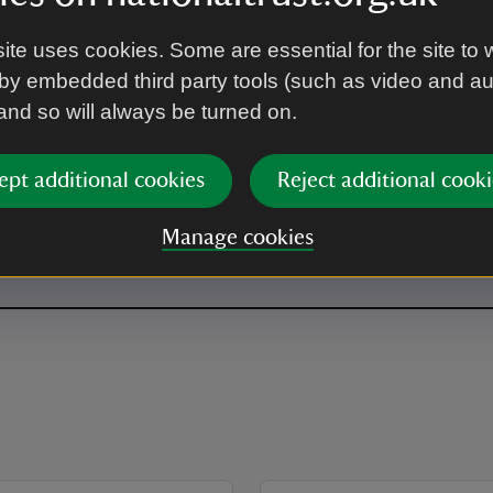
ite uses cookies. Some are essential for the site to 
by embedded third party tools (such as video and a
 and so will always be turned on.
ept additional cookies
Reject additional cooki
Manage cookies