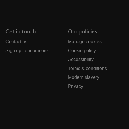
Get in touch
Our policies
Contact us
Manage cookies
Sign up to hear more
Cookie policy
Accessibility
Terms & conditions
Modern slavery
Privacy