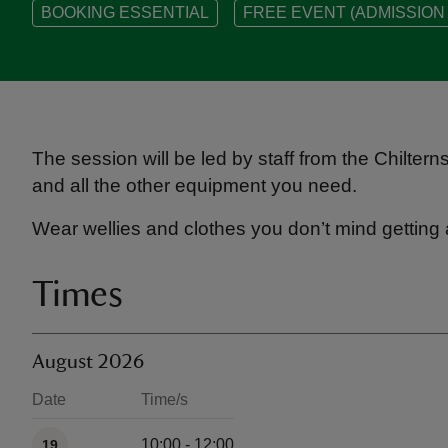
BOOKING ESSENTIAL
FREE EVENT (ADMISSION 
The session will be led by staff from the Chilter
and all the other equipment you need.
Wear wellies and clothes you don’t mind getting 
Times
August 2026
Date
Time/s
Available times
10:00 - 12:00
19