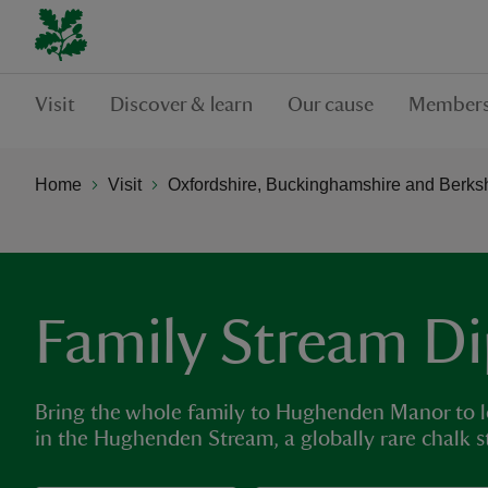
Visit
Discover & learn
Our cause
Members
Home
Visit
Oxfordshire, Buckinghamshire and Berks
Family Stream D
Bring the whole family to Hughenden Manor to l
in the Hughenden Stream, a globally rare chalk s