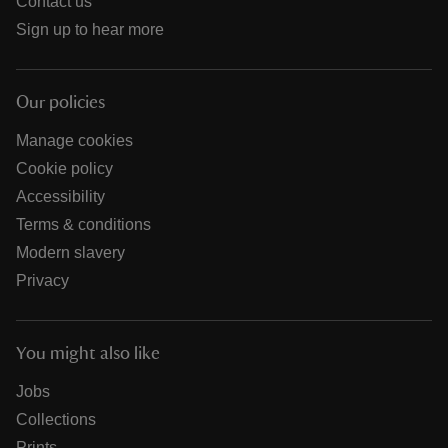
Contact us
Sign up to hear more
Our policies
Manage cookies
Cookie policy
Accessibility
Terms & conditions
Modern slavery
Privacy
You might also like
Jobs
Collections
Prints