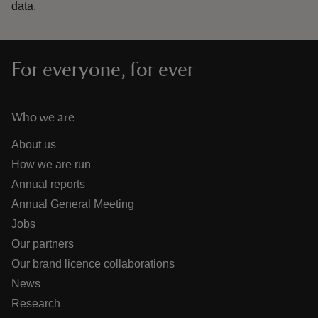
data.
For everyone, for ever
Who we are
About us
How we are run
Annual reports
Annual General Meeting
Jobs
Our partners
Our brand licence collaborations
News
Research