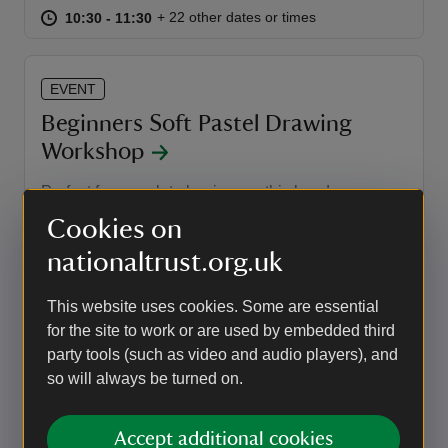
at
10:30 to 11:30
10:30 - 11:30
+ 22 other dates or times
10:30 to 11:30
10:30 - 11:30
EVENT
Beginners Soft Pastel Drawing
Workshop
Perfect for complete beginners, this hands-on
workshop introduces you to the vibrant and
Cookies on
versatile world of soft pastels while creating a
realistic study of a bright, juicy strawberry.
nationaltrust.org.uk
Event summary
on
14 Aug 2026
This website uses cookies. Some are essential
at
10:00 to 13:00
10:00 - 13:00
10:00 to 13:00
10:00 - 13:00
for the site to work or are used by embedded third
party tools (such as video and audio players), and
so will always be turned on.
EVENT
Family Stream Dipping
Accept additional cookies