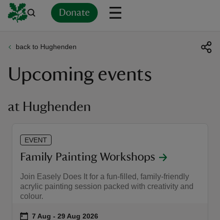
Donate
back to Hughenden
Back
Back
Back
Back
Back
Back
Back
Back
Back
Back
Upcoming events
ver
n
at Hughenden
EVENT
rship
Family Painting Workshops
Join Easely Does It for a fun-filled, family-friendly
rt
acrylic painting session packed with creativity and
colour.
Event summary
on
7 Aug to 29 Aug 2026
7 Aug - 29 Aug 2026
ays