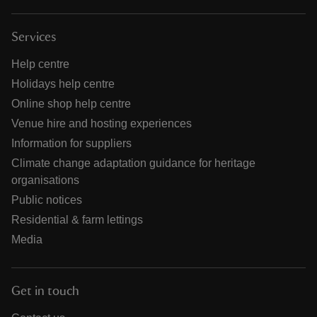
Services
Help centre
Holidays help centre
Online shop help centre
Venue hire and hosting experiences
Information for suppliers
Climate change adaptation guidance for heritage
organisations
Public notices
Residential & farm lettings
Media
Get in touch