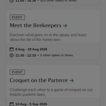
at
11:00 to 16:30
11:00 - 16:30
+ 325 other dates or times
11:00 to 16:30
11:00 - 16:30
EVENT
Meet the Beekeepers
Discover what goes on in the apiary and learn
about the life of the honey bee.
Event summary
on
8 Aug to 29 Aug 2026
8 Aug - 29 Aug 2026
at
11:30 to 12:10
11:30 - 12:10
+ 3 other dates or times
11:30 to 12:10
11:30 - 12:10
EVENT
Croquet on the Parterre
Challenge each other to a game of croquet on our
historic parterre lawn.
Event summary
on
10 Aug to 5 Sep 2026
10 Aug - 5 Sep 2026