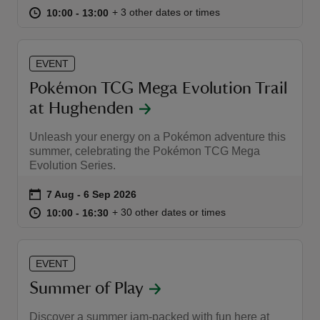
at
10:00 to 13:00
10:00 - 13:00
+ 3 other dates or times
10:00 to 13:00
10:00 - 13:00
EVENT
Pokémon TCG Mega Evolution Trail
reas
at Hughenden​
-Z
Unleash your energy on a Pokémon adventure this
hings
summer, celebrating the Pokémon TCG Mega
Evolution Series.
o do
Event summary
on
7 Aug to 6 Sep 2026
7 Aug - 6 Sep 2026
ace
at
10:00 to 16:30
10:00 - 16:30
+ 30 other dates or times
10:00 to 16:30
10:00 - 16:30
ypes
EVENT
Summer of Play
Discover a summer jam-packed with fun here at