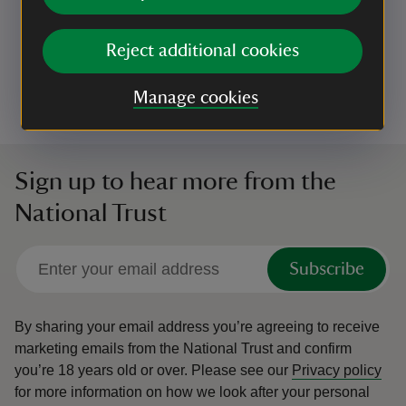
Bring the whole family to Hughenden Manor to
learn about the minibeasts which live in the
Reject additional cookies
Hughenden Stream, a globally rare chalk stream.
Event summary
on
19 Aug 2026
Manage cookies
at
10:00 to 12:00
10:00 - 12:00
10:00 to 12:00
10:00 - 12:00
Sign up to hear more from the
National Trust
Subscribe
By sharing your email address you’re agreeing to receive
marketing emails from the National Trust and confirm
you’re 18 years old or over.
Please see our
Privacy policy
for more information on how we look after your personal