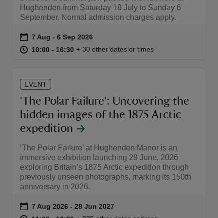
Hughenden from Saturday 18 July to Sunday 6
September. Normal admission charges apply.
Event summary
on
7 Aug to 6 Sep 2026
7 Aug - 6 Sep 2026
at
10:00 to 16:30
10:00 - 16:30
+ 30 other dates or times
10:00 to 16:30
10:00 - 16:30
EVENT
'The Polar Failure': Uncovering the
hidden images of the 1875 Arctic
expedition
‘The Polar Failure’ at Hughenden Manor is an
immersive exhibition launching 29 June, 2026
exploring Britain’s 1875 Arctic expedition through
previously unseen photographs, marking its 150th
anniversary in 2026.
Event summary
on
7 Aug 2026 to 28 Jun 2027
7 Aug 2026 - 28 Jun 2027