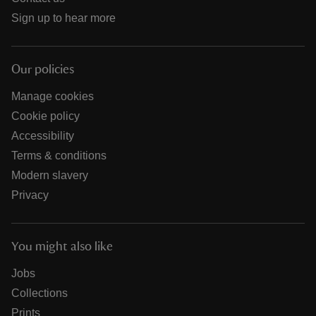
Sign up to hear more
Our policies
Manage cookies
Cookie policy
Accessibility
Terms & conditions
Modern slavery
Privacy
You might also like
Jobs
Collections
Prints