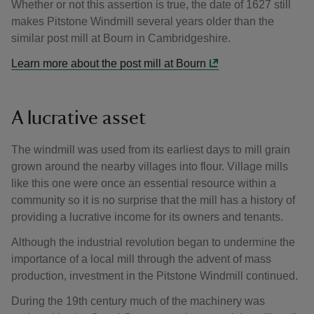
Whether or not this assertion is true, the date of 1627 still
makes Pitstone Windmill several years older than the
similar post mill at Bourn in Cambridgeshire.
Learn more about the post mill at Bourn
A lucrative asset
The windmill was used from its earliest days to mill grain
grown around the nearby villages into flour. Village mills
like this one were once an essential resource within a
community so it is no surprise that the mill has a history of
providing a lucrative income for its owners and tenants.
Although the industrial revolution began to undermine the
importance of a local mill through the advent of mass
production, investment in the Pitstone Windmill continued.
During the 19th century much of the machinery was