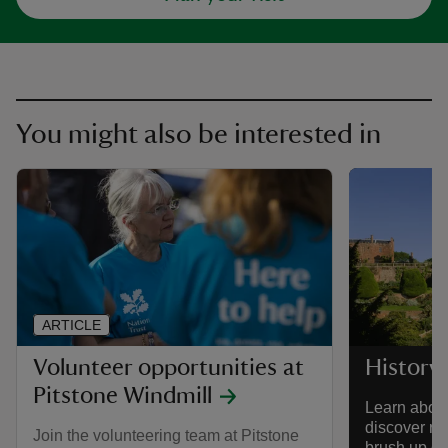
You might also be interested in
ARTICLE
Volunteer opportunities at
History
Pitstone Windmill
Learn about
discover re
Join the volunteering team at Pitstone
brush up on