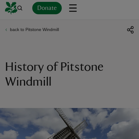
Donate
back to Pitstone Windmill
Back
Back
Back
Back
Back
Back
Back
Back
Back
Back
ver
n
History of Pitstone
Windmill
rship
rt
ays