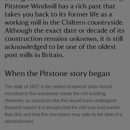
Pitstone Windmill has a rich past that
takes you back to its former life as a
working mill in the Chiltern countryside.
Although the exact date or decade of its
construction remains unknown, it is still
acknowledged to be one of the oldest
post mills in Britain.
When the Pitstone story began
The date of 1627 is the oldest of several dates found
inscribed in the woodwork inside the mill building.
However, as structures like this would have undergone
frequent repairs it is thought that the mill was built earlier
than this and that this inscription may refer to the date of a
refurbishment.