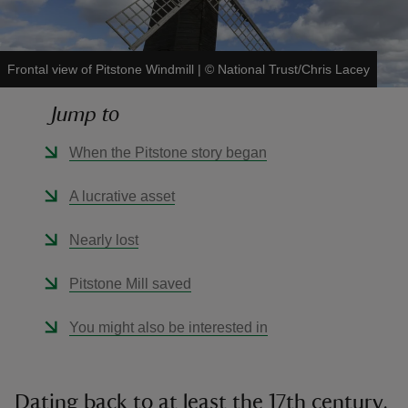
Frontal view of Pitstone Windmill
|
©
National Trust/Chris Lacey
Jump to
reas
-Z
When the Pitstone story began
hings
A lucrative asset
o do
Nearly lost
ace
Pitstone Mill saved
ypes
You might also be interested in
Dating back to at least the 17th century,