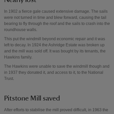
In 1902 a fierce gale caused extensive damage. The sails
were not turned in time and blew forward, causing the tail
bearing to fly through the roof and the sails to crash into the
roundhouse walls.
This put the windmill beyond economic repair and it was
left to decay. In 1924 the Ashridge Estate was broken up
and the mill was sold off. It was bought by its tenants, the
Hawkins family.
The Hawkins were unable to save the windmill though and
in 1937 they donated it, and access to it, to the National
Trust.
Pitstone Mill saved
After efforts to stabilise the mill proved difficult, in 1963 the