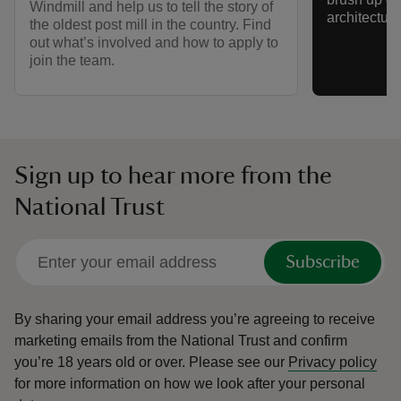
Windmill and help us to tell the story of
architectur
the oldest post mill in the country. Find
out what’s involved and how to apply to
join the team.
Sign up to hear more from the
National Trust
Subscribe
By sharing your email address you’re agreeing to receive
marketing emails from the National Trust and confirm
you’re 18 years old or over.
Please see our
Privacy policy
for more information on how we look after your personal