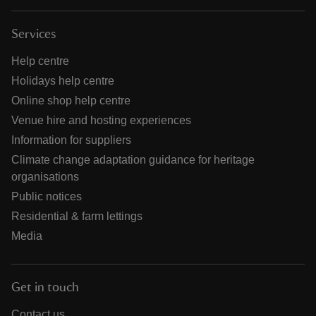
Services
Help centre
Holidays help centre
Online shop help centre
Venue hire and hosting experiences
Information for suppliers
Climate change adaptation guidance for heritage
organisations
Public notices
Residential & farm lettings
Media
Get in touch
Contact us