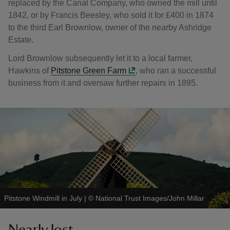
replaced by the Canal Company, who owned the mill until
1842, or by Francis Beesley, who sold it for £400 in 1874
to the third Earl Brownlow, owner of the nearby Ashridge
Estate.
Lord Brownlow subsequently let it to a local farmer,
Hawkins of
Pitstone Green Farm
, who ran a successful
business from it and oversaw further repairs in 1895.
Pitstone Windmill in July
|
©
National Trust Images/John Millar
Nearly lost