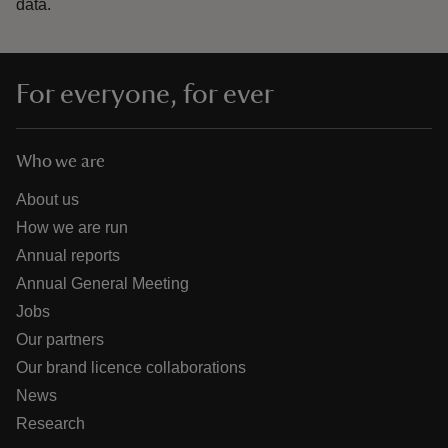
data.
For everyone, for ever
Who we are
About us
How we are run
Annual reports
Annual General Meeting
Jobs
Our partners
Our brand licence collaborations
News
Research