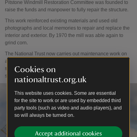
Pitstone Windmill Restoration Committee was founded to
raise the funds and manpower to fully repair the structure.
This work reinforced existing materials and used old
photographs and local memories to repair and replace the
interior and exterior. By 1970 the mill was able again to
grind corn.
The National Trust now carries out maintenance work on
an annual basis with the help of specialists, although the
Cookies on
sails are sadly no longer active as they cause extreme
shaking and vibration.
nationaltrust.org.uk
This website uses cookies. Some are essential
for the site to work or are used by embedded third
party tools (such as video and audio players), and
so will always be turned on.
Accept additional cookies