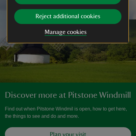
Reject additional cookies
Manage cookies
Discover more at Pitstone Windmill
Find out when Pitstone Windmil is open, how to get here,
the things to see and do and more.
Plan your visit