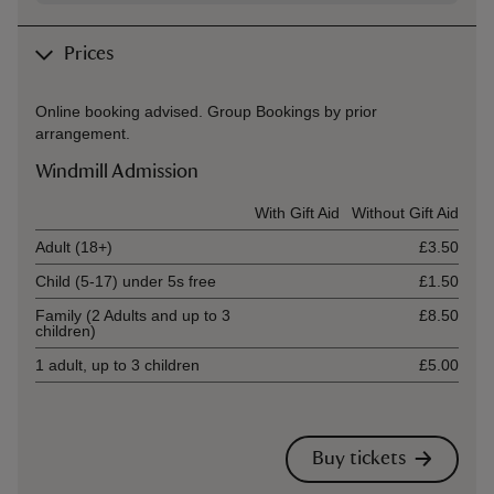
Prices
Online booking advised. Group Bookings by prior
arrangement.
Windmill Admission
Ticket type
With Gift Aid
Without Gift Aid
Adult (18+)
£3.50
Child (5-17) under 5s free
£1.50
Family (2 Adults and up to 3
£8.50
children)
1 adult, up to 3 children
£5.00
Buy tickets