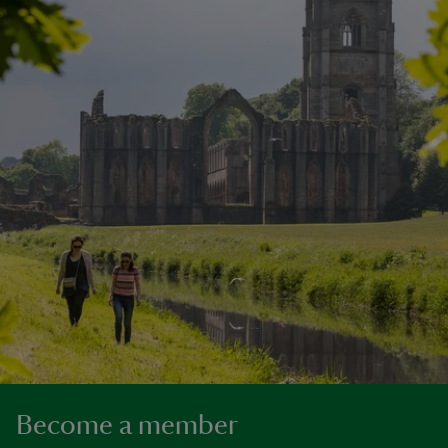
Become a member