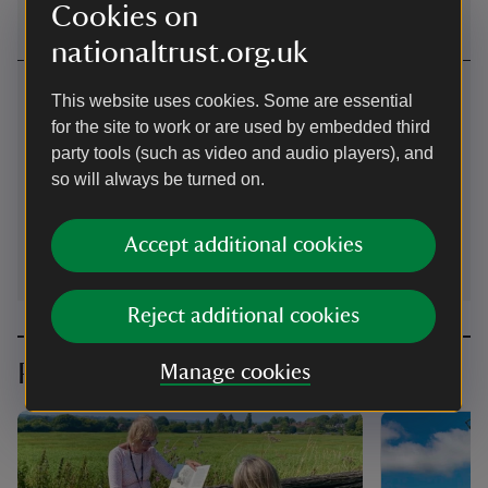
Cookies on
nationaltrust.org.uk
Contact us
This website uses cookies. Some are essential
for the site to work or are used by embedded third
Ivinghoe, Buckinghamshire, LU7 9ER
party tools (such as video and audio players), and
01442851227
so will always be turned on.
pitstonemill@nationaltrust.org.uk
Accept additional cookies
Reject additional cookies
Planning your visit
Manage cookies