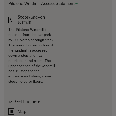
Pitstone Windmill Access Statement
Steps/uneven
terrain
The Pitstone Windmill is
reached from the car park
by 100 yards of rough track.
The round house portion of
the windmill is accessed
down a step and has
restricted head room. The
upper section of the windmill
has 19 steps to the
entrance and stairs, some
steep, to other floors.
Getting here
Map