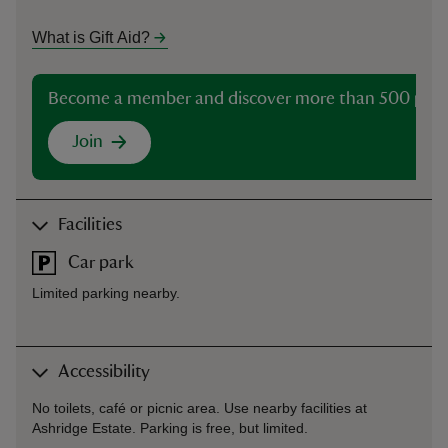
What is Gift Aid?
Become a member and discover more than 500 plac
Join
Facilities
Car park
Limited parking nearby.
Accessibility
No toilets, café or picnic area. Use nearby facilities at
Ashridge Estate. Parking is free, but limited.