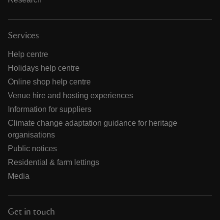
Services
Help centre
Holidays help centre
Online shop help centre
Venue hire and hosting experiences
Information for suppliers
Climate change adaptation guidance for heritage
organisations
Public notices
Residential & farm lettings
Media
Get in touch