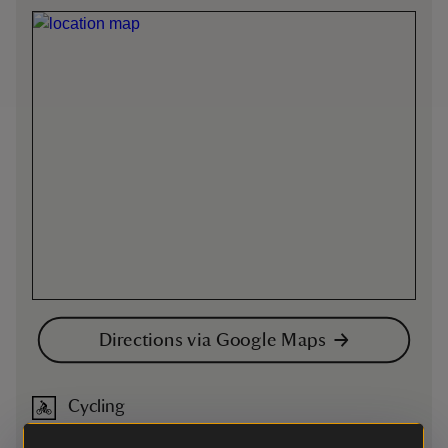
Directions via Google Maps
Cycling
Cycling
-
more information