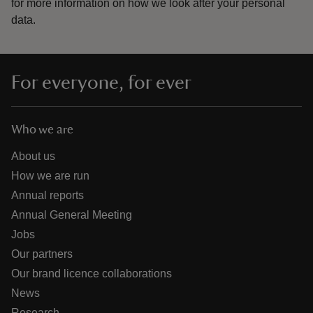
for more information on how we look after your personal
data.
For everyone, for ever
Who we are
About us
How we are run
Annual reports
Annual General Meeting
Jobs
Our partners
Our brand licence collaborations
News
Research