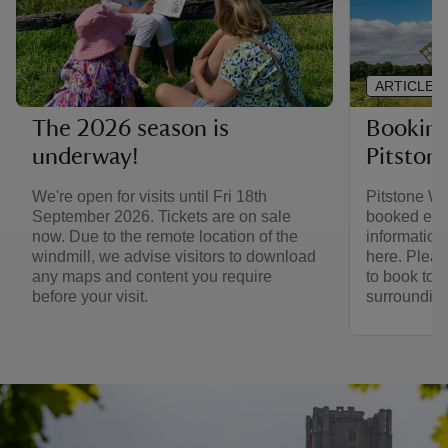
ARTICLE
Booking 
The 2026 season is
Pitston
underway!
Pitstone Wi
We're open for visits until Fri 18th
booked expe
September 2026. Tickets are on sale
information
now. Due to the remote location of the
here. Pleas
windmill, we advise visitors to download
to book to v
any maps and content you require
surrounding
before your visit.