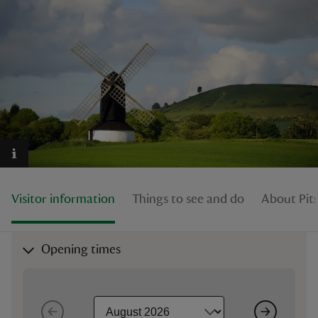
reas
-Z
hings
o do
Visitor information
Things to see and do
About Pit
ace
ypes
Opening times