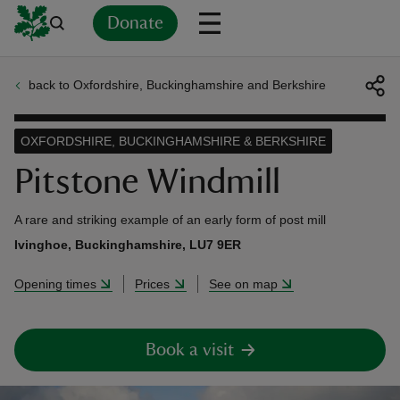
Donate
back to Oxfordshire, Buckinghamshire and Berkshire
Back
Back
Back
Back
Back
Back
Back
Back
Back
Back
ver
OXFORDSHIRE, BUCKINGHAMSHIRE & BERKSHIRE
n
Pitstone Windmill
A rare and striking example of an early form of post mill
Ivinghoe, Buckinghamshire, LU7 9ER
rship
Opening times
Prices
See on map
rt
Book a visit
ays