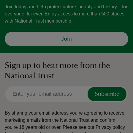
Join today and help protect nature, beauty and history – for
everyone, for ever. Enjoy access to more than 500 places
with National Trust membership.
Join
Sign up to hear more from the
National Trust
Subscribe
By sharing your email address you’re agreeing to receive
marketing emails from the National Trust and confirm
you’re 18 years old or over.
Please see our
Privacy policy