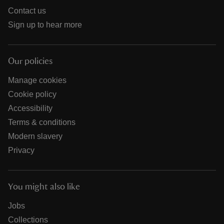
Contact us
Sign up to hear more
Our policies
Manage cookies
Cookie policy
Accessibility
Terms & conditions
Modern slavery
Privacy
You might also like
Jobs
Collections