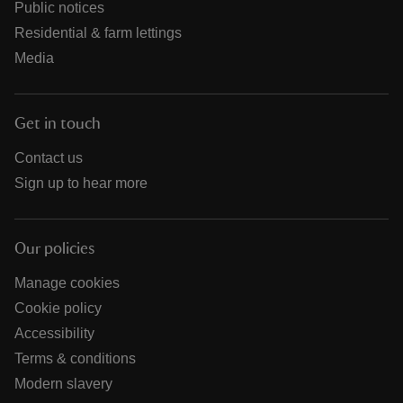
Public notices
Residential & farm lettings
Media
Get in touch
Contact us
Sign up to hear more
Our policies
Manage cookies
Cookie policy
Accessibility
Terms & conditions
Modern slavery