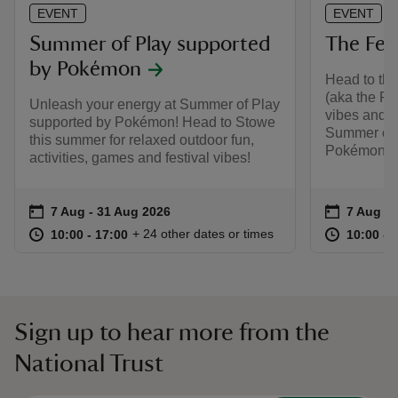
EVENT
EVENT
Summer of Play supported
The Fest
by Pokémon
Head to the
(aka the Pa
Unleash your energy at Summer of Play
vibes and o
supported by Pokémon! Head to Stowe
Summer of 
this summer for relaxed outdoor fun,
Pokémon.
activities, games and festival vibes!
Event summary
on
Event su
on
7 Aug to 31 Aug 2026
7 Aug - 31 Aug 2026
7 Aug to
7 Aug - 
at
10:00 to 17:00
10:00 - 17:00
at
+ 24 other dates or times
10:00 to 17:00
10:00 - 17:00
10:00 to
10:00 - 
Sign up to hear more from the
National Trust