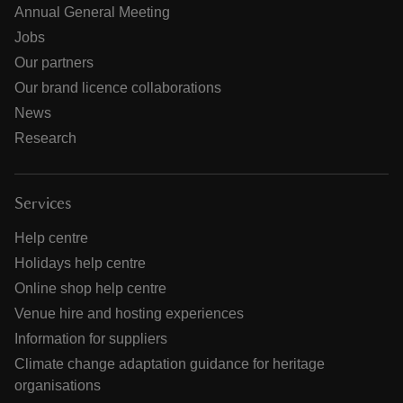
Annual General Meeting
Jobs
Our partners
Our brand licence collaborations
News
Research
Services
Help centre
Holidays help centre
Online shop help centre
Venue hire and hosting experiences
Information for suppliers
Climate change adaptation guidance for heritage
organisations