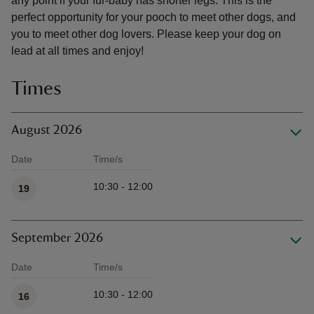
any point if your fur-baby has shorter legs. This is the
perfect opportunity for your pooch to meet other dogs, and
you to meet other dog lovers. Please keep your dog on
lead at all times and enjoy!
Times
August 2026
Date
Time/s
Available times
10:30 - 12:00
19
September 2026
Date
Time/s
Available times
10:30 - 12:00
16