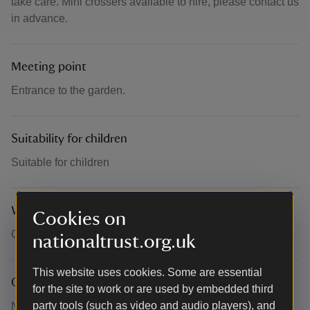
take care. Mini crossers available to hire, please contact us
in advance.
Meeting point
Entrance to the garden.
Suitability for children
Suitable for children
What to bring and wear
Cookies on
Comfortable walking shoes and poo bags.
nationaltrust.org.uk
This website uses cookies. Some are essential
Other
for the site to work or are used by embedded third
party tools (such as video and audio players), and
Normal admission applies, no booking required.