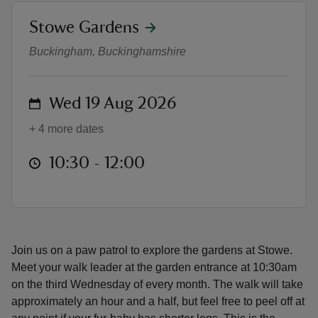
location
Stowe Gardens
Monthly Dog Walks
Buckingham, Buckinghamshire
reas
on
Wed 19 Aug 2026
-Z
+ 4 more dates
hings
at
10:30 to 12:00
10:30 - 12:00
o do
ace
ypes
Join us on a paw patrol to explore the gardens at Stowe.
Meet your walk leader at the garden entrance at 10:30am
on the third Wednesday of every month. The walk will take
approximately an hour and a half, but feel free to peel off at