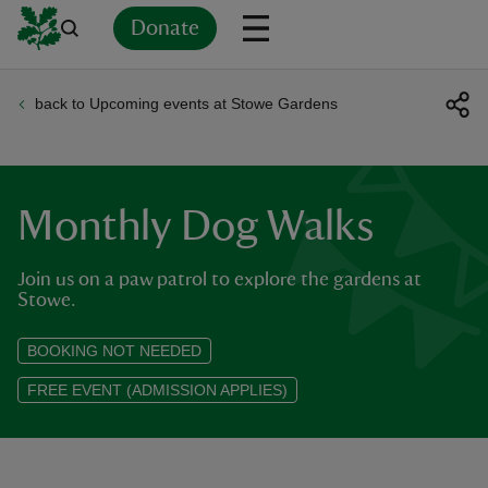
Donate
back to Upcoming events at Stowe Gardens
Back
Back
Back
Back
Back
Back
Back
Back
Back
Back
ver
n
Monthly Dog Walks
Join us on a paw patrol to explore the gardens at
Stowe.
rship
BOOKING NOT NEEDED
FREE EVENT (ADMISSION APPLIES)
rt
ays