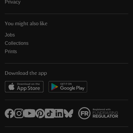
Privacy
You might also like
Jobs
Collections
Prints
Download the app