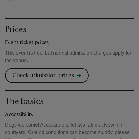
Prices
Event ticket prices
This event is free, but normal admission charges apply for
the venue.
Check admission prices
The basics
Accessibility
Dogs welcome! Accessible toilet available at New Inn
courtyard. Ground conditions can become muddy, please