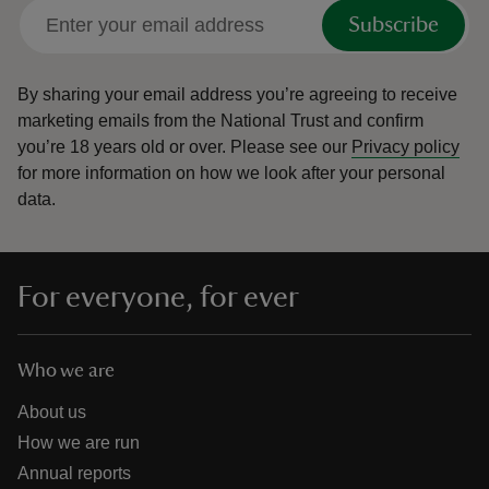
Subscribe
By sharing your email address you’re agreeing to receive
marketing emails from the National Trust and confirm
you’re 18 years old or over.
Please see our
Privacy policy
for more information on how we look after your personal
data.
For everyone, for ever
Who we are
About us
How we are run
Annual reports