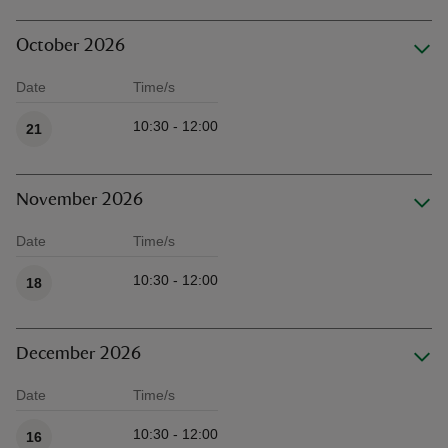
October 2026
Date
Time/s
Available times
10:30 - 12:00
21
November 2026
Date
Time/s
Available times
10:30 - 12:00
18
December 2026
Date
Time/s
Available times
10:30 - 12:00
16