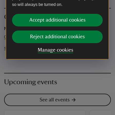
so will always be turned on.
Contact info
Accept additional cookies
National Trust at Stowe
Reject additional cookies
01280 817 156
stowe@nationaltrust.org.uk
Manage cookies
Upcoming events
See all events