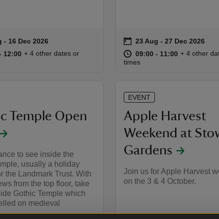
on
g to 16 Dec 2026
 - 16 Dec 2026
23 Aug to 27 Dec 2026
23 Aug - 27 Dec 2026
summary
Event summary
10:30 to 12:00
10:30 - 12:00
at
09:00 to 11
09:00 - 11:
+ 4 other dates or
+ 4 other da
to 12:00
- 12:00
09:00 to 11:00
09:00 - 11:00
times
EVENT
ic Temple Open
Apple Harvest
Weekend at Sto
Gardens
ance to see inside the
mple, usually a holiday
Join us for Apple Harvest 
or the Landmark Trust. With
on the 3 & 4 October.
ews from the top floor, take
side Gothic Temple which
lled on medieval
.