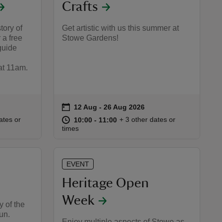
Crafts
tory of
Get artistic with us this summer at
 a free
Stowe Gardens!
guide
t 11am.
on
12 Aug to 26 Aug 2026
12 Aug - 26 Aug 2026
Event summary
:30
30
at
10:00 to 11:00
10:00 - 11:00
ates or
+ 3 other dates or
10:00 to 11:00
10:00 - 11:00
times
EVENT
Heritage Open
Week
y of the
run.
Enjoy multiple aspects of Stowe as