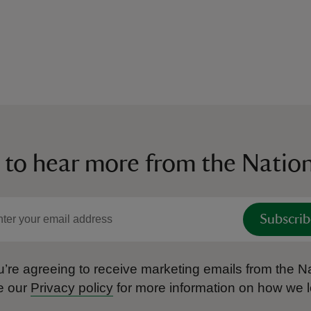
 to hear more from the Nation
Subscrib
’re agreeing to receive marketing emails from the Na
e our
Privacy policy
for more information on how we l