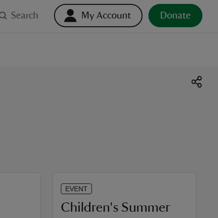
Search
My Account
Donate
EVENT
Children's Summer