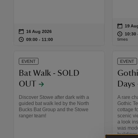
on
19 Au
19 Aug
Event 
on
16 Aug 2026
Event summary
at
10:30 
10:30 
at
09:00 to 11:00
09:00 - 11:00
times
09:00 to 11:00
09:00 - 11:00
EVENT
EVENT
Bat Walk - SOLD
Goth
OUT
Days
Discover Stowe after dark with a
A rare ch
guided bat walk led by the North
Gothic Te
Bucks Bat Group and the Stowe
cottage f
ranger team!
scenic vi
a look in
was mode
buildings