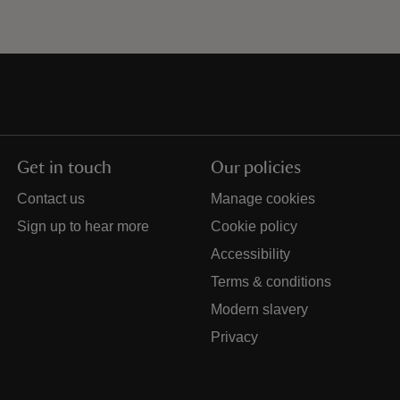
Get in touch
Our policies
Contact us
Manage cookies
Sign up to hear more
Cookie policy
Accessibility
Terms & conditions
Modern slavery
Privacy