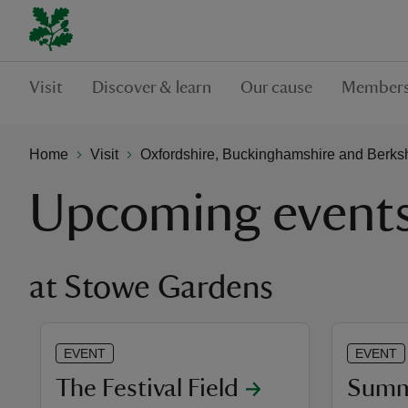
Visit
Discover & learn
Our cause
Members
Home
Visit
Oxfordshire, Buckinghamshire and Berks
Upcoming event
at Stowe Gardens
EVENT
EVENT
The Festival Field
Summe