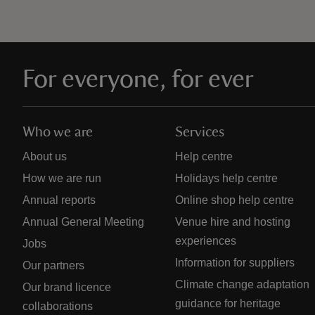
For everyone, for ever
Who we are
Services
About us
Help centre
How we are run
Holidays help centre
Annual reports
Online shop help centre
Annual General Meeting
Venue hire and hosting
experiences
Jobs
Information for suppliers
Our partners
Climate change adaptation
Our brand licence
guidance for heritage
collaborations