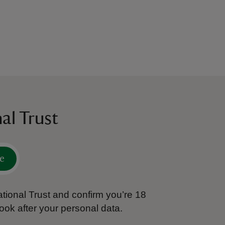
al Trust
e
tional Trust and confirm you’re 18
ook after your personal data.