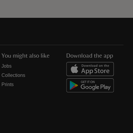
You might also like
Download the app
Jobs
Collections
Prints