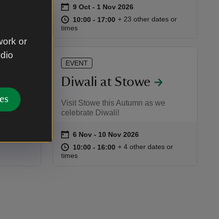
on
9 Oct to 1 Nov 2026
9 Oct - 1 Nov 2026
Event summary
at
10:00 to 17:00
10:00 - 17:00
+ 23 other dates or
10:00 to 17:00
10:00 - 17:00
:00
00
te or time
times
work or
udio
EVENT
Diwali at Stowe
es
n around
Visit Stowe this Autumn as we
celebrate Diwali!
on
6 Nov to 10 Nov 2026
6 Nov - 10 Nov 2026
Event summary
at
10:00 to 16:00
10:00 - 16:00
+ 4 other dates or
10:00 to 16:00
10:00 - 16:00
:00
00
times