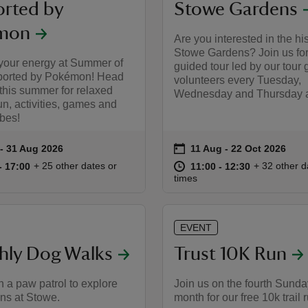
rted by
Stowe Gardens
mon
Are you interested in the his
Stowe Gardens? Join us for
your energy at Summer of
guided tour led by our tour 
ported by Pokémon! Head
volunteers every Tuesday,
this summer for relaxed
Wednesday and Thursday a
un, activities, games and
ibes!
on
 to 31 Aug 2026
- 31 Aug 2026
11 Aug to 22 Oct 2026
11 Aug - 22 Oct 2026
summary
Event summary
10:00 to 17:00
10:00 - 17:00
at
11:00 to 12
11:00 - 12:
+ 25 other dates or
+ 32 other d
to 17:00
- 17:00
11:00 to 12:30
11:00 - 12:30
times
EVENT
hly Dog Walks
Trust 10K Run
n a paw patrol to explore
Join us on the fourth Sunda
ns at Stowe.
month for our free 10k trail 