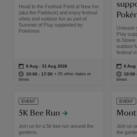
suppo
Head to the Festival Field at New Inn
(aka the Paddock) and enjoy festival
Poké
vibes and outdoor fun as part of
Summer of Play supported by
Unleash 
Pokémon.
Play sup
to Stowe 
outdoor f
festival v
on
on
6 Aug to 31 Aug 2026
6 Aug - 31 Aug 2026
6 Aug
6 Aug 
Event summary
Event 
at
10:00 to 17:00
10:00 - 17:00
at
+ 25 other dates or
10:00 to 17:00
10:00 - 17:00
10:00 
10:00 
times
times
EVENT
EVENT
5K Bee Run
Mont
Join us for a 5k bee run around the
Join us o
gardens.
the garde