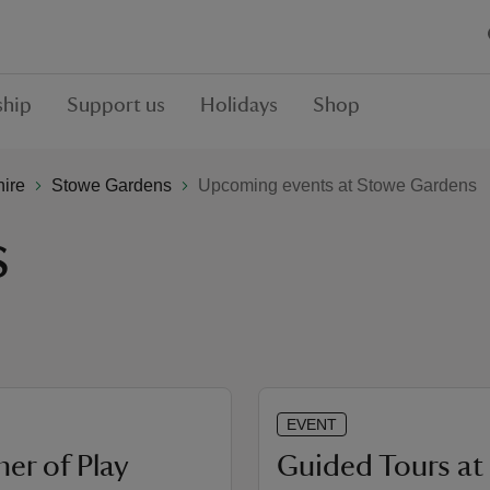
hip
Support us
Holidays
Shop
hire
Stowe Gardens
Upcoming events at Stowe Gardens
s
EVENT
r of Play
Guided Tours at