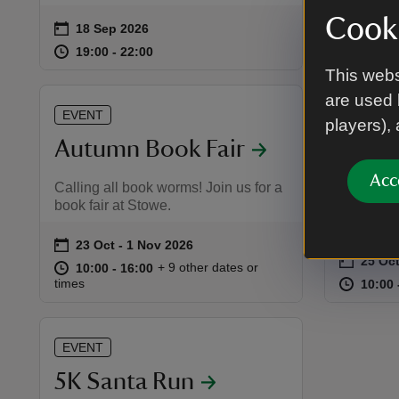
Cooki
on
on
18 Sep 2026
19 Sep
19 Sep
Event summary
Event 
at
19:00 to 22:00
19:00 - 22:00
at
19:00 to 22:00
19:00 - 22:00
10:30 
10:30 
This webs
are used 
EVENT
EVENT
players),
Autumn Book Fair
Men i
Acc
Calling all book worms! Join us for a
Handmade
book fair at Stowe.
gift stall
on
23 Oct to 1 Nov 2026
23 Oct - 1 Nov 2026
Event summary
on
25 Oc
Event 
at
10:00 to 16:00
10:00 - 16:00
+ 9 other dates or
10:00 to 16:00
10:00 - 16:00
at
times
10:00 
10:00 
EVENT
5K Santa Run