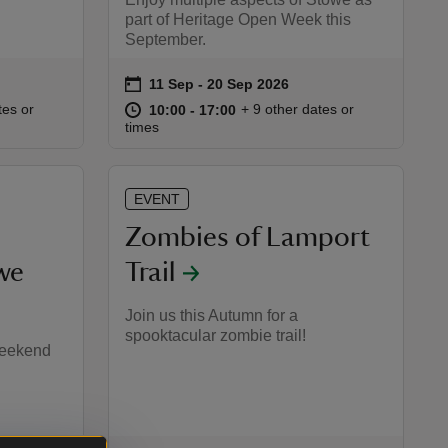
part of Heritage Open Week this
September.
on
11 Sep to 20 Sep 2026
11 Sep - 20 Sep 2026
Event summary
:00
00
at
10:00 to 17:00
10:00 - 17:00
tes or
+ 9 other dates or
10:00 to 17:00
10:00 - 17:00
times
EVENT
Zombies of Lamport
we
Trail
Join us this Autumn for a
spooktacular zombie trail!
weekend