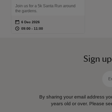
Join us for a 5k Santa Run around
the gardens.
on
6 Dec 2026
Event summary
at
09:00 to 11:00
09:00 - 11:00
09:00 to 11:00
09:00 - 11:00
Sign up
By sharing your email address you
years old or over.
Please se