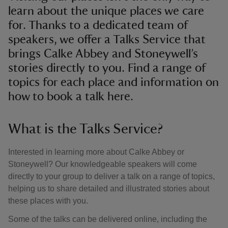
learn about the unique places we care
for. Thanks to a dedicated team of
speakers, we offer a Talks Service that
brings Calke Abbey and Stoneywell’s
stories directly to you. Find a range of
topics for each place and information on
how to book a talk here.
What is the Talks Service?
Interested in learning more about Calke Abbey or
Stoneywell? Our knowledgeable speakers will come
directly to your group to deliver a talk on a range of topics,
helping us to share detailed and illustrated stories about
these places with you.
Some of the talks can be delivered online, including the