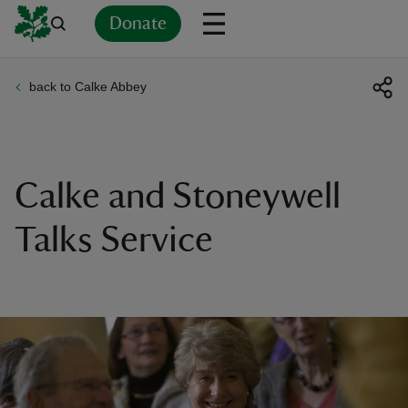
Donate
back to Calke Abbey
Back
Back
Back
Back
Back
Back
Back
Back
Back
Back
ver
n
Calke and Stoneywell
Talks Service
rship
rt
ays