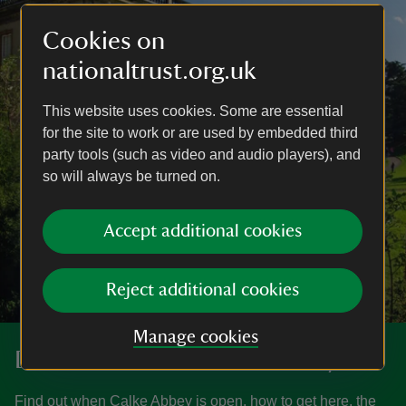
Cookies on
nationaltrust.org.uk
This website uses cookies. Some are essential
for the site to work or are used by embedded third
party tools (such as video and audio players), and
so will always be turned on.
Accept additional cookies
Reject additional cookies
Manage cookies
Discover more at Calke Abbey
Find out when Calke Abbey is open, how to get here, the