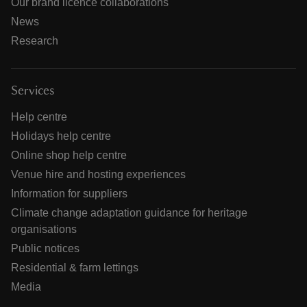
Our brand licence collaborations
News
Research
Services
Help centre
Holidays help centre
Online shop help centre
Venue hire and hosting experiences
Information for suppliers
Climate change adaptation guidance for heritage
organisations
Public notices
Residential & farm lettings
Media