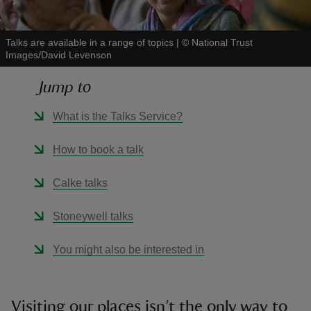
Talks are available in a range of topics
|
©
National Trust
Images/David Levenson
Jump to
reas
-Z
What is the Talks Service?
hings
How to book a talk
o do
Calke talks
ace
Stoneywell talks
ypes
You might also be interested in
Visiting our places isn’t the only way to