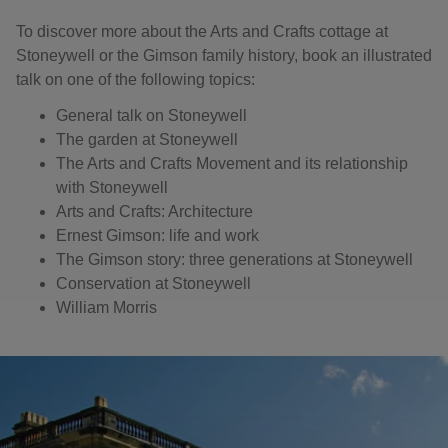
To discover more about the Arts and Crafts cottage at
Stoneywell or the Gimson family history, book an illustrated
talk on one of the following topics:
General talk on Stoneywell
The garden at Stoneywell
The Arts and Crafts Movement and its relationship
with Stoneywell
Arts and Crafts: Architecture
Ernest Gimson: life and work
The Gimson story: three generations at Stoneywell
Conservation at Stoneywell
William Morris