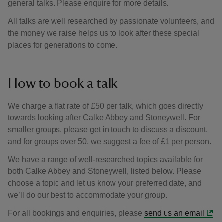
general talks. Please enquire for more details.
All talks are well researched by passionate volunteers, and
the money we raise helps us to look after these special
places for generations to come.
How to book a talk
We charge a flat rate of £50 per talk, which goes directly
towards looking after Calke Abbey and Stoneywell. For
smaller groups, please get in touch to discuss a discount,
and for groups over 50, we suggest a fee of £1 per person.
We have a range of well-researched topics available for
both Calke Abbey and Stoneywell, listed below. Please
choose a topic and let us know your preferred date, and
we’ll do our best to accommodate your group.
For all bookings and enquiries, please
send us an email