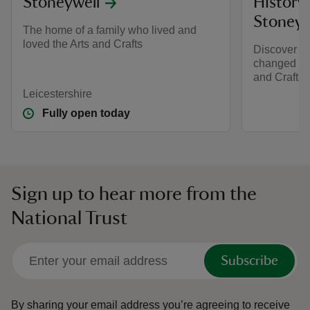
Stoneywell
History 
Stoneyw
The home of a family who lived and
loved the Arts and Crafts
Discover h
changed a 
and Crafts-
Leicestershire
Fully open today
Sign up to hear more from the
National Trust
Subscribe
By sharing your email address you’re agreeing to receive