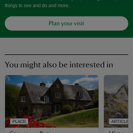
things to see and do and more.
Plan your visit
You might also be interested in
PLACE
ARTICLE