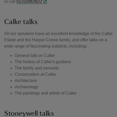
or call
01332863822
.
Calke talks
All our speakers have an excellent knowledge of the Calke
Estate and the Harpur-Crewe family, and offer talks on a
wide range of fascinating subjects, including:
General talk on Calke
The history of Calke’s gardens
The family and servants
Conservation at Calke
Architecture
Archaeology
The paintings and artists of Calke
Stoneywell talks