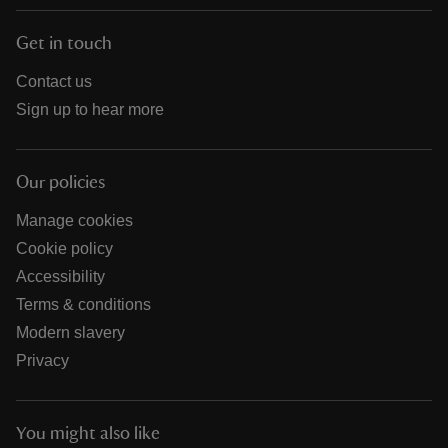
Get in touch
Contact us
Sign up to hear more
Our policies
Manage cookies
Cookie policy
Accessibility
Terms & conditions
Modern slavery
Privacy
You might also like