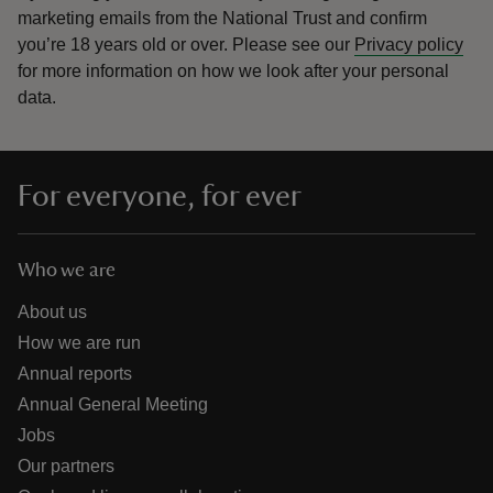
marketing emails from the National Trust and confirm
you’re 18 years old or over.
Please see our
Privacy policy
for more information on how we look after your personal
data.
For everyone, for ever
Who we are
About us
How we are run
Annual reports
Annual General Meeting
Jobs
Our partners