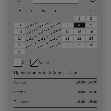
M
T
W
T
F
S
S
1
2
3
4
5
6
7
8
9
10
11
12
13
14
15
16
17
18
19
20
21
22
23
24
25
26
27
28
29
30
31
Open
Closed
Opening times for
8 August 2026
Asset
Opening time
Cottage
10:00 - 16:30
Garden
10:00 - 16:30
Tearoom
10:00 - 16:00