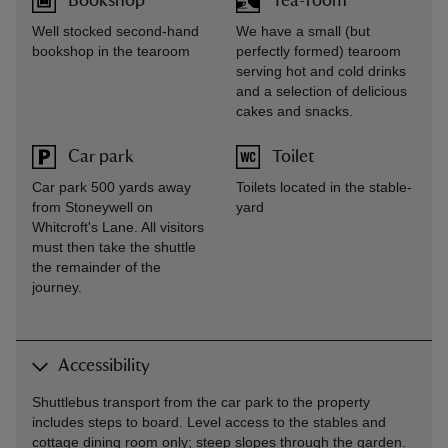
Bookshop
Tea-room
Well stocked second-hand
We have a small (but
bookshop in the tearoom
perfectly formed) tearoom
serving hot and cold drinks
and a selection of delicious
cakes and snacks.
Car park
Toilet
Car park 500 yards away
Toilets located in the stable-
from Stoneywell on
yard
Whitcroft's Lane. All visitors
must then take the shuttle
the remainder of the
journey.
Accessibility
Shuttlebus transport from the car park to the property
includes steps to board. Level access to the stables and
cottage dining room only; steep slopes through the garden.