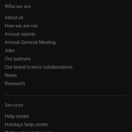
Who we are
About us
How we are run
Annual reports
Annual General Meeting
Jobs
Our partners
Our brand licence collaborations
News
Research
Services
Help centre
Holidays help centre