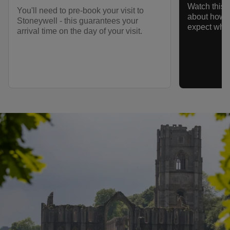
Watch this s
You'll need to pre-book your visit to
about how t
Stoneywell - this guarantees your
expect when
arrival time on the day of your visit.