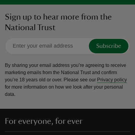
Sign up to hear more from the
National Trust
Subscribe
By sharing your email address you’re agreeing to receive
marketing emails from the National Trust and confirm
you’re 18 years old or over.
Please see our
Privacy policy
for more information on how we look after your personal
data.
For everyone, for ever