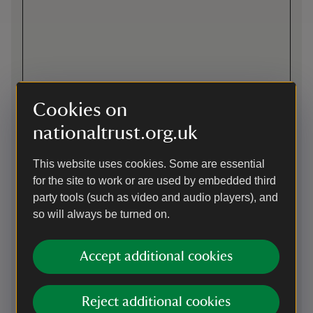
Cookies on
nationaltrust.org.uk
This website uses cookies. Some are essential
for the site to work or are used by embedded third
party tools (such as video and audio players), and
Directions via Google Maps
so will always be turned on.
By road
Accept additional cookies
The best way to find us it to exit the A50 towards Shepshed
and turn right onto Priory Lane. Stoneywell is well
signposted from here. From the M1,junction 22, take the exit
Reject additional cookies
onto the A50 signposted towards Leicester. Take the first slip