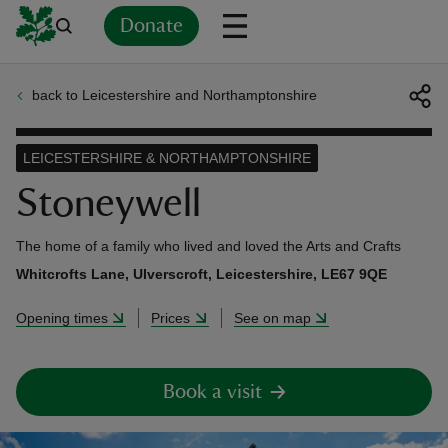
Donate
back to Leicestershire and Northamptonshire
Back
Back
Back
Back
Back
Back
Back
Back
Back
Back
ver
LEICESTERSHIRE & NORTHAMPTONSHIRE
n
Stoneywell
The home of a family who lived and loved the Arts and Crafts
Whitcrofts Lane, Ulverscroft, Leicestershire, LE67 9QE
rship
Opening times
Prices
See on map
rt
Book a visit
ays