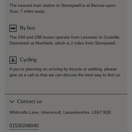
The nearest train station to Stoneywell is at Barrow-upon-
Soar, 7 miles away.
By bus
The 29A and 29B buses operate from Leicester to Coalville.
Disembark at Markfield, which is 2 miles from Stoneywell.
Cycling
If you’re planning on arriving by bicycle or walking, please
give us a call so that we can discuss the best way to find us.
Contact us
Whitcrofts Lane, Ulverscroft, Leicestershire, LE67 9QE
01530248040