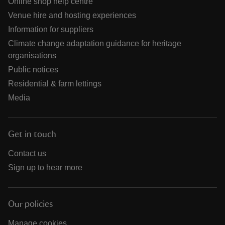
Online shop help centre
Venue hire and hosting experiences
Information for suppliers
Climate change adaptation guidance for heritage
organisations
Public notices
Residential & farm lettings
Media
Get in touch
Contact us
Sign up to hear more
Our policies
Manage cookies