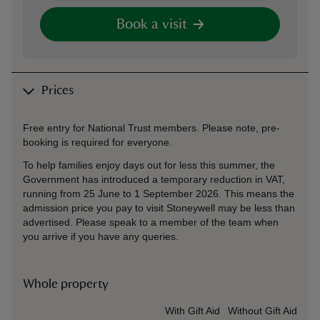
Book a visit
Prices
Free entry for National Trust members. Please note, pre-
booking is required for everyone.
To help families enjoy days out for less this summer, the
Government has introduced a temporary reduction in VAT,
running from 25 June to 1 September 2026. This means the
admission price you pay to visit Stoneywell may be less than
advertised. Please speak to a member of the team when
you arrive if you have any queries.
Whole property
Ticket type
With Gift Aid
Without Gift Aid