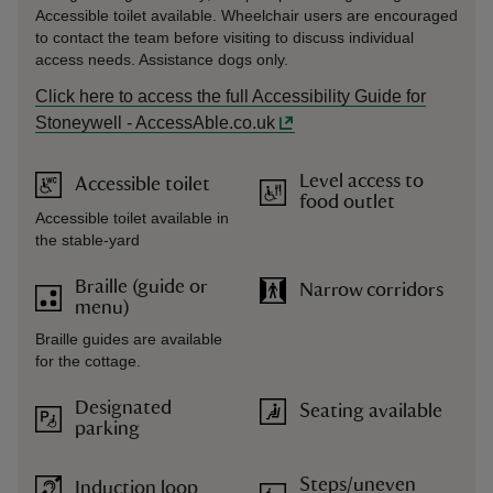
Accessible toilet available. Wheelchair users are encouraged
to contact the team before visiting to discuss individual
access needs. Assistance dogs only.
Click here to access the full Accessibility Guide for
Stoneywell - AccessAble.co.uk
Level access to
Accessible toilet
food outlet
Accessible toilet available in
the stable-yard
Braille (guide or
Narrow corridors
menu)
Braille guides are available
for the cottage.
Designated
Seating available
parking
Steps/uneven
Induction loop