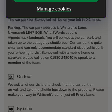
road, signposted towards Shepshed, and turn right onto the
Manage cookies
Whitwick Road. Take the first right onto Priory Lane and
follow for 0.8 miles, before turning left onto Whitcroft’s Lane.
The car park for Stoneywell will be on your left in 0.1 miles.
Parking: The car park address is Whitcroft’s Lane,
Ulverscroft LE67 9QE. What3Words code is
///poets.hack.landmark. You will be met at the car park and
taken up to the cottage by shuttle bus. Our car park is quite
small and can only accommodate standard-sized vehicles. If
you’re hoping to visit Stoneywell with a mobile home or
caravan, please call us on 01530 248040 to speak to a
member of the team.
On foot
We ask all of our visitors to check in at the car park on
arrival, and take the shuttle bus down to the property. Please
make your way to Whitcroft's Lane, just off Priory Lane.
By train