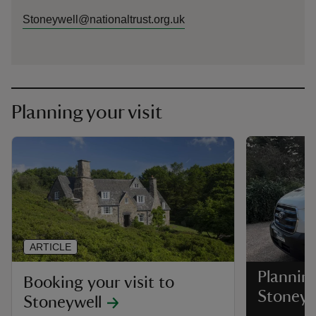
Stoneywell@nationaltrust.org.uk
Planning your visit
ARTICLE
Planning
Booking your visit to
Stoneyw
Stoneywell