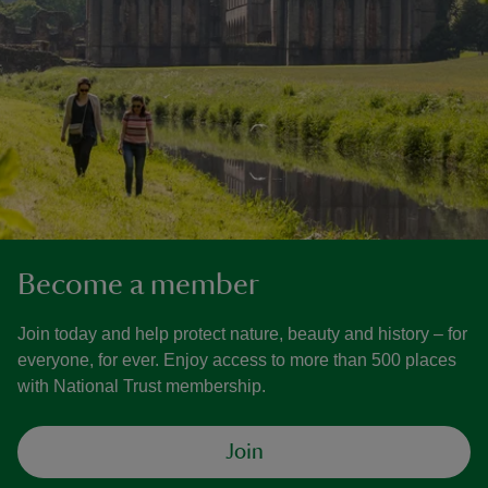
Become a member
Join today and help protect nature, beauty and history – for
everyone, for ever. Enjoy access to more than 500 places
with National Trust membership.
Join