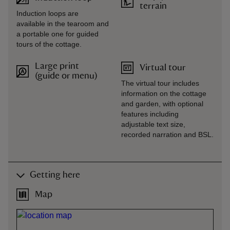
terrain
Induction loops are
available in the tearoom and
a portable one for guided
tours of the cottage.
Large print
Virtual tour
(guide or menu)
The virtual tour includes
information on the cottage
and garden, with optional
features including
adjustable text size,
recorded narration and BSL.
Getting here
Map