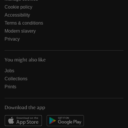
Cookie policy
Accessibility
Terms & conditions
Modern slavery
Privacy
You might also like
Jobs
Collections
Prints
Download the app