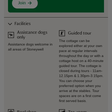
Join
Facilities
Assistance dogs
Guided tour
only
The cottage can be
Assistance dogs welcome in
explored either at your own
all areas of Stoneywell
pace at regular intervals
throughout the day or with a
cottage host on a 40-minute
guided tour. The cottage is
closed during tours - 11am-
12.15pm & 1.30pm-3.15pm.
You can choose your
preferred option when you
arrive at the stables. Tour
spaces are on a first come
first served basis.