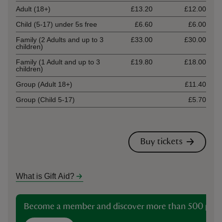
Adult (18+)
£13.20
£12.00
Child (5-17) under 5s free
£6.60
£6.00
Family (2 Adults and up to 3
£33.00
£30.00
children)
Family (1 Adult and up to 3
£19.80
£18.00
children)
Group (Adult 18+)
£11.40
Group (Child 5-17)
£5.70
Buy tickets
What is Gift Aid?
Become a member and discover more than 500 plac