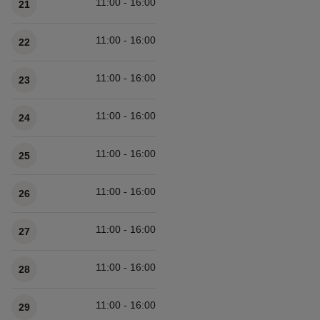
11:00 - 16:00
21
11:00 - 16:00
22
11:00 - 16:00
23
11:00 - 16:00
24
11:00 - 16:00
25
11:00 - 16:00
26
11:00 - 16:00
27
11:00 - 16:00
28
11:00 - 16:00
29