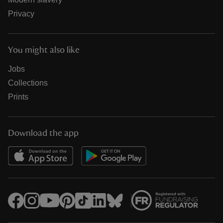
Privacy
You might also like
Jobs
Collections
Prints
Download the app