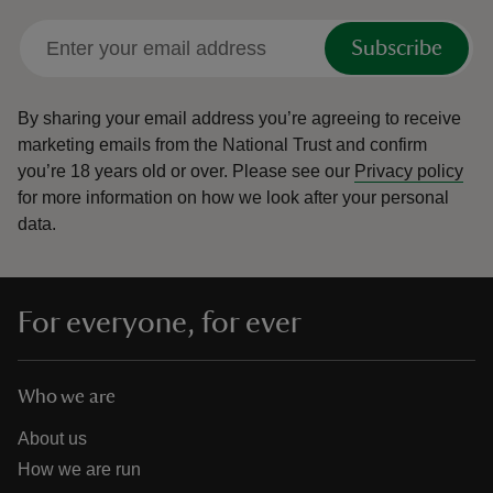
Subscribe
By sharing your email address you’re agreeing to receive
marketing emails from the National Trust and confirm
you’re 18 years old or over.
Please see our
Privacy policy
for more information on how we look after your personal
data.
For everyone, for ever
Who we are
About us
How we are run