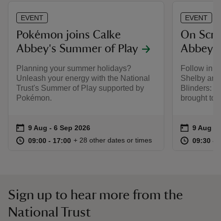
EVENT
EVENT
Pokémon joins Calke
On Scre
Abbey's Summer of Play
Abbey
Planning your summer holidays?
Follow in t
Unleash your energy with the National
Shelby and
Trust's Summer of Play supported by
Blinders: T
Pokémon.
brought to l
Event summary
on
Event su
on
9 Aug to 6 Sep 2026
9 Aug - 6 Sep 2026
9 Aug to
9 Aug - 
at
09:00 to 17:00
09:00 - 17:00
at
+ 28 other dates or times
09:00 to 17:00
09:00 - 17:00
09:30 to
09:30 - 
Sign up to hear more from the
National Trust