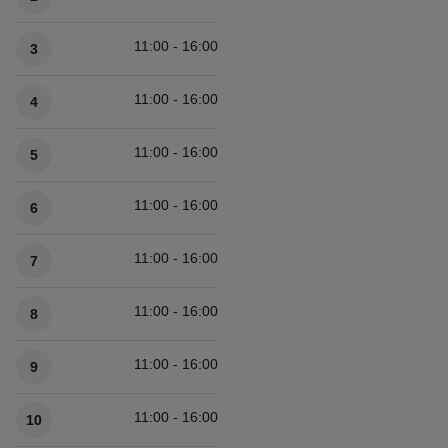
11:00 - 16:00
3
11:00 - 16:00
4
11:00 - 16:00
5
11:00 - 16:00
6
11:00 - 16:00
7
11:00 - 16:00
8
11:00 - 16:00
9
11:00 - 16:00
10