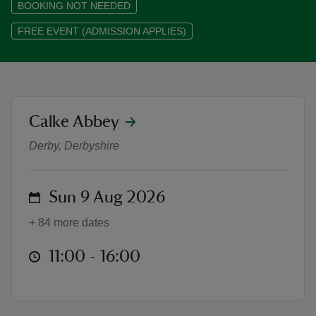
BOOKING NOT NEEDED
FREE EVENT (ADMISSION APPLIES)
reas
-Z
location
Calke Abbey
Local Treasure, Global Connecti
Derby, Derbyshire
hings
o do
on
Sun 9 Aug 2026
ace
ypes
+ 84 more dates
at
11:00 to 16:00
11:00 - 16:00