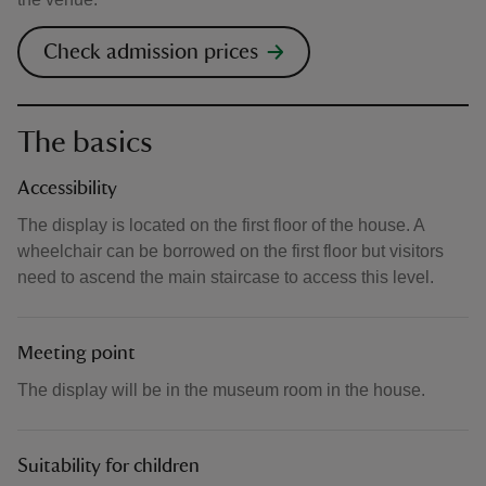
Check admission prices
The basics
Accessibility
The display is located on the first floor of the house. A
wheelchair can be borrowed on the first floor but visitors
need to ascend the main staircase to access this level.
Meeting point
The display will be in the museum room in the house.
Suitability for children