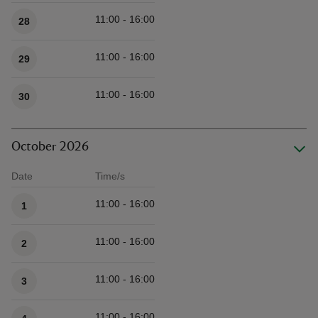
11:00 - 16:00
28
11:00 - 16:00
29
11:00 - 16:00
30
October 2026
Date
Time/s
Available times
11:00 - 16:00
1
11:00 - 16:00
2
11:00 - 16:00
3
11:00 - 16:00