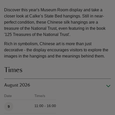
Discover this year's Museum Room display and take a
closer look at Calke’s State Bed hangings. Still in near-
perfect condition, these Chinese silk hangings are a
treasure of the National Trust, even featuring in the book
'125 Treasures of the National Trust'.
Rich in symbolism, Chinese art is more than just
decorative - the display encourages visitors to explore the
images in the hangings and the meanings behind them.
Times
August 2026
Date
Time/s
Available times
11:00 - 16:00
9