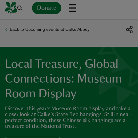
Donate
back to Upcoming events at Calke Abbey
Back
Back
Back
Back
Back
Back
Back
Back
Back
Back
ver
n
Local Treasure, Global
Connections: Museum
Room Display
rship
Discover this year's Museum Room display and take a
rt
closer look at Calke’s State Bed hangings. Still in near-
perfect condition, these Chinese silk hangings are a
treasure of the National Trust.
ays