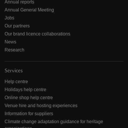
Annual reports
Annual General Meeting
Jobs
Our partners
Our brand licence collaborations
News
Research
Services
Help centre
Holidays help centre
Online shop help centre
Venue hire and hosting experiences
Information for suppliers
Climate change adaptation guidance for heritage