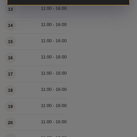
11:00 - 16:00
13
11:00 - 16:00
14
11:00 - 16:00
15
11:00 - 16:00
16
11:00 - 16:00
17
11:00 - 16:00
18
11:00 - 16:00
19
11:00 - 16:00
20