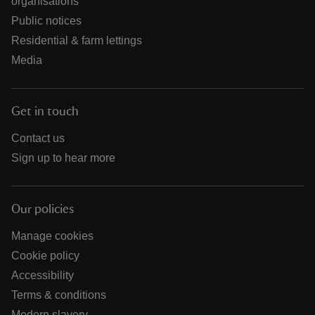
organisations
Public notices
Residential & farm lettings
Media
Get in touch
Contact us
Sign up to hear more
Our policies
Manage cookies
Cookie policy
Accessibility
Terms & conditions
Modern slavery