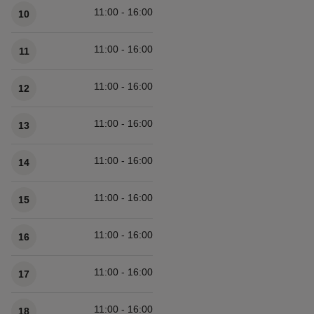
11:00 - 16:00
10
11:00 - 16:00
11
11:00 - 16:00
12
11:00 - 16:00
13
11:00 - 16:00
14
11:00 - 16:00
15
11:00 - 16:00
16
11:00 - 16:00
17
11:00 - 16:00
18