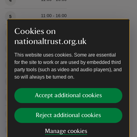
4
11:00 - 16:00
5
Cookies on
11:00 - 16:00
6
nationaltrust.org.uk
11:00 - 16:00
7
This website uses cookies. Some are essential
for the site to work or are used by embedded third
11:00 - 16:00
8
party tools (such as video and audio players), and
so will always be turned on.
11:00 - 16:00
9
Accept additional cookies
11:00 - 16:00
10
11:00 - 16:00
11
Reject additional cookies
11:00 - 16:00
12
Manage cookies