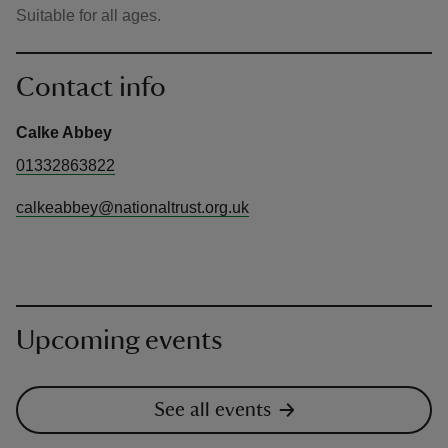
Suitable for all ages.
Contact info
Calke Abbey
01332863822
calkeabbey@nationaltrust.org.uk
Upcoming events
See all events