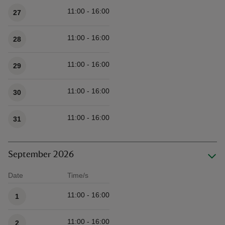
11:00 - 16:00
27
11:00 - 16:00
28
11:00 - 16:00
29
11:00 - 16:00
30
11:00 - 16:00
31
September 2026
Date
Time/s
Available times
11:00 - 16:00
1
11:00 - 16:00
2