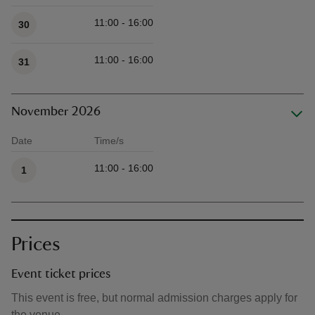
11:00 - 16:00
30
11:00 - 16:00
31
November 2026
Date
Time/s
Available times
11:00 - 16:00
1
Prices
Event ticket prices
This event is free, but normal admission charges apply for
the venue.