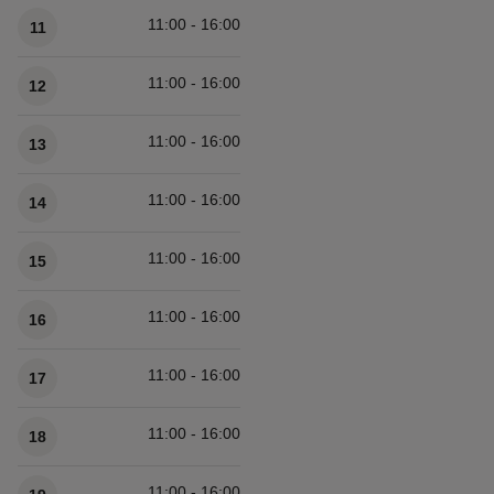
11:00 - 16:00
11
11:00 - 16:00
12
11:00 - 16:00
13
11:00 - 16:00
14
11:00 - 16:00
15
11:00 - 16:00
16
11:00 - 16:00
17
11:00 - 16:00
18
11:00 - 16:00