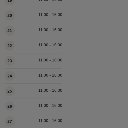
19
11:00 - 16:00
20
11:00 - 16:00
21
11:00 - 16:00
22
11:00 - 16:00
23
11:00 - 16:00
24
11:00 - 16:00
25
11:00 - 16:00
26
11:00 - 16:00
27