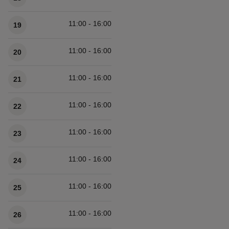
11:00 - 16:00
19
11:00 - 16:00
20
11:00 - 16:00
21
11:00 - 16:00
22
11:00 - 16:00
23
11:00 - 16:00
24
11:00 - 16:00
25
11:00 - 16:00
26