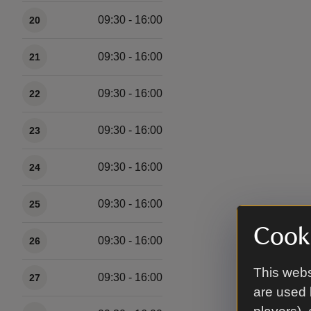
09:30 - 16:00
20
09:30 - 16:00
21
09:30 - 16:00
22
09:30 - 16:00
23
09:30 - 16:00
24
09:30 - 16:00
25
Cooki
09:30 - 16:00
26
This webs
09:30 - 16:00
27
are used 