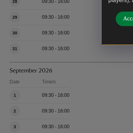
players),
09:30 - 16:00
28
09:30 - 16:00
29
Acc
09:30 - 16:00
30
09:30 - 16:00
31
September 2026
Date
Time/s
Available times
09:30 - 16:00
1
09:30 - 16:00
2
09:30 - 16:00
3