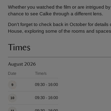
Whether you watched the film or are intrigued by
chance to see Calke through a different lens.
Don't forget to check back in October for details
House, exploring some of the rooms and spaces u
Times
August 2026
Date
Time/s
Available times
09:30 - 16:00
9
09:30 - 16:00
10
09:30 - 16:00