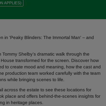
N APPLIES)
en in 'Peaky Blinders: The Immortal Man' – and
om Tommy Shelby’s dramatic walk through the
e House transformed for the screen. Discover how
ssed to create mood and meaning, how the cast and
 the production team worked carefully with the team
ions while bringing scenes to life.
l across the estate to see these locations for
ook place and offers behind-the-scenes insights for
ng in heritage places.