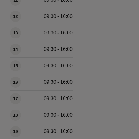
11
09:30 - 16:00
12
09:30 - 16:00
13
09:30 - 16:00
14
09:30 - 16:00
15
09:30 - 16:00
16
09:30 - 16:00
17
09:30 - 16:00
18
09:30 - 16:00
19