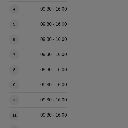
09:30 - 16:00
4
09:30 - 16:00
5
09:30 - 16:00
6
09:30 - 16:00
7
09:30 - 16:00
8
09:30 - 16:00
9
09:30 - 16:00
10
09:30 - 16:00
11