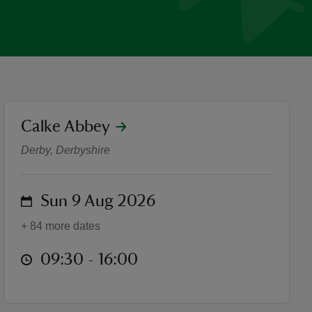
location
Calke Abbey
On Screen at Calke Abbey
Derby, Derbyshire
on
Sun 9 Aug 2026
+ 84 more dates
at
09:30 to 16:00
09:30 - 16:00