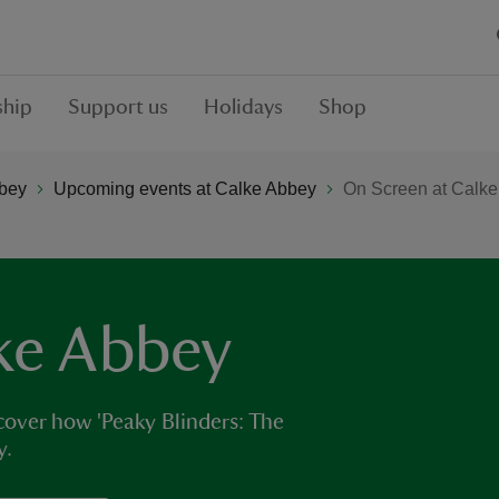
hip
Support us
Holidays
Shop
bey
Upcoming events at Calke Abbey
On Screen at Calk
ke Abbey
over how 'Peaky Blinders: The
y.