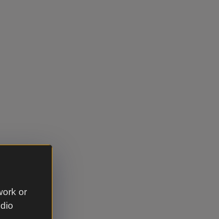
work or
udio