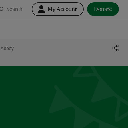
Search
My Account
Donate
e Abbey