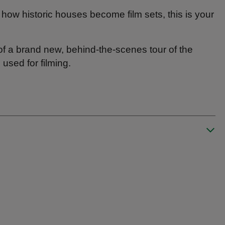
 how historic houses become film sets, this is your
 of a brand new, behind-the-scenes tour of the
sed for filming.