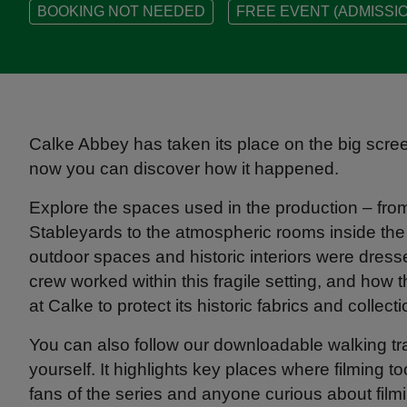
BOOKING NOT NEEDED
FREE EVENT (ADMISSIO
Calke Abbey has taken its place on the big scre
now you can discover how it happened.
Explore the spaces used in the production – fr
Stableyards to the atmospheric rooms inside th
outdoor spaces and historic interiors were dre
crew worked within this fragile setting, and how
at Calke to protect its historic fabrics and collect
You can also follow our downloadable walking trai
yourself. It highlights key places where filming t
fans of the series and anyone curious about filmi