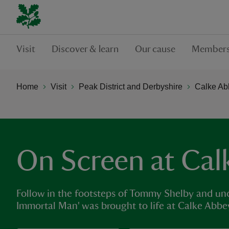
Visit
Discover & learn
Our cause
Members
Home
Visit
Peak District and Derbyshire
Calke Ab
On Screen at Cal
Follow in the footsteps of Tommy Shelby and unc
Immortal Man' was brought to life at Calke Abbe