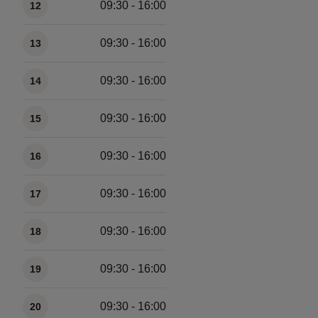
09:30 - 16:00
12
09:30 - 16:00
13
09:30 - 16:00
14
09:30 - 16:00
15
09:30 - 16:00
16
09:30 - 16:00
17
09:30 - 16:00
18
09:30 - 16:00
19
09:30 - 16:00
20