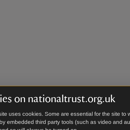
es on nationaltrust.org.uk
ite uses cookies. Some are essential for the site to 
by embedded third party tools (such as video and a