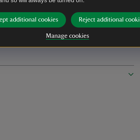
 and so will always be turned on.
ept additional cookies
Reject additional cooki
Manage cookies