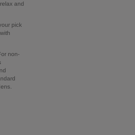
 relax and
your pick
 with
For non-
s
and
tandard
dens.