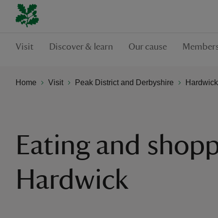
Visit
Discover & learn
Our cause
Members
Home
Visit
Peak District and Derbyshire
Hardwick
Eating and shopp
Hardwick