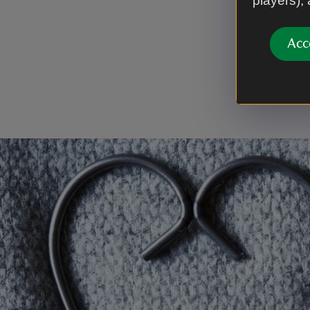
players),
Thank 
Acc
Every cupp
places for