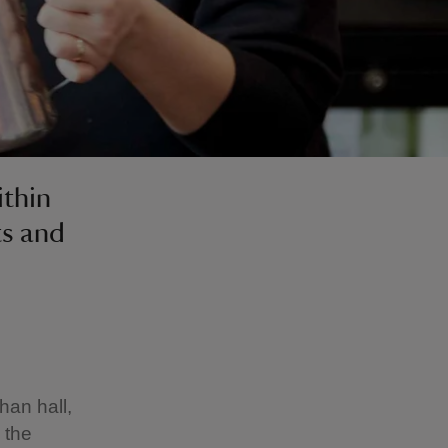
ithin
ts and
han hall,
 the