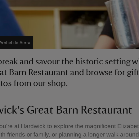
Arnhel de Serra
break and savour the historic setting w
at Barn Restaurant and browse for gif
os from our shop.
ick's Great Barn Restaurant
u're at Hardwick to explore the magnificent Elizabet
th friends or family, or planning a longer walk around