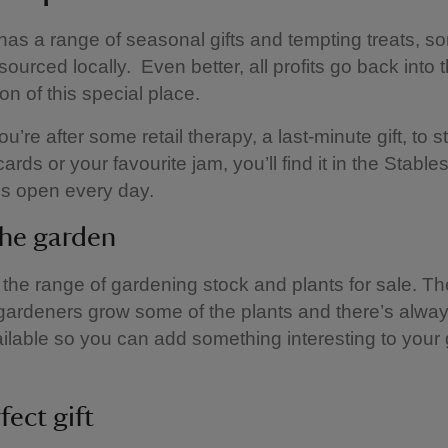
as a range of seasonal gifts and tempting treats, s
sourced locally. Even better, all profits go back into 
on of this special place.
u’re after some retail therapy, a last-minute gift, to 
ards or your favourite jam, you’ll find it in the Stabl
is open every day.
the garden
the range of gardening stock and plants for sale. Th
gardeners grow some of the plants and there’s alwa
ilable so you can add something interesting to your
fect gift