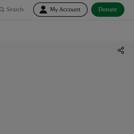
Search
My Account
Donate