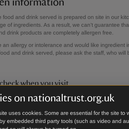
gen information
e food and drink served is prepared on site in our kit
ge of ingredients. As a result, we can’t guarantee tha
nd drink products are completely allergen free.
e an allergy or intolerance and would like ingredient 
food and drink served, please ask the staff, who will
check when you visit
es on nationaltrust.org.uk
fore? We sometimes change our recipes to improve q
ncluding the ingredients. When you visit, please speak
o check the current allergen information for your favou
ite uses cookies. Some are essential for the site to 
by embedded third party tools (such as video and a