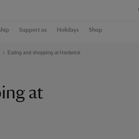
hip
Support us
Holidays
Shop
Eating and shopping at Hardwick
ing at