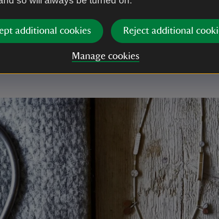
 and so will always be turned on.
you
ept additional cookies
Reject additional cooki
a or tasty treat you buy helps us to continue looking
Manage cookies
 everyone to enjoy.