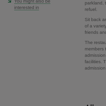
You might also be
parkland, 
interested in
refuel.
Sit back a
of a variet
friends and
The restau
members th
admission 
facilities.
admission 