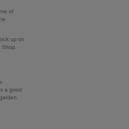
ome of
the
stock up on
es Shop.
e
ys a good
 garden.