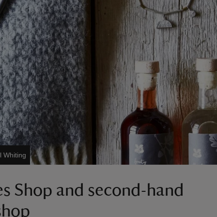
l Whiting
es Shop and second-hand
shop