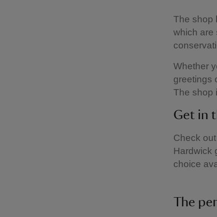
The shop h
which are 
conservati
Whether yo
greetings c
The shop 
Get in 
Check out 
Hardwick 
choice ava
The per