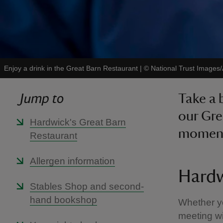
Enjoy a drink in the Great Barn Restaurant
|
©
National Trust Images/
Jump to
Take a 
our Gre
Hardwick's Great Barn
moment
Restaurant
Allergen information
Hardw
Stables Shop and second-
hand bookshop
Whether yo
meeting wi