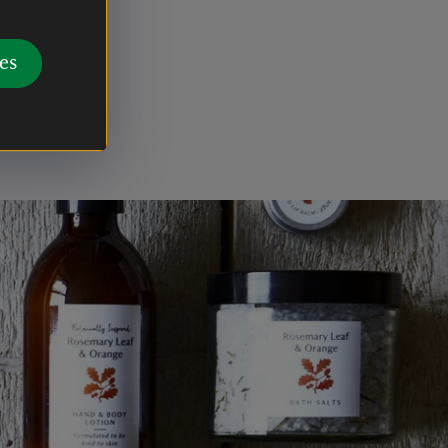
es
 after