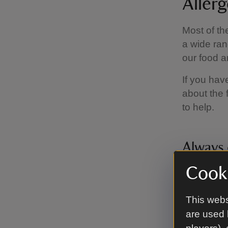
Aller
Most of th
a wide ran
our food a
If you hav
about the 
to help.
Always 
Cooki
Visited be
flavour, i
our team t
This webs
are used 