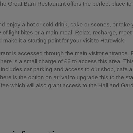
the Great Barn Restaurant offers the perfect place to
nd enjoy a hot or cold drink, cake or scones, or take 
y of light bites or a main meal. Relax, recharge, meet
 make it a starting point for your visit to Hardwick.
rant is accessed through the main visitor entrance. 
ere is a small charge of £6 to access this area. Thi
includes car parking and access to our shop, cafe 
 There is the option on arrival to upgrade this to the s
fee which will also grant access to the Hall and Gar