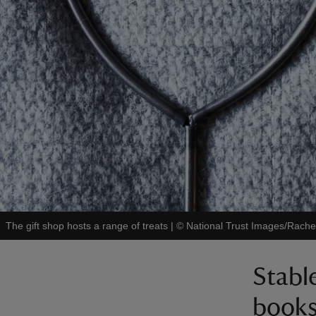
The gift shop hosts a range of treats
|
©
National Trust Images/Rache
Stabl
book