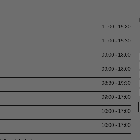
11:00 - 15:30
11:00 - 15:30
09:00 - 18:00
09:00 - 18:00
08:30 - 19:30
09:00 - 17:00
10:00 - 17:00
10:00 - 17:00