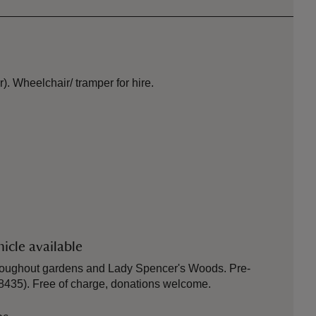
). Wheelchair/ tramper for hire.
icle available
hroughout gardens and Lady Spencer's Woods. Pre-
8435). Free of charge, donations welcome.