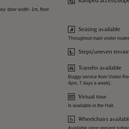
Ramped access/slop
ey: door width- 1m, floor
Seating available
Throughout main visitor routes
Steps/uneven terrai
Transfer available
Buggy service from Visitor Re
4pm, 7 days a week).
Virtual tour
Is available in the Hall.
Wheelchairs availab
Available upon request subject