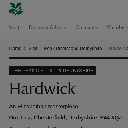
Visit
Discover & learn
Our cause
Members
Home
Visit
Peak District and Derbyshire
Hardwick
THE PEAK DISTRICT & DERBYSHIRE
Hardwick
An Elizabethan masterpiece
Doe Lea, Chesterfield, Derbyshire, S44 5QJ