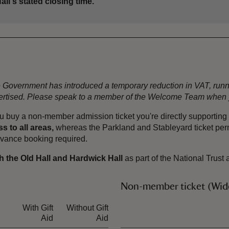
all's stated closing time.
the Government has introduced a temporary reduction in VAT, ru
dvertised. Please speak to a member of the Welcome Team when y
u buy a non-member admission ticket you're directly supporting o
s to all areas,
whereas the Parkland and Stableyard ticket permi
advance booking required.
h the Old Hall and Hardwick Hall
as part of the National Trust 
Non-member ticket (Wide
With Gift
Without Gift
Ticket type
Aid
Aid