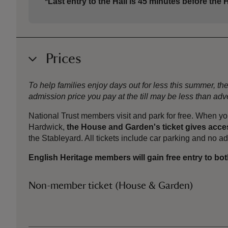
*Last entry to the Hall is 45 minutes before the H
Prices
To help families enjoy days out for less this summer, 
admission price you pay at the till may be less than a
National Trust members visit and park for free. When yo
Hardwick,
the House and Garden's ticket gives acces
the Stableyard. All tickets include car parking and no 
English Heritage members will gain free entry to bot
Non-member ticket (House & Garden)
Ticket type