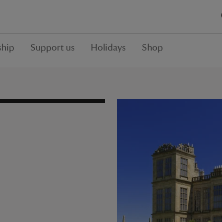
hip
Support us
Holidays
Shop