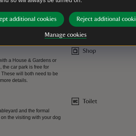
 and so will always be turned on.
Plant shop
ept additional cookies
Reject additional cooki
Restaurant
Manage cookies
Indoor and outdoor seating, i
Shop
 with a House & Gardens or
the car park is free for
 These will both need to be
more details.
Toilet
ableyard and the formal
on the visiting with your dog