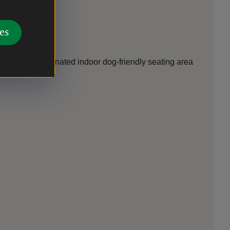
es
ncluding a designated indoor dog-friendly seating area