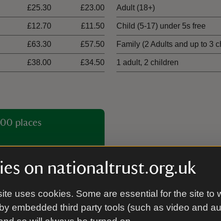
£25.30
£23.00
Adult (18+)
£12.70
£11.50
Child (5-17) under 5s free
£63.30
£57.50
Family (2 Adults and up to 3 c
£38.00
£34.50
1 adult, 2 children
00 places
es on nationaltrust.org.uk
ite uses cookies. Some are essential for the site to 
by embedded third party tools (such as video and a