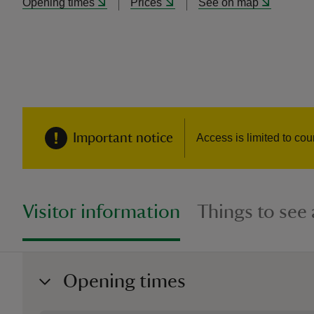
Opening times
Prices
See on map
Important notice
Access is limited to cou
Visitor information
Things to see
Opening times