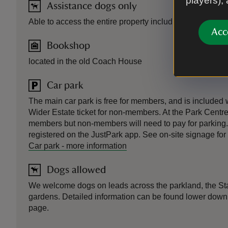
players),
Assistance dogs only
Able to access the entire property including the house.
Acc
Bookshop
located in the old Coach House
Car park
The main car park is free for members, and is included
Wider Estate ticket for non-members. At the Park Centre, 
members but non-members will need to pay for parking.
registered on the JustPark app. See on-site signage for 
Car park
-
more information
Dogs allowed
We welcome dogs on leads across the parkland, the St
gardens. Detailed information can be found lower down 
page.