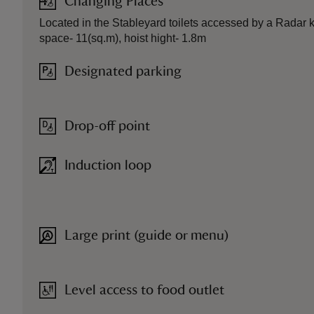
Changing Places
Located in the Stableyard toilets accessed by a Radar k
space- 11(sq.m), hoist hight- 1.8m
Designated parking
Drop-off point
Induction loop
Large print (guide or menu)
Level access to food outlet