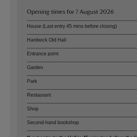
Opening times for
7 August 2026
Asset
Opening time
House (Last entry 45 mins before closing)
Hardwick Old Hall
Entrance point
Garden
Park
Restaurant
Shop
Second-hand bookshop