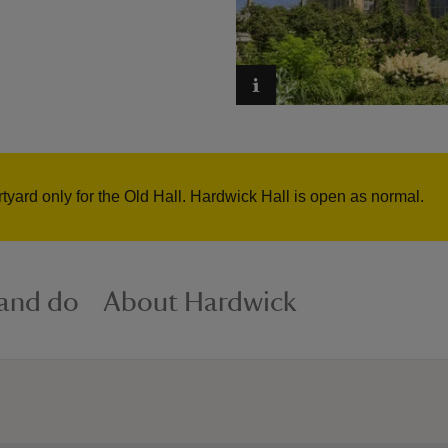
rtyard only for the Old Hall. Hardwick Hall is open as normal.
 and do
About Hardwick