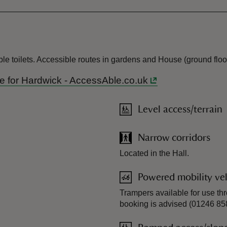
le toilets. Accessible routes in gardens and House (ground floor
ide for Hardwick - AccessAble.co.uk
Level access/terrain
Narrow corridors
Located in the Hall.
Powered mobility veh
Trampers available for use t
booking is advised (01246 85