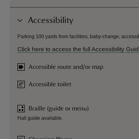
Accessibility
Parking 100 yards from facilities, baby-change, accessib
Click here to access the full Accessibility Gu
Accessible route and/or map
Accessible toilet
Braille (guide or menu)
Hall guide available.