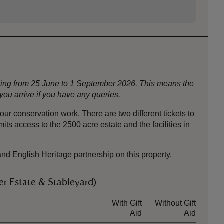
nning from 25 June to 1 September 2026. This means the
ou arrive if you have any queries.
ur conservation work. There are two different tickets to
ts access to the 2500 acre estate and the facilities in
and English Heritage partnership on this property.
r Estate & Stableyard)
With Gift
Without Gift
Aid
Aid