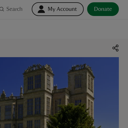
Search
My Account
Donate