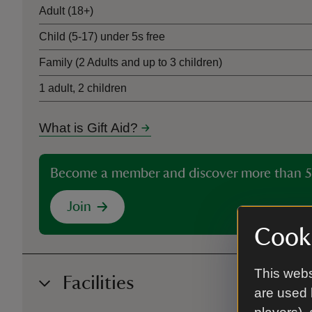
Adult (18+)
Child (5-17) under 5s free
Family (2 Adults and up to 3 children)
1 adult, 2 children
What is Gift Aid?
Become a member and discover more than 5
Join
Cooki
This webs
Facilities
are used 