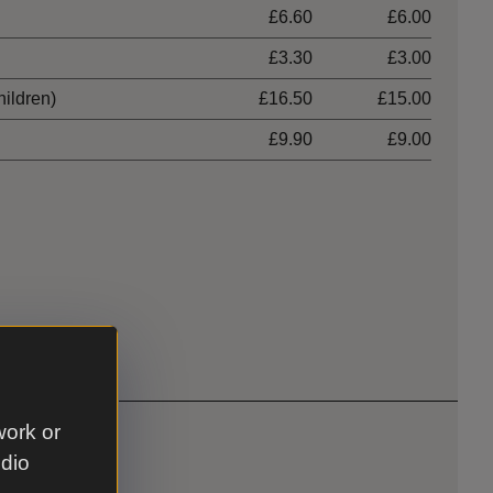
£6.60
£6.00
£3.30
£3.00
hildren)
£16.50
£15.00
£9.90
£9.00
work or
udio