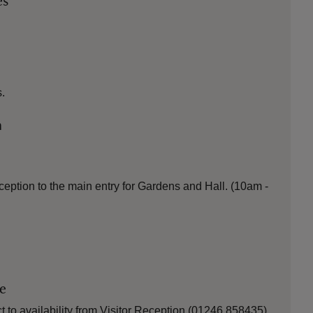
es
.
n
ception to the main entry for Gardens and Hall. (10am -
le
 to availability from Visitor Reception (01246 858435).