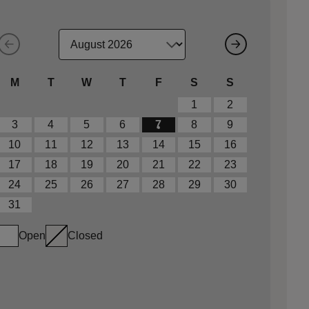
M
T
W
T
F
S
S
1
2
3
4
5
6
7
8
9
10
11
12
13
14
15
16
17
18
19
20
21
22
23
24
25
26
27
28
29
30
31
Open
Closed