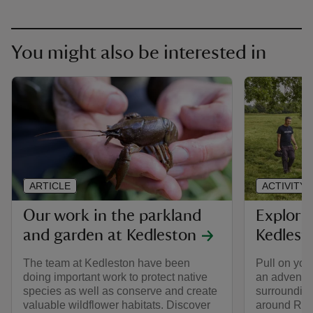
You might also be interested in
ARTICLE
ACTIVITY
Our work in the parkland
Explori
and garden at Kedleston
Kedlest
The team at Kedleston have been
Pull on you
doing important work to protect native
an adventur
species as well as conserve and create
surroundings
valuable wildflower habitats. Discover
around Rob