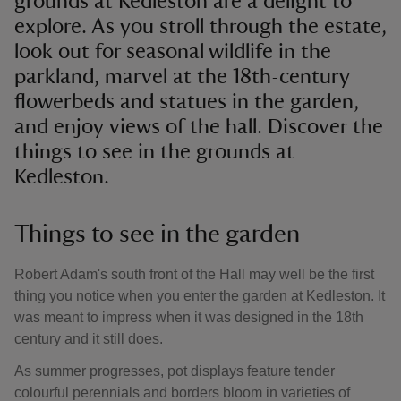
grounds at Kedleston are a delight to
explore. As you stroll through the estate,
look out for seasonal wildlife in the
parkland, marvel at the 18th-century
flowerbeds and statues in the garden,
and enjoy views of the hall. Discover the
things to see in the grounds at
Kedleston.
Things to see in the garden
Robert Adam's south front of the Hall may well be the first
thing you notice when you enter the garden at Kedleston. It
was meant to impress when it was designed in the 18th
century and it still does.
As summer progresses, pot displays feature tender
colourful perennials and borders bloom in varieties of