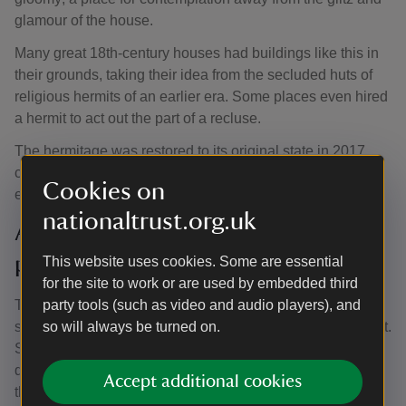
glamour of the house.
Many great 18th-century houses had buildings like this in
their grounds, taking their idea from the secluded huts of
religious hermits of an earlier era. Some places even hired
a hermit to act out the part of a recluse.
The hermitage was restored to its original state in 2017,
complete with stone floor and thatched roof. You can now
Cookies on
experience the hermitage just like an 18th-century visitor.
nationaltrust.org.uk
Access to the parkland and
pleasure grounds
This website uses cookies. Some are essential
for the site to work or are used by embedded third
The park and pleasure grounds feature a variety of
party tools (such as video and audio players), and
surfaces which can become muddy and slippery when wet.
so will always be turned on.
Step-free access into the gardens is accessed from the
double gateway next to the Visitor Reception building by
Accept additional cookies
the main car park. This is partly surfaced but lead to