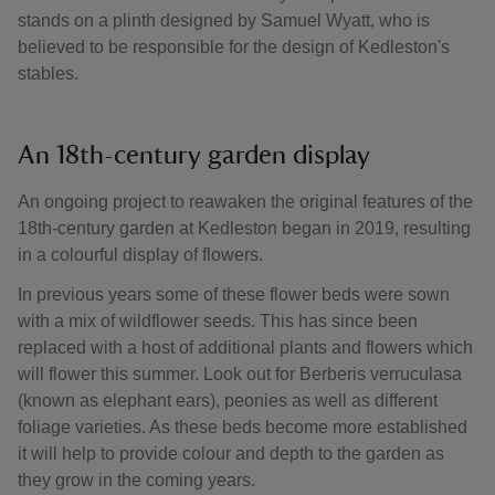
stands on a plinth designed by Samuel Wyatt, who is
believed to be responsible for the design of Kedleston's
stables.
An 18th-century garden display
An ongoing project to reawaken the original features of the
18th-century garden at Kedleston began in 2019, resulting
in a colourful display of flowers.
In previous years some of these flower beds were sown
with a mix of wildflower seeds. This has since been
replaced with a host of additional plants and flowers which
will flower this summer. Look out for Berberis verruculasa
(known as elephant ears), peonies as well as different
foliage varieties. As these beds become more established
it will help to provide colour and depth to the garden as
they grow in the coming years.