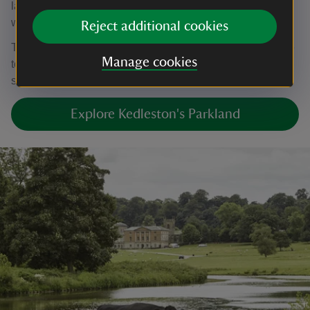
lawned areas of grass, which can become soft when
waterlogged.
Reject additional cookies
The suggested walking routes are not fully accessible due
Manage cookies
to the presence of livestock gates, a narrow bridge, and
stone steps and are not suitable for manual wheelchairs.
Explore Kedleston's Parkland