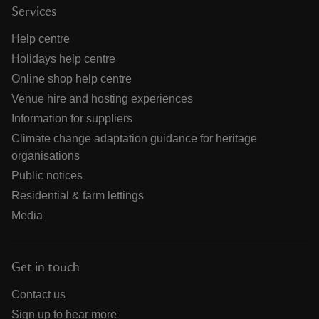
Services
Help centre
Holidays help centre
Online shop help centre
Venue hire and hosting experiences
Information for suppliers
Climate change adaptation guidance for heritage
organisations
Public notices
Residential & farm lettings
Media
Get in touch
Contact us
Sign up to hear more