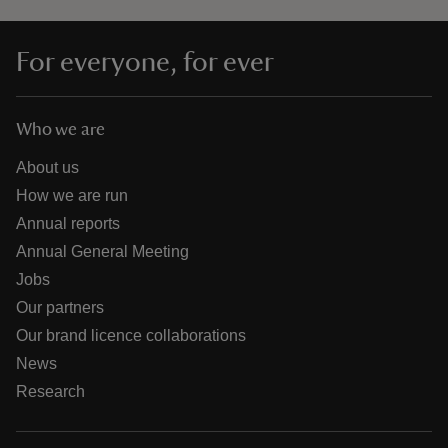
For everyone, for ever
Who we are
About us
How we are run
Annual reports
Annual General Meeting
Jobs
Our partners
Our brand licence collaborations
News
Research