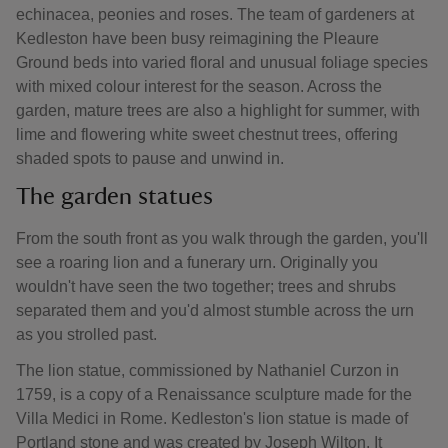
echinacea, peonies and roses. The team of gardeners at
Kedleston have been busy reimagining the Pleaure
Ground beds into varied floral and unusual foliage species
with mixed colour interest for the season. Across the
garden, mature trees are also a highlight for summer, with
lime and flowering white sweet chestnut trees, offering
shaded spots to pause and unwind in.
The garden statues
From the south front as you walk through the garden, you'll
see a roaring lion and a funerary urn. Originally you
wouldn't have seen the two together; trees and shrubs
separated them and you'd almost stumble across the urn
as you strolled past.
The lion statue, commissioned by Nathaniel Curzon in
1759, is a copy of a Renaissance sculpture made for the
Villa Medici in Rome. Kedleston's lion statue is made of
Portland stone and was created by Joseph Wilton. It