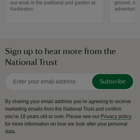
our work in the parkland and garden at
ground, or 
Kedleston.
adventurou
Sign up to hear more from the
National Trust
Subscribe
By sharing your email address you’re agreeing to receive
marketing emails from the National Trust and confirm
you’re 18 years old or over.
Please see our
Privacy policy
for more information on how we look after your personal
data.