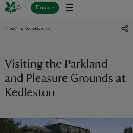
Donate
back to Kedleston Hall
Back
Back
Back
Back
Back
Back
Back
Back
Back
Back
ver
n
Visiting the Parkland
and Pleasure Grounds at
Kedleston
rship
rt
ays