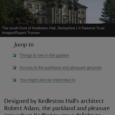
The south front of Kedleston Hall, Derbyshire
|
©
National Trust
Images/Rupert Truman
reas
-Z
Jump to
hings
Things to see in the garden
o do
Access to the parkland and pleasure grounds
ace
You might also be interested in
ypes
Designed by Kedleston Hall’s architect
Robert Adam, the parkland and pleasure