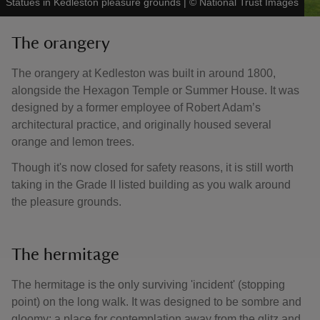
Statues in Kedleston pleasure grounds
|
©
National Trust Images
The orangery
The orangery at Kedleston was built in around 1800,
alongside the Hexagon Temple or Summer House. It was
designed by a former employee of Robert Adam’s
architectural practice, and originally housed several
orange and lemon trees.
Though it's now closed for safety reasons, it is still worth
taking in the Grade II listed building as you walk around
the pleasure grounds.
The hermitage
The hermitage is the only surviving 'incident' (stopping
point) on the long walk. It was designed to be sombre and
gloomy; a place for contemplation away from the glitz and