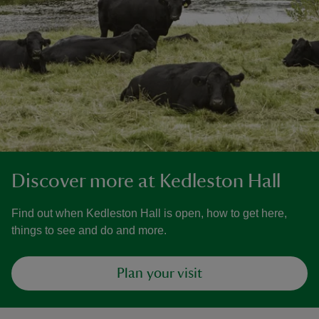
Discover more at Kedleston Hall
Find out when Kedleston Hall is open, how to get here,
things to see and do and more.
Plan your visit