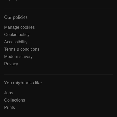
Our policies
Manage cookies
Cookie policy
Accessibility
Terms & conditions
Modern slavery
Privacy
You might also like
Jobs
Collections
Prints