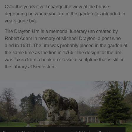
Over the years it will change the view of the house
depending on where you are in the garden (as intended in
years gone by).
The Drayton Urn is a memorial funerary urn created by
Robert Adam in memory of Michael Drayton, a poet who
died in 1631. The urn was probably placed in the garden at
the same time as the lion in 1766. The design for the urn
was taken from a book on classical sculpture that is still in
the Library at Kedleston.