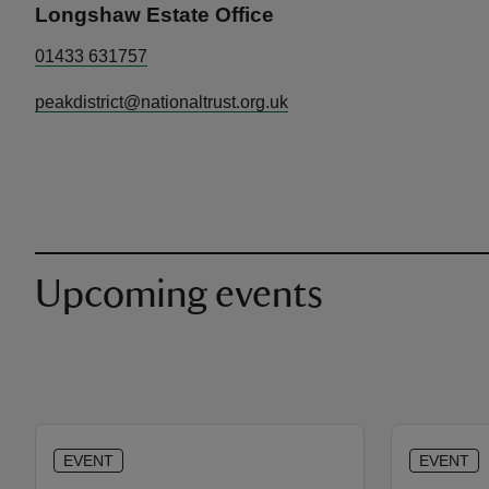
Longshaw Estate Office
01433 631757
peakdistrict@nationaltrust.org.uk
Upcoming events
EVENT
EVENT