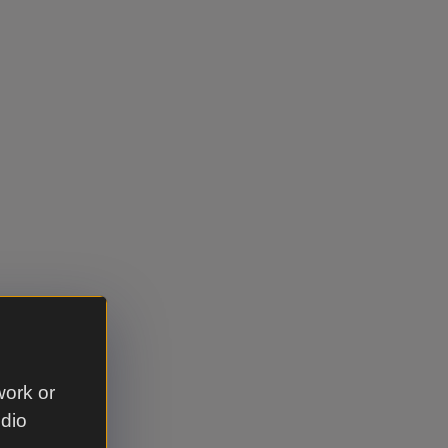
work or
udio