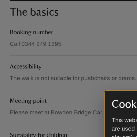
The basics
Booking number
Call 0344 249 1895
Accessibility
The walk is not suitable for pushchairs or prams.
Meeting point
Cooki
Please meet at Bowden Bridge Car Park in Hayfi
This webs
are used 
Suitability for children