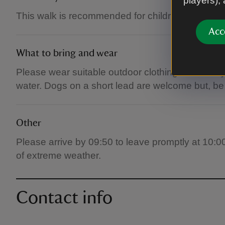
players),
This walk is recommended for children over 12 y
Acc
What to bring and wear
Please wear suitable outdoor clothing and sturdy
water. Dogs on a short lead are welcome but, be a
Other
Please arrive by 09:50 to leave promptly at 10:0
of extreme weather.
Contact info