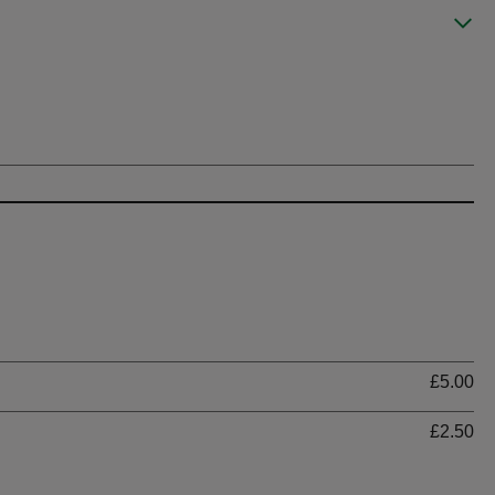
Ti
£5.00
£2.50