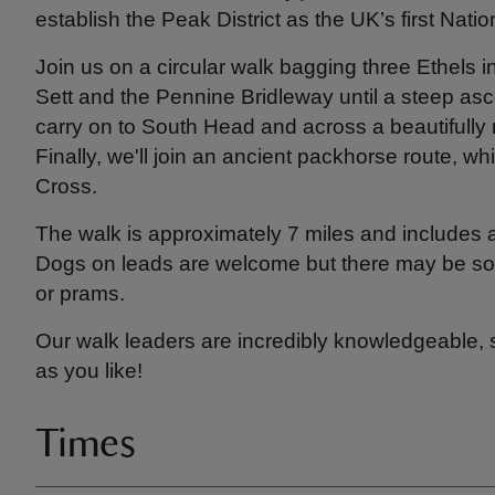
establish the Peak District as the UK’s first Nati
Join us on a circular walk bagging three Ethels i
Sett and the Pennine Bridleway until a steep asc
carry on to South Head and across a beautifully 
Finally, we'll join an ancient packhorse route, wh
Cross.
The walk is approximately 7 miles and includes 
Dogs on leads are welcome but there may be some
or prams.
Our walk leaders are incredibly knowledgeable,
as you like!
Times