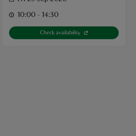
at
10:00 to 14:30
10:00 - 14:30
Check availability