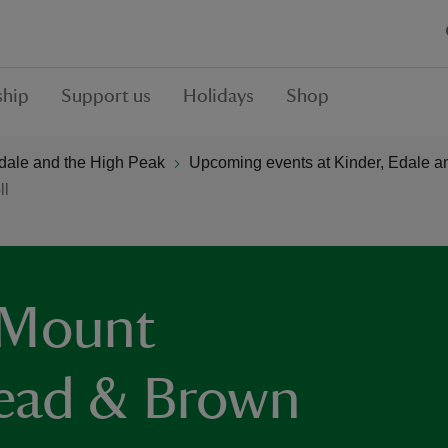
hip
Support us
Holidays
Shop
Edale and the High Peak
Upcoming events at Kinder, Edale a
ll
 Mount
ead & Brown