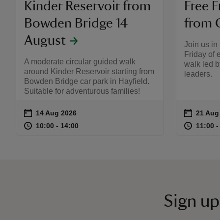
Kinder Reservoir from
Free F
Bowden Bridge 14
from 
August
Join us in
Friday of 
A moderate circular guided walk
walk led 
around Kinder Reservoir starting from
leaders.
Bowden Bridge car park in Hayfield.
Suitable for adventurous families!
on
on
14 Aug 2026
21 Aug
21 Aug
Event summary
Event s
at
10:00 to 14:00
10:00 - 14:00
at
10:00 to 14:00
10:00 - 14:00
11:00 t
11:00 -
Sign up