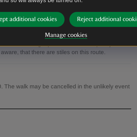
 and so will always be turned on.
ears.
ept additional cookies
Reject additional cooki
Manage cookies
 footwear. Bring a packed lunch and plenty of
ware, that there are stiles on this route.
0. The walk may be cancelled in the unlikely event