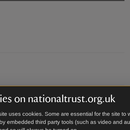
es on nationaltrust.org.uk
eld.
ite uses cookies. Some are essential for the site to 
by embedded third party tools (such as video and a