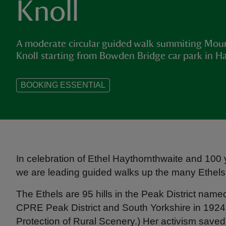
Knoll
A moderate circular guided walk summiting Mo
Knoll starting from Bowden Bridge car park in Ha
BOOKING ESSENTIAL
In celebration of Ethel Haythornthwaite and 100
we are leading guided walks up the many Ethels o
The Ethels are 95 hills in the Peak District name
CPRE Peak District and South Yorkshire in 1924 (
Protection of Rural Scenery.) Her activism sav