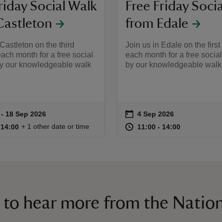
riday Social Walk
Free Friday Soci
Castleton
from Edale
 Castleton on the third
Join us in Edale on the first
each month for a free social
each month for a free socia
by our knowledgeable walk
by our knowledgeable walk 
on
 to 18 Sep 2026
 - 18 Sep 2026
4 Sep 2026
ummary
Event summary
11:00 to 14:00
11:00 - 14:00
at
11:00 to 14
11:00 - 14:
+ 1 other date or time
o 14:00
 14:00
11:00 to 14:00
11:00 - 14:00
 to hear more from the Nation