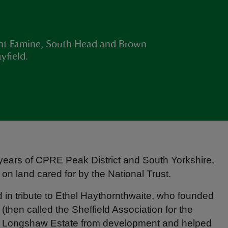
unt Famine, South Head and Brown
yfield.
 years of CPRE Peak District and South Yorkshire,
n land cared for by the National Trust.
d in tribute to Ethel Haythornthwaite, who founded
then called the Sheffield Association for the
ed Longshaw Estate from development and helped