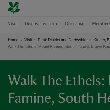
Visit
Discover & learn
Our cause
Members
Home
Visit
Peak District and Derbyshire
Kinder, 
Walk The Ethels: Mount Famine, South Head & Brown Kno
Walk The Ethels:
Famine, South H