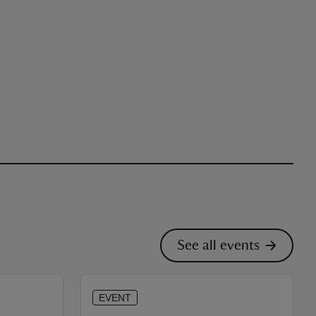
See all events
EVENT