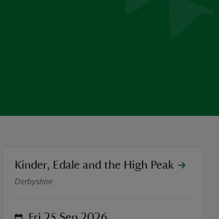
location
Kinder, Edale and the High Peak
Walk The Ethels: Mount Fa
Derbyshire
on
Fri 25 Sep 2026