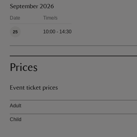
September 2026
Date
Time/s
Available times
10:00 - 14:30
25
Prices
Event ticket prices
Ticket type
Adult
Child