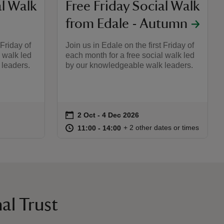
al Walk
Free Friday Social Walk
from Edale - Autumn
 Friday of
Join us in Edale on the first Friday of
l walk led
each month for a free social walk led
leaders.
by our knowledgeable walk leaders.
on
2 Oct to 4 Dec 2026
2 Oct - 4 Dec 2026
Event summary
:00
00
at
11:00 to 14:00
11:00 - 14:00
+ 2 other dates or times
11:00 to 14:00
11:00 - 14:00
al Trust