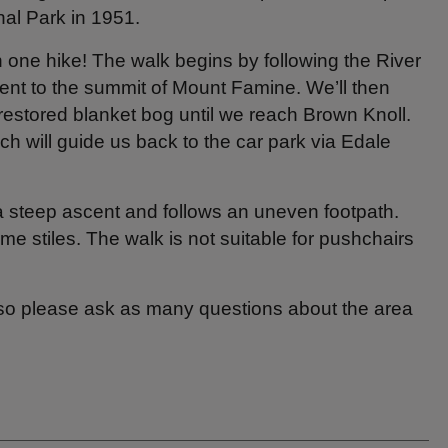
onal Park in 1951.
n one hike! The walk begins by following the River
ent to the summit of Mount Famine. We’ll then
restored blanket bog until we reach Brown Knoll.
ich will guide us back to the car park via Edale
a steep ascent and follows an uneven footpath.
 stiles. The walk is not suitable for pushchairs
 so please ask as many questions about the area