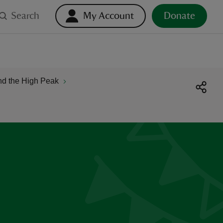
Search
My Account
Donate
nd the High Peak