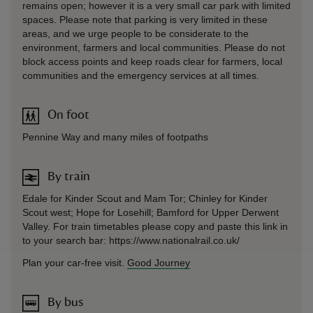
remains open; however it is a very small car park with limited
spaces. Please note that parking is very limited in these
areas, and we urge people to be considerate to the
environment, farmers and local communities. Please do not
block access points and keep roads clear for farmers, local
communities and the emergency services at all times.
On foot
Pennine Way and many miles of footpaths
By train
Edale for Kinder Scout and Mam Tor; Chinley for Kinder
Scout west; Hope for Losehill; Bamford for Upper Derwent
Valley. For train timetables please copy and paste this link in
to your search bar: https://www.nationalrail.co.uk/
Plan your car-free visit.
Good Journey
By bus