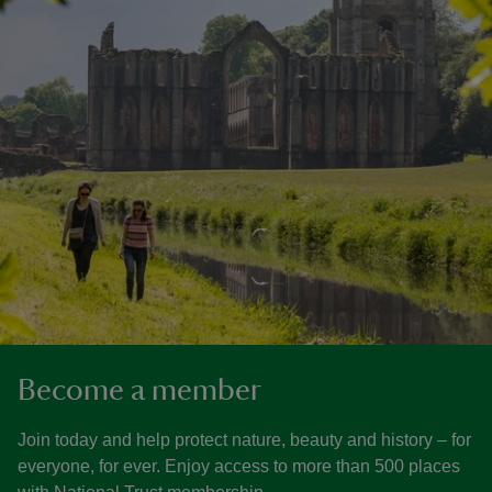
Become a member
Join today and help protect nature, beauty and history – for
everyone, for ever. Enjoy access to more than 500 places