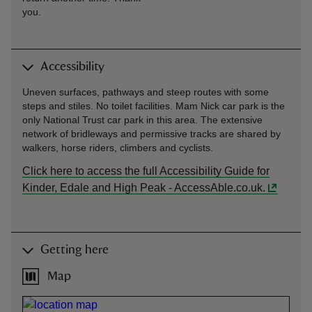
you.
Accessibility
Uneven surfaces, pathways and steep routes with some
steps and stiles. No toilet facilities. Mam Nick car park is the
only National Trust car park in this area. The extensive
network of bridleways and permissive tracks are shared by
walkers, horse riders, climbers and cyclists.
Click here to access the full Accessibility Guide for
Kinder, Edale and High Peak - AccessAble.co.uk.
Getting here
Map