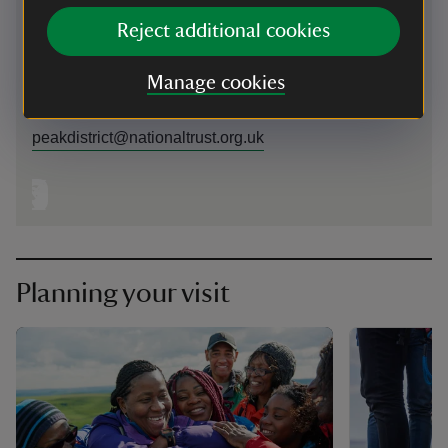
near Hope Valley, Derbyshire, S33 8WA nearest postcode
Reject additional cookies
area
Manage cookies
01433670368
peakdistrict@nationaltrust.org.uk
Planning your visit