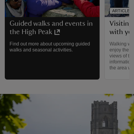
ARTICLE
Visiting
Guided walks and events in
with yo
the High Peak
Walking wit
Find out more about upcoming guided
enjoy the s
walks and seasonal activities.
views of th
information
the area wi