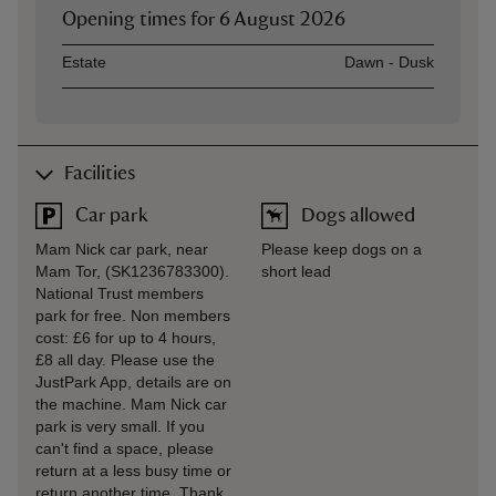
Opening times for
6 August 2026
Asset
Opening time
Estate
Dawn - Dusk
Facilities
Car park
Dogs allowed
Mam Nick car park, near
Please keep dogs on a
Mam Tor, (SK1236783300).
short lead
National Trust members
park for free. Non members
cost: £6 for up to 4 hours,
£8 all day. Please use the
JustPark App, details are on
the machine. Mam Nick car
park is very small. If you
can't find a space, please
return at a less busy time or
return another time. Thank