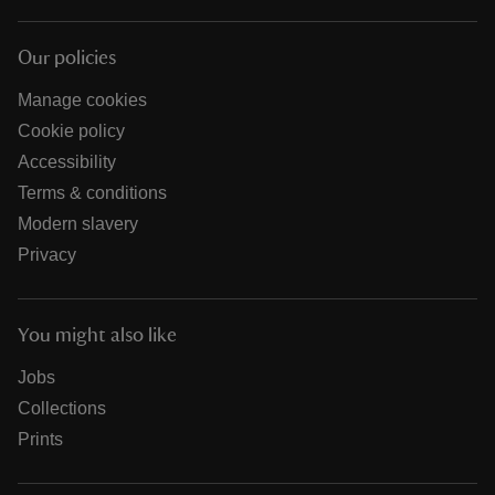
Our policies
Manage cookies
Cookie policy
Accessibility
Terms & conditions
Modern slavery
Privacy
You might also like
Jobs
Collections
Prints