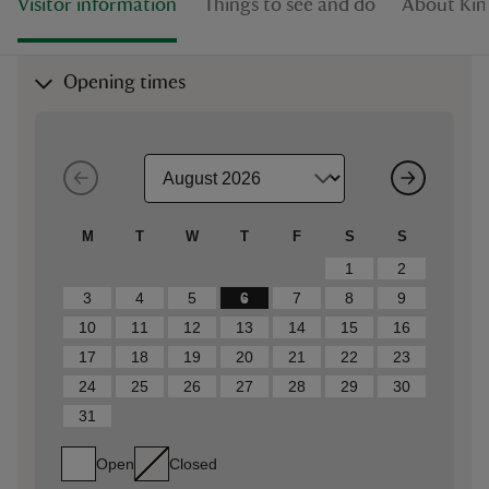
Visitor information
Things to see and do
About Kin
Opening times
M
T
W
T
F
S
S
1
2
3
4
5
6
7
8
9
10
11
12
13
14
15
16
17
18
19
20
21
22
23
24
25
26
27
28
29
30
31
Open
Closed