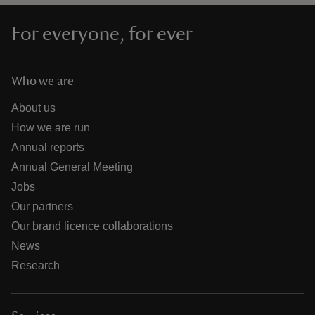
For everyone, for ever
Who we are
About us
How we are run
Annual reports
Annual General Meeting
Jobs
Our partners
Our brand licence collaborations
News
Research