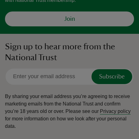
with National Trust membership.
Join
Sign up to hear more from the
National Trust
Subscribe
By sharing your email address you’re agreeing to receive
marketing emails from the National Trust and confirm
you’re 18 years old or over.
Please see our
Privacy policy
for more information on how we look after your personal
data.