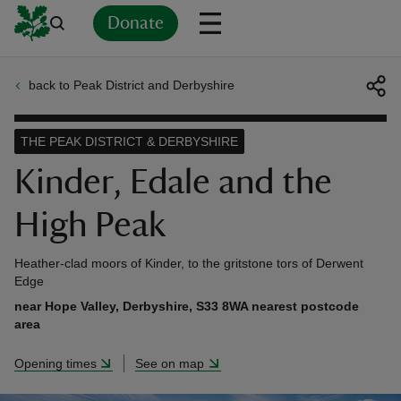
Donate
back to Peak District and Derbyshire
Back
Back
Back
Back
Back
Back
Back
Back
Back
Back
ver
THE PEAK DISTRICT & DERBYSHIRE
n
Kinder, Edale and the
High Peak
Heather-clad moors of Kinder, to the gritstone tors of Derwent
rship
Edge
near Hope Valley, Derbyshire, S33 8WA nearest postcode
area
rt
Opening times
See on map
ays