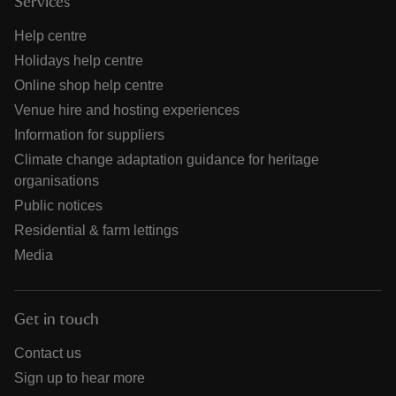
Services
Help centre
Holidays help centre
Online shop help centre
Venue hire and hosting experiences
Information for suppliers
Climate change adaptation guidance for heritage
organisations
Public notices
Residential & farm lettings
Media
Get in touch
Contact us
Sign up to hear more