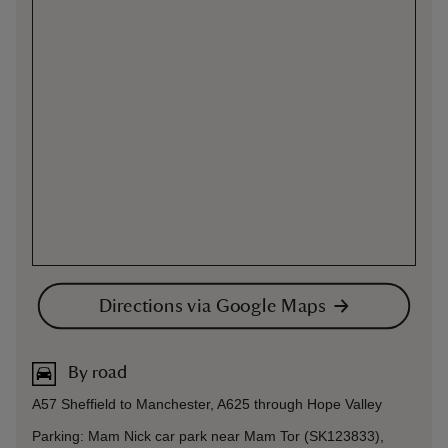
Directions via Google Maps
By road
A57 Sheffield to Manchester, A625 through Hope Valley
Parking: Mam Nick car park near Mam Tor (SK123833),