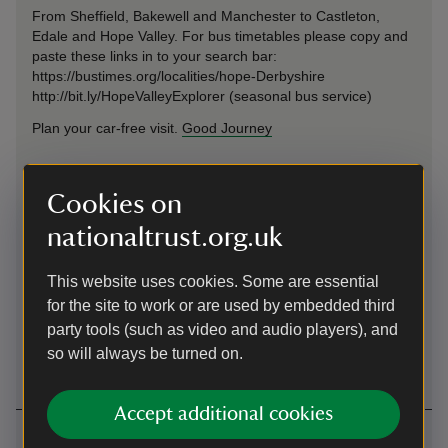
From Sheffield, Bakewell and Manchester to Castleton,
Edale and Hope Valley. For bus timetables please copy and
paste these links in to your search bar:
https://bustimes.org/localities/hope-Derbyshire
http://bit.ly/HopeValleyExplorer (seasonal bus service)
Plan your car-free visit.
Good Journey
Cycling
Cookies on
Pennine Bridleway and many other routes
nationaltrust.org.uk
Upper Booth Campsite
This website uses cookies. Some are essential
Upper Booth Campsite National Trust Edale, Derbyshire,
for the site to work or are used by embedded third
S33 7ZJ Site email address:
party tools (such as video and audio players), and
upperboothcampsite@nationaltrust.org.uk
so will always be turned on.
Accept additional cookies
Contact us