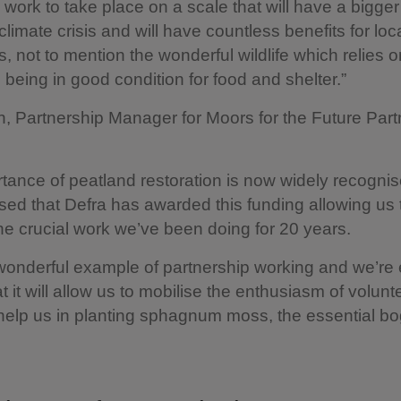
ow work to take place on a scale that will have a bigge
climate crisis and will have countless benefits for lo
s, not to mention the wonderful wildlife which relies o
being in good condition for food and shelter.”
, Partnership Manager for Moors for the Future Part
tance of peatland restoration is now widely recogni
sed that Defra has awarded this funding allowing us 
he crucial work we’ve been doing for 20 years.
 wonderful example of partnership working and we’re 
at it will allow us to mobilise the enthusiasm of volun
 help us in planting sphagnum moss, the essential bo