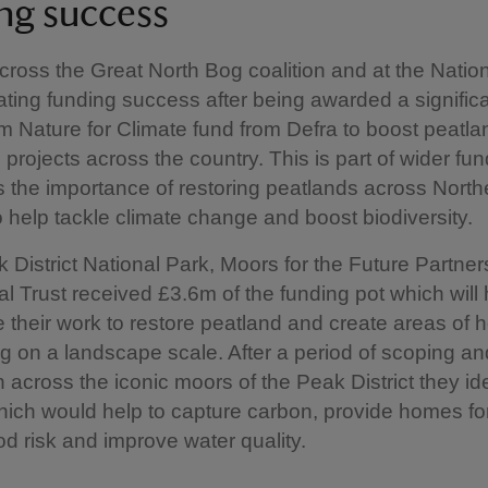
ng success
cross the Great North Bog coalition and at the Nation
ating funding success after being awarded a signific
m Nature for Climate fund from Defra to boost peatla
n projects across the country. This is part of wider fu
 the importance of restoring peatlands across North
 help tackle climate change and boost biodiversity.
k District National Park, Moors for the Future Partne
al Trust received £3.6m of the funding pot which will
e their work to restore peatland and create areas of 
g on a landscape scale. After a period of scoping an
n across the iconic moors of the Peak District they ide
hich would help to capture carbon, provide homes for 
od risk and improve water quality.