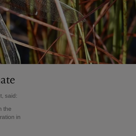
mate
, said:
n the
ration in