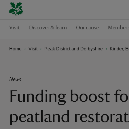
Visit
Discover & learn
Our cause
Members
Home
Visit
Peak District and Derbyshire
Kinder, 
News
Funding boost fo
peatland restora