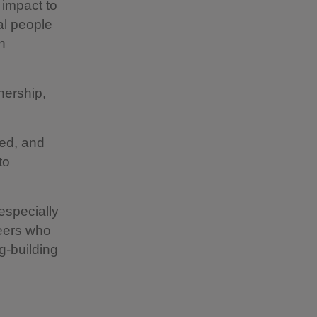
r impact to
cal people
n
nership,
sed, and
to
especially
teers who
g-building