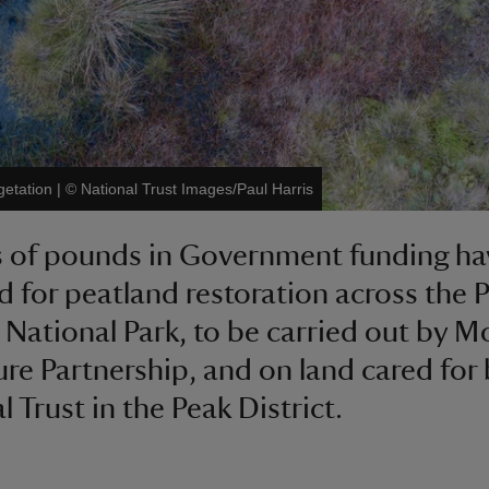
getation
|
©
National Trust Images/Paul Harris
s of pounds in Government funding h
 for peatland restoration across the 
t National Park, to be carried out by M
ure Partnership, and on land cared for 
 Trust in the Peak District.