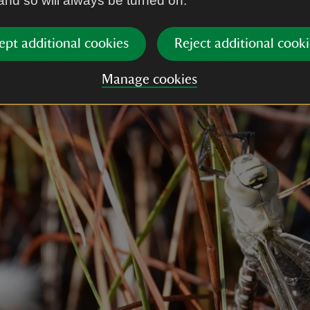
 and so will always be turned on.
ept additional cookies
Reject additional cooki
Manage cookies