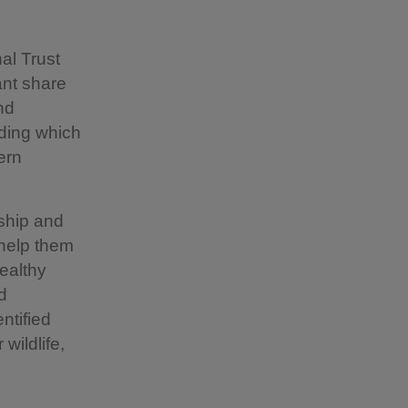
al Trust
ant share
nd
nding which
ern
rship and
 help them
healthy
d
ntified
wildlife,