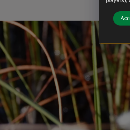
players),
Trust.
Acc