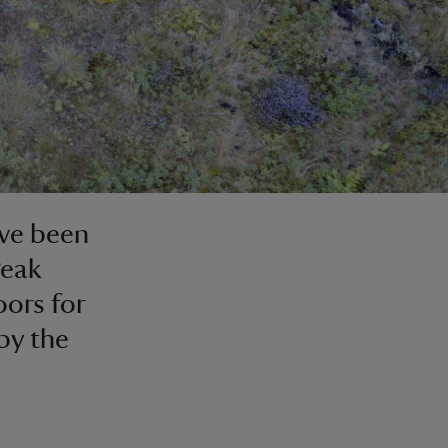
ave been
Peak
oors for
by the