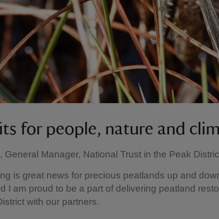
its for people, nature and cli
, General Manager, National Trust in the Peak District
ing is great news for precious peatlands up and dow
d I am proud to be a part of delivering peatland resto
strict with our partners.