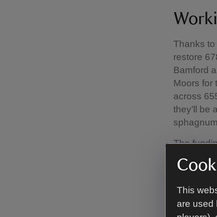
Worki
Thanks to 
restore 678
Bamford ar
Moors for 
across 655
they’ll be
sphagnum
The fundin
funding fo
Cooki
Trent, Nat
Wildlife T
This webs
National T
are used 
further £6