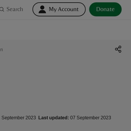
Search
My Account
Donate
on
 September 2023
Last updated:
07 September 2023