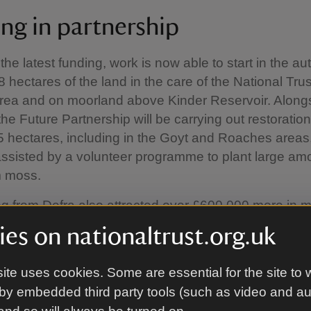
ng in partnership
the latest funding, work is now able to start in the a
 hectares of the land in the care of the National Trus
ea and on moorland above Kinder Reservoir. Alongs
the Future Partnership will be carrying out restoratio
 hectares, including in the Goyt and Roaches areas
 assisted by a volunteer programme to plant large am
 moss.
g from Defra also attracted over £600,000 more in m
r Moors for the Future Partnership from United Utiliti
es on nationaltrust.org.uk
ional Trust, BMC Access and Conservation Trust, Sta
rust, and a private donation. The work being carried o
ite uses cookies. Some are essential for the site to 
rust on the moors above Kinder Reservoir has attrac
by embedded third party tools (such as video and a
00,000 in match-funding from United Utilities and Nat