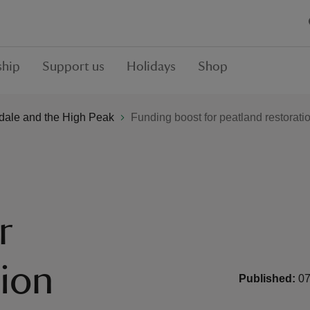
hip
Support us
Holidays
Shop
Edale and the High Peak
Funding boost for peatland restorati
r
tion
Published:
07