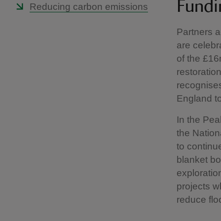
Fundi
Reducing carbon emissions
Partners a
are celebr
of the £16
restoratio
recognises
England to
In the Pea
the Nation
to continu
blanket bo
exploratio
projects w
reduce flo