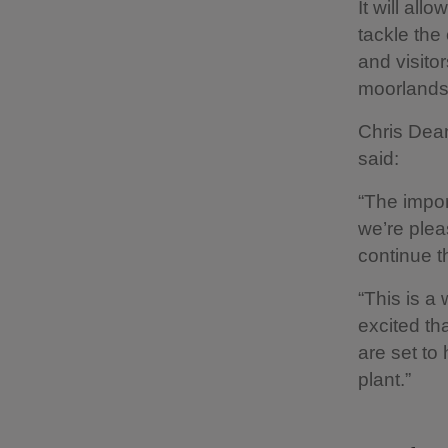
It will all
tackle the 
and visitor
moorlands 
Chris Dean
said:
“The impor
we’re plea
continue t
“This is a
excited th
are set to
plant.”