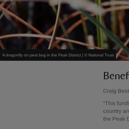
A dragonfly on peat bog in the Peak District
|
©
National Trust
Benef
Craig Best
“This fund
country an
the Peak Di