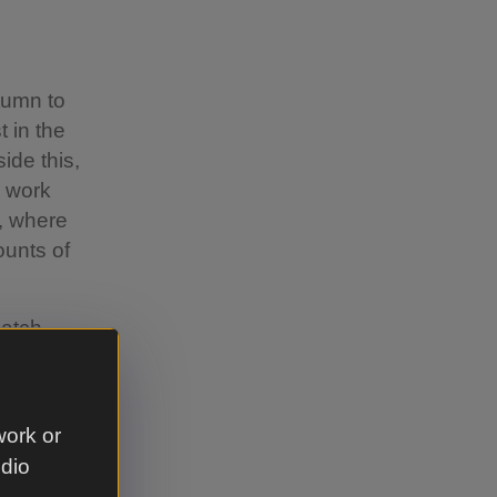
utumn to
t in the
ide this,
n work
, where
ounts of
atch-
es, Severn
ffordshire
ut by the
work or
ted a
udio
ional