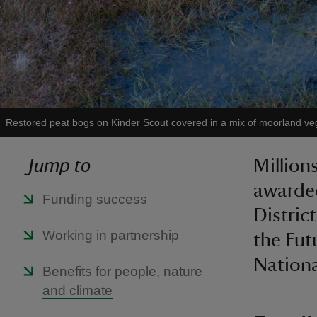
Restored peat bogs on Kinder Scout covered in a mix of moorland ve
Jump to
Million
awarded
Funding success
Distric
Working in partnership
the Fut
National
Benefits for people, nature
and climate