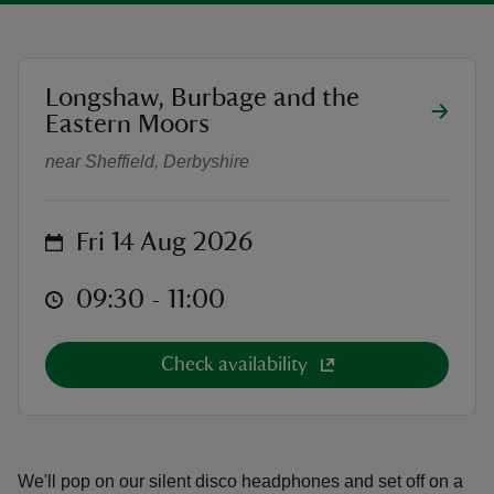
location
Longshaw, Burbage and the
Dance like a tree movement in nat
Eastern Moors
reas
near Sheffield, Derbyshire
-Z
hings
on
Fri 14 Aug 2026
o do
at
09:30 to 11:00
09:30 - 11:00
ace
ypes
Check availability
We'll pop on our silent disco headphones and set off on a