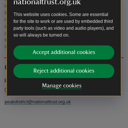
nationaltrust.org.uk
inside. Please note that by purchasing a ticket you agree
that Ecstatic Dance Sheffield and Reya.Re.Embodied are
This website uses cookies. Some are essential
not liable for any injury or harm that you or your child may
for the site to work or are used by embedded third
incur at this event and you agree to take full responsibility
party tools (such as video and audio players), and
of yourself, your child and all of your belongings whilst at
so will always be turned on.
the event. Please get in touch if you have any questions ✬
Reya ✬
Accept additional cookies
Contact info
Reject additional cookies
Longshaw Office
Manage cookies
01433631757
peakdistrict@nationaltrust.org.uk