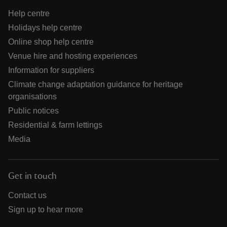
Help centre
Holidays help centre
Online shop help centre
Venue hire and hosting experiences
Information for suppliers
Climate change adaptation guidance for heritage
organisations
Public notices
Residential & farm lettings
Media
Get in touch
Contact us
Sign up to hear more