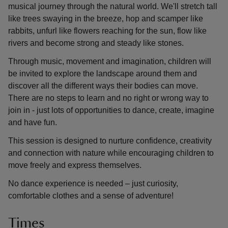
musical journey through the natural world. We'll stretch tall
like trees swaying in the breeze, hop and scamper like
rabbits, unfurl like flowers reaching for the sun, flow like
rivers and become strong and steady like stones.
Through music, movement and imagination, children will
be invited to explore the landscape around them and
discover all the different ways their bodies can move.
There are no steps to learn and no right or wrong way to
join in - just lots of opportunities to dance, create, imagine
and have fun.
This session is designed to nurture confidence, creativity
and connection with nature while encouraging children to
move freely and express themselves.
No dance experience is needed – just curiosity,
comfortable clothes and a sense of adventure!
Times