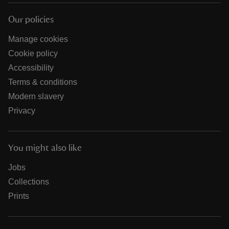
Our policies
Manage cookies
Cookie policy
Accessibility
Terms & conditions
Modern slavery
Privacy
You might also like
Jobs
Collections
Prints