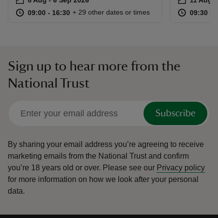
at
09:00 to 16:30
09:00 - 16:30
at
+ 29 other dates or times
09:00 to 16:30
09:00 - 16:30
09:30 to
09:30 - 
Sign up to hear more from the
National Trust
Subscribe
By sharing your email address you’re agreeing to receive
marketing emails from the National Trust and confirm
you’re 18 years old or over.
Please see our
Privacy policy
for more information on how we look after your personal
data.