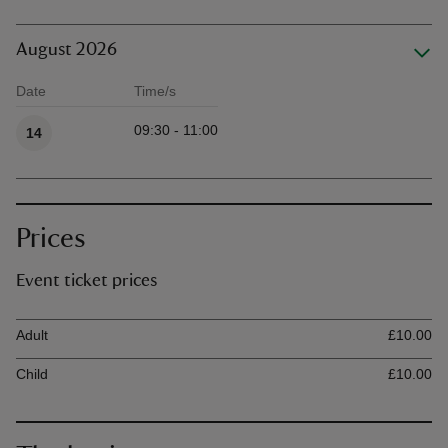
August 2026
Date
Time/s
Available times
09:30 - 11:00
14
Prices
Event ticket prices
Ticket type
Ti
Adult
£10.00
Child
£10.00