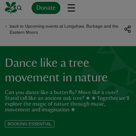
Donate
back to Upcoming events at Longshaw, Burbage and the
Back
Back
Back
Back
Back
Back
Back
Back
Back
Back
Eastern Moors
ver
n
Dance like a tree
movement in nature
Can you dance like a butterfly? Move like a river?
rship
Stand tall like an ancient oak tree? ✬ ✬ Together we'll
explore the magic of nature through music,
movement and imagination ✬
rt
BOOKING ESSENTIAL
ays