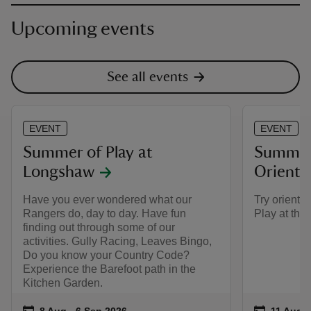
Upcoming events
See all events
EVENT
EVENT
Summer of Play at
Summer 
Longshaw
Oriente
Have you ever wondered what our
Try oriente
Rangers do, day to day. Have fun
Play at the
finding out through some of our
activities. Gully Racing, Leaves Bingo,
Do you know your Country Code?
Experience the Barefoot path in the
Kitchen Garden.
Event summary
on
Event su
on
8 Aug to 6 Sep 2026
8 Aug - 6 Sep 2026
11 Aug t
11 Aug -