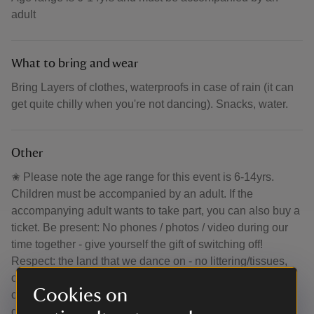
adult
What to bring and wear
Bring Layers of clothes, waterproofs in case of rain (it can
get quite chilly when you're not dancing). Snacks, water.
Other
✬ Please note the age range for this event is 6-14yrs.
Children must be accompanied by an adult. If the
accompanying adult wants to take part, you can also buy a
ticket. Be present: No phones / photos / video during our
time together - give yourself the gift of switching off!
Respect: the land that we dance on - no littering/tissues,
other people's space and freedom of expression. Ticks:
Cookies on
check yourself carefully afterwards (and for the next few
days) for these sneaky bugs. If it's raining we'll dance