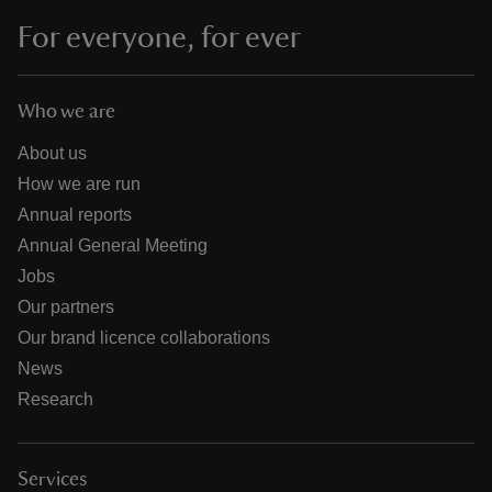
For everyone, for ever
Who we are
About us
How we are run
Annual reports
Annual General Meeting
Jobs
Our partners
Our brand licence collaborations
News
Research
Services