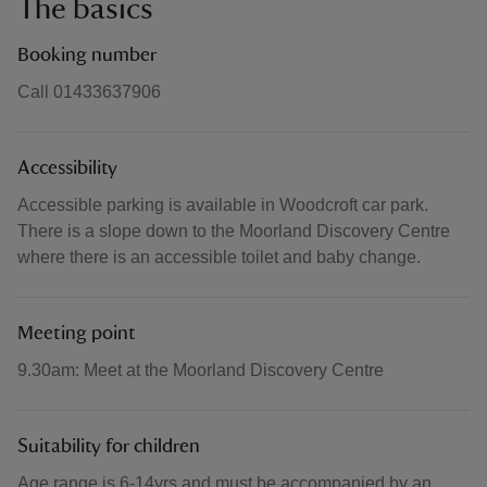
The basics
Booking number
Call 01433637906
Accessibility
Accessible parking is available in Woodcroft car park.
There is a slope down to the Moorland Discovery Centre
where there is an accessible toilet and baby change.
Meeting point
9.30am: Meet at the Moorland Discovery Centre
Suitability for children
Age range is 6-14yrs and must be accompanied by an