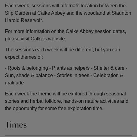
Each week, sessions will alternate location between the
Slip Garden at Calke Abbey and the woodland at Staunton
Harold Reservoir.
For more information on the Calke Abbey session dates,
please visit Calke's website.
The sessions each week will be different, but you can
expect themes of:
- Roots & belonging - Plants as helpers - Shelter & care -
Sun, shade & balance - Stories in trees - Celebration &
gratitude
Each week the theme will be explored through seasonal
stories and herbal folklore, hands-on nature activities and
the opportunity for some free exploration time.
Times