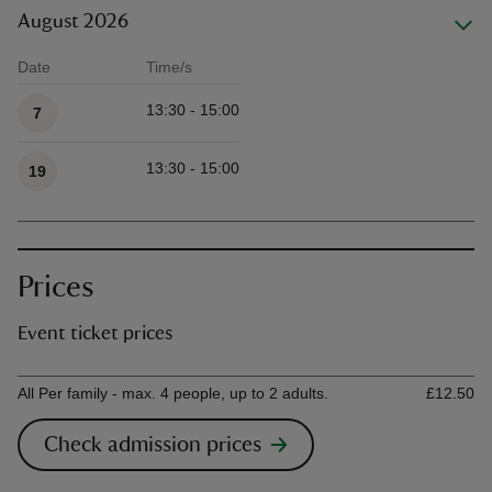
August 2026
Date
Time/s
Available times
13:30 - 15:00
7
13:30 - 15:00
19
Prices
Event ticket prices
Ticket type
Ti
All Per family - max. 4 people, up to 2 adults.
£12.50
Check admission prices