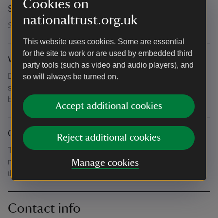
Cookies on
Suitability for children
nationaltrust.org.uk
Suitable for ages 3-12.
This website uses cookies. Some are essential
for the site to work or are used by embedded third
What to bring and wear
party tools (such as video and audio players), and
Dress appropriately for the weather, with hats and
so will always be turned on.
sunscreen if it's hot. Bring plenty of water. All materials will
be included.
Accept additional cookies
Other
Reject additional cookies
Tickets cost £12.50 per family (up to 4 people, including
max. 2 adults). Parents/guardians remain responsible for
Manage cookies
their children at all times.
Contact info