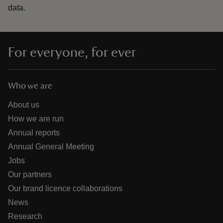
data.
For everyone, for ever
Who we are
About us
How we are run
Annual reports
Annual General Meeting
Jobs
Our partners
Our brand licence collaborations
News
Research