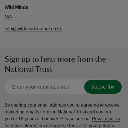
Wild Minds
N/A
info@wildmindsnature.co.uk
Sign up to hear more from the
National Trust
Subscribe
By sharing your email address you’re agreeing to receive
marketing emails from the National Trust and confirm
you’re 18 years old or over.
Please see our
Privacy policy
for more information on how we look after your personal