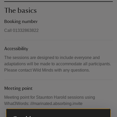
The basics
Booking number
Call 01332863822
Accessibility
The sessions are designed to include everyone and
adaptations will be made to accommodate all participants.
Please contact Wild Minds with any questions.
Meeting point
Meeting point for Staunton Harold sessions using
What3Words: ///marinated.absorbing.invite