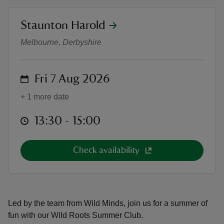
location
Staunton Harold
Wild Roots Summer Club
Melbourne, Derbyshire
reas
on
Fri 7 Aug 2026
-Z
+ 1 more date
hings
o do
at
13:30 to 15:00
13:30 - 15:00
ace
Check availability
ypes
Led by the team from Wild Minds, join us for a summer of
fun with our Wild Roots Summer Club.