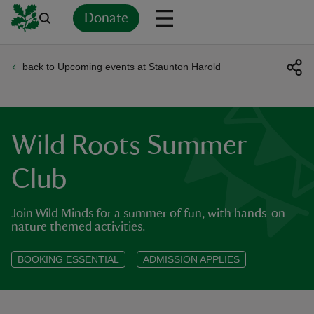
Donate
back to Upcoming events at Staunton Harold
Back
Back
Back
Back
Back
Back
Back
Back
Back
Back
ver
n
Wild Roots Summer
Club
Join Wild Minds for a summer of fun, with hands-on
rship
nature themed activities.
rt
BOOKING ESSENTIAL
ADMISSION APPLIES
ays