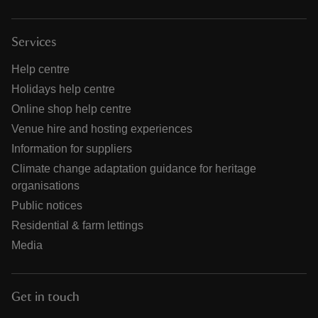
Services
Help centre
Holidays help centre
Online shop help centre
Venue hire and hosting experiences
Information for suppliers
Climate change adaptation guidance for heritage
organisations
Public notices
Residential & farm lettings
Media
Get in touch