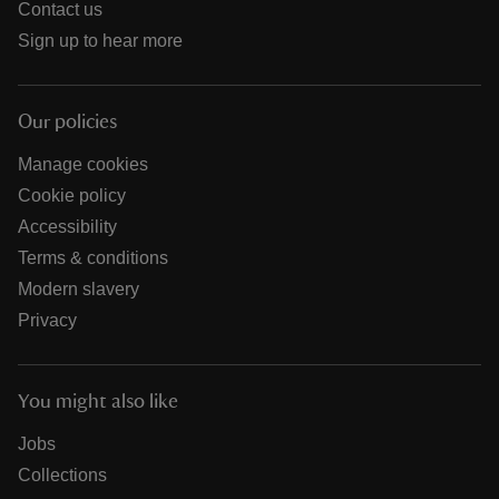
Contact us
Sign up to hear more
Our policies
Manage cookies
Cookie policy
Accessibility
Terms & conditions
Modern slavery
Privacy
You might also like
Jobs
Collections