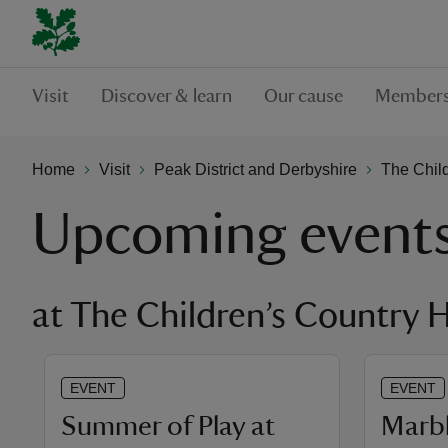
Visit
Discover & learn
Our cause
Members
Home
Visit
Peak District and Derbyshire
The Chil
Upcoming event
at The Children’s Country 
EVENT
EVENT
Summer of Play at
Marbl