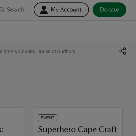
Search
My Account
Donate
ildren’s Country House at Sudbury
EVENT
:
Superhero Cape Craft