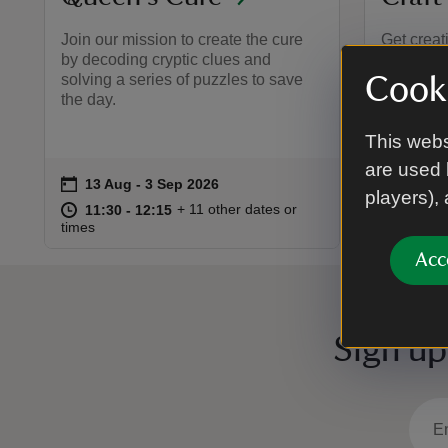
Join our mission to create the cure
Get creat
by decoding cryptic clues and
colourful
solving a series of puzzles to save
A fun, re
Cooki
the day.
aged 5 a
share yo
This webs
are used 
on
on
13 Aug to 3 Sep 2026
13 Aug - 3 Sep 2026
18 Au
Event summary
Event 
players),
at
11:30 to 12:15
11:30 - 12:15
at
+ 11 other dates or
11:30 to 12:15
11:30 - 12:15
11:00 
11:00 
times
times
Acc
Sign up