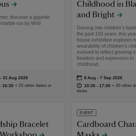
us
Childhood in Bl
and Bright
er, discover a gigantic
marble run by Wild
Delving into children’s fash
the past 150 years, this yea
house exhibition explores 
wearability of children's cl
evolved to reflect growing 
freedom and expression in
childhood.
on
 to 31 Aug 2026
- 31 Aug 2026
8 Aug to 7 Sep 2026
8 Aug - 7 Sep 2026
summary
Event summary
10:30 to 16:30
10:30 - 16:30
at
10:30 to 17
10:30 - 17:
+ 23 other dates or
+ 30 other d
to 16:30
- 16:30
10:30 to 17:00
10:30 - 17:00
times
EVENT
dship Bracelet
Cardboard Char
t Workshop
Masks