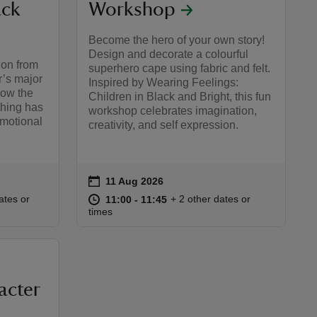
ack
Workshop
Become the hero of your own story!
Design and decorate a colourful
ion from
superhero cape using fabric and felt.
r’s major
Inspired by Wearing Feelings:
how the
Children in Black and Bright, this fun
othing has
workshop celebrates imagination,
emotional
creativity, and self expression.
on
11 Aug 2026
Event summary
:00
00
at
11:00 to 11:45
11:00 - 11:45
ates or
+ 2 other dates or
11:00 to 11:45
11:00 - 11:45
times
acter