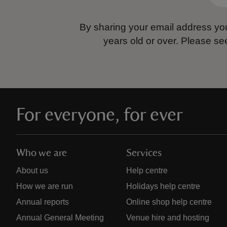
By sharing your email address you
years old or over.
Please se
For everyone, for ever
Who we are
Services
About us
Help centre
How we are run
Holidays help centre
Annual reports
Online shop help centre
Annual General Meeting
Venue hire and hosting