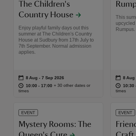
The Children's
Rump
Country House
This summ
upcycled 
Enjoy playful family days out this
Rumpus.
summer at The Children's Country
House at Sudbury from 17th July to
7th September. Normal admission
applies.
on
on
8 Aug to 7 Sep 2026
8 Aug - 7 Sep 2026
8 Aug
8 Aug 
Event summary
Event 
at
10:00 to 17:00
10:00 - 17:00
at
+ 30 other dates or
10:00 to 17:00
10:00 - 17:00
10:30 
10:30 
times
times
EVENT
EVENT
Mystery Rooms: The
Frien
Queen's Cure
Craf