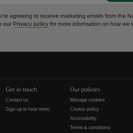
’re agreeing to receive marketing emails from the Na
e our
Privacy policy
for more information on how we l
Get in touch
Our policies
Contact us
Manage cookies
Sign up to hear more
Cookie policy
Accessibility
Terms & conditions