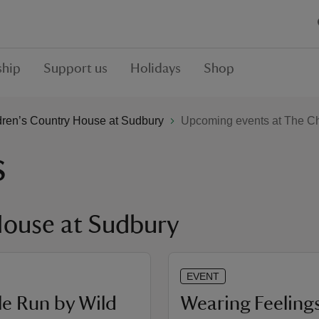
hip
Support us
Holidays
Shop
dren’s Country House at Sudbury
Upcoming events at The Ch
s
House at Sudbury
EVENT
e Run by Wild
Wearing Feelings