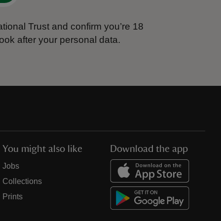
tional Trust and confirm you’re 18
ook after your personal data.
You might also like
Download the app
Jobs
Collections
Prints